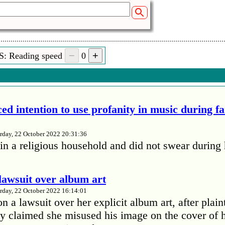
S: Reading speed
0
ed intention to use profanity in music during f
rday, 22 October 2022 20:31:36
in a religious household and did not swear during 
lawsuit over album art
rday, 22 October 2022 16:14:01
 a lawsuit over her explicit album art, after plain
 claimed she misused his image on the cover of 