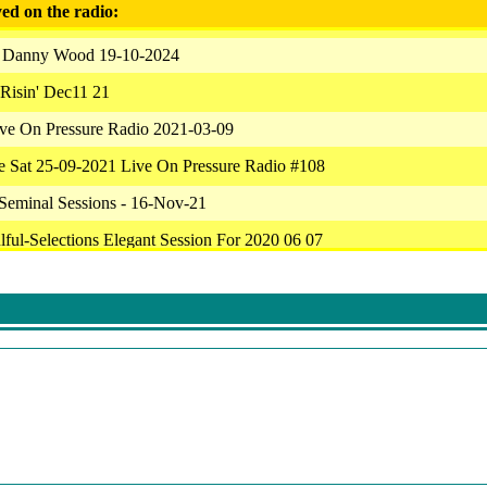
ed on the radio:
 Danny Wood 19-10-2024
Risin' Dec11 21
ive On Pressure Radio 2021-03-09
ce Sat 25-09-2021 Live On Pressure Radio #108
Seminal Sessions - 16-Nov-21
lful-Selections Elegant Session For 2020 06 07
Of Beers 10/05/2021
 Soulfunktion Mixtape 070221
Tribute To Amanda Reed
ive On Pressure Radio 2021-08-31
Dynamic Vibrations Live From Austin Texas Tue May 11 180026 2021
 Biopic - Mind Deep Confusion Session 229 On Pressure Radio Deep P