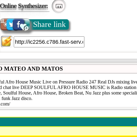
Online Synthesizer:
Share link
O MATEO AND MATOS
ful Afro House Music Live on Pressure Radio 247 Real DJs mixing liv
n and chat live DEEP SOULFUL AFRO HOUSE MUSIC is Radio station 
 Soulful House, Afro House, Broken Beat, Nu Jazz plus some speciali
l funk Jazz disco.
o.com/