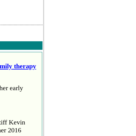
amily therapy
her early
tiff Kevin
her 2016