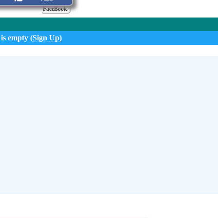
FaceBook
 is empty (
Sign Up
)