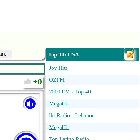
arch
Top 10: USA
Joy Hits
OZFM
0
2000 FM - Top 40
MegaHit
lbi Radio - Lebanon
MegaHit
Top Latino Radio