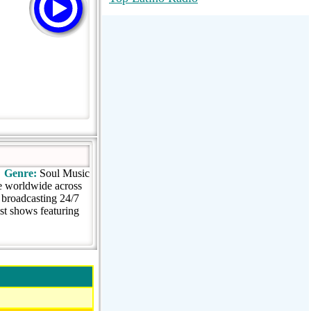
RadioMaxMusic Greatest Hits 256K
Stream
88.1 The Park (WSDP-FM) |
Plymouth, MI USA
Joy Hits
Genre:
Soul Music
e worldwide across
broadcasting 24/7
st shows featuring