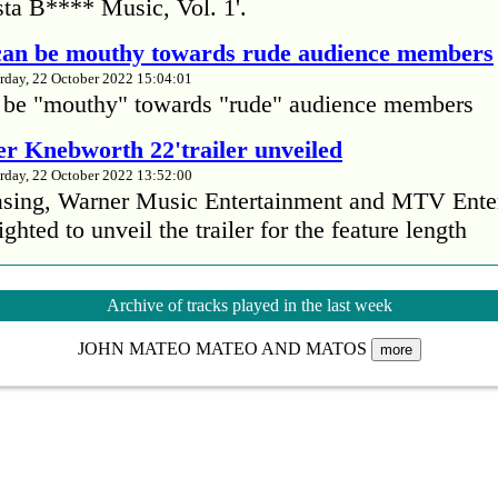
ta B**** Music, Vol. 1'.
 can be mouthy towards rude audience members
rday, 22 October 2022 15:04:01
 be "mouthy" towards "rude" audience members
r Knebworth 22'trailer unveiled
rday, 22 October 2022 13:52:00
easing, Warner Music Entertainment and MTV Ente
ighted to unveil the trailer for the feature length
’s Mike Patton reveals alcohol battle during 
Archive of tracks played in the last week
rday, 22 October 2022 13:09:01
JOHN MATEO MATEO AND MATOS
s Mike Patton has revealed he battled alcoholism 
more
emic and was also diagnosed with agoraphobia.
n’t sleep after a concert without having some w
rday, 22 October 2022 13:04:01