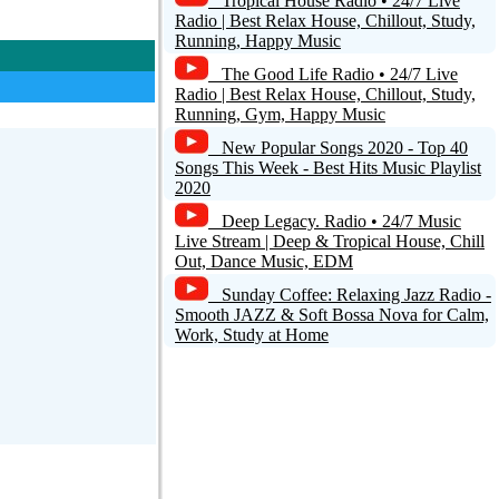
Tropical House Radio • 24/7 Live
Radio | Best Relax House, Chillout, Study,
Running, Happy Music
The Good Life Radio • 24/7 Live
Radio | Best Relax House, Chillout, Study,
Running, Gym, Happy Music
New Popular Songs 2020 - Top 40
Songs This Week - Best Hits Music Playlist
2020
Deep Legacy. Radio • 24/7 Music
Live Stream | Deep & Tropical House, Chill
Out, Dance Music, EDM
Sunday Coffee: Relaxing Jazz Radio -
Smooth JAZZ & Soft Bossa Nova for Calm,
Work, Study at Home