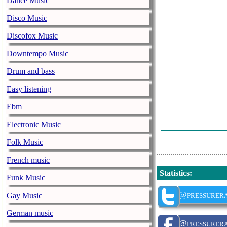
Dance Music
Dj Boshe - De
Disco Music
The Boyabase 
Discofox Music
Dj Lekkey - L
Downtempo Music
Jeff Gees Spic
Drum and bass
The Boyabase 
Easy listening
Soto's Red Eye
Ebm
C2Emusic - C
Electronic Music
Dj Semi - The 
Folk Music
French music
Statistics
:
Funk Music
@pressurera
Gay Music
German music
@pressurera