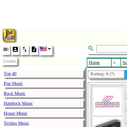
Genres
Home
»
So
Top 40
Rating:
0
(
7
)
Pop Music
Rock Music
Hardrock Music
House Music
Techno Music