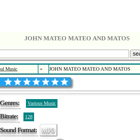
JOHN MATEO MATEO AND MATOS
se
ul Music
»
JOHN MATEO MATEO AND MATOS
Genres:
Various Music
Bitrate:
128
Sound Format:
MP3