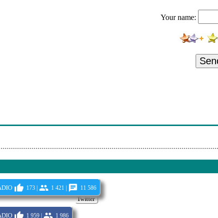
ep Sound Sessions Sat Feb 13 2021
Your name:
Deep'n'funky Show 15 10 2021
ive On Pressure Radio 2021-03-09
e Sat 04-12-2021 Live On Pressure Radio 114
Sen
Deep'n'funky Show 19 11 2021
 Sessions
2Emusic Nnr 2021
Seminal Sessions - 09-Nov-21
dio
173 |
1 421 |
11 586
Twitter
dio
1 959 |
1 986