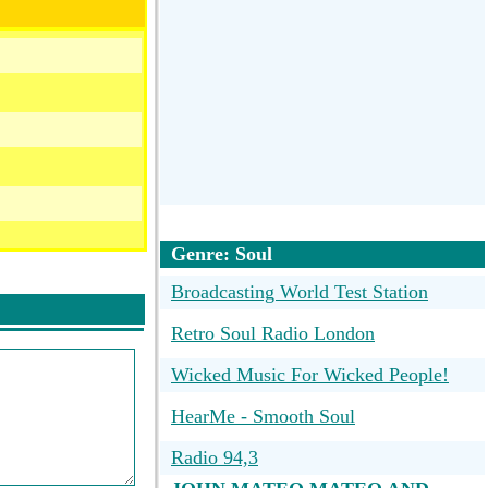
Genre: Soul
Broadcasting World Test Station
Retro Soul Radio London
Wicked Music For Wicked People!
HearMe - Smooth Soul
Radio 94,3
art2