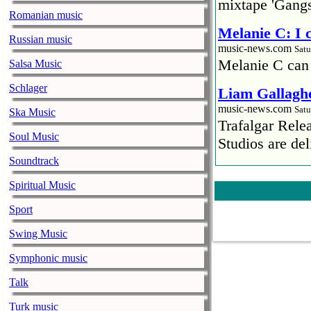
mixtape 'Gangs
Romanian music
Melanie C: I
Russian music
music-news.com
Satu
Melanie C can
Salsa Music
Schlager
Liam Gallaghe
music-news.com
Satu
Ska Music
Trafalgar Rel
Soul Music
Studios are del
Soundtrack
Faith No More
Spiritual Music
pandemic
music-news.com
Satu
Sport
Faith No More’
Swing Music
COVID-19 pand
Symphonic music
Ed Sheeran ca
Talk
him down
music-news.com
Satu
Turk music