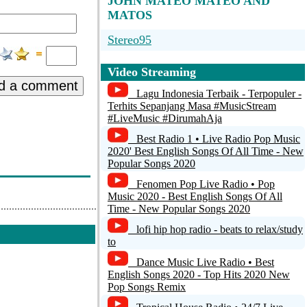
JOHN MATEO MATEO AND
MATOS
Stereo95
Danceradio
Video Streaming
d a comment
ONLYRAI
Lagu Indonesia Terbaik - Terpopuler -
Terhits Sepanjang Masa #MusicStream
Futura Web Radio
#LiveMusic #DirumahAja
Best Radio 1 • Live Radio Pop Music
Soulpower Radio
2020' Best English Songs Of All Time - New
Popular Songs 2020
Fenomen Pop Live Radio • Pop
Music 2020 - Best English Songs Of All
Time - New Popular Songs 2020
lofi hip hop radio - beats to relax/study
to
Dance Music Live Radio • Best
English Songs 2020 - Top Hits 2020 New
Pop Songs Remix