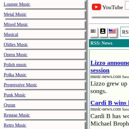
Lounge Music
YouTube
Metal Music
Mixed Music
RS
Musical
RSS: News
Oldies Music
Opera Music
Lizzo announc
Polish music
session
Polka Music
music-news.com
Satu
Lizzo grew up 
Progressive Music
songs.
Punk Music
Cardi B wins 
Quran
music-news.com
Satu
Cardi B has won
Reggae Music
Michael Brophy
Retro Music