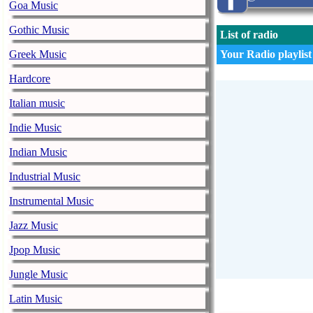
Goa Music
Gothic Music
List of radio
Greek Music
Your Radio playlist
Hardcore
Italian music
Indie Music
Indian Music
Industrial Music
Instrumental Music
Jazz Music
Jpop Music
Jungle Music
Latin Music