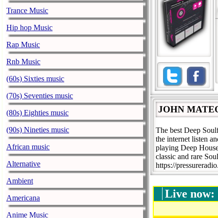
Trance Music
Hip hop Music
Rap Music
Rnb Music
(60s) Sixties music
(70s) Seventies music
JOHN MATE
(80s) Eighties music
(90s) Nineties music
The best Deep Soul
the internet liste
African music
playing Deep House,
classic and rare Sou
Alternative
https://pressureradi
Ambient
Live now:
Americana
Anime Music