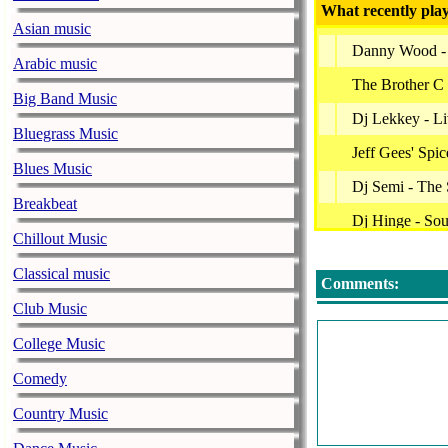
What recently play
Asian music
Danny Wood -
Arabic music
The Brother C 
Big Band Music
Dj Lekkey - L
Bluegrass Music
Jeff Gees' Spi
Blues Music
Dj Semi - The 
Breakbeat
Dj Hinge - Sou
Chillout Music
Brew - House 
Classical music
Comments:
Soulfunktion -
Club Music
Blackwax - A 
College Music
Dj Lekkey - L
Comedy
Dj Kid Chaos 
Country Music
Dj Biopic - Dj