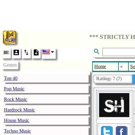
Genres
Home
»
So
Top 40
Rating:
7
(
7
)
Pop Music
Rock Music
Hardrock Music
House Music
Techno Music