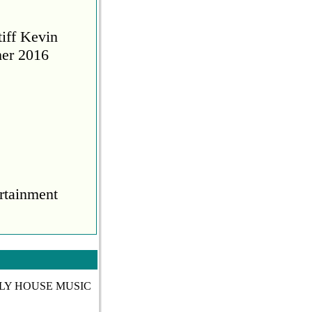
tiff Kevin
her 2016
rtainment
COVID
TLY HOUSE MUSIC
during the