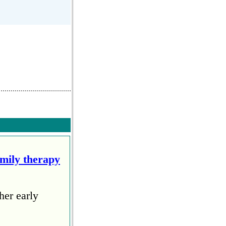
amily therapy
her early