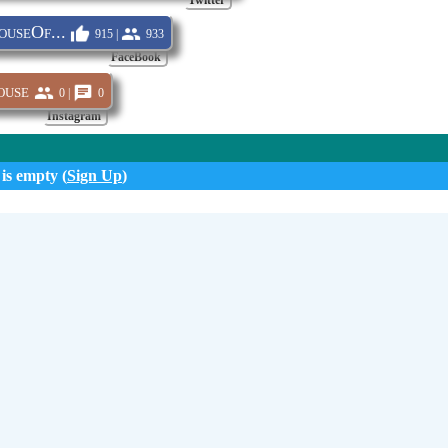
Twitter
useOf...
915 |
933
FaceBook
ouse
0 |
0
Instagram
 is empty (
Sign Up
)