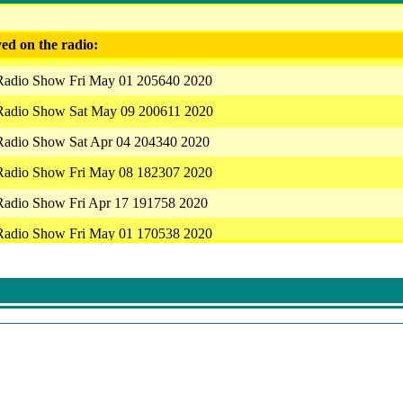
ed on the radio:
 Radio Show Fri May 01 205640 2020
 Radio Show Sat May 09 200611 2020
 Radio Show Sat Apr 04 204340 2020
 Radio Show Fri May 08 182307 2020
 Radio Show Fri Apr 17 191758 2020
 Radio Show Fri May 01 170538 2020
 Radio Show Fri May 01 205640 2020