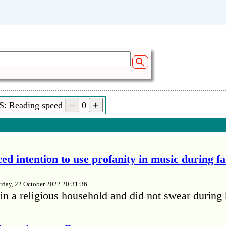
S: Reading speed
0
ed intention to use profanity in music during f
rday, 22 October 2022 20:31:36
in a religious household and did not swear during 