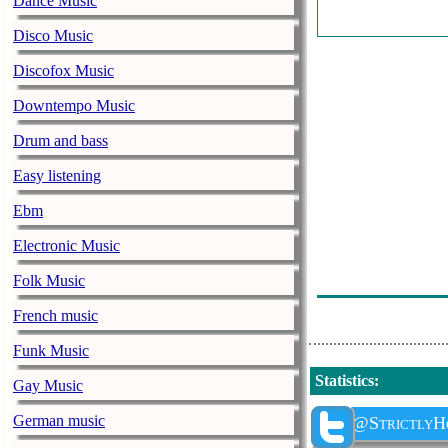
Dance Music
Disco Music
Discofox Music
Downtempo Music
Drum and bass
Easy listening
Ebm
Electronic Music
Folk Music
French music
Funk Music
Statistics
:
Gay Music
German music
@StrictlyH