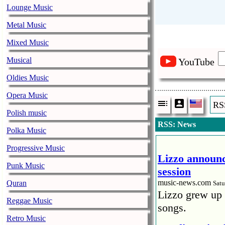
Lounge Music
Metal Music
Mixed Music
Musical
YouTube
Oldies Music
Opera Music
RS
Polish music
RSS: News
Polka Music
Progressive Music
Lizzo announc
Punk Music
session
music-news.com
Quran
Satu
Lizzo grew up 
Reggae Music
songs.
Retro Music