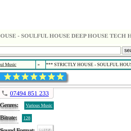
se
ul Music
»
*** STRICTLY HOUSE - SOULFUL HO
07494 851 233
Genres:
Various Music
Bitrate:
128
Sound Format:
MP3