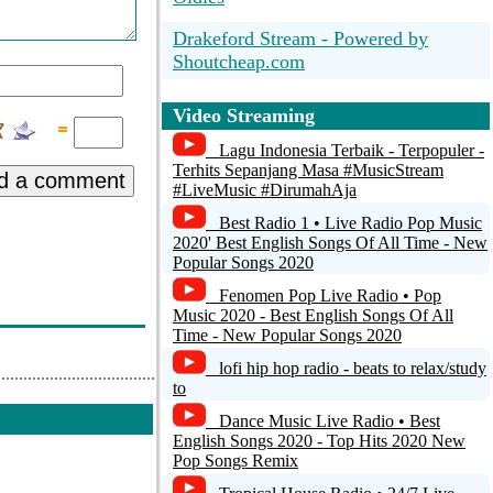
Drakeford Stream - Powered by
Shoutcheap.com
*** STRICTLY HOUSE -
Video Streaming
SOULFUL HOUSE DEEP HOUSE
TECH HOUSE STRICTLY
Lagu Indonesia Terbaik - Terpopuler -
HOUSE MUSIC ***
Terhits Sepanjang Masa #MusicStream
d a comment
#LiveMusic #DirumahAja
Zero Radio
Best Radio 1 • Live Radio Pop Music
Energy FM - Old School Classics
2020' Best English Songs Of All Time - New
Popular Songs 2020
i-turn Radio
Fenomen Pop Live Radio • Pop
Music 2020 - Best English Songs Of All
*** STRICTLY HOUSE - TECH
Time - New Popular Songs 2020
CHANNEL ***
lofi hip hop radio - beats to relax/study
to
SOULLIVEFM.COM - 1st Club Radio
Dance Music Live Radio • Best
English Songs 2020 - Top Hits 2020 New
Pop Songs Remix