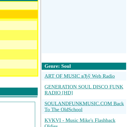
Genre: Soul
ART OF MUSIC вЂў Web Radio
GENERATION SOUL DISCO FUNK
RADIO [HD]
SOULANDFUNKMUSIC.COM Back
To The OldSchool
KVKVI - Music Mike's Flashback
Oldies