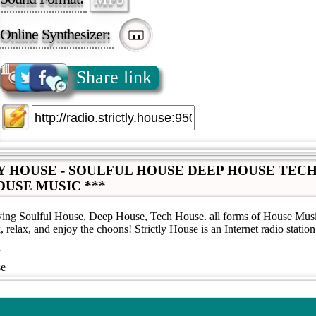
Online Synthesizer:
Share link
LY HOUSE - SOULFUL HOUSE DEEP HOUSE TEC
OUSE MUSIC ***
aying Soulful House, Deep House, Tech House. all forms of House Music
, relax, and enjoy the choons! Strictly House is an Internet radio station
se