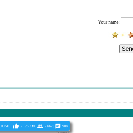
Your name:
Sen
ouse_
2 126 339 |
2 662 |
908