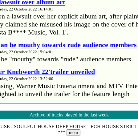
lawsuit over album art
rday, 22 October 2022 16:14:01
 a lawsuit over her explicit album art, after plain
 claimed she misused his image on the cover of 
ta B**** Music, Vol. 1'.
 can be mouthy towards rude audience members
rday, 22 October 2022 15:04:01
 be "mouthy" towards "rude" audience members
r Knebworth 22'trailer unveiled
rday, 22 October 2022 13:52:00
easing, Warner Music Entertainment and MTV Ente
ighted to unveil the trailer for the feature length
’s Mike Patton reveals alcohol battle during 
Archive of tracks played in the last week
rday, 22 October 2022 13:09:01
OUSE - SOULFUL HOUSE DEEP HOUSE TECH HOUSE STRIC
s Mike Patton has revealed he battled alcoholism 
***
more
emic and was also diagnosed with agoraphobia.