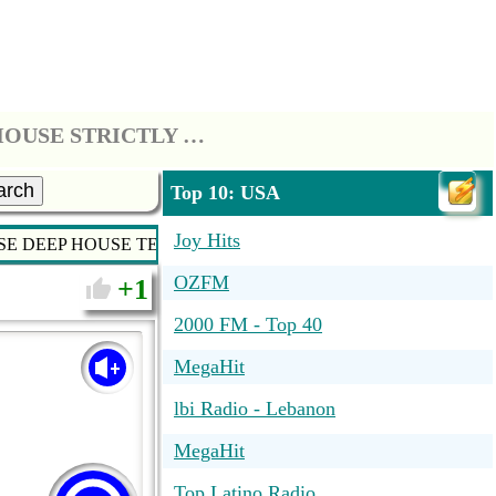
*** STRICTLY HOUSE - SOULFUL HOUSE DEEP HOUSE TECH HOUSE STRICTLY HOUSE MUSIC ***
arch
Top 10: USA
Joy Hits
USE DEEP HOUSE TECH HOUSE STRICTLY HOUSE MUSIC ***
OZFM
1
2000 FM - Top 40
MegaHit
lbi Radio - Lebanon
MegaHit
Top Latino Radio