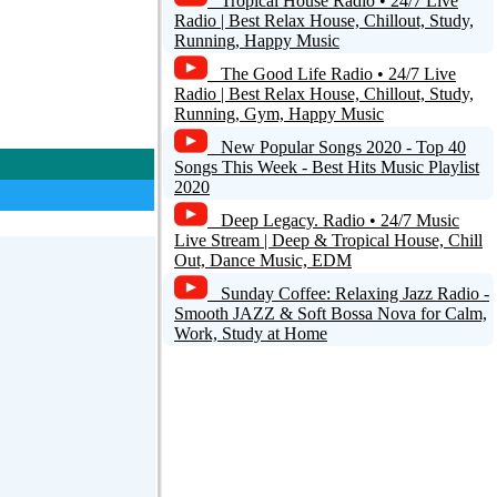
Tropical House Radio • 24/7 Live
Radio | Best Relax House, Chillout, Study,
Running, Happy Music
The Good Life Radio • 24/7 Live
Radio | Best Relax House, Chillout, Study,
Running, Gym, Happy Music
New Popular Songs 2020 - Top 40
Songs This Week - Best Hits Music Playlist
2020
Deep Legacy. Radio • 24/7 Music
Live Stream | Deep & Tropical House, Chill
Out, Dance Music, EDM
Sunday Coffee: Relaxing Jazz Radio -
Smooth JAZZ & Soft Bossa Nova for Calm,
Work, Study at Home