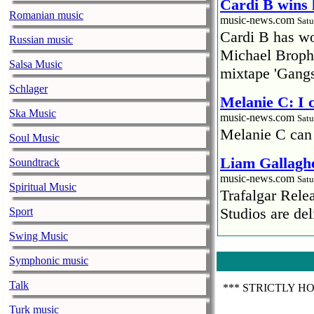
Cardi B wins 
Romanian music
music-news.com
Satu
Cardi B has won
Russian music
Michael Brophy
Salsa Music
mixtape 'Gangs
Schlager
Melanie C: I
Ska Music
music-news.com
Satu
Melanie C can
Soul Music
Liam Gallaghe
Soundtrack
music-news.com
Satu
Spiritual Music
Trafalgar Rel
Studios are del
Sport
Swing Music
Faith No More
pandemic
Symphonic music
music-news.com
Satu
Talk
*** STRICTLY H
Faith No More’
COVID-19 pand
Turk music