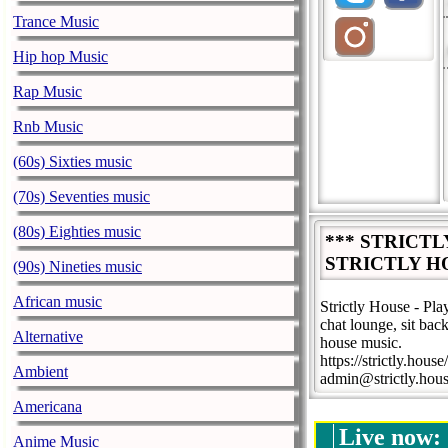
Trance Music
Hip hop Music
Rap Music
Rnb Music
(60s) Sixties music
(70s) Seventies music
(80s) Eighties music
*** STRICT
STRICTLY H
(90s) Nineties music
African music
Strictly House - Pl
chat lounge, sit back
Alternative
house music.
https://strictly.house/
Ambient
admin@strictly.hou
Americana
Live now:
Anime Music