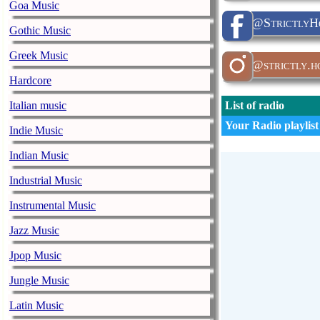
Goa Music
@StrictlyHo
Gothic Music
Greek Music
@strictly.h
Hardcore
Italian music
List of radio
Your Radio playlist
Indie Music
Indian Music
Industrial Music
Instrumental Music
Jazz Music
Jpop Music
Jungle Music
Latin Music