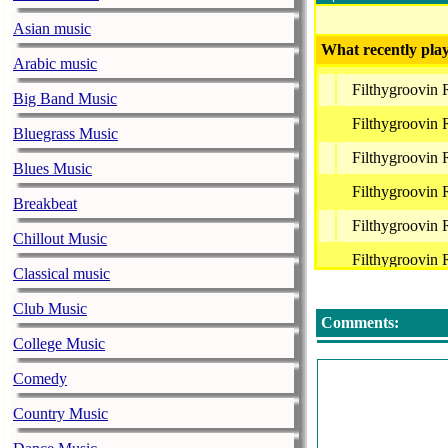
Asian music
What recently play
Arabic music
Filthygroovin
Big Band Music
Filthygroovin
Bluegrass Music
Filthygroovin
Blues Music
Filthygroovin
Breakbeat
Filthygroovin
Chillout Music
Filthygroovin
Classical music
Filthygroovin
Club Music
Comments:
College Music
Comedy
Country Music