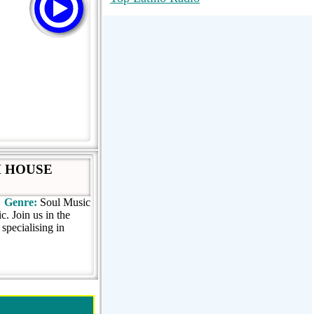
RadioMaxMusic Greatest Hits 256K
Stream
88.1 The Park (WSDP-FM) |
Plymouth, MI USA
Joy Hits
H HOUSE
Genre:
Soul Music
. Join us in the
 specialising in