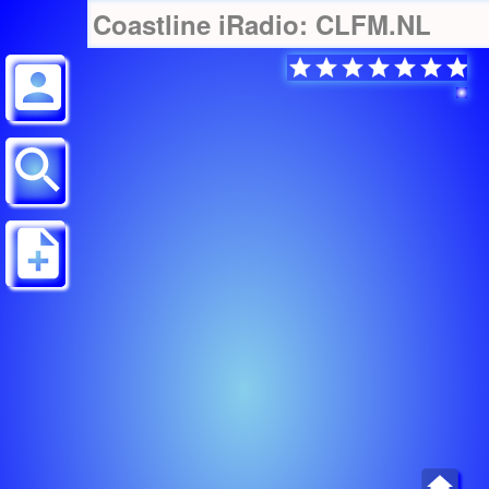
Coastline iRadio: CLFM.NL