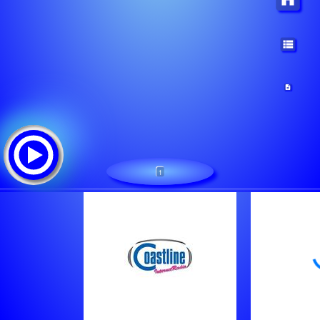
1
Coastline iRadio: CLFM.NL
Tracklist:
Unknown Artist - Short People
Unknown Artist - Like I Like It
Joe Jackson - Be My Number Two [1984]