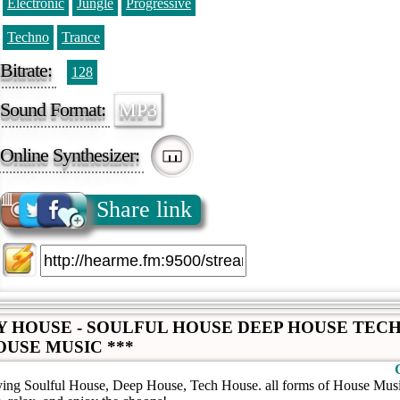
Electronic
Jungle
Progressive
Techno
Trance
Bitrate:
128
Sound Format:
MP3
Online Synthesizer:
Share link
LY HOUSE - SOULFUL HOUSE DEEP HOUSE TEC
OUSE MUSIC ***
aying Soulful House, Deep House, Tech House. all forms of House Music