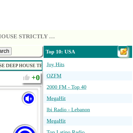
*** STRICTLY HOUSE - SOULFUL HOUSE DEEP HOUSE TECH HOUSE STRICTLY HOUSE MUSIC ***
arch
Top 10: USA
Joy Hits
USE DEEP HOUSE TECH HOUSE STRICTLY HOUSE MUSIC ***
OZFM
0
2000 FM - Top 40
MegaHit
lbi Radio - Lebanon
MegaHit
Top Latino Radio