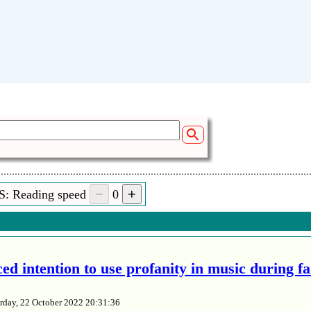
S: Reading speed
0
ed intention to use profanity in music during f
rday, 22 October 2022 20:31:36