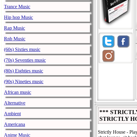
Trance Music
Hip hop Music
Rap Music
Rnb Music
(60s) Sixties music
(70s) Seventies music
(80s) Eighties music
(90s) Nineties music
African music
Alternative
*** STRICT
Ambient
STRICTLY H
Americana
Strictly House - Pl
Anime Music