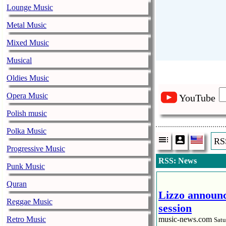
Lounge Music
Metal Music
Mixed Music
Musical
Oldies Music
Opera Music
YouTube
Polish music
Polka Music
RS
Progressive Music
RSS: News
Punk Music
Quran
Lizzo announc
Reggae Music
session
Retro Music
music-news.com
Satu