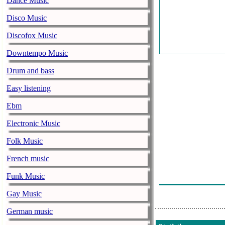
Dance Music
Disco Music
Discofox Music
Downtempo Music
Drum and bass
Easy listening
Ebm
Electronic Music
Folk Music
French music
Funk Music
Gay Music
German music