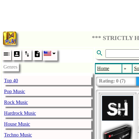
Genres
Home
»
So
Top 40
Rating:
0
(
7
)
Pop Music
Rock Music
Hardrock Music
House Music
Techno Music