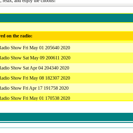
k, relax, and enjoy the choons!
ed on the radio:
 Radio Show Fri May 01 205640 2020
 Radio Show Sat May 09 200611 2020
 Radio Show Sat Apr 04 204340 2020
 Radio Show Fri May 08 182307 2020
 Radio Show Fri Apr 17 191758 2020
 Radio Show Fri May 01 170538 2020
 Radio Show Fri May 01 205640 2020