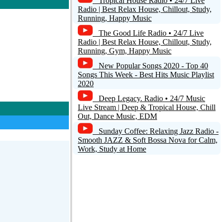
Tropical House Radio • 24/7 Live
Radio | Best Relax House, Chillout, Study,
Running, Happy Music
The Good Life Radio • 24/7 Live
Radio | Best Relax House, Chillout, Study,
Running, Gym, Happy Music
New Popular Songs 2020 - Top 40
Songs This Week - Best Hits Music Playlist
2020
Deep Legacy. Radio • 24/7 Music
Live Stream | Deep & Tropical House, Chill
Out, Dance Music, EDM
Sunday Coffee: Relaxing Jazz Radio -
Smooth JAZZ & Soft Bossa Nova for Calm,
Work, Study at Home