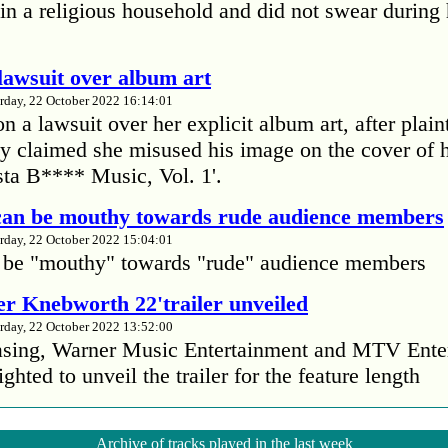
in a religious household and did not swear during 
lawsuit over album art
rday, 22 October 2022 16:14:01
 a lawsuit over her explicit album art, after plain
 claimed she misused his image on the cover of 
ta B**** Music, Vol. 1'.
 can be mouthy towards rude audience members
rday, 22 October 2022 15:04:01
 be "mouthy" towards "rude" audience members
r Knebworth 22'trailer unveiled
rday, 22 October 2022 13:52:00
easing, Warner Music Entertainment and MTV Ente
ighted to unveil the trailer for the feature length
’s Mike Patton reveals alcohol battle during 
Archive of tracks played in the last week