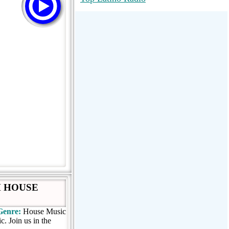
RadioMaxMusic Greatest Hits 256K
Stream
88.1 The Park (WSDP-FM) |
Plymouth, MI USA
Joy Hits
H HOUSE
Genre:
House Music
. Join us in the