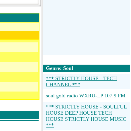
Genre: Soul
*** STRICTLY HOUSE - TECH
CHANNEL ***
soul gold radio WXRU-LP 107.9 FM
*** STRICTLY HOUSE - SOULFUL
HOUSE DEEP HOUSE TECH
HOUSE STRICTLY HOUSE MUSIC
***