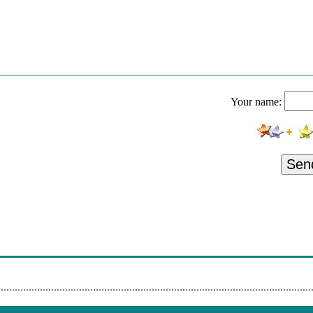
Your name:
Sen