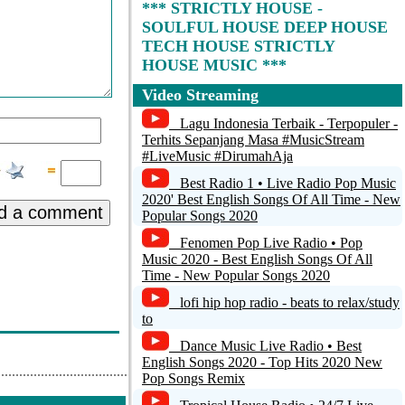
*** STRICTLY HOUSE -
SOULFUL HOUSE DEEP HOUSE
TECH HOUSE STRICTLY
HOUSE MUSIC ***
Video Streaming
i-turn Radio
Lagu Indonesia Terbaik - Terpopuler -
Pressure Radio - Deep Soulful Afro
Terhits Sepanjang Masa #MusicStream
House
#LiveMusic #DirumahAja
Best Radio 1 • Live Radio Pop Music
BMRadio.de
2020' Best English Songs Of All Time - New
d a comment
Popular Songs 2020
Solar Radio - Classic & 21st Century
Soul
Fenomen Pop Live Radio • Pop
Music 2020 - Best English Songs Of All
Motion FM > Smooth -
Time - New Popular Songs 2020
MotionFM.com
lofi hip hop radio - beats to relax/study
to
Dance Music Live Radio • Best
English Songs 2020 - Top Hits 2020 New
Pop Songs Remix