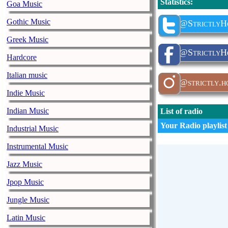
Statistics
:
Goa Music
Gothic Music
@StrictlyH
Greek Music
@StrictlyHo
Hardcore
Italian music
@strictly.h
Indie Music
Indian Music
List of radio
Your Radio playlist
Industrial Music
Instrumental Music
Jazz Music
Jpop Music
Jungle Music
Latin Music