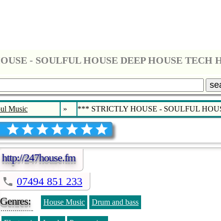
se
ul Music
»
*** STRICTLY HOUSE - SOULFUL HO
http://247house.fm
07494 851 233
Genres:
House Music
Drum and bass