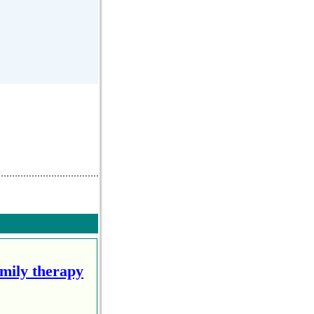
amily therapy