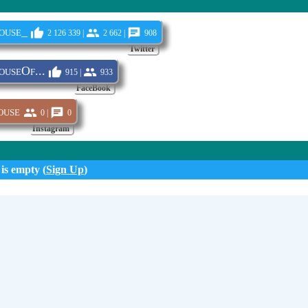
ouse_
2 126 339 |
2 662 |
908
Twitter
useOf...
915 |
933
FaceBook
ouse
0 |
0
Instagram
 is empty (
Sign Up
)