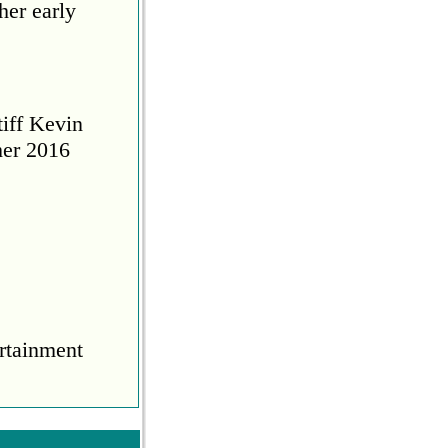
her early
tiff Kevin
her 2016
rtainment
COVID