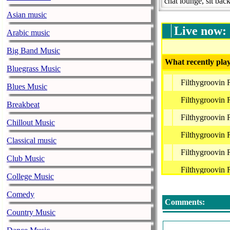
chat lounge, sit bac
Asian music
Live now:
Arabic music
Big Band Music
What recently play
Bluegrass Music
Filthygroovin
Blues Music
Filthygroovin
Breakbeat
Filthygroovin
Chillout Music
Filthygroovin
Classical music
Filthygroovin
Club Music
Filthygroovin
College Music
Filthygroovin
Comedy
Comments:
Country Music