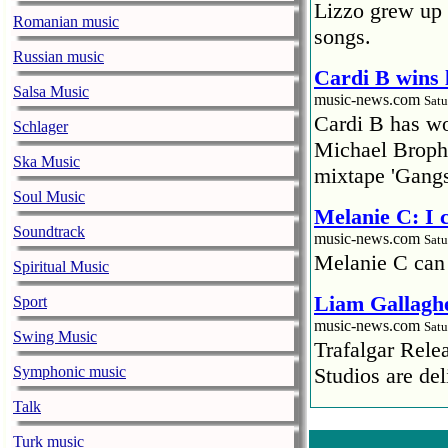
Lizzo grew up 
Romanian music
songs.
Russian music
Cardi B wins 
Salsa Music
music-news.com
Satu
Cardi B has won
Schlager
Michael Brophy
Ska Music
mixtape 'Gangs
Soul Music
Melanie C: I
Soundtrack
music-news.com
Satu
Melanie C can
Spiritual Music
Liam Gallaghe
Sport
music-news.com
Satu
Swing Music
Trafalgar Rel
Symphonic music
Studios are del
Talk
Faith No More
pandemic
Turk music