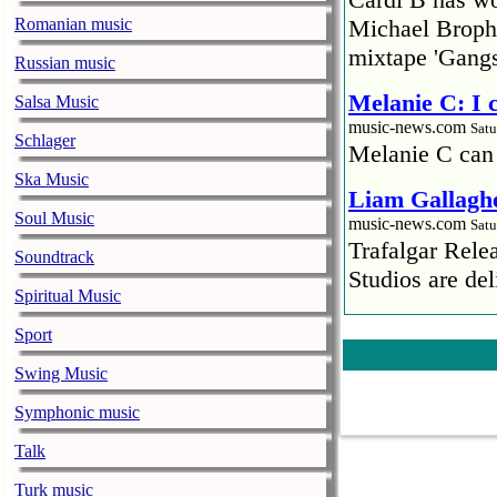
Romanian music
Michael Brophy
mixtape 'Gangs
Russian music
Melanie C: I
Salsa Music
music-news.com
Satu
Schlager
Melanie C can
Ska Music
Liam Gallaghe
Soul Music
music-news.com
Satu
Trafalgar Rel
Soundtrack
Studios are del
Spiritual Music
Faith No More
Sport
pandemic
Swing Music
music-news.com
Satu
Faith No More’
Symphonic music
COVID-19 pand
Talk
Ed Sheeran ca
Turk music