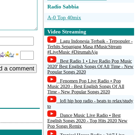
Radio Sabbia
A-0 Top 40mix
Joy Hits
Video Streaming
Radio Joe 106
Lagu Indonesia Terbaik - Terpopuler -
Terhits Sepanjang Masa #MusicStream
DMG Radio Deurne
#LiveMusic #DirumahAja
Best Radio 1 • Live Radio Pop Music
CENTER TOP 100 AAC
2020' Best English Songs Of All Time - New
d a comment
Popular Songs 2020
Fenomen Pop Live Radio • Pop
Music 2020 - Best English Songs Of All
Time - New Popular Songs 2020
lofi hip hop radio - beats to relax/study
to
Dance Music Live Radio • Best
English Songs 2020 - Top Hits 2020 New
Pop Songs Remix