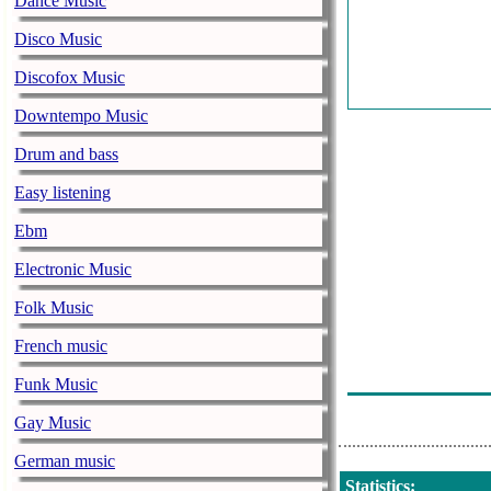
Dance Music
Unknown - Al
Disco Music
On Air - Radio
Discofox Music
Unknown - Al
Downtempo Music
On Air - Radio
Drum and bass
Unknown - Al
Easy listening
On Air - Radio
Ebm
Unknown - Al
Electronic Music
On Air - Radio
Folk Music
Unknown - Al
French music
On Air - Radio
Funk Music
Unknown - Al
Gay Music
German music
Statistics
: