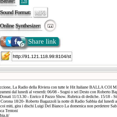
Bitrate:
128
Sound Format:
MP3
Online Synthesizer:
Share link
cione, La Radio della Riviera con tutte le Hit Italiane BALLA COI MI
rammi dal lunedi al venerdi: 06/08 - Sogni o sei Desto con Roberto Ba
 Donati 11/13.30 - Enrico il Pazzo Show. Rubrica di dediche. 15/18 - S
Corona 18/20- Roberto Bagazzoli la notte di Radio Sabbia dal lunedi a
coi miti, gira i dischi Luigi Del Bianco La domenica non perdetere Sab
uca Tentoni
ia.it/