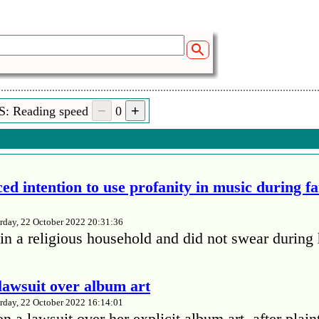
S: Reading speed
0
ed intention to use profanity in music during f
rday, 22 October 2022 20:31:36
in a religious household and did not swear during 
lawsuit over album art
rday, 22 October 2022 16:14:01
 a lawsuit over her explicit album art, after plain