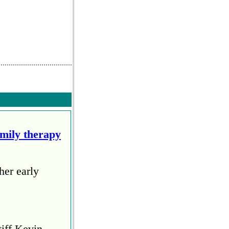
amily therapy
her early
tiff Kevin