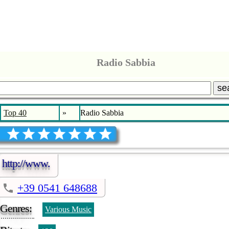
Radio Sabbia
se
Top 40
»
Radio Sabbia
http://www.
+39 0541 648688
Genres:
Various Music