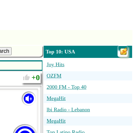
arch
Top 10: USA
Joy Hits
OZFM
0
2000 FM - Top 40
MegaHit
lbi Radio - Lebanon
MegaHit
Top Latino Radio