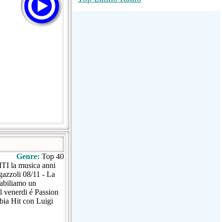
RadioMaxMusic Greatest Hits 256K
Stream
88.1 The Park (WSDP-FM) |
Plymouth, MI USA
Joy Hits
Genre:
Top 40
TI la musica anni
gazzoli 08/11 - La
tabiliamo un
l venerdi é Passion
bia Hit con Luigi