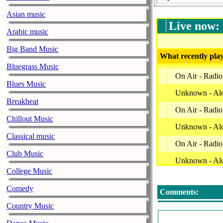
Asian music
Live now:
Arabic music
Big Band Music
What recently play
Bluegrass Music
On Air - Radio
Blues Music
Unknown - Al
Breakbeat
On Air - Radio
Chillout Music
Unknown - Al
Classical music
On Air - Radio
Club Music
Unknown - Al
College Music
On Air - Radio
Comedy
Comments:
Unknown - Al
Country Music
On Air - Radio