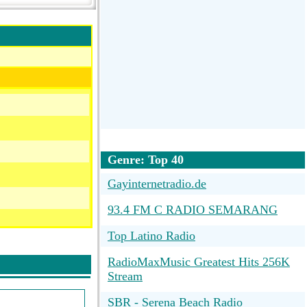
Genre: Top 40
Gayinternetradio.de
93.4 FM C RADIO SEMARANG
Top Latino Radio
RadioMaxMusic Greatest Hits 256K
Stream
SBR - Serena Beach Radio