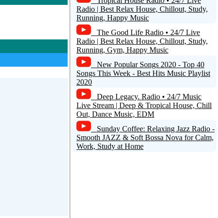
Tropical House Radio • 24/7 Live
Radio | Best Relax House, Chillout, Study,
Running, Happy Music
The Good Life Radio • 24/7 Live
Radio | Best Relax House, Chillout, Study,
Running, Gym, Happy Music
New Popular Songs 2020 - Top 40
Songs This Week - Best Hits Music Playlist
2020
Deep Legacy. Radio • 24/7 Music
Live Stream | Deep & Tropical House, Chill
Out, Dance Music, EDM
Sunday Coffee: Relaxing Jazz Radio -
Smooth JAZZ & Soft Bossa Nova for Calm,
Work, Study at Home