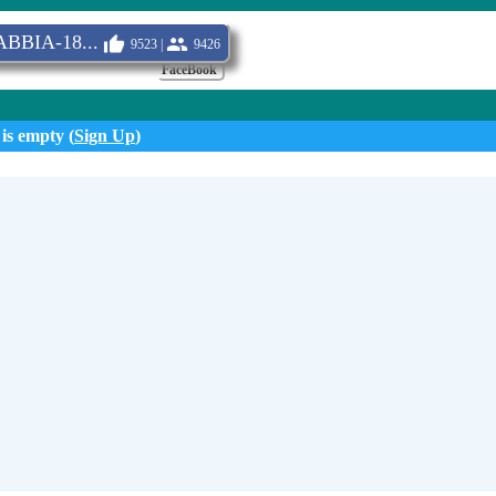
BBIA-18...
9523 |
9426
FaceBook
 is empty (
Sign Up
)