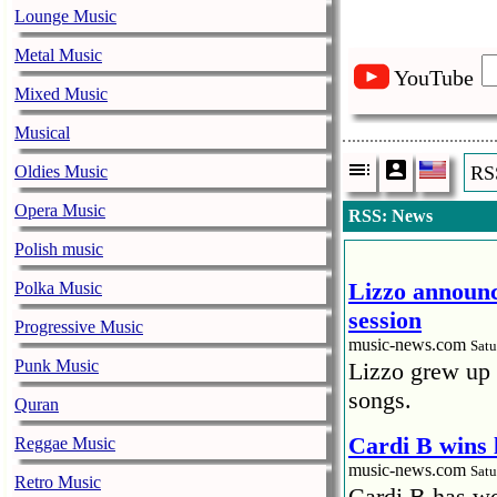
Lounge Music
Metal Music
YouTube
Mixed Music
Musical
Oldies Music
RS
Opera Music
RSS: News
Polish music
Lizzo announc
Polka Music
session
Progressive Music
music-news.com
Satu
Punk Music
Lizzo grew up 
songs.
Quran
Cardi B wins 
Reggae Music
music-news.com
Satu
Retro Music
Cardi B has won