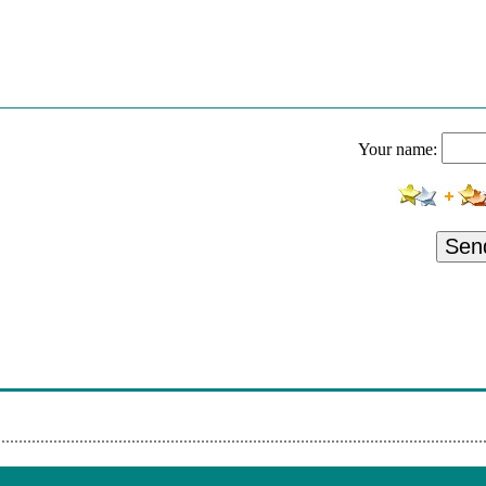
ok - Hear Me Now
 Sabbia
ok - Hear Me Now
 Sabbia
Your name:
ok - Hear Me Now
 Sabbia
ok - Hear Me Now
Sen
 Sabbia
ok - Hear Me Now
 Sabbia
ok - Hear Me Now