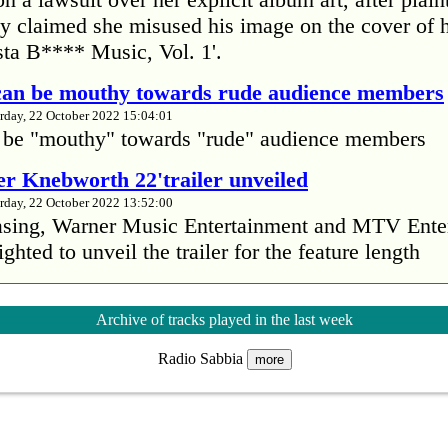
 claimed she misused his image on the cover of 
ta B**** Music, Vol. 1'.
 can be mouthy towards rude audience members
rday, 22 October 2022 15:04:01
 be "mouthy" towards "rude" audience members
r Knebworth 22'trailer unveiled
rday, 22 October 2022 13:52:00
easing, Warner Music Entertainment and MTV Ente
ighted to unveil the trailer for the feature length
’s Mike Patton reveals alcohol battle during 
Archive of tracks played in the last week
rday, 22 October 2022 13:09:01
Radio Sabbia
s Mike Patton has revealed he battled alcoholism 
more
emic and was also diagnosed with agoraphobia.
n’t sleep after a concert without having some w