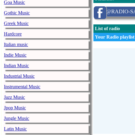
Goa Music
@RADIO-SA
Gothic Music
Greek Music
List of radio
Hardcore
Your Radio playlist
Italian music
Indie Music
Indian Music
Industrial Music
Instrumental Music
Jazz Music
Jpop Music
Jungle Music
Latin Music