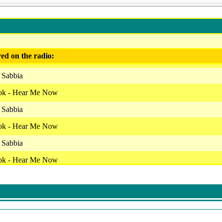
ed on the radio:
 Sabbia
ok - Hear Me Now
 Sabbia
ok - Hear Me Now
 Sabbia
ok - Hear Me Now
 Sabbia
ok - Hear Me Now
 Sabbia