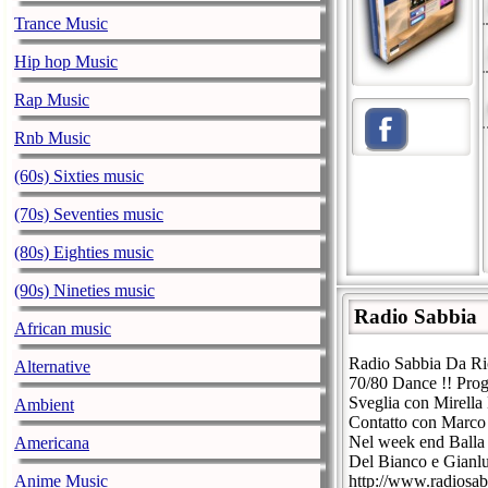
Trance Music
Hip hop Music
Rap Music
Rnb Music
(60s) Sixties music
(70s) Seventies music
(80s) Eighties music
(90s) Nineties music
Radio Sabbia
African music
Radio Sabbia Da Ric
Alternative
70/80 Dance !! Prog
Sveglia con Mirella
Ambient
Contatto con Marco 
Nel week end Balla 
Americana
Del Bianco e Gianl
Anime Music
http://www.radiosabb