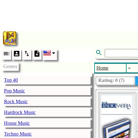
Genres
Home
»
Top 40
Rating:
0
(
7
)
Pop Music
Rock Music
Hardrock Music
House Music
Techno Music