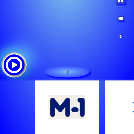
1
M-1
Tracklist:
Cia Mano Radijas
Something Good, Yotto - Good Time (Clothes Off)
Despotin Fam - Neribotai