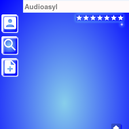
Audioasyl