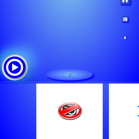
1
Audioasyl
Tracklist:
Marc Fuhrmann - Panthera Live Radio - 29 Jul 2016
Radioaffair 2005 - Radioaffair 2005 - 03 Aug 2005
Joghurt Bambaata - Mp25 - 04 Dec 2016