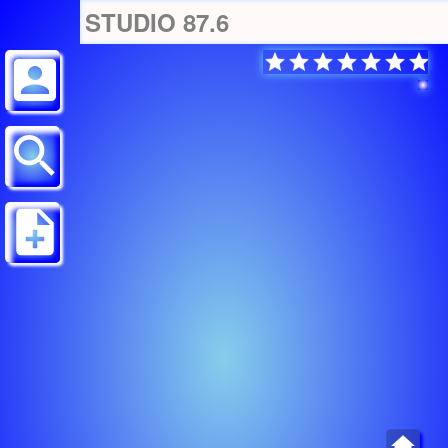
STUDIO 87.6