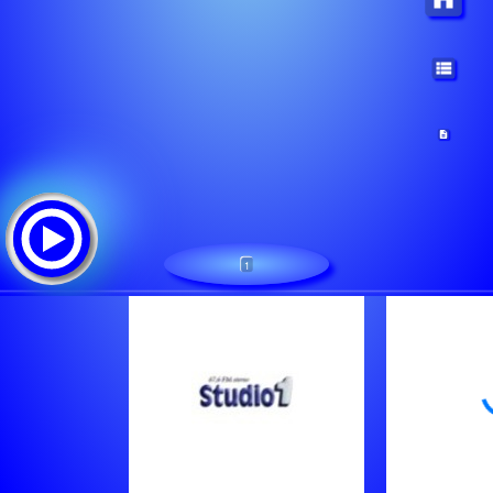
1
STUDIO 87.6
Tracklist: