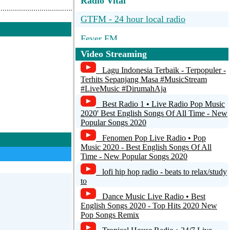
Radio Vital
GTFM - 24 hour local radio
Fever FM
Video Streaming
club
Lagu Indonesia Terbaik - Terpopuler -
Radio INSIDE
Terhits Sepanjang Masa #MusicStream
#LiveMusic #DirumahAja
Radio Malpais - Costa Rica
Best Radio 1 • Live Radio Pop Music
2020' Best English Songs Of All Time - New
Popular Songs 2020
Fenomen Pop Live Radio • Pop
Music 2020 - Best English Songs Of All
Time - New Popular Songs 2020
lofi hip hop radio - beats to relax/study
to
Dance Music Live Radio • Best
English Songs 2020 - Top Hits 2020 New
Pop Songs Remix