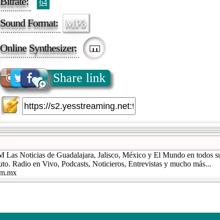
Bitrate:
64
Sound Format:
MP3
Online Synthesizer:
Share link
 Las Noticias de Guadalajara, Jalisco, México y El Mundo en todos s
uto. Radio en Vivo, Podcasts, Noticieros, Entrevistas y mucho más...
com.mx