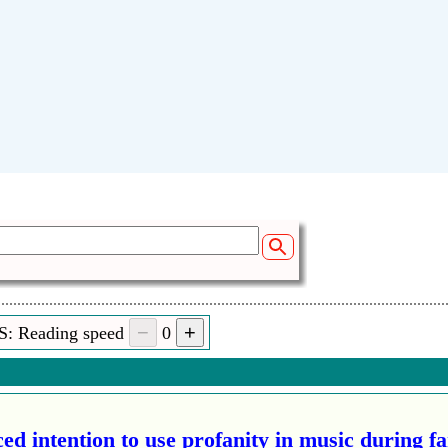
S: Reading speed
0
ed intention to use profanity in music during f