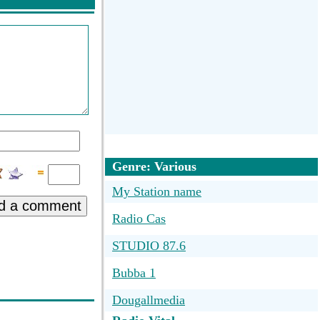
Genre: Various
My Station name
d a comment
Radio Cas
STUDIO 87.6
Bubba 1
Dougallmedia