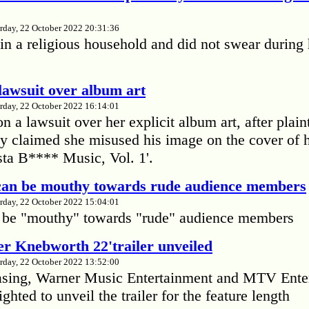
rday, 22 October 2022 20:31:36
in a religious household and did not swear during 
lawsuit over album art
rday, 22 October 2022 16:14:01
 a lawsuit over her explicit album art, after plain
 claimed she misused his image on the cover of 
ta B**** Music, Vol. 1'.
 can be mouthy towards rude audience members
rday, 22 October 2022 15:04:01
 be "mouthy" towards "rude" audience members
r Knebworth 22'trailer unveiled
rday, 22 October 2022 13:52:00
easing, Warner Music Entertainment and MTV Ente
ighted to unveil the trailer for the feature length