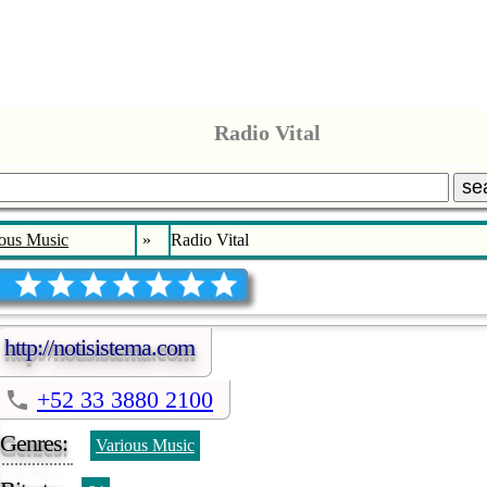
Radio Vital
se
ous Music
»
Radio Vital
http://notisistema.com
+52 33 3880 2100
Genres:
Various Music