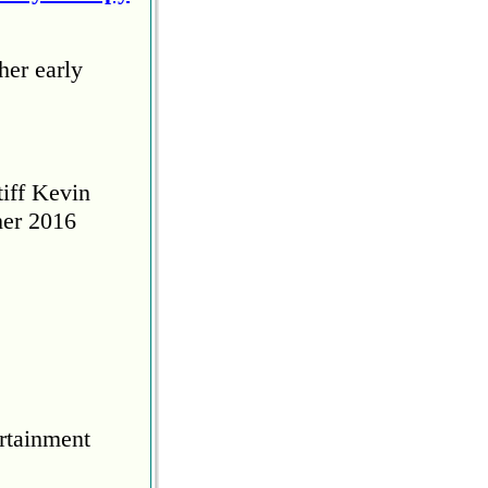
her early
tiff Kevin
her 2016
rtainment