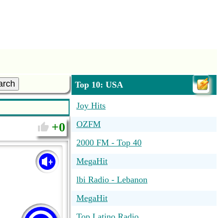
arch
Top 10: USA
Joy Hits
OZFM
0
2000 FM - Top 40
MegaHit
lbi Radio - Lebanon
MegaHit
Top Latino Radio