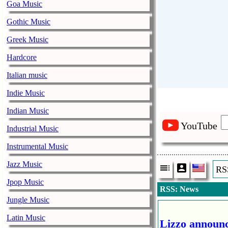
Goa Music
Gothic Music
Greek Music
Hardcore
Italian music
Indie Music
Indian Music
YouTube
Industrial Music
Instrumental Music
Jazz Music
RS
Jpop Music
RSS: News
Jungle Music
Latin Music
Lizzo announc