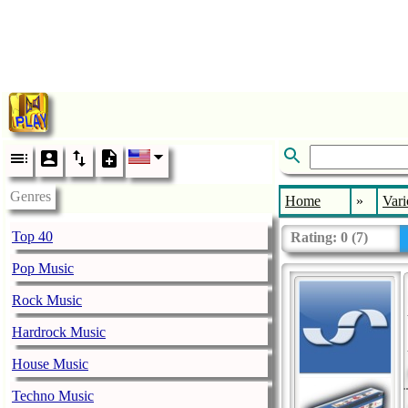
Genres
Home
»
Vari
Top 40
Rating:
0
(
7
)
Pop Music
Rock Music
Hardrock Music
House Music
Techno Music