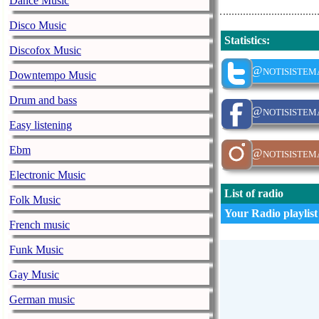
Dance Music
Disco Music
Statistics
:
Discofox Music
@notisistem
Downtempo Music
Drum and bass
@notisistem
Easy listening
Ebm
@notisistem
Electronic Music
List of radio
Folk Music
Your Radio playlist
French music
Funk Music
Gay Music
German music