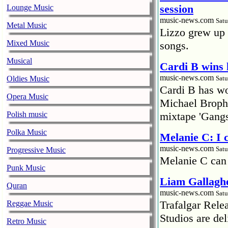
session
Lounge Music
music-news.com
Satu
Metal Music
Lizzo grew up 
Mixed Music
songs.
Musical
Cardi B wins 
music-news.com
Oldies Music
Satu
Cardi B has won
Opera Music
Michael Brophy
Polish music
mixtape 'Gangs
Polka Music
Melanie C: I
music-news.com
Satu
Progressive Music
Melanie C can
Punk Music
Liam Gallaghe
Quran
music-news.com
Satu
Trafalgar Rel
Reggae Music
Studios are del
Retro Music