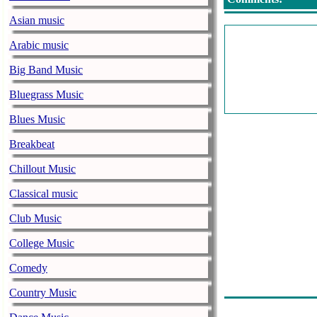
Asian music
Arabic music
Big Band Music
Bluegrass Music
Blues Music
Breakbeat
Chillout Music
Classical music
Club Music
College Music
Comedy
Country Music