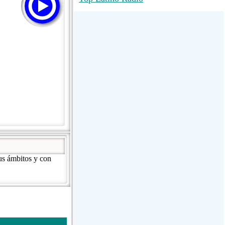
RadioMaxMusic Greatest Hits 256K
Stream
88.1 The Park (WSDP-FM) |
Plymouth, MI USA
Joy Hits
us ámbitos y con