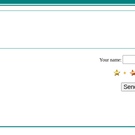
Your name:
Sen