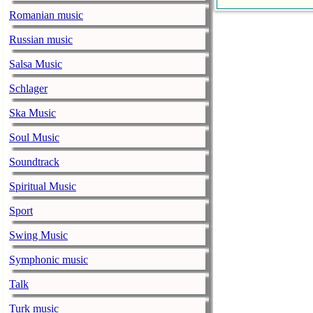
Faith No More
Romanian music
pandemic
Russian music
music-news.com
Satu
Faith No More’
Salsa Music
COVID-19 pand
Schlager
Ed Sheeran ca
Ska Music
him down
Soul Music
music-news.com
Satu
Ed Sheeran can
Soundtrack
down.
Spiritual Music
The 1975 equa
Sport
music-news.com
Frid
Swing Music
The 1975 score
Funny In A For
Symphonic music
combined.
Talk
Alicia Keys to
Turk music