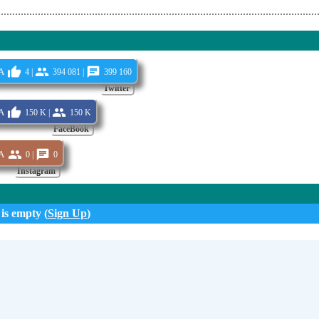
a
4 |
394 081 |
399 160
Twitter
a
150 K |
150 K
FaceBook
a
0 |
0
Instagram
 is empty (
Sign Up
)