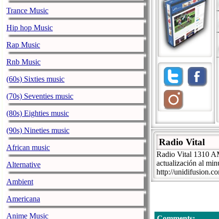
Trance Music
Hip hop Music
Rap Music
Rnb Music
(60s) Sixties music
(70s) Seventies music
(80s) Eighties music
(90s) Nineties music
Radio Vital
African music
Radio Vital 1310 AM
actualización al min
Alternative
http://unidifusion.
Ambient
Americana
Anime Music
Comments: