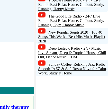
Tropical House Radio • 24/7 Live
Radio | Best Relax House, Chillout, Study,
Running, Happy Music
The Good Life Radio • 24/7 Live
Radio | Best Relax House, Chillout, Study,
Running, Gym, Happy Music
New Popular Songs 2020 - Top 40
Songs This Week - Best Hits Music Playlist
2020
Deep Legacy. Radio • 24/7 Music
Live Stream | Deep & Tropical House, Chill
Out, Dance Music, EDM
Sunday Coffee: Relaxing Jazz Radio -
Smooth JAZZ & Soft Bossa Nova for Calm,
Work, Study at Home
amily therapy