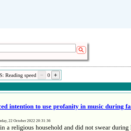
S: Reading speed
0
ed intention to use profanity in music during f
rday, 22 October 2022 20:31:36
in a religious household and did not swear during 