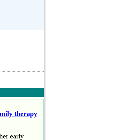
amily therapy
her early