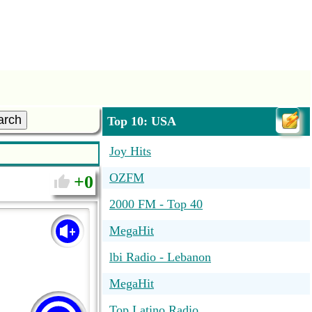
arch
Top 10: USA
Joy Hits
OZFM
0
2000 FM - Top 40
MegaHit
lbi Radio - Lebanon
MegaHit
Top Latino Radio