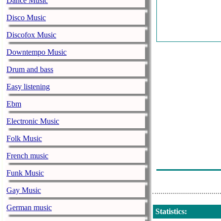
Dance Music
Overnight Sho
Disco Music
Overnight Sho
Discofox Music
Wkar Newstal
Downtempo Music
Overnight Sho
Drum and bass
Bbc World Serv
Easy listening
Fresh Air
Ebm
Tonight Showe
Electronic Music
Wkar Newstal
Folk Music
Tonight Showe
French music
Tonight Showe
Funk Music
Gay Music
German music
Statistics
: