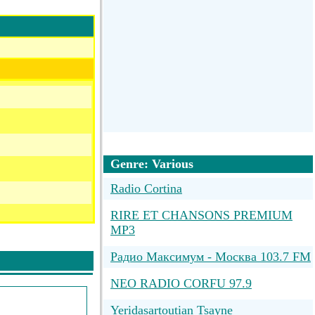
Genre: Various
Radio Cortina
RIRE ET CHANSONS PREMIUM
MP3
Радио Максимум - Москва 103.7 FM
NEO RADIO CORFU 97.9
Yeridasartoutian Tsayne