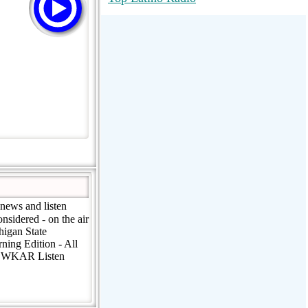
RadioMaxMusic Greatest Hits 256K
Stream
88.1 The Park (WSDP-FM) |
Plymouth, MI USA
Joy Hits
news and listen
sidered - on the air
igan State
ing Edition - All
FM WKAR Listen