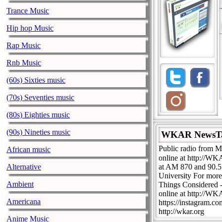
Trance Music
Hip hop Music
Rap Music
Rnb Music
(60s) Sixties music
(70s) Seventies music
(80s) Eighties music
(90s) Nineties music
WKAR NewsT
Public radio from M
African music
online at http://W
Alternative
at AM 870 and 90.
University For mor
Ambient
Things Considered 
online at http://W
Americana
https://instagram.c
http://wkar.org
Anime Music