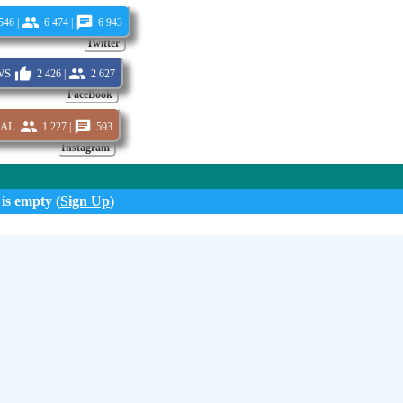
546 |
6 474 |
6 943
Twitter
s
2 426 |
2 627
FaceBook
al
1 227 |
593
Instagram
 is empty (
Sign Up
)