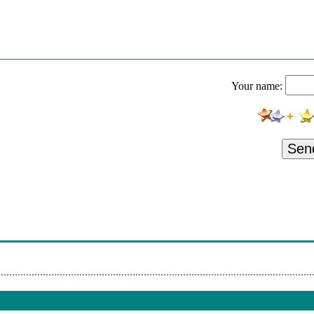
wers Low 49
wers Likely And Breezy Low 51
k
Your name:
wers And Breezy Low 48
ice - Click
Sen
rs And Breezy Low 50
k
rs And Breezy Low 49
rs And Breezy Low 47