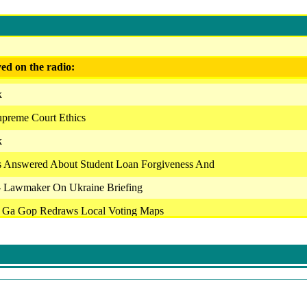
ed on the radio:
k
upreme Court Ethics
k
s Answered About Student Loan Forgiveness And
 - Lawmaker On Ukraine Briefing
- Ga Gop Redraws Local Voting Maps
ice - Outlook
vice - The Newsroom
vice - Assignment
k