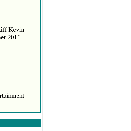
tiff Kevin
her 2016
rtainment
COVID