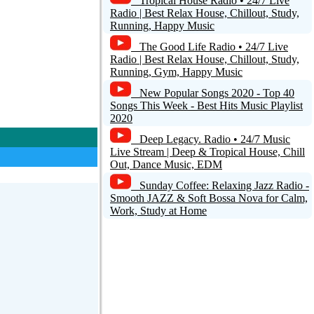
Tropical House Radio • 24/7 Live
Radio | Best Relax House, Chillout, Study,
Running, Happy Music
The Good Life Radio • 24/7 Live
Radio | Best Relax House, Chillout, Study,
Running, Gym, Happy Music
New Popular Songs 2020 - Top 40
Songs This Week - Best Hits Music Playlist
2020
Deep Legacy. Radio • 24/7 Music
Live Stream | Deep & Tropical House, Chill
Out, Dance Music, EDM
Sunday Coffee: Relaxing Jazz Radio -
Smooth JAZZ & Soft Bossa Nova for Calm,
Work, Study at Home