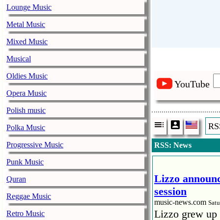
Lounge Music
Metal Music
Mixed Music
Musical
Oldies Music
YouTube
Opera Music
Polish music
RS
Polka Music
Progressive Music
RSS: News
Punk Music
Lizzo announc
Quran
session
Reggae Music
music-news.com
Satu
Lizzo grew up 
Retro Music