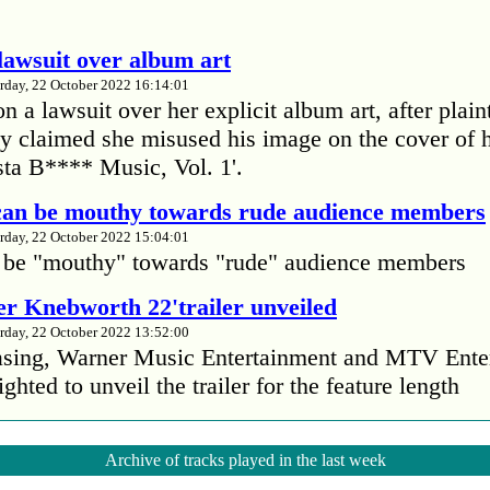
lawsuit over album art
rday, 22 October 2022 16:14:01
 a lawsuit over her explicit album art, after plain
 claimed she misused his image on the cover of 
ta B**** Music, Vol. 1'.
 can be mouthy towards rude audience members
rday, 22 October 2022 15:04:01
 be "mouthy" towards "rude" audience members
r Knebworth 22'trailer unveiled
rday, 22 October 2022 13:52:00
easing, Warner Music Entertainment and MTV Ente
ighted to unveil the trailer for the feature length
’s Mike Patton reveals alcohol battle during 
Archive of tracks played in the last week
rday, 22 October 2022 13:09:01