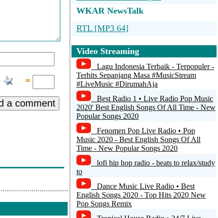
WKAR NewsTalk
RTL [MP3 64]
bacteria-radio
Video Streaming
radiomax.gr
Lagu Indonesia Terbaik - Terpopuler -
Terhits Sepanjang Masa #MusicStream
Radio Almrausch
#LiveMusic #DirumahAja
Best Radio 1 • Live Radio Pop Music
My Station name
d a comment
2020' Best English Songs Of All Time - New
Popular Songs 2020
Fenomen Pop Live Radio • Pop
Music 2020 - Best English Songs Of All
Time - New Popular Songs 2020
lofi hip hop radio - beats to relax/study
to
Dance Music Live Radio • Best
English Songs 2020 - Top Hits 2020 New
Pop Songs Remix