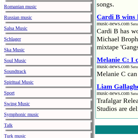
songs.
Romanian music
Cardi B wins 
Russian music
music-news.com
Satu
Salsa Music
Cardi B has won
Michael Brophy
Schlager
mixtape 'Gangs
Ska Music
Melanie C: I
Soul Music
music-news.com
Satu
Soundtrack
Melanie C can
Spiritual Music
Liam Gallaghe
Sport
music-news.com
Satu
Trafalgar Rel
Swing Music
Studios are del
Symphonic music
Faith No More
Talk
pandemic
Turk music
music-news.com
Satu