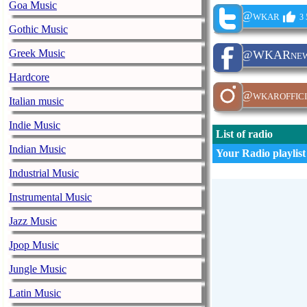
Goa Music
@wkar
3 
Gothic Music
Greek Music
@WKARnew
Hardcore
@wkaroffici
Italian music
Indie Music
List of radio
Indian Music
Your Radio playlist
Industrial Music
Instrumental Music
Jazz Music
Jpop Music
Jungle Music
Latin Music