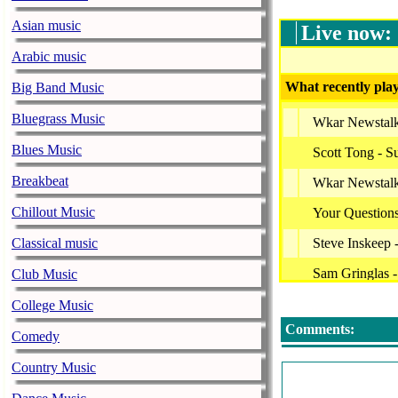
Asian music
Live now:
Arabic music
What recently play
Big Band Music
Bluegrass Music
Wkar Newstal
Blues Music
Scott Tong - S
Breakbeat
Wkar Newstal
Chillout Music
Your Question
Classical music
Steve Inskeep
Sam Gringlas 
Club Music
Bbc World Serv
College Music
Comments:
Bbc World Ser
Comedy
Bbc World Ser
Country Music
Wkar Newstal