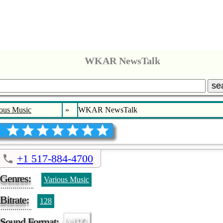
WKAR NewsTalk
se
ous Music
»
WKAR NewsTalk
+1 517-884-4700
Genres:
Various Music
Bitrate:
128
Sound Format:
MP3