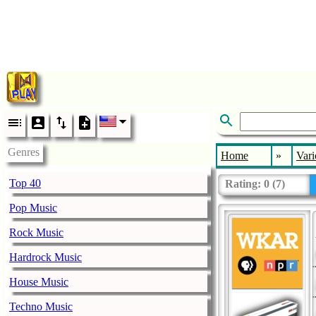
Genres
Home
»
Vari
Top 40
Rating:
0
(
7
)
Pop Music
Rock Music
Hardrock Music
House Music
Techno Music