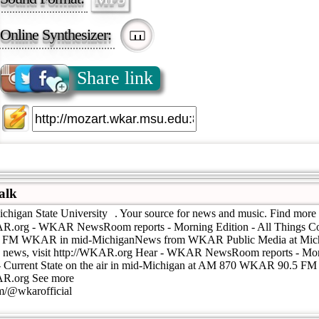
Online Synthesizer:
Share link
alk
ichigan State University . Your source for news and music. Find more 
KAR.org - WKAR NewsRoom reports - Morning Edition - All Things Con
5 FM WKAR in mid-MichiganNews from WKAR Public Media at Mich
e news, visit http://WKAR.org Hear - WKAR NewsRoom reports - Morn
- Current State on the air in mid-Michigan at AM 870 WKAR 90.5 
KAR.org See more
om/@wkarofficial