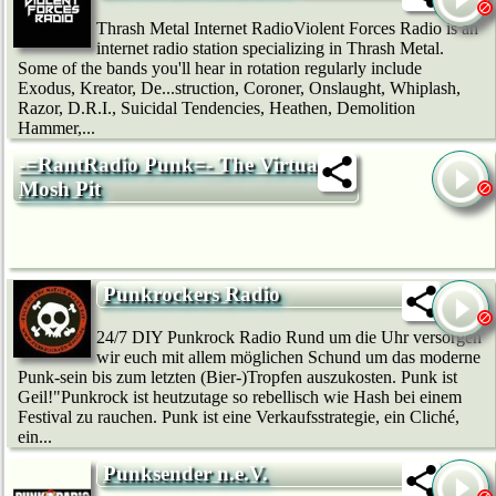
Thrash Metal Internet RadioViolent Forces Radio is an
internet radio station specializing in Thrash Metal.
Some of the bands you'll hear in rotation regularly include
Exodus, Kreator, De...struction, Coroner, Onslaught, Whiplash,
Razor, D.R.I., Suicidal Tendencies, Heathen, Demolition
Hammer,...
-=RantRadio Punk=- The Virtual
Mosh Pit
Punkrockers Radio
24/7 DIY Punkrock Radio Rund um die Uhr versorgen
wir euch mit allem möglichen Schund um das moderne
Punk-sein bis zum letzten (Bier-)Tropfen auszukosten. Punk ist
Geil!"Punkrock ist heutzutage so rebellisch wie Hash bei einem
Festival zu rauchen. Punk ist eine Verkaufsstrategie, ein Cliché,
ein...
Punksender n.e.V.