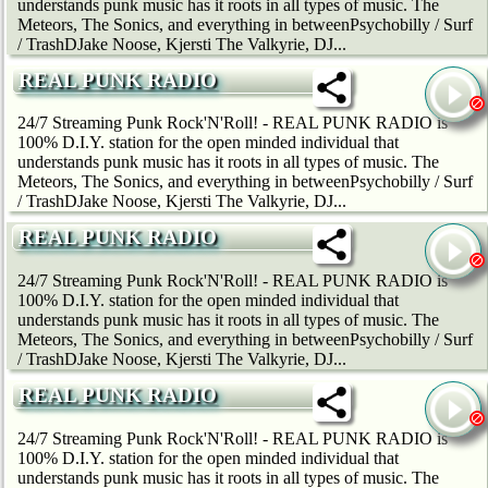
understands punk music has it roots in all types of music. The
Meteors, The Sonics, and everything in betweenPsychobilly / Surf
/ TrashDJake Noose, Kjersti The Valkyrie, DJ...
REAL PUNK RADIO
24/7 Streaming Punk Rock'N'Roll! - REAL PUNK RADIO is
100% D.I.Y. station for the open minded individual that
understands punk music has it roots in all types of music. The
Meteors, The Sonics, and everything in betweenPsychobilly / Surf
/ TrashDJake Noose, Kjersti The Valkyrie, DJ...
REAL PUNK RADIO
24/7 Streaming Punk Rock'N'Roll! - REAL PUNK RADIO is
100% D.I.Y. station for the open minded individual that
understands punk music has it roots in all types of music. The
Meteors, The Sonics, and everything in betweenPsychobilly / Surf
/ TrashDJake Noose, Kjersti The Valkyrie, DJ...
REAL PUNK RADIO
24/7 Streaming Punk Rock'N'Roll! - REAL PUNK RADIO is
100% D.I.Y. station for the open minded individual that
understands punk music has it roots in all types of music. The