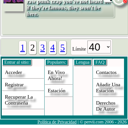
raw punk crap you've not heard of.
if they're famous, they won't be
here.
1
2
3
4
5
Límite
Entrar al sitio:
Populares:
Lengua
FAQ
Acceder
En Vivo
Contactos
Ahora!
Registrar
Añadir Una
Estación
Estación
Recuperar La
Contraseña
Derechos
De Autor
Política de Privacidad
| © pervii.com 2006 - 2026