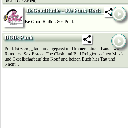
ob auf der Arbeit,...
BeGoodRadio - 80s Punk Rock
Be Good Radio - 80s Punk...
BOBs Punk
Punk ist zornig, laut, unangepasst und immer aktuell. Bands wie
Ramones, Sex Pistols, The Clash und Bad Religion stellten Musik
und Gesellschaft auf den Kopf und heizen Euch hier Tag und
Nacht...