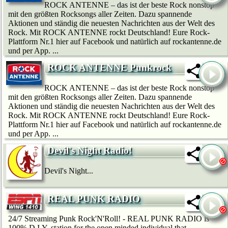
ROCK ANTENNE – das ist der beste Rock nonstop
mit den größten Rocksongs aller Zeiten. Dazu spannende
Aktionen und ständig die neuesten Nachrichten aus der Welt des
Rock. Mit ROCK ANTENNE rockt Deutschland! Eure Rock-
Plattform Nr.1 hier auf Facebook und natürlich auf rockantenne.de
und per App. ...
ROCK ANTENNE Punkrock
ROCK ANTENNE – das ist der beste Rock nonstop
mit den größten Rocksongs aller Zeiten. Dazu spannende
Aktionen und ständig die neuesten Nachrichten aus der Welt des
Rock. Mit ROCK ANTENNE rockt Deutschland! Eure Rock-
Plattform Nr.1 hier auf Facebook und natürlich auf rockantenne.de
und per App. ...
Devil's Night Radio!
Devil's Night...
REAL PUNK RADIO
24/7 Streaming Punk Rock'N'Roll! - REAL PUNK RADIO is
100% D.I.Y. station for the open minded individual that