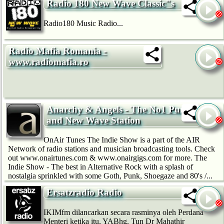
Radio 180 New Wave Classic"s
Radio180 Music Radio...
Radio Mafia Romania -
www.radiomafia.ro
Anarchy & Angels - The No1 Punk
and New Wave Station
OnAir Tunes The Indie Show is a part of the AIR
Network of radio stations and musician broadcasting tools. Check
out www.onairtunes.com & www.onairgigs.com for more. The
Indie Show - The best in Alternative Rock with a splash of
nostalgia sprinkled with some Goth, Punk, Shoegaze and 80's /...
Ersatzradio Radio
IKIMfm dilancarkan secara rasminya oleh Perdana
Menteri ketika itu, YABhg. Tun Dr Mahathir