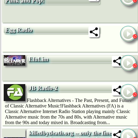
Punk and Pop!
Egg Radio
EfuLim
JB Radio-2
Flashback Alternatives - The Past, Present, and Future
of Classic Alternative Music!Flashback Alternatives (FA) is a
Classic Alternative Internet Radio Station playing mainly Classic
Alternative music from the 70s and 80s, with Alternative music
from the 90s and today mixed in. Broadcasting from...
killedbydeath.org -- only the finest