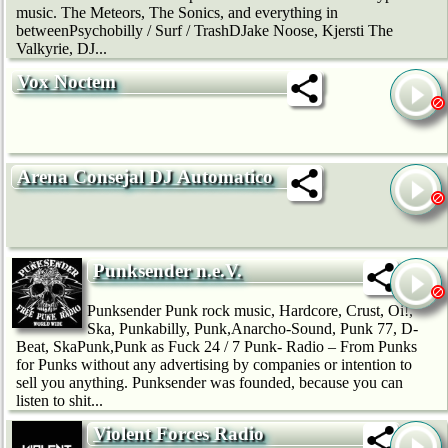
music. The Meteors, The Sonics, and everything in
betweenPsychobilly / Surf / TrashDJake Noose, Kjersti The
Valkyrie, DJ...
Vox Noctem
Arena Consejal DJ Automatico
Punksender n.e.V.
Punksender Punk rock music, Hardcore, Crust, Oi!,
Ska, Punkabilly, Punk,Anarcho-Sound, Punk 77, D-
Beat, SkaPunk,Punk as Fuck 24 / 7 Punk- Radio – From Punks
for Punks without any advertising by companies or intention to
sell you anything. Punksender was founded, because you can
listen to shit...
Violent Forces Radio