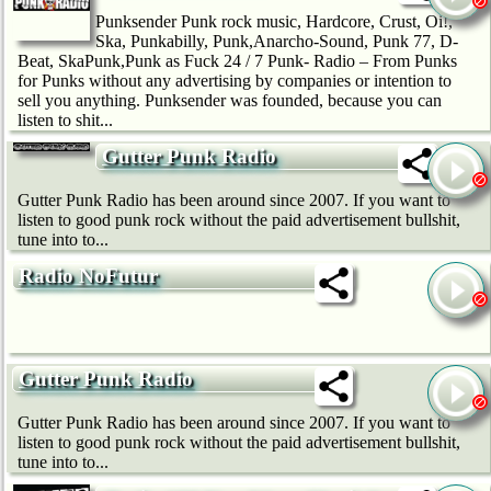
Punksender Punk rock music, Hardcore, Crust, Oi!,
Ska, Punkabilly, Punk,Anarcho-Sound, Punk 77, D-
Beat, SkaPunk,Punk as Fuck 24 / 7 Punk- Radio – From Punks
for Punks without any advertising by companies or intention to
sell you anything. Punksender was founded, because you can
listen to shit...
Gutter Punk Radio
Gutter Punk Radio has been around since 2007. If you want to
listen to good punk rock without the paid advertisement bullshit,
tune into to...
Radio NoFutur
Gutter Punk Radio
Gutter Punk Radio has been around since 2007. If you want to
listen to good punk rock without the paid advertisement bullshit,
tune into to...