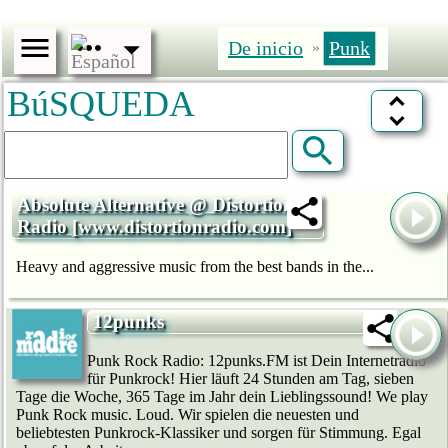
De inicio
Punk
»
BúSQUEDA
Absolute Alternative @ Distortion
Radio [www.distortionradio.com]
Heavy and aggressive music from the best bands in the...
12punks
Punk Rock Radio: 12punks.FM ist Dein Internetradio
für Punkrock! Hier läuft 24 Stunden am Tag, sieben
Tage die Woche, 365 Tage im Jahr dein Lieblingssound! We play
Punk Rock music. Loud. Wir spielen die neuesten und
beliebtesten Punkrock-Klassiker und sorgen für Stimmung. Egal