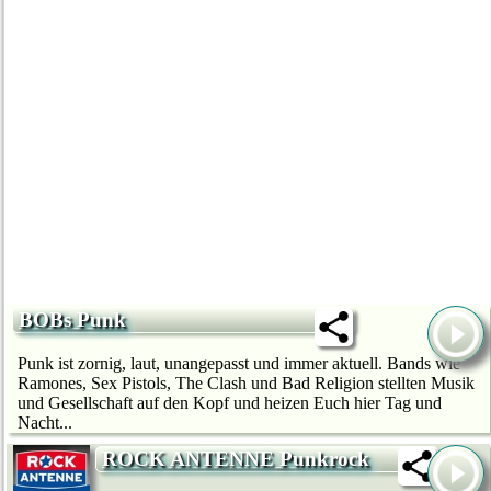
BOBs Punk
Punk ist zornig, laut, unangepasst und immer aktuell. Bands wie
Ramones, Sex Pistols, The Clash und Bad Religion stellten Musik
und Gesellschaft auf den Kopf und heizen Euch hier Tag und
Nacht...
ROCK ANTENNE Punkrock