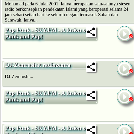
Mohamad pada 6 Julai 2001. Ianya merupakan satu-satunya stesen
radio berkonsepkan pendekatan Islami yang beroperasi selama 24
jam sehari setiap hari ke seluruh negara termasuk Sabah dan
Sarawak. Ianya...
Pop Punk - SKY.FM - A fusion of
Punk and Pop!
DJ-Zemrushat radiozemra
DJ-Zemrushi...
Pop Punk - SKY.FM - A fusion of
Punk and Pop!
Pop Punk - SKY.FM - A fusion of