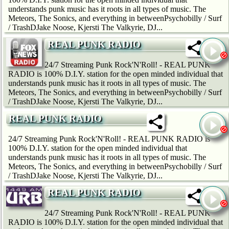
understands punk music has it roots in all types of music. The
Meteors, The Sonics, and everything in betweenPsychobilly / Surf
/ TrashDJake Noose, Kjersti The Valkyrie, DJ...
REAL PUNK RADIO
24/7 Streaming Punk Rock'N'Roll! - REAL PUNK
RADIO is 100% D.I.Y. station for the open minded individual that
understands punk music has it roots in all types of music. The
Meteors, The Sonics, and everything in betweenPsychobilly / Surf
/ TrashDJake Noose, Kjersti The Valkyrie, DJ...
REAL PUNK RADIO
24/7 Streaming Punk Rock'N'Roll! - REAL PUNK RADIO is
100% D.I.Y. station for the open minded individual that
understands punk music has it roots in all types of music. The
Meteors, The Sonics, and everything in betweenPsychobilly / Surf
/ TrashDJake Noose, Kjersti The Valkyrie, DJ...
REAL PUNK RADIO
24/7 Streaming Punk Rock'N'Roll! - REAL PUNK
RADIO is 100% D.I.Y. station for the open minded individual that