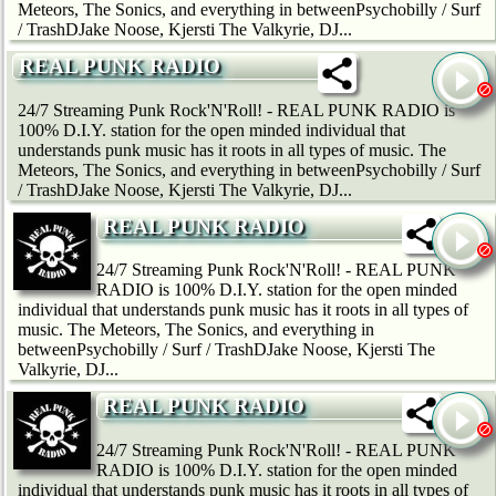
Meteors, The Sonics, and everything in betweenPsychobilly / Surf
/ TrashDJake Noose, Kjersti The Valkyrie, DJ...
REAL PUNK RADIO
24/7 Streaming Punk Rock'N'Roll! - REAL PUNK RADIO is
100% D.I.Y. station for the open minded individual that
understands punk music has it roots in all types of music. The
Meteors, The Sonics, and everything in betweenPsychobilly / Surf
/ TrashDJake Noose, Kjersti The Valkyrie, DJ...
REAL PUNK RADIO
24/7 Streaming Punk Rock'N'Roll! - REAL PUNK
RADIO is 100% D.I.Y. station for the open minded
individual that understands punk music has it roots in all types of
music. The Meteors, The Sonics, and everything in
betweenPsychobilly / Surf / TrashDJake Noose, Kjersti The
Valkyrie, DJ...
REAL PUNK RADIO
24/7 Streaming Punk Rock'N'Roll! - REAL PUNK
RADIO is 100% D.I.Y. station for the open minded
individual that understands punk music has it roots in all types of