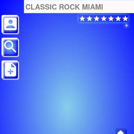
CLASSIC ROCK MIAMI