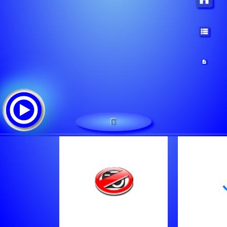
1
CLASSIC ROCK MIAMI
Lista de canciones:
Bon Jovi - Wanted Dead Or Alive
U2 - This Is Where You Can Reach Me Now
The Moody Blues - Ride My See Saw