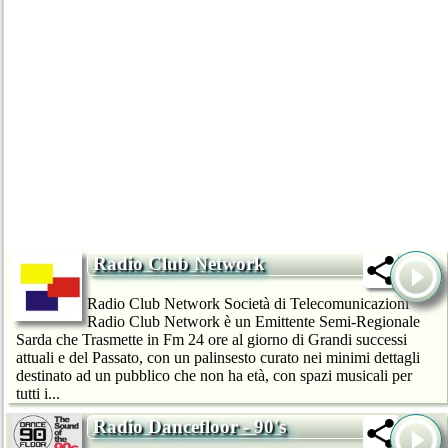
Radio Club Network
Radio Club Network Società di Telecomunicazioni
Radio Club Network è un Emittente Semi-Regionale
Sarda che Trasmette in Fm 24 ore al giorno di Grandi successi
attuali e del Passato, con un palinsesto curato nei minimi dettagli
destinato ad un pubblico che non ha età, con spazi musicali per
tutti i...
Radio Dancefloor - 90's