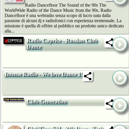
Radio Dancefloor The Sound of the 90s The
WorldWide Radio of the Dance Music from the 90s. Radio
Dancefloor è una webradio senza scopo di lucro nata dalla
passione di alcuni dj e radiofonici con esperienza trentennale. La
missione è quella di offrire al pubblico un prodotto unico dedicato
alla...
Radio Caprice - Russian Club
Dance
Intense Radio - We love Dance 192k
Club-Generation
ClubTime.FM - 24h Deep-, Tech-