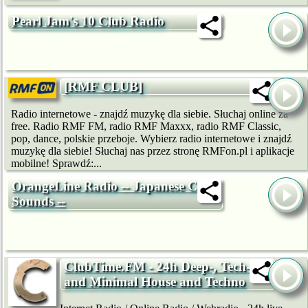
Pearl Jam's 10 Club Radio
[RMF CLUB]
Radio internetowe - znajdź muzykę dla siebie. Słuchaj online za
free. Radio RMF FM, radio RMF Maxxx, radio RMF Classic,
pop, dance, polskie przeboje. Wybierz radio internetowe i znajdź
muzykę dla siebie! Słuchaj nas przez stronę RMFon.pl i aplikacje
mobilne! Sprawdź:...
OrangeLine Radio -- Japanese Club
Sounds --
ClubTime.FM - 24h Deep-, Tech-
and Minimal House and Techno