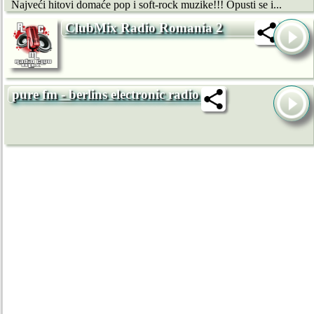
Najveći hitovi domaće pop i soft-rock muzike!!! Opusti se i...
ClubMix Radio Romania 2
pure fm - berlins electronic radio