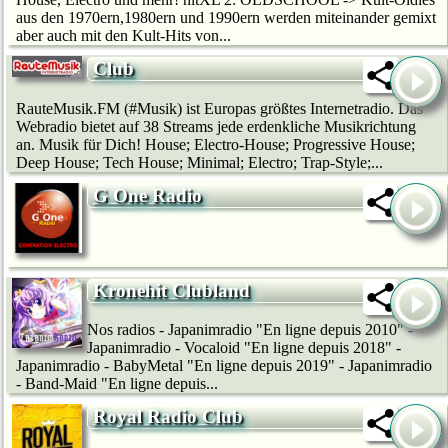
aus den 1970ern,1980ern und 1990ern werden miteinander gemixt
aber auch mit den Kult-Hits von...
Club
RauteMusik.FM (#Musik) ist Europas größtes Internetradio. Das
Webradio bietet auf 38 Streams jede erdenkliche Musikrichtung
an. Musik für Dich! House; Electro-House; Progressive House;
Deep House; Tech House; Minimal; Electro; Trap-Style;...
G One Radio
Kronehit Clubland
Nos radios - Japanimradio "En ligne depuis 2010" -
Japanimradio - Vocaloid "En ligne depuis 2018" -
Japanimradio - BabyMetal "En ligne depuis 2019" - Japanimradio
- Band-Maid "En ligne depuis...
Royal Radio Club