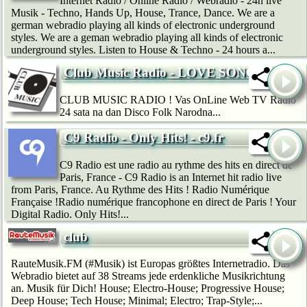
Internet Radio / Online Radio / Webradio - 24h live
Musik - Techno, Hands Up, House, Trance, Dance. We are a
german webradio playing all kinds of electronic underground
styles. We are a geman webradio playing all kinds of electronic
underground styles. Listen to House & Techno - 24 hours a...
Club Music Radio - LOVE SONG
CLUB MUSIC RADIO ! Vas OnLine Web TV Radio
24 sata na dan Disco Folk Narodna...
C9 Radio - Only Hits! - c9.fr
C9 Radio est une radio au rythme des hits en direct de
Paris, France - C9 Radio is an Internet hit radio live
from Paris, France. Au Rythme des Hits ! Radio Numérique
Française !Radio numérique francophone en direct de Paris ! Your
Digital Radio. Only Hits!...
club
RauteMusik.FM (#Musik) ist Europas größtes Internetradio. Das
Webradio bietet auf 38 Streams jede erdenkliche Musikrichtung
an. Musik für Dich! House; Electro-House; Progressive House;
Deep House; Tech House; Minimal; Electro; Trap-Style;...