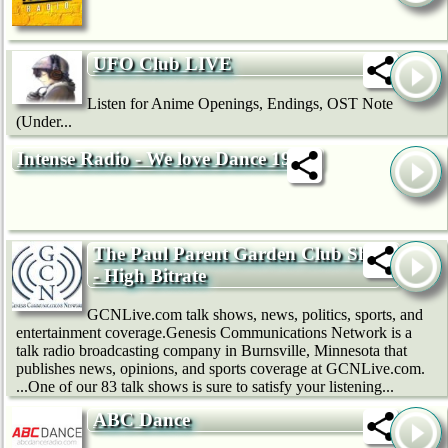
UFO Club LIVE
Listen for Anime Openings, Endings, OST Note
(Under...
Intense Radio - We love Dance 192k
The Paul Parent Garden Club Show
- High Bitrate
GCNLive.com talk shows, news, politics, sports, and
entertainment coverage.Genesis Communications Network is a
talk radio broadcasting company in Burnsville, Minnesota that
publishes news, opinions, and sports coverage at GCNLive.com.
...One of our 83 talk shows is sure to satisfy your listening...
ABC Dance