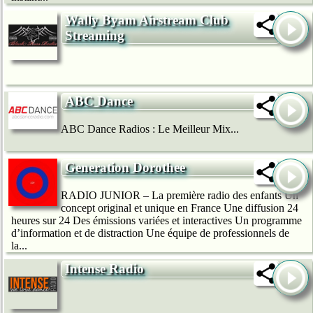
Wally Byam Airstream Club
Streaming
ABC Dance
ABC Dance Radios : Le Meilleur Mix...
Generation Dorothee
RADIO JUNIOR – La première radio des enfants Un
concept original et unique en France Une diffusion 24
heures sur 24 Des émissions variées et interactives Un programme
d’information et de distraction Une équipe de professionnels de
la...
Intense Radio