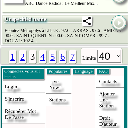
ABC Dance Radios : Le Meilleur Mix...
Unspecified name
Ecoutez Métropolys à LILLE : 97.6 - ARRAS : 97.6 - AMIENS :
90.0 - SAINT QUENTIN : 90.0 - SAINT OMER : 99.7 -
DOUAI : 102.4...
1
2
3
4
5
6
7
Limite
Connectez-vous sur
Populaires:
Language
FAQ
le site:
Live
Contacts
Login
Now!
Ajouter
S'inscrire
Stations
Une
Station
Récupérer Mot
De Passe
Droit
D'auteur