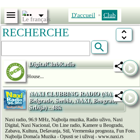
D'accueil
Club
»
RECHERCHE
DigitalClubRadio
House...
NAXI CLUBBING RADIO (NAXI,
Belgrade, Serbia, NAXI, Beograd,
Srbija) - 48k
Naxi radio, 96.9 MHz, Najbolja muzika, Radio uživo, Naxi
Digital, Naxi Nacional, On Line radio, Kamere u Beogradu,
Zabava, Kultura, Dešavanja, Stil, Vremenska prognoza, Fun Foto.
Najbolja Domaća Muzika - Opusti se i uživaj - www.naxi.rs