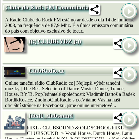
Clube do Rock FM Comunitaria
A Rádio Clube do Rock FM está no ar desde o dia 14 de junho de
2008, na frequência de 87,9 Mhz. É a única emissora comunitária
do país com objetivo exclusivo de tocar...
((:( CLUBKYDZ ):))
ClubRadio.cz
Online taneční rádio ClubRadio.cz | Nejlepší výběr taneční
muziky | The Best Selection of Dance Music. Dance, Trance,
House, R`n`B, PopJednatelé společnosti: Vladimír Bartoš a Radek
BortlíkRosice, ZnojmoClubRadio s.r.o.Vítáme Vás na naší
oficiální stránce na Facebooku, jsme online internetové...
hitxl1_clubsound
hitXL - CLUBSOUND & OLDSCHOOL hitXL 1:
CLUBSOUND -> Vocal-House, Dutch-House, Latin-
House, Electro und mehr! hitXL 2: OLDSCHOOL -> Kult-Oldies