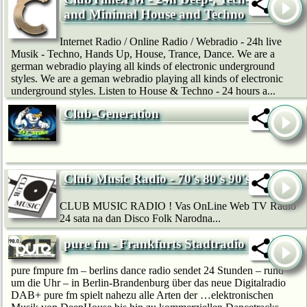
and Minimal House and Techno
Internet Radio / Online Radio / Webradio - 24h live
Musik - Techno, Hands Up, House, Trance, Dance. We are a
german webradio playing all kinds of electronic underground
styles. We are a geman webradio playing all kinds of electronic
underground styles. Listen to House & Techno - 24 hours a...
Club-Generation
Club Music Radio - 70's 80's 90's
CLUB MUSIC RADIO ! Vas OnLine Web TV Radio
24 sata na dan Disco Folk Narodna...
pure fm - Frankfurts Stadtradio
pure fmpure fm – berlins dance radio sendet 24 Stunden – rund
um die Uhr – in Berlin-Brandenburg über das neue Digitalradio
DAB+ pure fm spielt nahezu alle Arten der …elektronischen