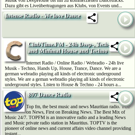
Musik von DeepHouse bis hin zu kommerziellen Dancetracks.
Dazu gibt es Liveübertragungen aus Klubs, von Events und...
Intense Radio - We love Dance
ClubTime.FM - 24h Deep-, Tech-
and Minimal House and Techno
Internet Radio / Online Radio / Webradio - 24h live
Musik - Techno, Hands Up, House, Trance, Dance. We are a
german webradio playing all kinds of electronic underground
styles. We are a geman webradio playing all kinds of electronic
underground styles. Listen to House & Techno - 24 hours a...
897 Dance Radio
Top fm, the best music and news Mauritian radio. TOP
on News, First on Breaking News. The Best Mix of
Music 24/7. TOPFM is an innovative radio and a leading News
and Music private radio station in Mauritius. TOPTV is the
pioneer of online news and current affairs video channel providing
instant...