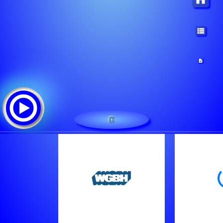
1
/wgbh-aac
Tracklist: