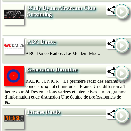
Wally Byam Airstream Club
Streaming
ABC Dance
ABC Dance Radios : Le Meilleur Mix...
Generation Dorothee
RADIO JUNIOR – La première radio des enfants Un
concept original et unique en France Une diffusion 24
heures sur 24 Des émissions variées et interactives Un programme
d’information et de distraction Une équipe de professionnels de
la...
Intense Radio