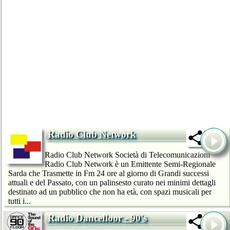
Radio Club Network
Radio Club Network Società di Telecomunicazioni
Radio Club Network è un Emittente Semi-Regionale
Sarda che Trasmette in Fm 24 ore al giorno di Grandi successi
attuali e del Passato, con un palinsesto curato nei minimi dettagli
destinato ad un pubblico che non ha età, con spazi musicali per
tutti i...
Radio Dancefloor - 90's