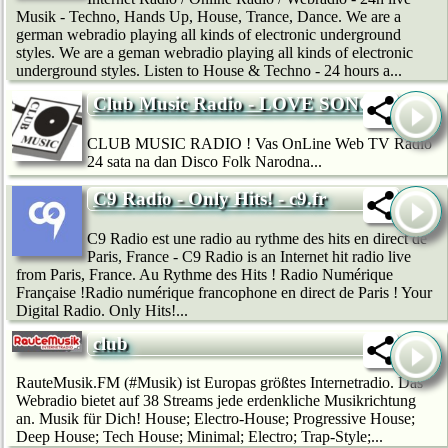
Musik - Techno, Hands Up, House, Trance, Dance. We are a
german webradio playing all kinds of electronic underground
styles. We are a geman webradio playing all kinds of electronic
underground styles. Listen to House & Techno - 24 hours a...
Club Music Radio - LOVE SONG
CLUB MUSIC RADIO ! Vas OnLine Web TV Radio
24 sata na dan Disco Folk Narodna...
C9 Radio - Only Hits! - c9.fr
C9 Radio est une radio au rythme des hits en direct de
Paris, France - C9 Radio is an Internet hit radio live
from Paris, France. Au Rythme des Hits ! Radio Numérique
Française !Radio numérique francophone en direct de Paris ! Your
Digital Radio. Only Hits!...
club
RauteMusik.FM (#Musik) ist Europas größtes Internetradio. Das
Webradio bietet auf 38 Streams jede erdenkliche Musikrichtung
an. Musik für Dich! House; Electro-House; Progressive House;
Deep House; Tech House; Minimal; Electro; Trap-Style;...