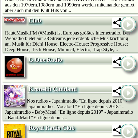
aus den 1970ern,1980ern und 1990ern werden miteinander gemixt
aber auch mit den Kult-Hits von...
Club
RauteMusik.FM (#Musik) ist Europas größtes Internetradio. Das
Webradio bietet auf 38 Streams jede erdenkliche Musikrichtung
an. Musik für Dich! House; Electro-House; Progressive House;
Deep House; Tech House; Minimal; Electro; Trap-Style;...
G One Radio
Kronehit Clubland
Nos radios - Japanimradio "En ligne depuis 2010" -
Japanimradio - Vocaloid "En ligne depuis 2018" -
Japanimradio - BabyMetal "En ligne depuis 2019" - Japanimradio
- Band-Maid "En ligne depuis...
Royal Radio Club