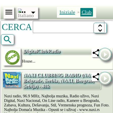
Iniziale
Club
»
CERCA
DigitalClubRadio
House...
NAXI CLUBBING RADIO (NAXI,
Belgrade, Serbia, NAXI, Beograd,
Srbija) - 48k
Naxi radio, 96.9 MHz, Najbolja muzika, Radio uživo, Naxi
Digital, Naxi Nacional, On Line radio, Kamere u Beogradu,
Zabava, Kultura, Dešavanja, Stil, Vremenska prognoza, Fun Foto.
Najbolja Domaća Muzika - Opusti se i uživaj - www.naxi.rs