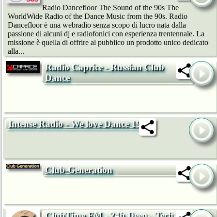
Radio Dancefloor The Sound of the 90s The
WorldWide Radio of the Dance Music from the 90s. Radio
Dancefloor è una webradio senza scopo di lucro nata dalla
passione di alcuni dj e radiofonici con esperienza trentennale. La
missione è quella di offrire al pubblico un prodotto unico dedicato
alla...
Radio Caprice - Russian Club
Dance
Intense Radio - We love Dance 192k
Club-Generation
ClubTime.FM - 24h Deep-, Tech-