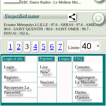
ABC Dance Radios : Le Meilleur Mix...
Unspecified name
Ecoutez Métropolys à LILLE : 97.6 - ARRAS : 97.6 - AMIENS :
90.0 - SAINT QUENTIN : 90.0 - SAINT OMER : 99.7 -
DOUAI : 102.4...
1
2
3
4
5
6
7
Limite
Login al sito:
Popolari:
Lingua
FAQ
Login
Live
Contatto
Now!
Registro
Aggiungere
Stazioni
La Stazione
Recuperare La
Password
Diritto
D'autore