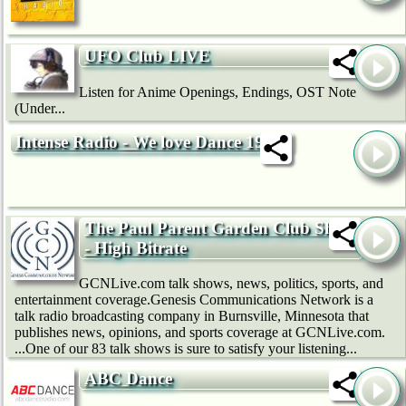
UFO Club LIVE
Listen for Anime Openings, Endings, OST Note
(Under...
Intense Radio - We love Dance 192k
The Paul Parent Garden Club Show
- High Bitrate
GCNLive.com talk shows, news, politics, sports, and
entertainment coverage.Genesis Communications Network is a
talk radio broadcasting company in Burnsville, Minnesota that
publishes news, opinions, and sports coverage at GCNLive.com.
...One of our 83 talk shows is sure to satisfy your listening...
ABC Dance