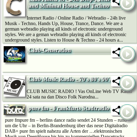
and Minimal House and Techno
Internet Radio / Online Radio / Webradio - 24h live
Musik - Techno, Hands Up, House, Trance, Dance. We are a
german webradio playing all kinds of electronic underground
styles. We are a geman webradio playing all kinds of electronic
underground styles. Listen to House & Techno - 24 hours a...
Club-Generation
Club Music Radio - 70's 80's 90's
CLUB MUSIC RADIO ! Vas OnLine Web TV Radio
24 sata na dan Disco Folk Narodna...
pure fm - Frankfurts Stadtradio
pure fmpure fm – berlins dance radio sendet 24 Stunden – rund
um die Uhr – in Berlin-Brandenburg über das neue Digitalradio
DAB+ pure fm spielt nahezu alle Arten der …elektronischen
Musik von DeepHouse bis hin zu kommerziellen Dancetracks.