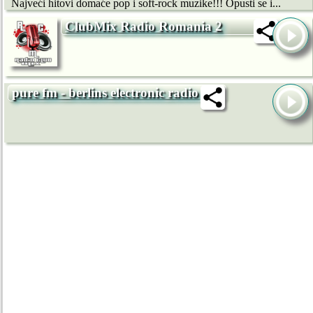
Najveći hitovi domaće pop i soft-rock muzike!!! Opusti se i...
ClubMix Radio Romania 2
pure fm - berlins electronic radio