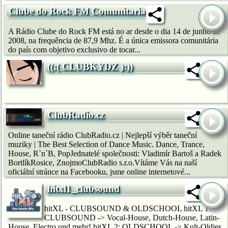
Clube do Rock FM Comunitaria
A Rádio Clube do Rock FM está no ar desde o dia 14 de junho de
2008, na frequência de 87,9 Mhz. É a única emissora comunitária
do país com objetivo exclusivo de tocar...
((:( CLUBKYDZ ):))
ClubRadio.cz
Online taneční rádio ClubRadio.cz | Nejlepší výběr taneční
muziky | The Best Selection of Dance Music. Dance, Trance,
House, R`n`B, PopJednatelé společnosti: Vladimír Bartoš a Radek
BortlíkRosice, ZnojmoClubRadio s.r.o.Vítáme Vás na naší
oficiální stránce na Facebooku, jsme online internetové...
hitxl1_clubsound
hitXL - CLUBSOUND & OLDSCHOOL hitXL 1:
CLUBSOUND -> Vocal-House, Dutch-House, Latin-
House, Electro und mehr! hitXL 2: OLDSCHOOL -> Kult-Oldies