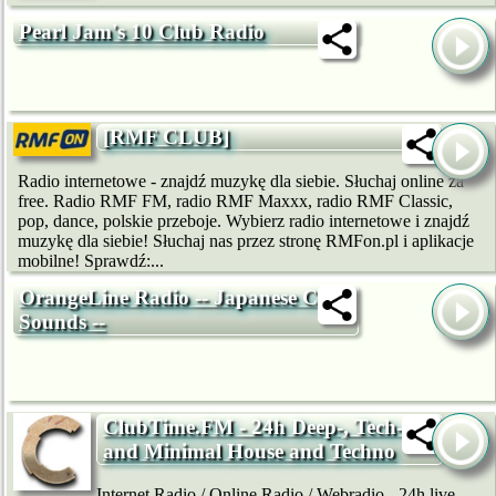
Pearl Jam's 10 Club Radio
[RMF CLUB]
Radio internetowe - znajdź muzykę dla siebie. Słuchaj online za
free. Radio RMF FM, radio RMF Maxxx, radio RMF Classic,
pop, dance, polskie przeboje. Wybierz radio internetowe i znajdź
muzykę dla siebie! Słuchaj nas przez stronę RMFon.pl i aplikacje
mobilne! Sprawdź:...
OrangeLine Radio -- Japanese Club
Sounds --
ClubTime.FM - 24h Deep-, Tech-
and Minimal House and Techno
Internet Radio / Online Radio / Webradio - 24h live