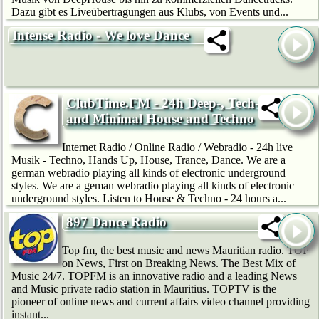
Dazu gibt es Liveübertragungen aus Klubs, von Events und...
Intense Radio - We love Dance
ClubTime.FM - 24h Deep-, Tech-
and Minimal House and Techno
Internet Radio / Online Radio / Webradio - 24h live
Musik - Techno, Hands Up, House, Trance, Dance. We are a
german webradio playing all kinds of electronic underground
styles. We are a geman webradio playing all kinds of electronic
underground styles. Listen to House & Techno - 24 hours a...
897 Dance Radio
Top fm, the best music and news Mauritian radio. TOP
on News, First on Breaking News. The Best Mix of
Music 24/7. TOPFM is an innovative radio and a leading News
and Music private radio station in Mauritius. TOPTV is the
pioneer of online news and current affairs video channel providing
instant...