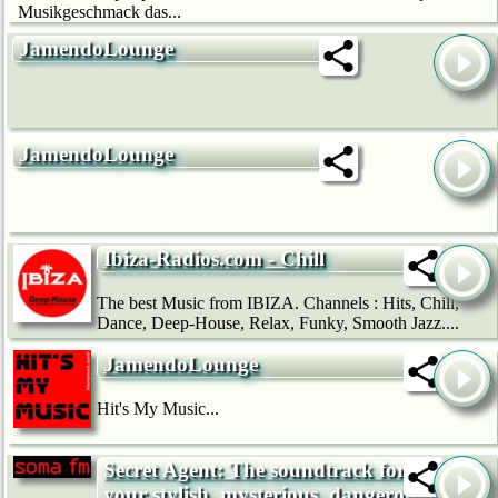
Musikgeschmack das...
JamendoLounge
JamendoLounge
Ibiza-Radios.com - Chill
The best Music from IBIZA. Channels : Hits, Chill,
Dance, Deep-House, Relax, Funky, Smooth Jazz....
JamendoLounge
Hit's My Music...
Secret Agent: The soundtrack for
your stylish, mysterious, dangerous