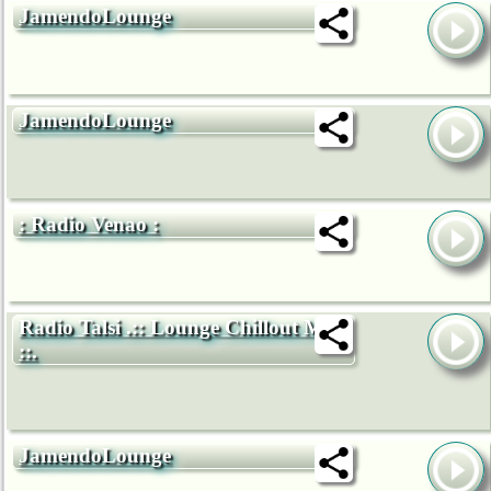
JamendoLounge
JamendoLounge
: Radio Venao :
Radio Talsi .:: Lounge Chillout Mix
::.
JamendoLounge