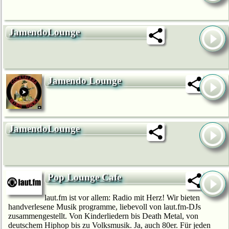
JamendoLounge
Jamendo Lounge
JamendoLounge
Pop Lounge Cafe
laut.fm ist vor allem: Radio mit Herz! Wir bie­ten
handverlesene Musik programme, liebevoll von laut.fm-DJs
zusammengestellt. Von Kinderliedern bis Death Metal, von
deutschem Hip­hop bis zu Volksmusik. Ja, auch 80er. Für jeden