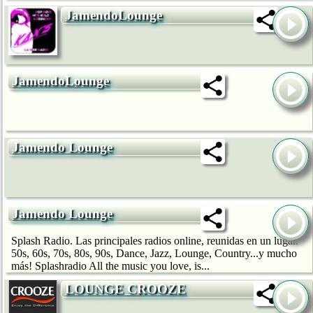
JamendoLounge
JamendoLounge
Jamendo Lounge
Jamendo Lounge
Splash Radio. Las principales radios online, reunidas en un lugar.
50s, 60s, 70s, 80s, 90s, Dance, Jazz, Lounge, Country...y mucho
más! Splashradio All the music you love, is...
LOUNGE CROOZE