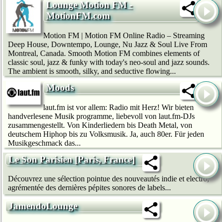
Lounge Motion FM -
MotionFM.com
Motion FM | Motion FM Online Radio – Streaming
Deep House, Downtempo, Lounge, Nu Jazz & Soul Live From
Montreal, Canada. Smooth Motion FM combines elements of
classic soul, jazz & funky with today's neo-soul and jazz sounds.
The ambient is smooth, silky, and seductive flowing...
Moods
laut.fm ist vor allem: Radio mit Herz! Wir bie­ten
handverlesene Musik programme, liebevoll von laut.fm-DJs
zusammengestellt. Von Kinderliedern bis Death Metal, von
deutschem Hip­hop bis zu Volksmusik. Ja, auch 80er. Für jeden
Musikgeschmack das...
Le Son Parisien [Paris, France]
Découvrez une sélection pointue des nouveautés indie et electro,
agrémentée des dernières pépites sonores de labels...
JamendoLounge