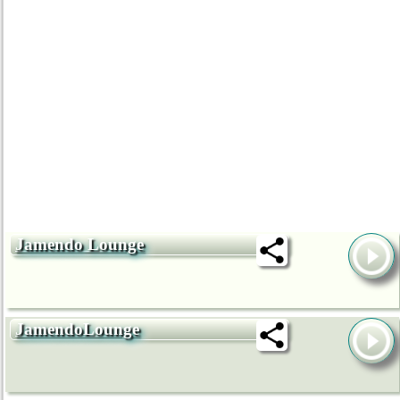
Jamendo Lounge
JamendoLounge