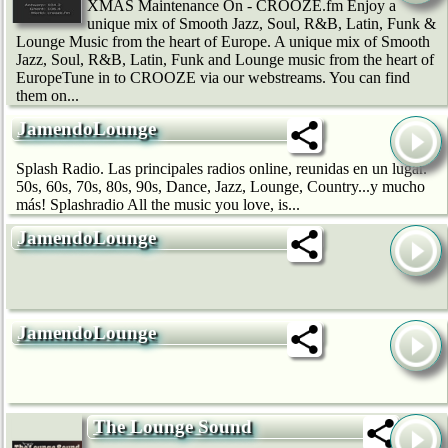
XMAS Maintenance On - CROOZE.fm Enjoy a
unique mix of Smooth Jazz, Soul, R&B, Latin, Funk &
Lounge Music from the heart of Europe. A unique mix of Smooth
Jazz, Soul, R&B, Latin, Funk and Lounge music from the heart of
EuropeTune in to CROOZE via our webstreams. You can find
them on...
JamendoLounge
Splash Radio. Las principales radios online, reunidas en un lugar.
50s, 60s, 70s, 80s, 90s, Dance, Jazz, Lounge, Country...y mucho
más! Splashradio All the music you love, is...
JamendoLounge
JamendoLounge
The Lounge Sound