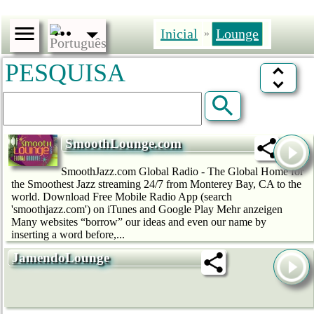
Inicial
Lounge
»
PESQUISA
SmoothLounge.com
SmoothJazz.com Global Radio - The Global Home for
the Smoothest Jazz streaming 24/7 from Monterey Bay, CA to the
world. Download Free Mobile Radio App (search
'smoothjazz.com') on iTunes and Google Play Mehr anzeigen
Many websites “borrow” our ideas and even our name by
inserting a word before,...
JamendoLounge