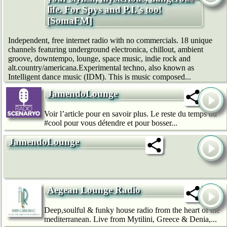
life. For Spys and P.I.'s too!
[SomaFM]
Independent, free internet radio with no commercials. 18 unique
channels featuring underground electronica, chillout, ambient
groove, downtempo, lounge, space music, indie rock and
alt.country/americana.Experimental techno, also known as
Intelligent dance music (IDM). This is music composed...
JamendoLounge
Voir l’article pour en savoir plus. Le reste du temps du
#cool pour vous détendre et pour bosser...
JamendoLounge
Aegean Lounge Radio
Deep,soulful & funky house radio from the heart of the
mediterranean. Live from Mytilini, Greece & Denia,...