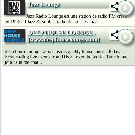
Jazz Lounge
Jazz Radio Lounge est une station de radio FM créée
en 1996 à l Jazz & Soul, la radio de tous les Jazz...
DEEP HOUSE LOUNGE -
[www.deephouselounge.com]
deep house lounge radio streams quality house music all day.
broadcasting live events from DJs all over the world. Tune in and
join us in the chat...