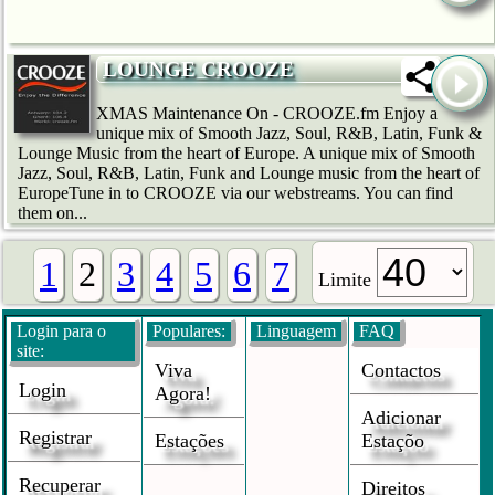
LOUNGE CROOZE
XMAS Maintenance On - CROOZE.fm Enjoy a
unique mix of Smooth Jazz, Soul, R&B, Latin, Funk &
Lounge Music from the heart of Europe. A unique mix of Smooth
Jazz, Soul, R&B, Latin, Funk and Lounge music from the heart of
EuropeTune in to CROOZE via our webstreams. You can find
them on...
1
2
3
4
5
6
7
Limite
Login para o
Populares:
Linguagem
FAQ
site:
Viva
Contactos
Login
Agora!
Adicionar
Registrar
Estações
Estaçõo
Recuperar
Direitos