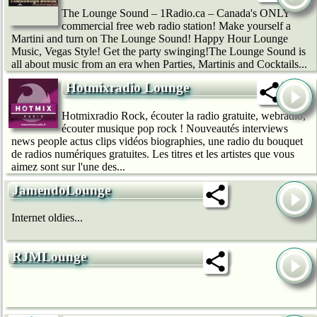
The Lounge Sound – 1Radio.ca – Canada's ONLY
commercial free web radio station! Make yourself a
Martini and turn on The Lounge Sound! Happy Hour Lounge
Music, Vegas Style! Get the party swinging!The Lounge Sound is
all about music from an era when Parties, Martinis and Cocktails...
Hotmixradio Lounge
Hotmixradio Rock, écouter la radio gratuite, webradio,
écouter musique pop rock ! Nouveautés interviews
news people actus clips vidéos biographies, une radio du bouquet
de radios numériques gratuites. Les titres et les artistes que vous
aimez sont sur l'une des...
JamendoLounge
Internet oldies...
RJMLounge