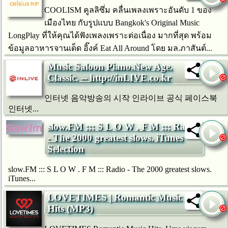
COOLISM คูลลิซึ่ม คลื่นเพลงเพราะอันดับ 1 ของ
เมืองไทย กับรูปแบบ Bangkok's Original Music
LongPlay ที่ให้คุณได้ฟังเพลงเพราะต่อเนื่อง มากที่สุด พร้อม
ข้อมูลอาหารจานเด็ด อิ๊งค์ Eat All Around โดย มล.ภาสันต์...
Music Saloon Piano.New Age.
Classic. -- http://inLIVE.co.kr
인터넷 음악방송의 시작 인라이브 공식 페이스북
인터넷...
slow.FM ::: S L O W . F M ::: Radio
- The 2000 greatest slows. iTunes
Selection
slow.FM ::: S L O W . F M ::: Radio - The 2000 greatest slows.
iTunes...
LOVETIMES | Romantic Music
Hits (MP3)