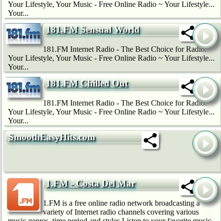
Your Lifestyle, Your Music - Free Online Radio ~ Your Lifestyle...
Your...
181.FM Sensual World
181.FM Internet Radio - The Best Choice for Radio.
Your Lifestyle, Your Music - Free Online Radio ~ Your Lifestyle...
Your...
181.FM Chilled Out
181.FM Internet Radio - The Best Choice for Radio.
Your Lifestyle, Your Music - Free Online Radio ~ Your Lifestyle...
Your...
SmoothEasyHits.com
1.FM - Costa Del Mar
1.FM is a free online radio network broadcasting a
variety of Internet radio channels covering various
music genres, time period and styles.Listen to your favorite music