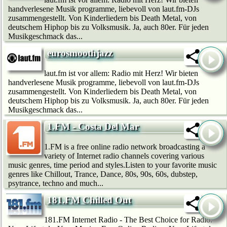
handverlesene Musik programme, liebevoll von laut.fm-DJs
zusammengestellt. Von Kinderliedern bis Death Metal, von
deutschem Hip­hop bis zu Volksmusik. Ja, auch 80er. Für jeden
Musikgeschmack das...
eurosmoothjazz
laut.fm ist vor allem: Radio mit Herz! Wir bie­ten
handverlesene Musik programme, liebevoll von laut.fm-DJs
zusammengestellt. Von Kinderliedern bis Death Metal, von
deutschem Hip­hop bis zu Volksmusik. Ja, auch 80er. Für jeden
Musikgeschmack das...
1.FM - Costa Del Mar
1.FM is a free online radio network broadcasting a
variety of Internet radio channels covering various
music genres, time period and styles.Listen to your favorite music
genres like Chillout, Trance, Dance, 80s, 90s, 60s, dubstep,
psytrance, techno and much...
181.FM Chilled Out
181.FM Internet Radio - The Best Choice for Radio.