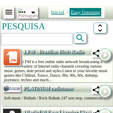
Inicial
Easy listening
»
PESQUISA
1.FM - Brazilian Birds Radio
1.FM is a free online radio network broadcasting a
variety of Internet radio channels covering various
music genres, time period and styles.Listen to your favorite music
genres like Chillout, Trance, Dance, 80s, 90s, 60s, dubstep,
psytrance, techno and much...
PLATINUM radiotunes
Soft music / Ballads / Rock Ballads 247 non stop, commercial...
1RadioFM Easy Listening Classical