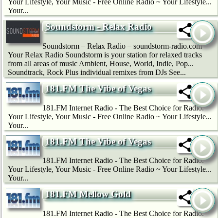
Your Lifestyle, Your Music - Free Online Radio ~ Your Lifestyle...
Your...
Soundstorm - Relax Radio
Soundstorm – Relax Radio – soundstorm-radio.com –
Your Relax Radio Soundstorm is your station for relaxed tracks
from all areas of music Ambient, House, World, Indie, Pop...
Soundtrack, Rock Plus individual remixes from DJs See...
181.FM The Vibe of Vegas
181.FM Internet Radio - The Best Choice for Radio.
Your Lifestyle, Your Music - Free Online Radio ~ Your Lifestyle...
Your...
181.FM The Vibe of Vegas
181.FM Internet Radio - The Best Choice for Radio.
Your Lifestyle, Your Music - Free Online Radio ~ Your Lifestyle...
Your...
181.FM Mellow Gold
181.FM Internet Radio - The Best Choice for Radio.