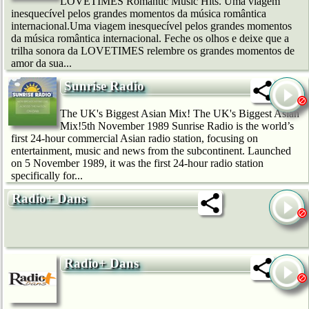
LOVETIMES Romantic Music Hits. Uma viagem
inesquecível pelos grandes momentos da música romântica
internacional.Uma viagem inesquecível pelos grandes momentos
da música romântica internacional. Feche os olhos e deixe que a
trilha sonora da LOVETIMES relembre os grandes momentos de
amor da sua...
Sunrise Radio
The UK's Biggest Asian Mix! The UK's Biggest Asian
Mix!5th November 1989 Sunrise Radio is the world’s
first 24-hour commercial Asian radio station, focusing on
entertainment, music and news from the subcontinent. Launched
on 5 November 1989, it was the first 24-hour radio station
specifically for...
Radio+ Dans
Radio+ Dans