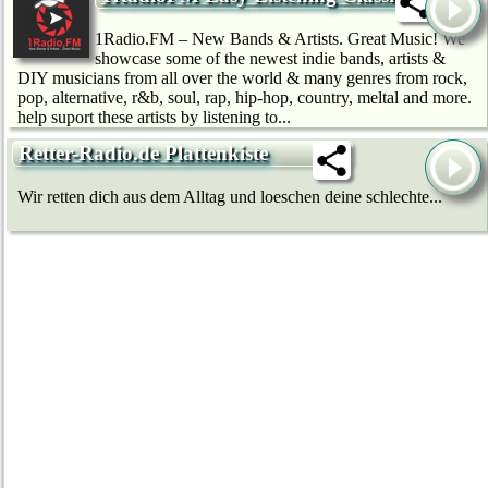
1Radio.FM – New Bands & Artists. Great Music! We
showcase some of the newest indie bands, artists &
DIY musicians from all over the world & many genres from rock,
pop, alternative, r&b, soul, rap, hip-hop, country, meltal and more.
help suport these artists by listening to...
Retter-Radio.de Plattenkiste
Wir retten dich aus dem Alltag und loeschen deine schlechte...