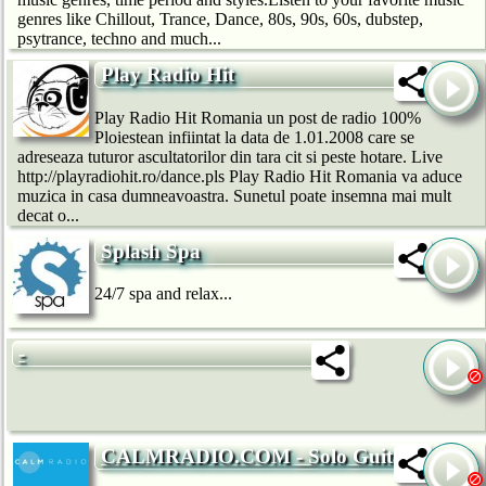
genres like Chillout, Trance, Dance, 80s, 90s, 60s, dubstep,
psytrance, techno and much...
Play Radio Hit
Play Radio Hit Romania un post de radio 100%
Ploiestean infiintat la data de 1.01.2008 care se
adreseaza tuturor ascultatorilor din tara cit si peste hotare. Live
http://playradiohit.ro/dance.pls Play Radio Hit Romania va aduce
muzica in casa dumneavoastra. Sunetul poate insemna mai mult
decat o...
Splash Spa
24/7 spa and relax...
-
CALMRADIO.COM - Solo Guitar