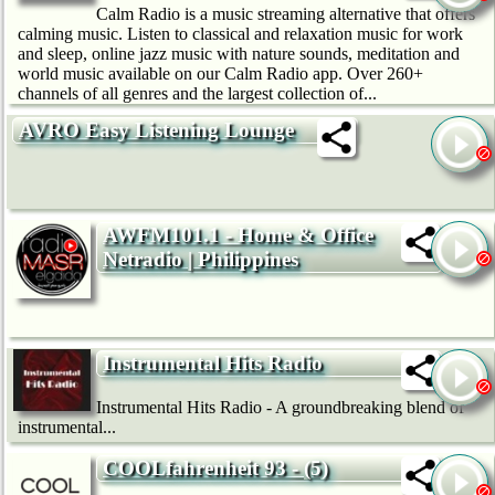
Calm Radio is a music streaming alternative that offers
calming music. Listen to classical and relaxation music for work
and sleep, online jazz music with nature sounds, meditation and
world music available on our Calm Radio app. Over 260+
channels of all genres and the largest collection of...
AVRO Easy Listening Lounge
AWFM101.1 - Home & Office
Netradio | Philippines
Instrumental Hits Radio
Instrumental Hits Radio - A groundbreaking blend of
instrumental...
COOLfahrenheit 93 - (5)