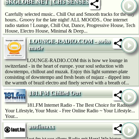
SKGLOBE.NET | CH3 SENSES
Carefully selected music.. Chill Out and Smooth tracks for the day
hours.. Groovy for the late night! ALL MOODS.. One internet
radio station ! Lounge, Chill Out, Dance, Progressive House, Tech
House, Electro House, Minimal & Deep...
LOUNGE-RADIO.COM - swiss
made
LOUNGE-RADIO.COM this is how we lounge in
switzerland - in the heart of europe. your soul seduction with
downtempo, chillout and muzak. Enjoy this light summer-plate
consisting of downtempo and fresh beats of nujazz - dipped into
the warmth of brazil electro and finely served with a breath of...
181.FM Chilled Out
181.FM Internet Radio - The Best Choice for Radio.
Your Lifestyle, Your Music - Free Online Radio ~ Your Lifestyle...
Your...
audimaxx
laut.fm ist vor allem: Radio mit Herz! Wir bie­ten