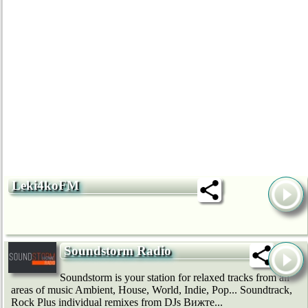
Leki4koFM
Soundstorm Radio
Soundstorm is your station for relaxed tracks from all
areas of music Ambient, House, World, Indie, Pop... Soundtrack,
Rock Plus individual remixes from DJs Вижте...