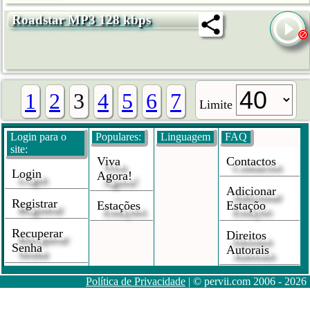
Roadstar MP3 128 kbps
1
2
3
4
5
6
7
Limite
Login para o
Populares:
Linguagem
FAQ
site:
Viva
Contactos
Login
Agora!
Adicionar
Registrar
Estações
Estaçõo
Recuperar
Direitos
Senha
Autorais
Política de Privacidade
| © pervii.com 2006 - 2026