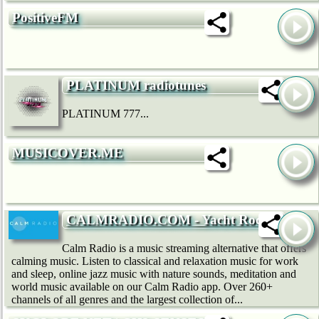
PositiveFM
PLATINUM radiotunes
PLATINUM 777...
MUSICOVER.ME
CALMRADIO.COM - Yacht Rock
Calm Radio is a music streaming alternative that offers
calming music. Listen to classical and relaxation music for work
and sleep, online jazz music with nature sounds, meditation and
world music available on our Calm Radio app. Over 260+
channels of all genres and the largest collection of...