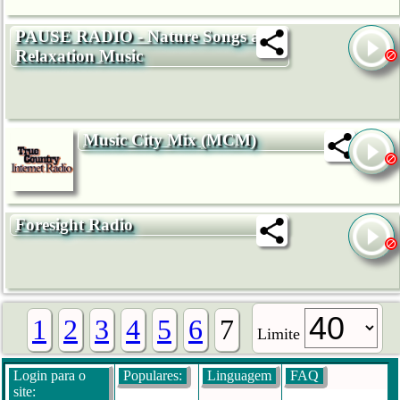
PAUSE RADIO - Nature Songs and
Relaxation Music
Music City Mix (MCM)
Foresight Radio
1
2
3
4
5
6
7
Limite
Login para o
Populares:
Linguagem
FAQ
site: