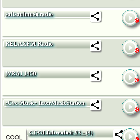
softsoulmusicradio
RELAXFM Radio
WRAI 1450
•Cvc-Music• InterMusicStation
COOLfahrenheit 93 - (4)