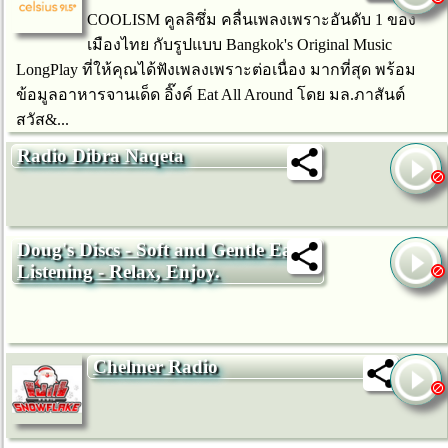
COOLISM คูลลิซึ่ม คลื่นเพลงเพราะอันดับ 1 ของ
เมืองไทย กับรูปแบบ Bangkok's Original Music
LongPlay ที่ให้คุณได้ฟังเพลงเพราะต่อเนื่อง มากที่สุด พร้อม
ข้อมูลอาหารจานเด็ด อิ๊งค์ Eat All Around โดย มล.ภาสันต์
สวัส&...
Radio Dibra Naqeta
Doug's Discs - Soft and Gentle Easy
Listening - Relax, Enjoy.
Chelmer Radio