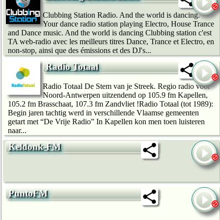
Clubbing Station Radio. And the world is dancing.
Your dance radio station playing Electro, House Trance
and Dance music. And the world is dancing Clubbing station c'est
TA web-radio avec les meilleurs titres Dance, Trance et Electro, en
non-stop, ainsi que des émissions et des DJ's...
Radio Totaal
Radio Totaal De Stem van je Streek. Regio radio voor
Noord-Antwerpen uitzendend op 105.9 fm Kapellen,
105.2 fm Brasschaat, 107.3 fm Zandvliet !Radio Totaal (tot 1989):
Begin jaren tachtig werd in verschillende Vlaamse gemeenten
getart met “De Vrije Radio” In Kapellen kon men toen luisteren
naar...
Keldonk-FM
PuntoFM