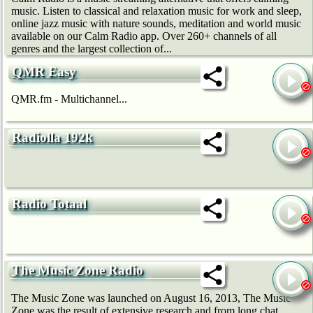
music. Listen to classical and relaxation music for work and sleep,
online jazz music with nature sounds, meditation and world music
available on our Calm Radio app. Over 260+ channels of all
genres and the largest collection of...
QMR Easy
QMR.fm - Multichannel...
Radiolla 192k
Radio Totaal
The Music Zone Radio
The Music Zone was launched on August 16, 2013, The Music
Zone was the result of extensive research and from long chat