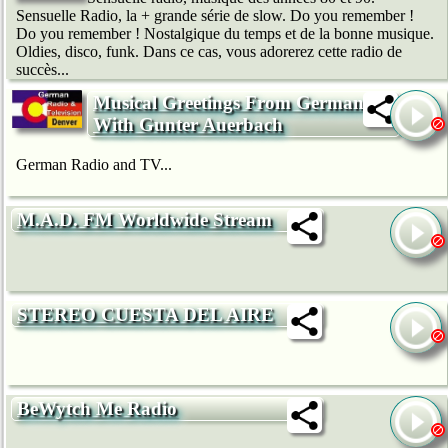
Sensuelle Radio, la + grande série de slow. Do you remember !
Do you remember ! Nostalgique du temps et de la bonne musique.
Oldies, disco, funk. Dans ce cas, vous adorerez cette radio de
succès...
Musical Greetings From Germany -
With Gunter Auerbach
German Radio and TV...
M.A.D. FM Worldwide Stream
STEREO CUESTA DEL AIRE
BeWytch Me Radio