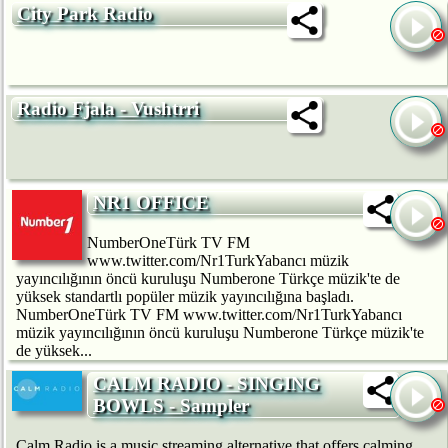
City Park Radio
Radio Fjala - Vushtrri
NR1 OFFICE
NumberOneTürk TV FM
www.twitter.com/Nr1TurkYabancı müzik
yayıncılığının öncü kuruluşu Numberone Türkçe müzik'te de
yüksek standartlı popüler müzik yayıncılığına başladı.
NumberOneTürk TV FM www.twitter.com/Nr1TurkYabancı
müzik yayıncılığının öncü kuruluşu Numberone Türkçe müzik'te
de yüksek...
CALM RADIO - SINGING
BOWLS - Sampler
Calm Radio is a music streaming alternative that offers calming