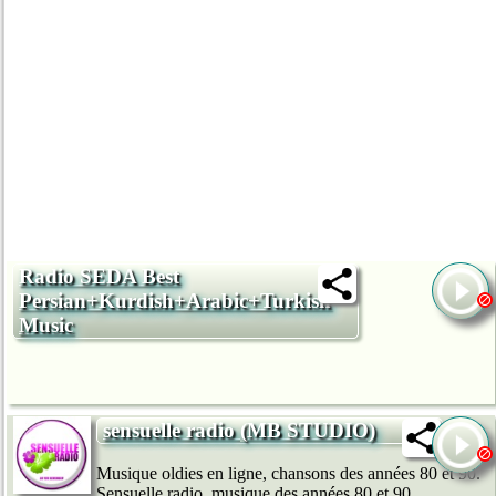
Radio SEDA Best
Persian+Kurdish+Arabic+Turkish
Music
sensuelle radio (MB STUDIO)
Musique oldies en ligne, chansons des années 80 et 90.
Sensuelle radio, musique des années 80 et 90.