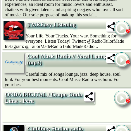
experiences, an ideal room for music lovers and enthusiast,
chatters with given talents and aspiring deejays who love all sort
of music. Our sole purpose of making this social...
TMREasy Listening
Your Life. Your Tracks. Your way. Something for
everyone. Listen Today! Twitter: @RadioTailorMade
Instagram: @TailorMadeRadioTailorMadeRadio...
Cool Music Radio // Vocal Lounge
(mp3)
Careful mix of songs lounge, jazz, deep house, soul,
funk For your best moments. Cool Music Radio was born. For
your best...
ONDA DIGITAL / Grupo Onda
Lima - Peru
Clubbing Station radio