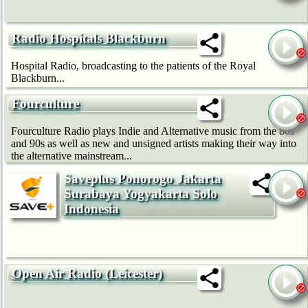
Radio Hospitals Blackburn
Hospital Radio, broadcasting to the patients of the Royal
Blackburn...
Fourculture
Fourculture Radio plays Indie and Alternative music from the 80s
and 90s as well as new and unsigned artists making their way into
the alternative mainstream...
Saveplus Ponorogo Jakarta
Surabaya Yogyakarta Solo
Indonesia
Open Air Radio (Leicester)