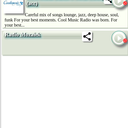
(acc)
Careful mix of songs lounge, jazz, deep house, soul,
funk For your best moments. Cool Music Radio was born. For
your best...
Radio Mozaiek