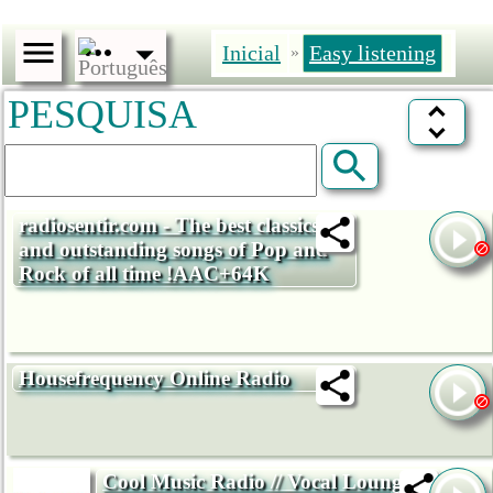
Inicial
Easy listening
»
PESQUISA
radiosentir.com - The best classics
and outstanding songs of Pop and
Rock of all time !AAC+64K
Housefrequency Online Radio
Cool Music Radio // Vocal Lounge