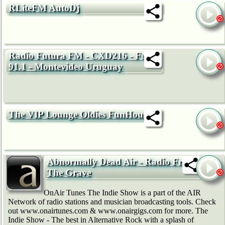
RLiteFM AutoDj
Radio Futura FM - CXD216 - FM
91.1 - Montevideo Uruguay
The VIP Lounge Oldies FunHouse
Abnormally Dead Air - Radio From
The Grave
OnAir Tunes The Indie Show is a part of the AIR
Network of radio stations and musician broadcasting tools. Check
out www.onairtunes.com & www.onairgigs.com for more. The
Indie Show - The best in Alternative Rock with a splash of