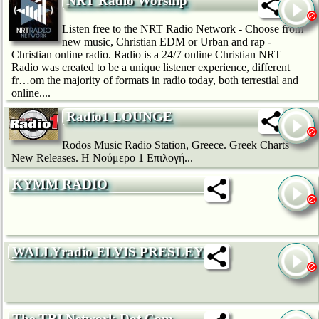
NRT Radio Worship
Listen free to the NRT Radio Network - Choose from
new music, Christian EDM or Urban and rap -
Christian online radio. Radio is a 24/7 online Christian NRT
Radio was created to be a unique listener experience, different
fr…om the majority of formats in radio today, both terrestial and
online....
Radio1 LOUNGE
Rodos Music Radio Station, Greece. Greek Charts
New Releases. H Νούμερο 1 Επιλογή...
KYMM RADIO
WALLYradio ELVIS PRESLEY (1)
The TBI Network Dot Com