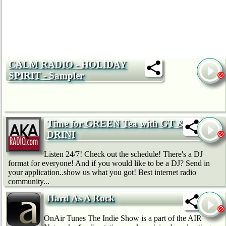
CALM RADIO - HOLIDAY
SPIRIT - Sampler
Time for GREEN Tea with GT &
DRINI
Listen 24/7! Check out the schedule! There's a DJ
format for everyone! And if you would like to be a DJ? Send in
your application..show us what you got! Best internet radio
community...
Hard As A Rock
OnAir Tunes The Indie Show is a part of the AIR