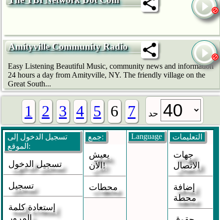
Amityville Community Radio
Easy Listening Beautiful Music, community news and information
24 hours a day from Amityville, NY. The friendly village on the
Great South...
1
2
3
4
5
6
7
حد
Language
تسجيل الدخول إلى
جمع:
التعليمات
الموقع:
يعيش
جهات
تسجيل الدخول
الآن!
الاتصال
تسجيل
محطات
إضافة
محطة
إستعادة كلمة
المرور
حقوق