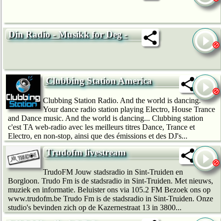
Din Radio - Musikk for Deg -
Clubbing Station America
Clubbing Station Radio. And the world is dancing.
Your dance radio station playing Electro, House Trance
and Dance music. And the world is dancing... Clubbing station
c'est TA web-radio avec les meilleurs titres Dance, Trance et
Electro, en non-stop, ainsi que des émissions et des DJ's...
Trudofm livestream
TrudoFM Jouw stadsradio in Sint-Truiden en
Borgloon. Trudo Fm is de stadsradio in Sint-Truiden. Met nieuws,
muziek en informatie. Beluister ons via 105.2 FM Bezoek ons op
www.trudofm.be Trudo Fm is de stadsradio in Sint-Truiden. Onze
studio's bevinden zich op de Kazernestraat 13 in 3800...