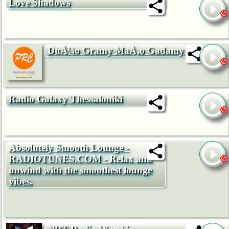
Love Shadows
DuÅ¼o Gramy MaÅ‚o Gadamy
Radio Galaxy Thessaloniki
Absolutely Smooth Lounge -
RADIOTUNES.COM - Relax and
unwind with the smoothest lounge
vibes.