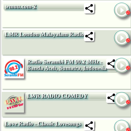
wmuu.com-2
LMR London Malayalam Radio
Radio Serambi FM 90.2 MHz -
Banda Aceh, Sumatra, Indonesia
LWR RADIO COMEDY
Love Radio - Classic Lovesongs