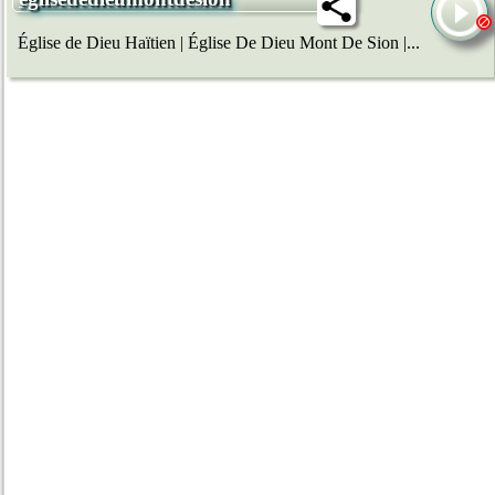
Église de Dieu Haïtien | Église De Dieu Mont De Sion |...