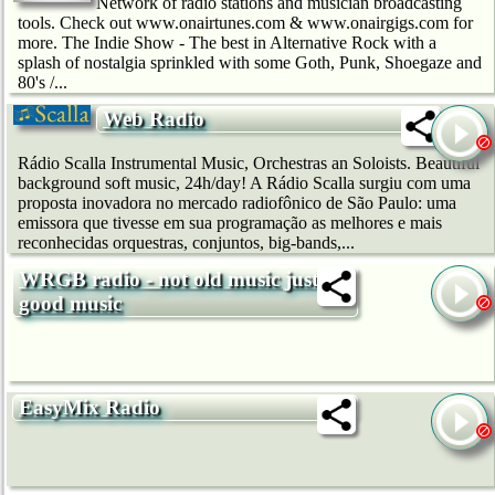
Network of radio stations and musician broadcasting
tools. Check out www.onairtunes.com & www.onairgigs.com for
more. The Indie Show - The best in Alternative Rock with a
splash of nostalgia sprinkled with some Goth, Punk, Shoegaze and
80's /...
Web Radio
Rádio Scalla Instrumental Music, Orchestras an Soloists. Beautiful
background soft music, 24h/day! A Rádio Scalla surgiu com uma
proposta inovadora no mercado radiofônico de São Paulo: uma
emissora que tivesse em sua programação as melhores e mais
reconhecidas orquestras, conjuntos, big-bands,...
WRGB radio - not old music just
good music
EasyMix Radio