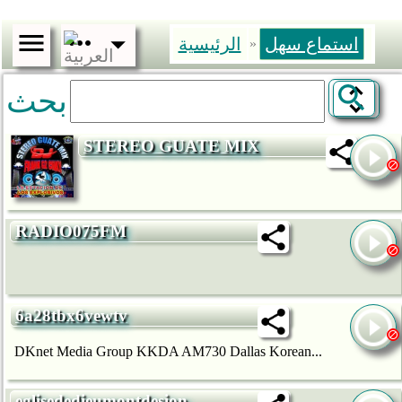
الرئيسية
استماع سهل
»
بحث
STEREO GUATE MIX
RADIO075FM
6a28tbx6vewtv
DKnet Media Group KKDA AM730 Dallas Korean...
eglisededieumontdesion