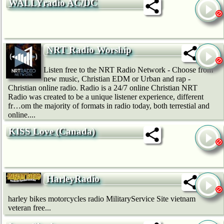
WALLYradio AC/DC
NRT Radio Worship
Listen free to the NRT Radio Network - Choose from
new music, Christian EDM or Urban and rap -
Christian online radio. Radio is a 24/7 online Christian NRT
Radio was created to be a unique listener experience, different
fr…om the majority of formats in radio today, both terrestial and
online....
KISS Love (Canada)
HarleyRadio
harley bikes motorcycles radio MilitaryService Site vietnam
veteran free...