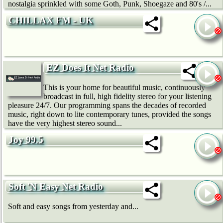
nostalgia sprinkled with some Goth, Punk, Shoegaze and 80's /...
CHILLAX FM - UK
EZ Does It Net Radio
This is your home for beautiful music, continuously
broadcast in full, high fidelity stereo for your listening
pleasure 24/7. Our programming spans the decades of recorded
music, right down to lite contemporary tunes, provided the songs
have the very highest stereo sound...
Joy 99.5
Soft 'N Easy Net Radio
Soft and easy songs from yesterday and...