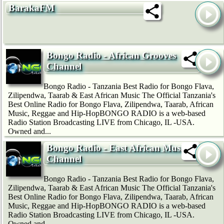
BarakaFM
Bongo Radio - African Grooves
Channel
Bongo Radio - Tanzania Best Radio for Bongo Flava,
Zilipendwa, Taarab & East African Music The Official Tanzania's
Best Online Radio for Bongo Flava, Zilipendwa, Taarab, African
Music, Reggae and Hip-HopBONGO RADIO is a web-based
Radio Station Broadcasting LIVE from Chicago, IL -USA.
Owned and...
Bongo Radio - East African Music
Channel
Bongo Radio - Tanzania Best Radio for Bongo Flava,
Zilipendwa, Taarab & East African Music The Official Tanzania's
Best Online Radio for Bongo Flava, Zilipendwa, Taarab, African
Music, Reggae and Hip-HopBONGO RADIO is a web-based
Radio Station Broadcasting LIVE from Chicago, IL -USA.
Owned and...