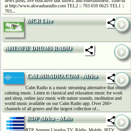
news posts, live educative talk shows, and entertainment. Tune-in
at http://www.akwaabaradio.com TEL2 :: 703 659 0625 TEL1 ::
703...
MCR Live
AHENFiE DRUMS RADiO
CALMRADIO.COM - Africa
Calm Radio is a music streaming alternative that offers
calming music. Listen to classical and relaxation music for work
and sleep, online jazz music with nature sounds, meditation and
world music available on our Calm Radio app. Over 260+
channels of all genres and the largest collection of...
RDP Africa - Main
RTP, Sempre Ligados TV, Rádio, Mobile, IPTV,