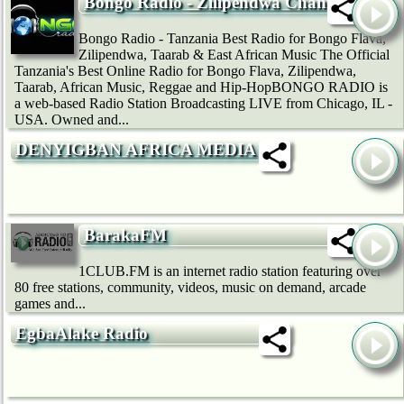
Bongo Radio - Zilipendwa Channel
Bongo Radio - Tanzania Best Radio for Bongo Flava,
Zilipendwa, Taarab & East African Music The Official
Tanzania's Best Online Radio for Bongo Flava, Zilipendwa,
Taarab, African Music, Reggae and Hip-HopBONGO RADIO is
a web-based Radio Station Broadcasting LIVE from Chicago, IL -
USA. Owned and...
DENYIGBAN AFRICA MEDIA
BarakaFM
1CLUB.FM is an internet radio station featuring over
80 free stations, community, videos, music on demand, arcade
games and...
EgbaAlake Radio