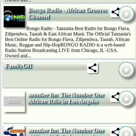
Bongo Radio - African Grooves
Channel
Bongo Radio - Tanzania Best Radio for Bongo Flava,
Zilipendwa, Taarab & East African Music The Official Tanzania's
Best Online Radio for Bongo Flava, Zilipendwa, Taarab, African
Music, Reggae and Hip-HopBONGO RADIO is a web-based
Radio Station Broadcasting LIVE from Chicago, IL -USA.
Owned and...
FamilyGH
sunuker fm: The Number One
African Rdio in Los Angeles
sunuker fm: The Number One