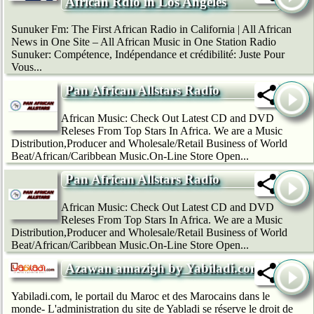
African Rdio in Los Angeles
Sunuker Fm: The First African Radio in California | All African
News in One Site – All African Music in One Station Radio
Sunuker: Compétence, Indépendance et crédibilité: Juste Pour
Vous...
Pan African Allstars Radio
African Music: Check Out Latest CD and DVD
Releses From Top Stars In Africa. We are a Music
Distribution,Producer and Wholesale/Retail Business of World
Beat/African/Caribbean Music.On-Line Store Open...
Pan African Allstars Radio
African Music: Check Out Latest CD and DVD
Releses From Top Stars In Africa. We are a Music
Distribution,Producer and Wholesale/Retail Business of World
Beat/African/Caribbean Music.On-Line Store Open...
Azawan amazigh by Yabiladi.com
Yabiladi.com, le portail du Maroc et des Marocains dans le
monde- L'administration du site de Yabladi se réserve le droit de