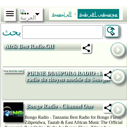
الرئيسية
موسيقى افريقية
»
بحث
Afrik Best Radio.GH
PIKINE DIASPORA RADIO : la
radio du citoyen modele du Senegal
Bongo Radio - Channel One
Bongo Radio - Tanzania Best Radio for Bongo Flava,
Zilipendwa, Taarab & East African Music The Official