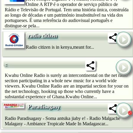
Online A RTP é o operador de serviço público de
Rádio e Televisão de Portugal. Tem uma história única, construída
ao longo de décadas e um património insubstituível na vida dos
portugueses. É uma referência do audiovisual português e
distingue-se pela...
radio citizen
Radio citizen is in kenya,meant for...
-
Kwahu Online Radio is surely an intercontinental on the net radio
section participating in a whole new music for a world wide
viewers. Kwahu Online Radio are an impartial section for your on
the net technology, hooking up those who currently have a
substantial experience of Ghana.Kwahu Online...
Paradisagasy
Radio Paradisagasy - Soma antsika jiaby e! - Radio Malgache
Malagasy - Ambiance Tropicale Made In Madagascar...