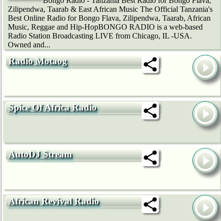
Bongo Radio - Tanzania Best Radio for Bongo Flava,
Zilipendwa, Taarab & East African Music The Official Tanzania's
Best Online Radio for Bongo Flava, Zilipendwa, Taarab, African
Music, Reggae and Hip-HopBONGO RADIO is a web-based
Radio Station Broadcasting LIVE from Chicago, IL -USA.
Owned and...
Radio Motaog
Spice Of Africa Radio
AutoDJ Stream
African Revival Radio