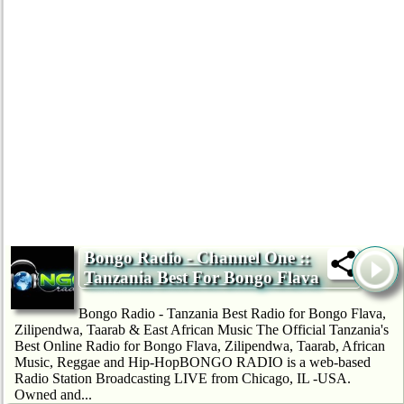
Bongo Radio - Channel One ::
Tanzania Best For Bongo Flava
Bongo Radio - Tanzania Best Radio for Bongo Flava,
Zilipendwa, Taarab & East African Music The Official Tanzania's
Best Online Radio for Bongo Flava, Zilipendwa, Taarab, African
Music, Reggae and Hip-HopBONGO RADIO is a web-based
Radio Station Broadcasting LIVE from Chicago, IL -USA.
Owned and...