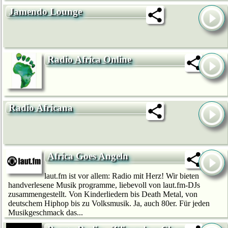
Jamendo Lounge
Radio Africa Online
Radio Africana
Africa Goes Angeln
laut.fm ist vor allem: Radio mit Herz! Wir bie­ten
handverlesene Musik programme, liebevoll von laut.fm-DJs
zusammengestellt. Von Kinderliedern bis Death Metal, von
deutschem Hip­hop bis zu Volksmusik. Ja, auch 80er. Für jeden
Musikgeschmack das...