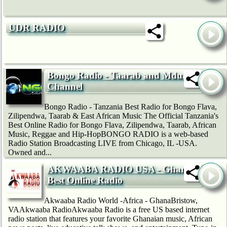
UDR RADIO
Bongo Radio - Taarab and Mduara
Channel
Bongo Radio - Tanzania Best Radio for Bongo Flava,
Zilipendwa, Taarab & East African Music The Official Tanzania's
Best Online Radio for Bongo Flava, Zilipendwa, Taarab, African
Music, Reggae and Hip-HopBONGO RADIO is a web-based
Radio Station Broadcasting LIVE from Chicago, IL -USA.
Owned and...
AKWAABA RADIO USA - Ghana's
Best Online Radio
Akwaaba Radio World -Africa - GhanaBristow,
VAAkwaaba RadioAkwaaba Radio is a free US based internet
radio station that features your favorite Ghanaian music, African