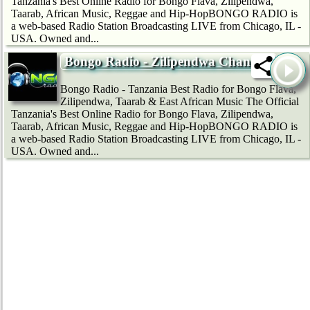
Tanzania's Best Online Radio for Bongo Flava, Zilipendwa,
Taarab, African Music, Reggae and Hip-HopBONGO RADIO is
a web-based Radio Station Broadcasting LIVE from Chicago, IL -
USA. Owned and...
Bongo Radio - Zilipendwa Channel
Bongo Radio - Tanzania Best Radio for Bongo Flava,
Zilipendwa, Taarab & East African Music The Official
Tanzania's Best Online Radio for Bongo Flava, Zilipendwa,
Taarab, African Music, Reggae and Hip-HopBONGO RADIO is
a web-based Radio Station Broadcasting LIVE from Chicago, IL -
USA. Owned and...