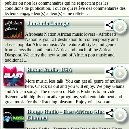
publier ou non les commentaires qui ne respectent pas les
conditions de publication. Tout ce qui relève des commentaires des
lecteurs engage leur(s) auteur(s) et ne reflète...
Jamendo Lounge
Afrobeats Nation African music lovers - Afrobeats
Nation is your #1 destination for contemporary and
classic popular African music. We feature all styles and genres
from across the continent of Africa and much of the African
Diaspora. We carry the new sound of African pop music and
traditional ...
Bakus Radio, USA
More music, less talk. You can get all genre of music
here. Check us out and you will enjoy. We play Ghana
and African songs. The mission of Bakus Radio is to provide
listeners with highly educative programs, solid entertainment and
great music for their listening pleasure. Enjoy what you are...
Bongo Radio - East African Music
Channel