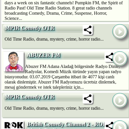
days a week on six fantastic channels! Pumpkin FM, the Spirit of
Radio Past! Old Time Radio Station. 8 great radio channels
broadcasting Comedy, Drama, Crime, Suspense, Horror,
Science...
MPIR Comedy OTR
Old Time Radio, drama, mystery, crime, horror radio...
ABUZER FM
Abuzer FM Adana Aladağ bölgesinde Radyo Dinle,
Radyolar, Komedi Müzik türünde yayın yapan radyo
istasyonudur. 03.07.2019 Çarşamba itibari ile 4077 kişi canlı
olarak dinlemiştir. Abuzer FM Radyomuzu ücretsiz dinlemek,
mesaj göndermek ve istek talepleriniz için...
MPIR Comedy OTR
Old Time Radio, drama, mystery, crime, horror radio...
British Comedy Channel 2 - ROK