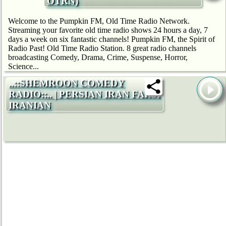
OTRN)
Welcome to the Pumpkin FM, Old Time Radio Network.
Streaming your favorite old time radio shows 24 hours a day, 7
days a week on six fantastic channels! Pumpkin FM, the Spirit of
Radio Past! Old Time Radio Station. 8 great radio channels
broadcasting Comedy, Drama, Crime, Suspense, Horror,
Science...
..::SHEMROON COMEDY
RADIO::.. | PERSIAN IRAN FARSI
IRANIAN