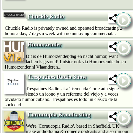
Chuckle Radio
Chuckle Radio is privately owned and operated broadcasting 24
hours a day, 7 days a week with no annoying commercial...
Humorzender
Dit is de Humorzender,dag en nacht humor, want
lachen is gezond! Luister ook via Humorzender.be en
Humorzender.nl Vlaanderen...
Trespatines Radio Show
Trespatines Radio - La Tremenda Corte aún sigue
siendo un ícono y un referente del viejo y a veces
olvidado humor cubano. Trespatines es todo un clásico de la
sociedad...
Cornucopia Broadcasting
We're 'Cornucopia Radio', based in Sheffield, UK. We
make audiodrama & comedy podcasts and also run our