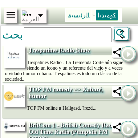
الرئيسية
كوميديا
»
بحث
Trespatines Radio Show
Trespatines Radio - La Tremenda Corte aún sigue
siendo un ícono y un referente del viejo y a veces
olvidado humor cubano. Trespatines es todo un clásico de la
sociedad...
TOP FM comedy >> Kabaré,
humor
TOP FM online в Hallgasd, ?rezd,...
BritCom 1 - British Comedy Radio -
Old Time Radio (Pumpkin FM