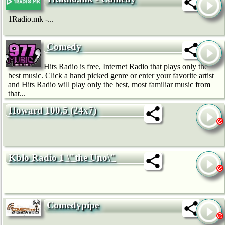
1Radio.mk -...
Comedy
Hits Radio is free, Internet Radio that plays only the
best music. Click a hand picked genre or enter your favorite artist
and Hits Radio will play only the best, most familiar music from
that...
Howard 100.5 (24x7)
Kblo Radio 1 \"the Uno\"
Comedypipe