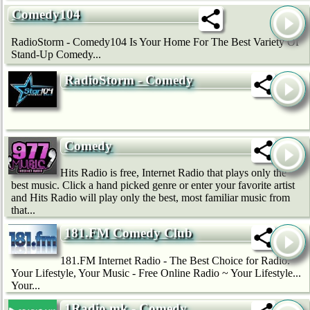
Comedy104
RadioStorm - Comedy104 Is Your Home For The Best Variety Of
Stand-Up Comedy...
RadioStorm - Comedy
Comedy
Hits Radio is free, Internet Radio that plays only the
best music. Click a hand picked genre or enter your favorite artist
and Hits Radio will play only the best, most familiar music from
that...
181.FM Comedy Club
181.FM Internet Radio - The Best Choice for Radio.
Your Lifestyle, Your Music - Free Online Radio ~ Your Lifestyle...
Your...
1Radio.mk - Comedy