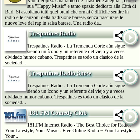
Radio Popizz Una radio che "trasmette allegria", con la
sua "Happy Music" e tanto spazio dedicato alla Città di
Bari. Si ascoltano tutti quei brani che ormai è difficile sentire in
radio e le canzoni della tradizione barese, senza trascurare le
nuove leve del rap in salsa barese. Una radio da...
Trespatines Radio
Trespatines Radio - La Tremenda Corte aún sigue
siendo un ícono y un referente del viejo y a veces
olvidado humor cubano. Trespatines es todo un clásico de la
sociedad...
Trespatines Radio Show
Trespatines Radio - La Tremenda Corte aún sigue
siendo un ícono y un referente del viejo y a veces
olvidado humor cubano. Trespatines es todo un clásico de la
sociedad...
181.FM Comedy Club
181.FM Internet Radio - The Best Choice for Radio.
Your Lifestyle, Your Music - Free Online Radio ~ Your Lifestyle...
Your...