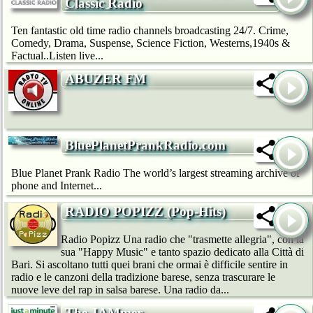
Classic Radio
Ten fantastic old time radio channels broadcasting 24/7. Crime,
Comedy, Drama, Suspense, Science Fiction, Westerns,1940s &
Factual..Listen live...
ABUZER FM
BluePlanetPrankRadio.com
Blue Planet Prank Radio The world’s largest streaming archive of
phone and Internet...
RADIO POPIZZ (Pop-Hits)
Radio Popizz Una radio che "trasmette allegria", con la
sua "Happy Music" e tanto spazio dedicato alla Città di
Bari. Si ascoltano tutti quei brani che ormai è difficile sentire in
radio e le canzoni della tradizione barese, senza trascurare le
nuove leve del rap in salsa barese. Una radio da...
The JAMmer