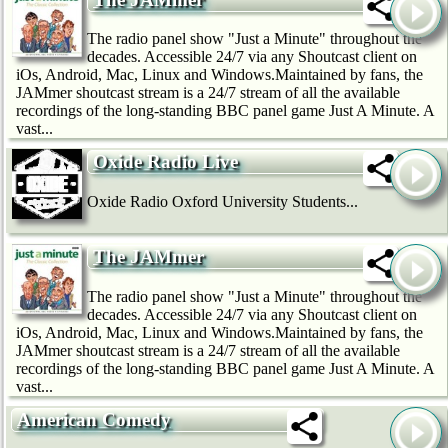
The radio panel show "Just a Minute" throughout the
decades. Accessible 24/7 via any Shoutcast client on
iOs, Android, Mac, Linux and Windows.Maintained by fans, the
JAMmer shoutcast stream is a 24/7 stream of all the available
recordings of the long-standing BBC panel game Just A Minute. A
vast...
Oxide Radio Live
Oxide Radio Oxford University Students...
The JAMmer
The radio panel show "Just a Minute" throughout the
decades. Accessible 24/7 via any Shoutcast client on
iOs, Android, Mac, Linux and Windows.Maintained by fans, the
JAMmer shoutcast stream is a 24/7 stream of all the available
recordings of the long-standing BBC panel game Just A Minute. A
vast...
American Comedy