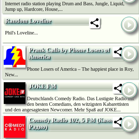
Internet radio station playing Drum and Bass, Jungle, Liquid,
Jump up, Hardcore, House,...
Random Loveline
Phil's Loveline...
Prank Calls by Phone Losers of
America
Phone Losers of America – The happiest place in Roy,
New...
JOKE FM
Deutschlands Comedy Radio. Das Lustigste Radio mit
den besten Comedians, den witzigsten Kabarettisten
und den angesagtesten Newcomer. Mehr Spaß auf JOKE...
Comedy Radio 102, 5 FM (Камеди
Радио)