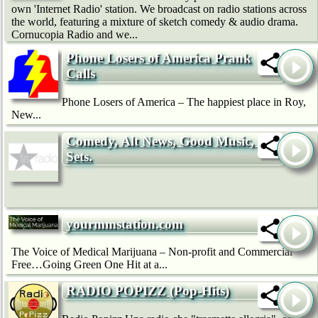
own 'Internet Radio' station. We broadcast on radio stations across
the world, featuring a mixture of sketch comedy & audio drama.
Cornucopia Radio and we...
Phone Losers of America Prank
Calls
Phone Losers of America – The happiest place in Roy,
New...
Comedy, Alt News, Good Music, Dj
Sets.
yourmmstation.com
The Voice of Medical Marijuana – Non-profit and Commercial
Free…Going Green One Hit at a...
RADIO POPIZZ (Pop-Hits)