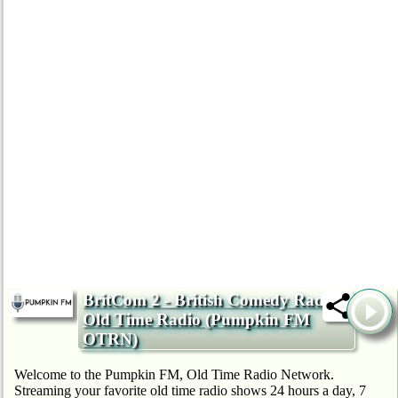
BritCom 2 - British Comedy Radio -
Old Time Radio (Pumpkin FM
OTRN)
Welcome to the Pumpkin FM, Old Time Radio Network.
Streaming your favorite old time radio shows 24 hours a day, 7