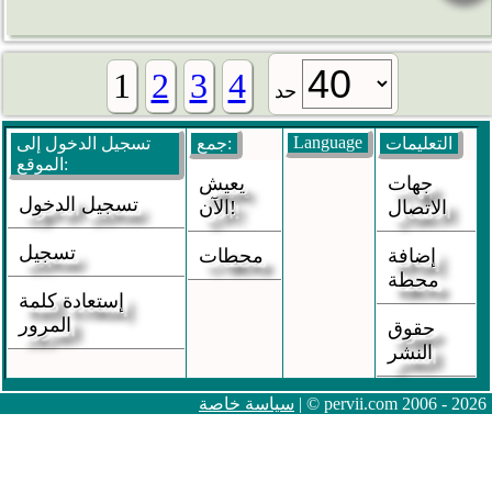
1
2
3
4
حد
Language
تسجيل الدخول إلى
جمع:
التعليمات
الموقع:
يعيش
جهات
تسجيل الدخول
الآن!
الاتصال
تسجيل
محطات
إضافة
محطة
إستعادة كلمة
المرور
حقوق
النشر
سياسة خاصة
| © pervii.com 2006 - 2026