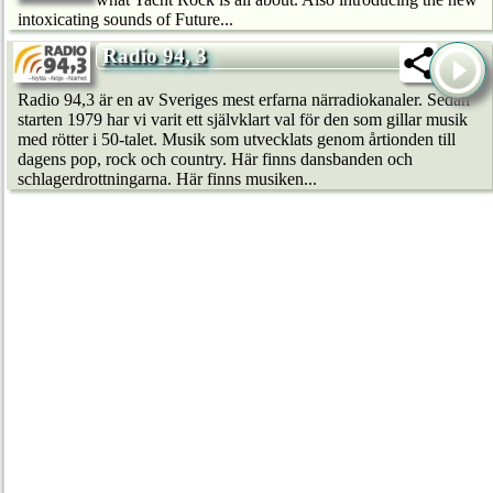
intoxicating sounds of Future...
Radio 94, 3
Radio 94,3 är en av Sveriges mest erfarna närradiokanaler. Sedan
starten 1979 har vi varit ett självklart val för den som gillar musik
med rötter i 50-talet. Musik som utvecklats genom årtionden till
dagens pop, rock och country. Här finns dansbanden och
schlagerdrottningarna. Här finns musiken...