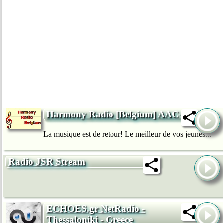
Harmony Radio [Belgium] AAC+
La musique est de retour! Le meilleur de vos jeunes...
Radio JSR Stream
ECHOES.gr NetRadio -
Thessaloniki - Greece