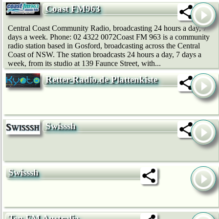
Coast FM963
Central Coast Community Radio, broadcasting 24 hours a day, 7
days a week. Phone: 02 4322 0072Coast FM 963 is a community
radio station based in Gosford, broadcasting across the Central
Coast of NSW. The station broadcasts 24 hours a day, 7 days a
week, from its studio at 139 Faunce Street, with...
Retter-Radio.de Plattenkiste
Swisssh
Swisssh
Ten FM Australia