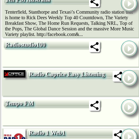
Tenterfield, Stanthorpe and Texas\'s Community radio station that
is home to Rick Dees Weekly Top 40 Countdown, The Variety
Breakfast Show, The Home Run Requests, Talking NRL, Top of
the Pops, The Global Dance Session and the massive More Music
Variety playlist. http://facebook.com&...
Radiostudio100
Radio Caprice Easy Listening
Tempo FM
Radio 1 Web1