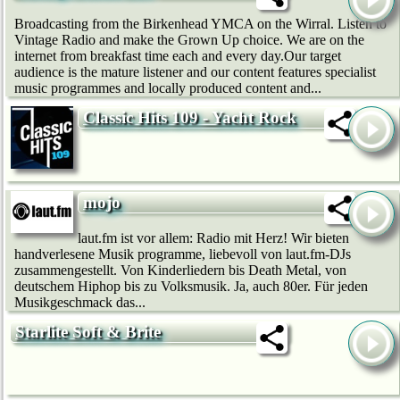
Broadcasting from the Birkenhead YMCA on the Wirral. Listen to
Vintage Radio and make the Grown Up choice. We are on the
internet from breakfast time each and every day.Our target
audience is the mature listener and our content features specialist
music programmes and locally produced content and...
Classic Hits 109 - Yacht Rock
mojo
laut.fm ist vor allem: Radio mit Herz! Wir bie­ten
handverlesene Musik programme, liebevoll von laut.fm-DJs
zusammengestellt. Von Kinderliedern bis Death Metal, von
deutschem Hip­hop bis zu Volksmusik. Ja, auch 80er. Für jeden
Musikgeschmack das...
Starlite Soft & Brite