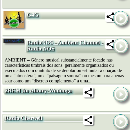
G4G
RadioNOS - Ambient Channel -
Radio NOS
AMBIENT – Gênero musical substancialmente focado nas
características timbrais dos sons, geralmente organizados ou
executados com o intuito de se denotar ou estimular a criação de
uma “atmosfera”, uma “paisagem sonora” ou mesmo para apenas
soar como um “discreto complemento” a uma...
2REM fm Albury-Wodonga
Radio Cherwell