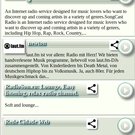
An Internet radio service designed for music lovers who want to
discover up and coming artists in a variety of genres.SongCast
Radio is an Internet radio service designed for music lovers who
want to discover up and coming artists in a variety of genres,
including Hip Hop, Rap, Rock, Country,...
newton
laut.fm ist vor allem: Radio mit Herz! Wir bie­ten
handverlesene Musik programme, liebevoll von laut.fm-DJs
zusammengestellt. Von Kinderliedern bis Death Metal, von
deutschem Hip­hop bis zu Volksmusik. Ja, auch 80er. Für jeden
Musikgeschmack das...
RadioSon.ru: Lounge, Easy
listening, relax radio channel.
Soft and lounge...
Rede Cidade Web