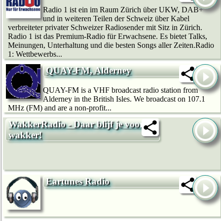
Radio 1 ist ein im Raum Zürich über UKW, DAB+
und in weiteren Teilen der Schweiz über Kabel
verbreiteter privater Schweizer Radiosender mit Sitz in Zürich.
Radio 1 ist das Premium-Radio für Erwachsene. Es bietet Talks,
Meinungen, Unterhaltung und die besten Songs aller Zeiten.Radio
1: Wettbewerbs...
QUAY-FM, Alderney
QUAY-FM is a VHF broadcast radio station from
Alderney in the British Isles. We broadcast on 107.1
MHz (FM) and are a non-profit...
WakkerRadio - Daar blijf je voor
wakker!
Eartunes Radio