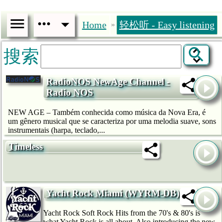
Home
轻松听 - Easy listening
»
搜索
RadioNOS NewAge Channel -
Radio NOS
NEW AGE – Também conhecida como música da Nova Era, é
um gênero musical que se caracteriza por uma melodia suave, sons
instrumentais (harpa, teclado,...
Timeless
Yacht Rock Miami (WYRM-DB)
Yacht Rock Soft Rock Hits from the 70's & 80's is
what Yacht Rock is all about. Also introducing the new