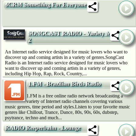
4CRM Something For Everyone
SONGCAST RADIO - Variety Mix
2
An Internet radio service designed for music lovers who want to
discover up and coming artists in a variety of genres.SongCast
Radio is an Internet radio service designed for music lovers who
want to discover up and coming artists in a variety of genres,
including Hip Hop, Rap, Rock, Country,...
1.FM - Brazilian Birds Radio
1.FM is a free online radio network broadcasting a
variety of Internet radio channels covering various
music genres, time period and styles.Listen to your favorite music
genres like Chillout, Trance, Dance, 80s, 90s, 60s, dubstep,
psytrance, techno and much...
RADIO Reeperbahn - Lounge