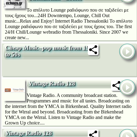
Το απόλυτο Lounge ραδιόφωνο που σε ταξιδεύει με
τους ήχους του...24H Downtempo, Lounge, Chill Out
music...Relax and Enjoy! Internet Radio Thessaloniki Το απόλυτο
Lounge ραδιόφωνο που σε ταξιδεύει με τους ήχους του. The first
24/H Chill/Lounge webradio from Thessaloniki. Since 2007 we
create new...
Cheap Music--pop music from 1920s
to 50s
Vintage Radio 128
Vintage Radio. A community broadcast station.
Programmes and music for all tastes. Broadcasting on
the internet from the YMCA in Birkenhead. Quality Internet radio
for the Wirral and beyond. Broadcasting from the Birkenhead
YMCA on the Wirral. Listen to Vintage Radio and make the
Grown Up choice....
Vintage Radio 128