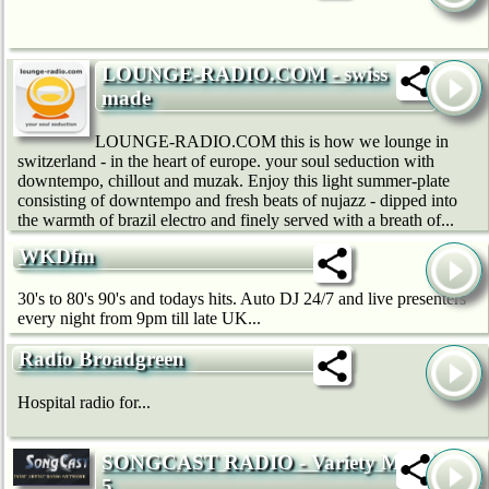
LOUNGE-RADIO.COM - swiss
made
LOUNGE-RADIO.COM this is how we lounge in
switzerland - in the heart of europe. your soul seduction with
downtempo, chillout and muzak. Enjoy this light summer-plate
consisting of downtempo and fresh beats of nujazz - dipped into
the warmth of brazil electro and finely served with a breath of...
WKDfm
30's to 80's 90's and todays hits. Auto DJ 24/7 and live presenters
every night from 9pm till late UK...
Radio Broadgreen
Hospital radio for...
SONGCAST RADIO - Variety Mix
5