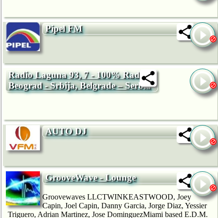
Pipel FM
Radio Laguna 93, 7 - 100% Radio,
Beograd - Srbija, Belgrade – Serbia
AUTO DJ
GrooveWave - Lounge
Groovewaves LLCTWINKEASTWOOD, Joey
Capin, Joel Capin, Danny Garcia, Jorge Diaz, Yessier
Triguero, Adrian Martinez, Jose DominguezMiami based E.D.M.