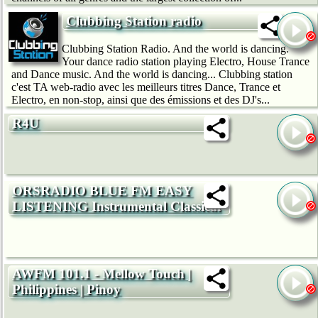
Clubbing Station radio
Clubbing Station Radio. And the world is dancing.
Your dance radio station playing Electro, House Trance
and Dance music. And the world is dancing... Clubbing station
c'est TA web-radio avec les meilleurs titres Dance, Trance et
Electro, en non-stop, ainsi que des émissions et des DJ's...
R4U
ORSRADIO BLUE FM EASY
LISTENING Instrumental Classical
AWFM 101.1 - Mellow Touch |
Philippines | Pinoy