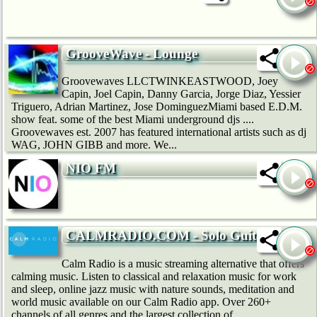
GrooveWave - Lounge
Groovewaves LLCTWINKEASTWOOD, Joey
Capin, Joel Capin, Danny Garcia, Jorge Diaz, Yessier
Triguero, Adrian Martinez, Jose DominguezMiami based E.D.M.
show feat. some of the best Miami underground djs ....
Groovewaves est. 2007 has featured international artists such as dj
WAG, JOHN GIBB and more. We...
NIO FM
CALMRADIO.COM - Solo Guitar
Calm Radio is a music streaming alternative that offers
calming music. Listen to classical and relaxation music for work
and sleep, online jazz music with nature sounds, meditation and
world music available on our Calm Radio app. Over 260+
channels of all genres and the largest collection of...