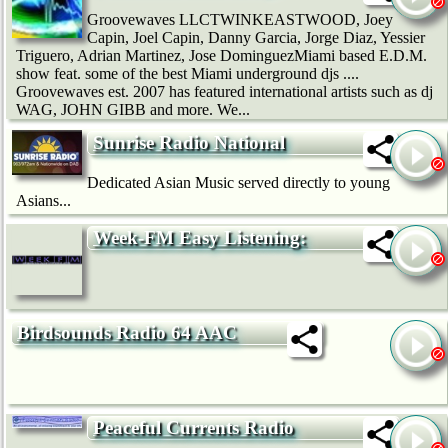
Groovewaves LLCTWINKEASTWOOD, Joey
Capin, Joel Capin, Danny Garcia, Jorge Diaz, Yessier
Triguero, Adrian Martinez, Jose DominguezMiami based E.D.M.
show feat. some of the best Miami underground djs ....
Groovewaves est. 2007 has featured international artists such as dj
WAG, JOHN GIBB and more. We...
Sunrise Radio National
Dedicated Asian Music served directly to young
Asians...
Week-FM Easy Listening:
Birdsounds Radio 64 AAC
Peaceful Currents Radio