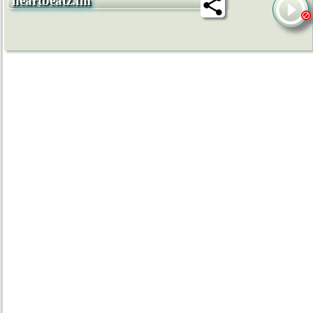
heartbeatz.fm