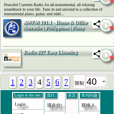
Peaceful Currents Radio An all-instrumental, all relaxing
soundtrack to your life. Tune in and unwind to a collection of
instrumental piano, guitar, and mild...
AWFM 101.1 - Home & Office
Netradio | Philippines | Pinoy
Radio 227 Easy Listening
1
2
3
4
5
6
7
限制
Login to the site:
流行:
语言
常问问题
Login
现在住!
联络人