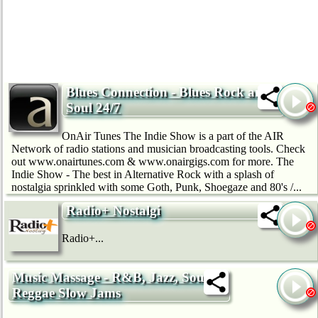
Blues Connection - Blues Rock and
Soul 24/7
OnAir Tunes The Indie Show is a part of the AIR
Network of radio stations and musician broadcasting tools. Check
out www.onairtunes.com & www.onairgigs.com for more. The
Indie Show - The best in Alternative Rock with a splash of
nostalgia sprinkled with some Goth, Punk, Shoegaze and 80's /...
Radio+ Nostalgi
Radio+...
Music Massage - R&B, Jazz, Soul &
Reggae Slow Jams