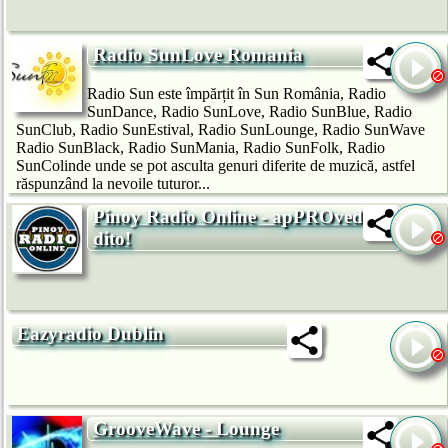
Radio SunLove Romania
Radio Sun este împărțit în Sun România, Radio
SunDance, Radio SunLove, Radio SunBlue, Radio
SunClub, Radio SunEstival, Radio SunLounge, Radio SunWave
Radio SunBlack, Radio SunMania, Radio SunFolk, Radio
SunColinde unde se pot asculta genuri diferite de muzică, astfel
răspunzând la nevoile tuturor...
Pinoy Radio Online - apPROved ka
dito!
Eazyradio Dublin
GrooveWave - Lounge