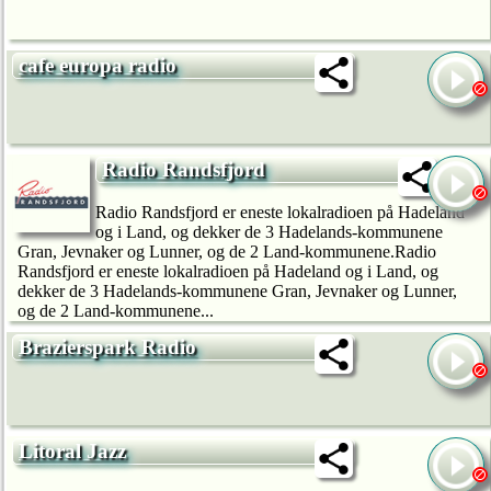
cafe europa radio
Radio Randsfjord
Radio Randsfjord er eneste lokalradioen på Hadeland
og i Land, og dekker de 3 Hadelands-kommunene
Gran, Jevnaker og Lunner, og de 2 Land-kommunene.Radio
Randsfjord er eneste lokalradioen på Hadeland og i Land, og
dekker de 3 Hadelands-kommunene Gran, Jevnaker og Lunner,
og de 2 Land-kommunene...
Brazierspark Radio
Litoral Jazz