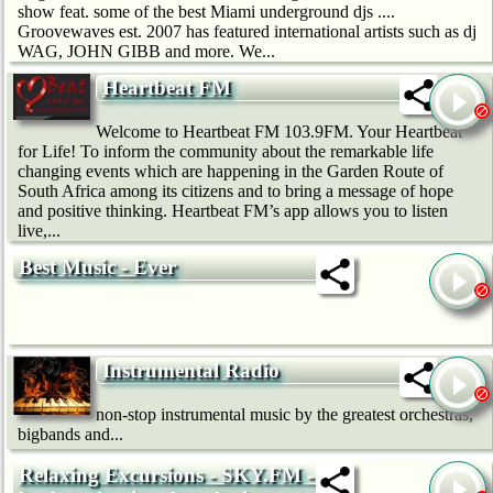
show feat. some of the best Miami underground djs ....
Groovewaves est. 2007 has featured international artists such as dj
WAG, JOHN GIBB and more. We...
Heartbeat FM
Welcome to Heartbeat FM 103.9FM. Your Heartbeat
for Life! To inform the community about the remarkable life
changing events which are happening in the Garden Route of
South Africa among its citizens and to bring a message of hope
and positive thinking. Heartbeat FM’s app allows you to listen
live,...
Best Music - Ever
Instrumental Radio
non-stop instrumental music by the greatest orchestras,
bigbands and...
Relaxing Excursions - SKY.FM - Sit