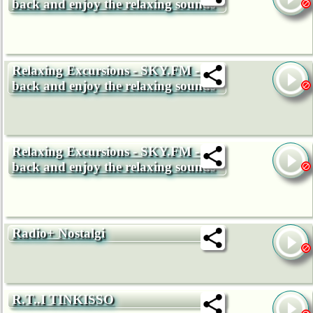
back and enjoy the relaxing sounds
Relaxing Excursions - SKY.FM - Sit
back and enjoy the relaxing sounds
Relaxing Excursions - SKY.FM - Sit
back and enjoy the relaxing sounds
Radio+ Nostalgi
R.T..I TINKISSO