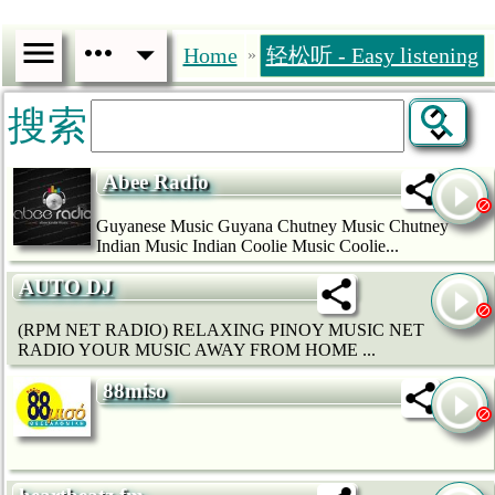
Home
轻松听 - Easy listening
»
搜索
Abee Radio
Guyanese Music Guyana Chutney Music Chutney
Indian Music Indian Coolie Music Coolie...
AUTO DJ
(RPM NET RADIO) RELAXING PINOY MUSIC NET
RADIO YOUR MUSIC AWAY FROM HOME ...
88miso