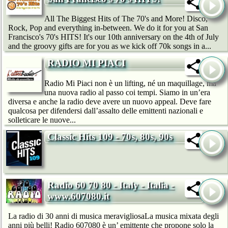
All The Biggest Hits of The 70's and More! Disco,
Rock, Pop and everything in-between. We do it for you at San
Francisco's 70's HITS! It's our 10th anniversary on the 4th of July
and the groovy gifts are for you as we kick off 70k songs in a...
RADIO MI PIACI
Radio Mi Piaci non è un lifting, né un maquillage, ma
una nuova radio al passo coi tempi. Siamo in un’era
diversa e anche la radio deve avere un nuovo appeal. Deve fare
qualcosa per difendersi dall’assalto delle emittenti nazionali e
solleticare le nuove...
Classic Hits 109 - 70s, 80s, 90s
Radio 60 70 80 - Italy - Italia -
www.607080.it
La radio di 30 anni di musica meravigliosaLa musica mixata degli
anni più belli! Radio 607080 è un’ emittente che propone solo la