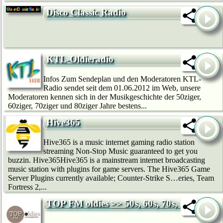
Disco Classic Radio
KTL-Oldieradio
Infos Zum Sendeplan und den Moderatoren KTL-
Radio sendet seit dem 01.06.2012 im Web, unsere
Moderatoren kennen sich in der Musikgeschichte der 50ziger,
60ziger, 70ziger und 80ziger Jahre bestens...
Hive365
Hive365 is a music internet gaming radio station
streaming Non-Stop Music guaranteed to get you
buzzin. Hive365Hive365 is a mainstream internet broadcasting
music station with plugins for game servers. The Hive365 Game
Server Plugins currently available; Counter-Strike S…eries, Team
Fortress 2,...
TOP FM oldies >> 50s, 60s, 70s, 80s