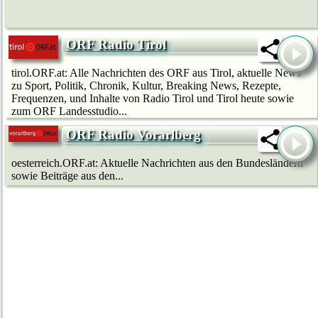
ORF Radio Tirol
tirol.ORF.at: Alle Nachrichten des ORF aus Tirol, aktuelle News
zu Sport, Politik, Chronik, Kultur, Breaking News, Rezepte,
Frequenzen, und Inhalte von Radio Tirol und Tirol heute sowie
zum ORF Landesstudio...
ORF Radio Vorarlberg
oesterreich.ORF.at: Aktuelle Nachrichten aus den Bundesländern
sowie Beiträge aus den...