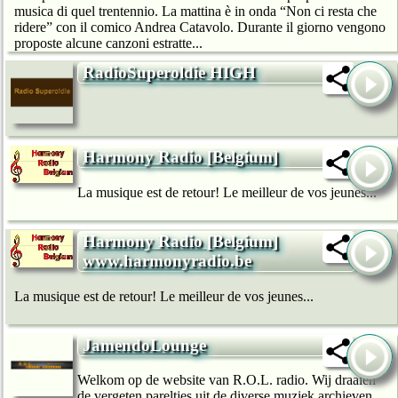
musica di quel trentennio. La mattina è in onda “Non ci resta che
ridere” con il comico Andrea Catavolo. Durante il giorno vengono
proposte alcune canzoni estratte...
RadioSuperoldie HIGH
Harmony Radio [Belgium]
La musique est de retour! Le meilleur de vos jeunes...
Harmony Radio [Belgium]
www.harmonyradio.be
La musique est de retour! Le meilleur de vos jeunes...
JamendoLounge
Welkom op de website van R.O.L. radio. Wij draaien
de vergeten pareltjes uit de diverse muziek archieven.