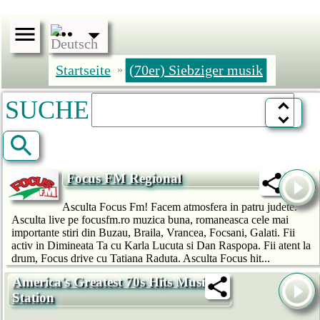
Startseite
(70er) Siebziger musik
»
SUCHE
Focus FM Regional
Asculta Focus Fm! Facem atmosfera in patru judete.
Asculta live pe focusfm.ro muzica buna, romaneasca cele mai
importante stiri din Buzau, Braila, Vrancea, Focsani, Galati. Fii
activ in Dimineata Ta cu Karla Lucuta si Dan Raspopa. Fii atent la
drum, Focus drive cu Tatiana Raduta. Asculta Focus hit...
America's Greatest 70s Hits Music
Station