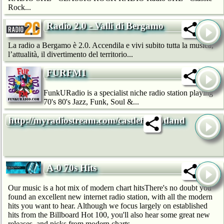
Rock...
Radio 2.0 - Valli di Bergamo
La radio a Bergamo è 2.0. Accendila e vivi subito tutta la musica,
l’attualità, il divertimento del territorio...
FURFM1
FunkURadio is a specialist niche radio station playing
70's 80's Jazz, Funk, Soul &...
http://myradiostream.com/castlefmscotland
A-0 70s Hits
Our music is a hot mix of modern chart hitsThere's no doubt you
found an excellent new internet radio station, with all the modern
hits you want to hear. Although we focus largely on established
hits from the Billboard Hot 100, you'll also hear some great new
releases, and picks from modern charts...