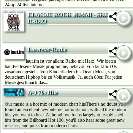
24 op 24 live internet...
CLASSIC ROCK MIAMI - SHE
RADIO
Laserstar-Radio
laut.fm ist vor allem: Radio mit Herz! Wir bie­ten
handverlesene Musik programme, liebevoll von laut.fm-DJs
zusammengestellt. Von Kinderliedern bis Death Metal, von
deutschem Hip­hop bis zu Volksmusik. Ja, auch 80er. Für jeden
Musikgeschmack das...
A-0 70s Hits
Our music is a hot mix of modern chart hitsThere's no doubt you
found an excellent new internet radio station, with all the modern
hits you want to hear. Although we focus largely on established
hits from the Billboard Hot 100, you'll also hear some great new
releases, and picks from modern charts...