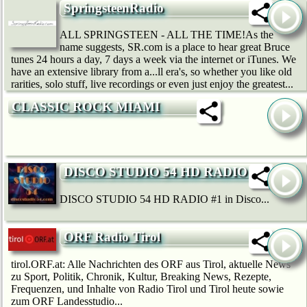
SpringsteenRadio
ALL SPRINGSTEEN - ALL THE TIME!As the
name suggests, SR.com is a place to hear great Bruce
tunes 24 hours a day, 7 days a week via the internet or iTunes. We
have an extensive library from a...ll era's, so whether you like old
rarities, solo stuff, live recordings or even just enjoy the greatest...
CLASSIC ROCK MIAMI
DISCO STUDIO 54 HD RADIO
DISCO STUDIO 54 HD RADIO #1 in Disco...
ORF Radio Tirol
tirol.ORF.at: Alle Nachrichten des ORF aus Tirol, aktuelle News
zu Sport, Politik, Chronik, Kultur, Breaking News, Rezepte,
Frequenzen, und Inhalte von Radio Tirol und Tirol heute sowie
zum ORF Landesstudio...