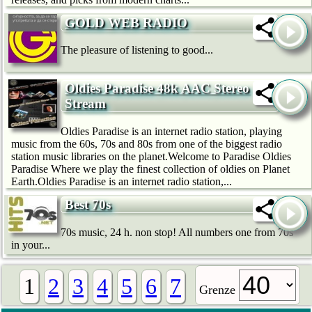
GOLD WEB RADIO
The pleasure of listening to good...
Oldies Paradise 48k AAC Stereo
Stream
Oldies Paradise is an internet radio station, playing
music from the 60s, 70s and 80s from one of the biggest radio
station music libraries on the planet.Welcome to Paradise Oldies
Paradise Where we play the finest collection of oldies on Planet
Earth.Oldies Paradise is an internet radio station,...
Best 70s
70s music, 24 h. non stop! All numbers one from 70s
in your...
1
2
3
4
5
6
7
Grenze