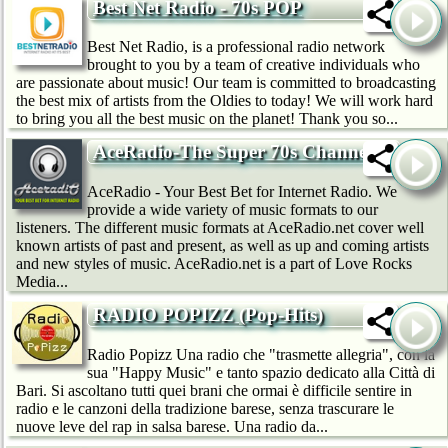
Best Net Radio - 70s POP
Best Net Radio, is a professional radio network
brought to you by a team of creative individuals who
are passionate about music! Our team is committed to broadcasting
the best mix of artists from the Oldies to today! We will work hard
to bring you all the best music on the planet! Thank you so...
AceRadio-The Super 70s Channel
AceRadio - Your Best Bet for Internet Radio. We
provide a wide variety of music formats to our
listeners. The different music formats at AceRadio.net cover well
known artists of past and present, as well as up and coming artists
and new styles of music. AceRadio.net is a part of Love Rocks
Media...
RADIO POPIZZ (Pop-Hits)
Radio Popizz Una radio che "trasmette allegria", con la
sua "Happy Music" e tanto spazio dedicato alla Città di
Bari. Si ascoltano tutti quei brani che ormai è difficile sentire in
radio e le canzoni della tradizione barese, senza trascurare le
nuove leve del rap in salsa barese. Una radio da...