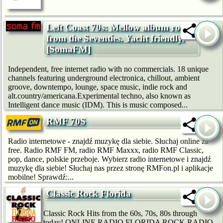
Left Coast 70s: Mellow album rock
from the Seventies. Yacht friendly.
[SomaFM]
Independent, free internet radio with no commercials. 18 unique
channels featuring underground electronica, chillout, ambient
groove, downtempo, lounge, space music, indie rock and
alt.country/americana.Experimental techno, also known as
Intelligent dance music (IDM). This is music composed...
RMF 70S
Radio internetowe - znajdź muzykę dla siebie. Słuchaj online za
free. Radio RMF FM, radio RMF Maxxx, radio RMF Classic,
pop, dance, polskie przeboje. Wybierz radio internetowe i znajdź
muzykę dla siebie! Słuchaj nas przez stronę RMFon.pl i aplikacje
mobilne! Sprawdź:...
Classic Rock Florida
Classic Rock Hits from the 60s, 70s, 80s through
today! ONLINE RADIO FLORIDA ROCK RADIO