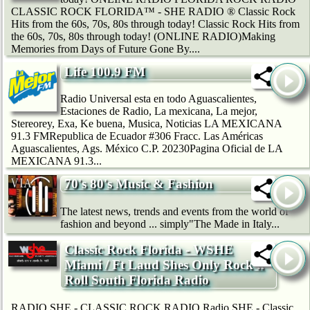
CLASSIC ROCK FLORIDA™ - SHE RADIO ® Classic Rock
Hits from the 60s, 70s, 80s through today! Classic Rock Hits from
the 60s, 70s, 80s through today! (ONLINE RADIO)Making
Memories from Days of Future Gone By....
Life 100.9 FM
Radio Universal esta en todo Aguascalientes,
Estaciones de Radio, La mexicana, La mejor,
Stereorey, Exa, Ke buena, Musica, Noticias LA MEXICANA
91.3 FMRepublica de Ecuador #306 Fracc. Las Américas
Aguascalientes, Ags. México C.P. 20230Pagina Oficial de LA
MEXICANA 91.3...
70's 80's Music & Fashion
The latest news, trends and events from the world of
fashion and beyond ... simply"The Made in Italy...
Classic Rock Florida - WSHE
Miami / Ft Laud Shes Only Rock'n
Roll South Florida Radio
RADIO SHE - CLASSIC ROCK RADIO Radio SHE - Classic