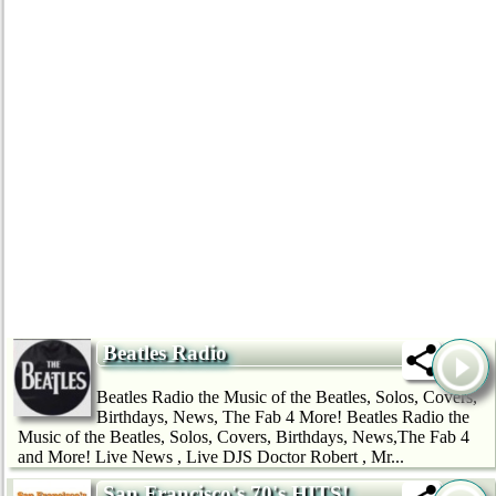
Beatles Radio
Beatles Radio the Music of the Beatles, Solos, Covers,
Birthdays, News, The Fab 4 More! Beatles Radio the
Music of the Beatles, Solos, Covers, Birthdays, News,The Fab 4
and More! Live News , Live DJS Doctor Robert , Mr...
San Francisco's 70's HITS!