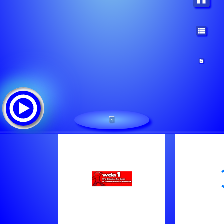
1
WDA1.com:We Dance As One
Tracklist:
Patrick Tijssen - Be Aware Of House Music (Orig. Mix)
Hope - Tree Frog (Original Mix)
Romy Black - Testify (Ext Mix)