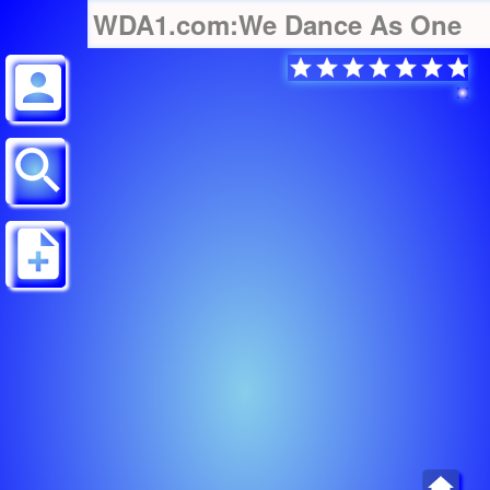
WDA1.com:We Dance As One