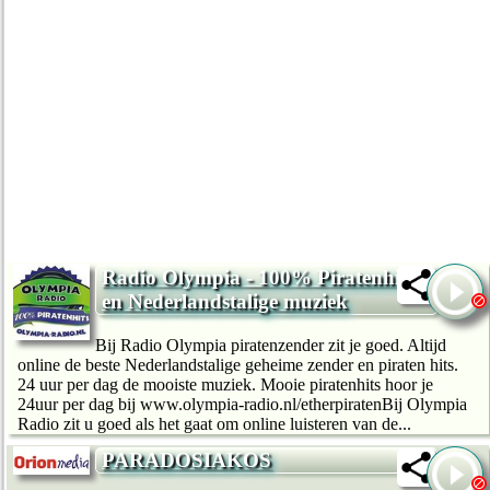
Radio Olympia - 100% Piratenhits
en Nederlandstalige muziek
Bij Radio Olympia piratenzender zit je goed. Altijd
online de beste Nederlandstalige geheime zender en piraten hits.
24 uur per dag de mooiste muziek. Mooie piratenhits hoor je
24uur per dag bij www.olympia-radio.nl/etherpiratenBij Olympia
Radio zit u goed als het gaat om online luisteren van de...
PARADOSIAKOS