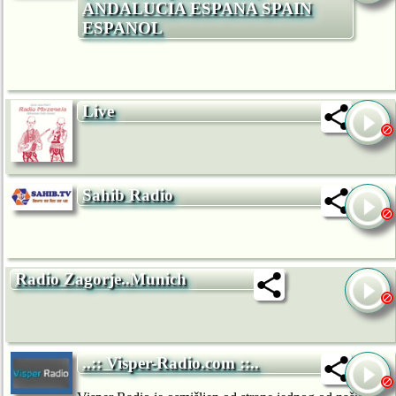
ANDALUCIA ESPANA SPAIN
ESPANOL
Live
Sahib Radio
Radio Zagorje..Munich
..:: Visper-Radio.com ::..