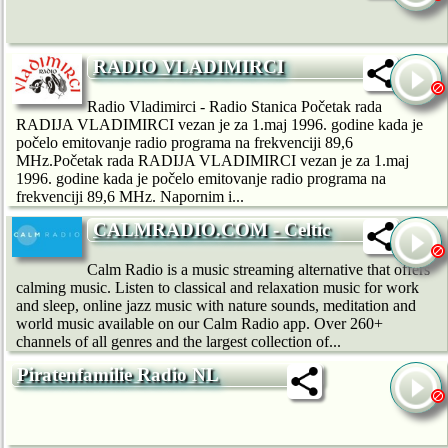
RADIO VLADIMIRCI
Radio Vladimirci - Radio Stanica Početak rada
RADIJA VLADIMIRCI vezan je za 1.maj 1996. godine kada je
počelo emitovanje radio programa na frekvenciji 89,6
MHz.Početak rada RADIJA VLADIMIRCI vezan je za 1.maj
1996. godine kada je počelo emitovanje radio programa na
frekvenciji 89,6 MHz. Napornim i...
CALMRADIO.COM - Celtic
Calm Radio is a music streaming alternative that offers
calming music. Listen to classical and relaxation music for work
and sleep, online jazz music with nature sounds, meditation and
world music available on our Calm Radio app. Over 260+
channels of all genres and the largest collection of...
Piratenfamilie Radio NL