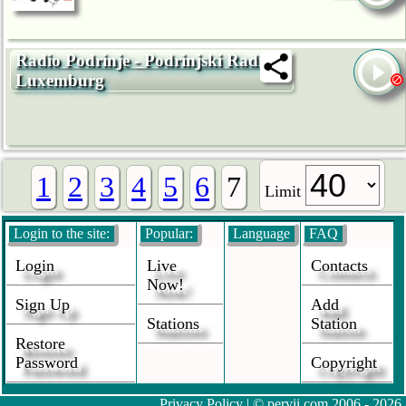
Radio Podrinje - Podrinjski Radio
Luxemburg
1
2
3
4
5
6
7
Limit
Login to the site:
Popular:
Language
FAQ
Login
Live
Contacts
Now!
Sign Up
Add
Stations
Station
Restore
Password
Copyright
Privacy Policy
| © pervii.com 2006 - 2026