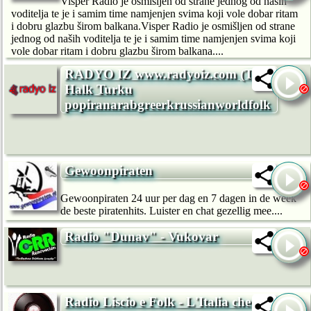
Visper Radio je osmišljen od strane jednog od naših
voditelja te je i samim time namjenjen svima koji vole dobar ritam
i dobru glazbu širom balkana.Visper Radio je osmišljen od strane
jednog od naših voditelja te je i samim time namjenjen svima koji
vole dobar ritam i dobru glazbu širom balkana....
RADYO IZ www.radyoiz.com (Turk
Halk Turku
popiranarabgreerkrussianworldfolk
Gewoonpiraten
Gewoonpiraten 24 uur per dag en 7 dagen in de week
de beste piratenhits. Luister en chat gezellig mee....
Radio "Dunav" - Vukovar
Radio Liscio e Folk - L'Italia che