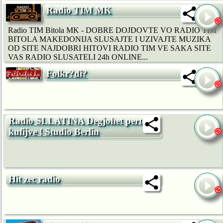
Radio TIM MK
Radio TIM Bitola MK - DOBRE DOJDOVTE VO RADIO TIM
BITOLA MAKEDONIJA SLUSAJTE I UZIVAJTE MUZIKA
OD SITE NAJDOBRI HITOVI RADIO TIM VE SAKA SITE
VAS RADIO SLUSATELI 24h ONLINE...
Folkr?di?
Radio SLLATINA Degjohet pertej
kufijve ! Studio Berlin
Hit zec radio