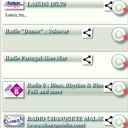
LAIKOS 105.70
Λαϊκός fm...
Radio "Dunav" - Vukovar
Radio Portugal Alem Mar
Radio 6 : Blues, Rhythm & Blues,
Folk and more
RADIO CHANQUETE MALAGA
(www.chanquetefm.com)