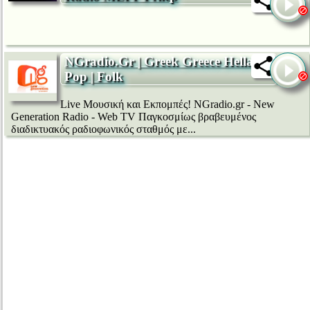
NGradio.Gr | Greek Greece Hellas |
Pop | Folk
Live Μουσική και Εκπομπές! NGradio.gr - New
Generation Radio - Web TV Παγκοσμίως βραβευμένος
διαδικτυακός ραδιοφωνικός σταθμός με...