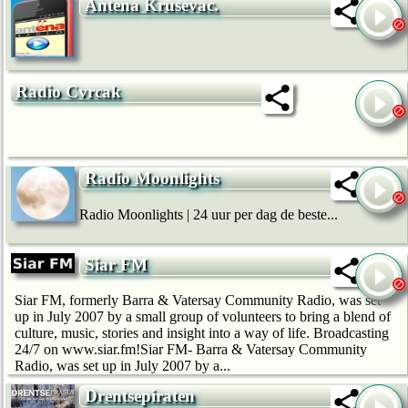
Antena Krusevac.
Radio Cvrcak
Radio Moonlights
Radio Moonlights | 24 uur per dag de beste...
Siar FM
Siar FM, formerly Barra & Vatersay Community Radio, was set
up in July 2007 by a small group of volunteers to bring a blend of
culture, music, stories and insight into a way of life. Broadcasting
24/7 on www.siar.fm!Siar FM- Barra & Vatersay Community
Radio, was set up in July 2007 by a...
Drentsepiraten