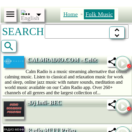
Home
Folk Music
»
SEARCH
CALMRADIO.COM - Celtic
Calm Radio is a music streaming alternative that offers
calming music. Listen to classical and relaxation music for work
and sleep, online jazz music with nature sounds, meditation and
world music available on our Calm Radio app. Over 260+
channels of all genres and the largest collection of...
-Dj Indi- BEC
Radio MEFF Prilep