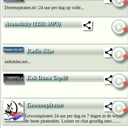
Drentsepiraten.nl | 24 uur per dag op volle...
Acousticity (128k MP3)
Radio Klas
radioklas.net...
Kek Duna Top40
Gewoonpiraten
Gewoonpiraten 24 uur per dag en 7 dagen in de week
de beste piratenhits. Luister en chat gezellig mee........