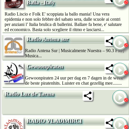
Balla - Italy
Radio Liscio e Folk E' scoppiata la ballo mania! Una vera
epidemia e non solo febbre del sabato sera, dalle scuole ai centri
per anziani l’ Italia brulica di ballerini. Ballare fa bene, e' salutare
ed economico. Basta solo scegliere il ritmo e lasciarsi...
Radio Antena sur
Radio Antena Sur | Musicalmente Nuestra – 90.3 FM |
Musica...
Gewoonpiraten
Gewoonpiraten 24 uur per dag en 7 dagen in de week
de beste piratenhits. Luister en chat gezellig mee........
Radio Luz de Tarma
RADIO VLADIMIRCI