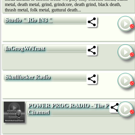
metal, death metal, grind, grindcore, death grind, black death,
thrash metal, folk metal, guttural death...
Studio " Rio IN3 "
InGrogWeTrust
Skullfucker Radio
POWER PROG RADIO - The Prog
Channel