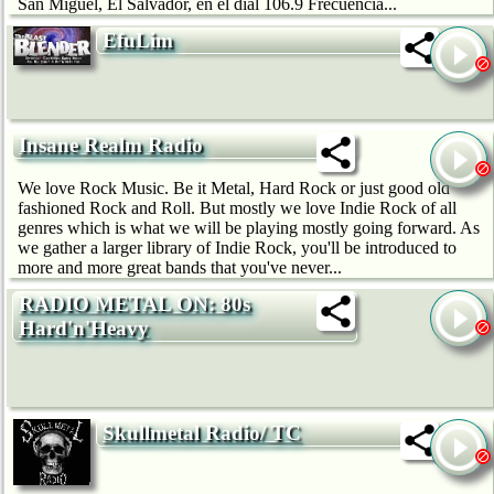
San Miguel, El Salvador, en el dial 106.9 Frecuencia...
EfuLim
Insane Realm Radio
We love Rock Music. Be it Metal, Hard Rock or just good old
fashioned Rock and Roll. But mostly we love Indie Rock of all
genres which is what we will be playing mostly going forward. As
we gather a larger library of Indie Rock, you'll be introduced to
more and more great bands that you've never...
RADIO METAL ON: 80s
Hard'n'Heavy
Skullmetal Radio/ TC