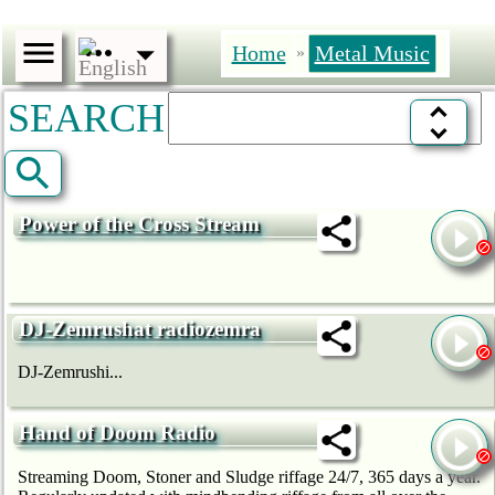
Home
Metal Music
»
SEARCH
Power of the Cross Stream
DJ-Zemrushat radiozemra
DJ-Zemrushi...
Hand of Doom Radio
Streaming Doom, Stoner and Sludge riffage 24/7, 365 days a year.