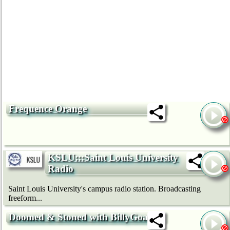
Frequence Orange
KSLU:::Saint Louis University
Radio
Saint Louis University's campus radio station. Broadcasting
freeform...
Doomed & Stoned with BillyGoat