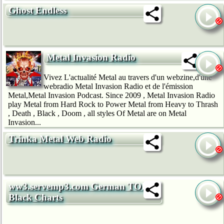
Ghost Endless
Metal Invasion Radio
Vivez L'actualité Metal au travers d'un webzine,d'une
webradio Metal Invasion Radio et de l'émission
Metal,Metal Invasion Podcast. Since 2009 , Metal Invasion Radio
play Metal from Hard Rock to Power Metal from Heavy to Thrash
, Death , Black , Doom , all styles Of Metal are on Metal
Invasion...
Trinka Metal Web Radio
ww3.servemp3.com German TOP40
Black Charts