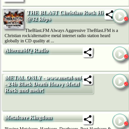
THE BLAST Christian Rock Hi Fi
@32 kbps
TheBlast.FM Always Aggressive TheBlast.FM is a
Christian rock/alternative metal internet radio station heard
globally in CD quality at ...
AlternaMQ Radio
METAL ONLY - www.metal-only.de
- 24h Black Death Heavy Metal
Rock und mehr!
Metalcore Kingdom
Playing Metalcore, Hardcore, Deathcore, Post-Hardcore &...