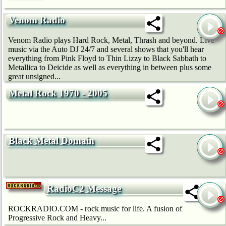
Venom Radio
Venom Radio plays Hard Rock, Metal, Thrash and beyond. Live
music via the Auto DJ 24/7 and several shows that you'll hear
everything from Pink Floyd to Thin Lizzy to Black Sabbath to
Metallica to Deicide as well as everything in between plus some
great unsigned...
Metal Rock 1970 - 2005
Black Metal Domain
RadioC2 Message
ROCKRADIO.COM - rock music for life. A fusion of
Progressive Rock and Heavy...