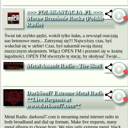
>>> POLSKASTACJA .PL >>> -
Mocne Brzmienie Rocka (Polskie
Radio)
Świat tak szybko pędzi, wokół tylko hałas, a zewsząd osaczają
nas betonowe mury... Zatrzymaj się!!! Najwyższy czas, byś
wsłuchał się w siebie! Czas, byś nakarmił swoją duszę
muzycznym ukojeniem. Włącz OPEN FM i przenieś się w krainę
łagodności. OPEN FM stworzyło tę stację, by ukołysać Twoje...
Metal Assault Radio - The Skull Pit
DarkSoul7 Extreme Metal Radio:
**Live Requests at
www.darksoul7.com**
Metal Radio. darksoul7.com is streaming metal internet radio in
both broadband and dial up formats. Make live requests, many
metal albums to choose from. We play only extreme metal, black