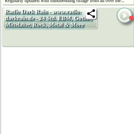
Regularly updated with mindbending riffage from all over the...
Radio Dark Rain - www.radio-
darkrain.de - 24 Std. EBM, Gothic,
Mittelalter, Rock, Metal & More