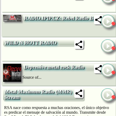
RADIO.IPIP.CZ: Rebel Radio Brod
WILD N HOTT RADIO
Depressive metal rock Radio
Source of...
Metal Maximum Radio (MMR)
Stream
RSA nace como respuesta a muchas oraciones, el único objetivo
es predicar el mensaje de salvación al mundo. Transmite desde