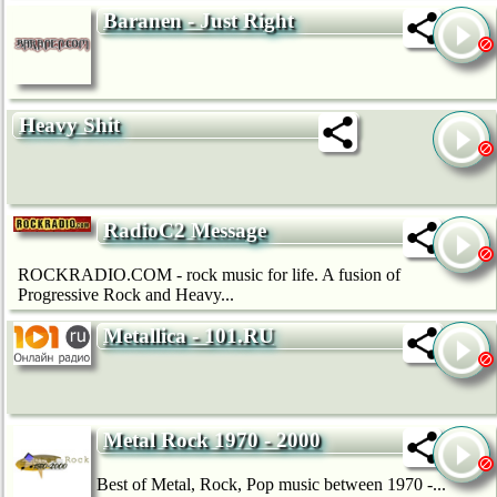
Baranen - Just Right
Heavy Shit
RadioC2 Message
ROCKRADIO.COM - rock music for life. A fusion of
Progressive Rock and Heavy...
Metallica - 101.RU
Metal Rock 1970 - 2000
Best of Metal, Rock, Pop music between 1970 -...