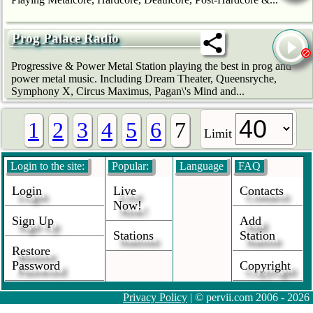
Prog Palace Radio
Progressive & Power Metal Station playing the best in prog and
power metal music. Including Dream Theater, Queensryche,
Symphony X, Circus Maximus, Pagan\'s Mind and...
1
2
3
4
5
6
7
Limit
Login to the site:
Popular:
Language
FAQ
Login
Live
Contacts
Now!
Sign Up
Add
Stations
Station
Restore
Password
Copyright
Privacy Policy
| © pervii.com 2006 - 2026