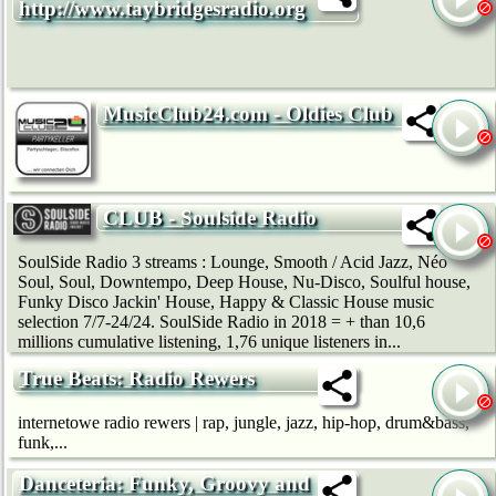
http://www.taybridgesradio.org
MusicClub24.com - Oldies Club
CLUB - Soulside Radio
SoulSide Radio 3 streams : Lounge, Smooth / Acid Jazz, Néo
Soul, Soul, Downtempo, Deep House, Nu-Disco, Soulful house,
Funky Disco Jackin' House, Happy & Classic House music
selection 7/7-24/24. SoulSide Radio in 2018 = + than 10,6
millions cumulative listening, 1,76 unique listeners in...
True Beats: Radio Rewers
internetowe radio rewers | rap, jungle, jazz, hip-hop, drum&bass,
funk,...
Danceteria: Funky, Groovy and