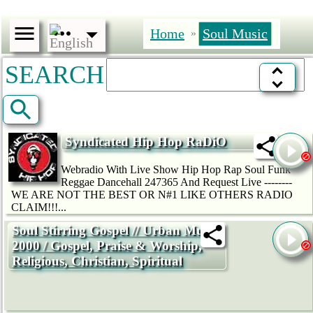
Home
Soul Music
»
SEARCH
Syndicated Hip Hop RaDiO
Webradio With Live Show Hip Hop Rap Soul Funk
Reggae Dancehall 247365 And Request Live --------
WE ARE NOT THE BEST OR N#1 LIKE OTHERS RADIO
CLAIM!!!...
Soul Stirring Gospel // Urban Music
2000 / Gospel, Praise & Worship,
Religious, Christian, Spiritual