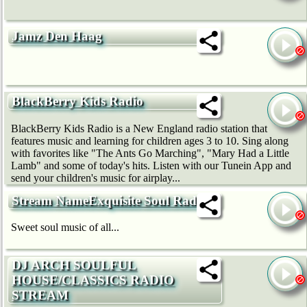
Jamz Den Haag
BlackBerry Kids Radio
BlackBerry Kids Radio is a New England radio station that
features music and learning for children ages 3 to 10. Sing along
with favorites like "The Ants Go Marching", "Mary Had a Little
Lamb" and some of today's hits. Listen with our Tunein App and
send your children's music for airplay...
Stream NameExquisite Soul Radio
Sweet soul music of all...
DJ ARCH SOULFUL
HOUSE/CLASSICS RADIO
STREAM