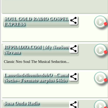
SOUL GOLD RADIO GOSPEL
EXPRESS
RFPRADIO.COM | My NeoSoul
Nirvana
Classic Neo Soul The Musical Seduction...
LanochedelhombrelobO --Canal La
Noche-- Formato aacplus 64kbs
Susa Onda Radio