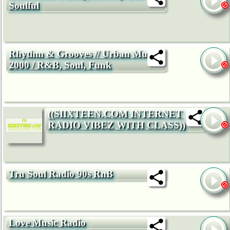
Soulful
Rhythm & Grooves // Urban Music
2000 / R&B, Soul, Funk
((SIIXTEEN.COM INTERNET
RADIO VIBEZ WITH CLASS))
Tru Soul Radio 90s RnB
Love Music Radio