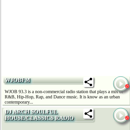
WJOBFM
WJOB 93.3 is a non-commercial radio station that plays a mix of
R&B, Hip-Hop, Rap, and Dance music. It is know as an urban
contemporary...
DJ ARCH SOULFUL
HOUSE/CLASSICS RADIO