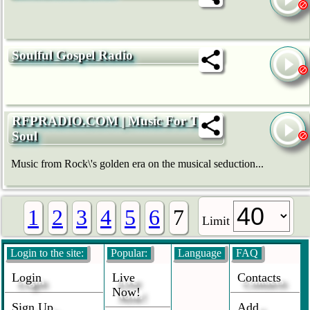
Soulful Gospel Radio
RFPRADIO.COM | Music For The
Soul
Music from Rock\'s golden era on the musical seduction...
1
2
3
4
5
6
7
Limit
Login to the site:
Popular:
Language
FAQ
Login
Live
Contacts
Now!
Sign Up
Add