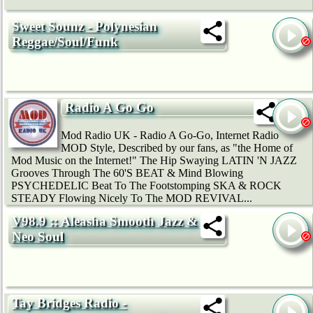
Sweet Sounz - Polynesian
Reggae/Soul/Funk
Radio A Go Go
Mod Radio UK - Radio A Go-Go, Internet Radio
MOD Style, Described by our fans, as "the Home of
Mod Music on the Internet!" The Hip Swaying LATIN 'N JAZZ
Grooves Through The 60'S BEAT & Mind Blowing
PSYCHEDELIC Beat To The Footstomping SKA & ROCK
STEADY Flowing Nicely To The MOD REVIVAL...
V98.9 :: Aleasha Smooth Jazz &
Neo Soul
Tay Bridges Radio -