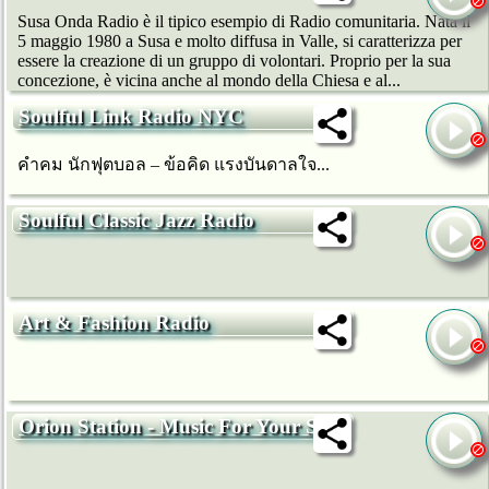
Susa Onda Radio è il tipico esempio di Radio comunitaria. Nata il
5 maggio 1980 a Susa e molto diffusa in Valle, si caratterizza per
essere la creazione di un gruppo di volontari. Proprio per la sua
concezione, è vicina anche al mondo della Chiesa e al...
Soulful Link Radio NYC
คำคม นักฟุตบอล – ข้อคิด แรงบันดาลใจ...
Soulful Classic Jazz Radio
Art & Fashion Radio
Orion Station - Music For Your Soul