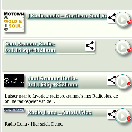
1Radio.mobi ~ Northern Soul Radio
Soul Armour Radio-
0x1.1636p+852lbum
Soul Armour Radio-
0x1.1636p+852lbum
Luister naar je favoriete radioprogramma's met Radioplus, de
online radiospeler van de...
Radio Luna - AutoDJMax
Radio Luna - Hier spielt Deine...