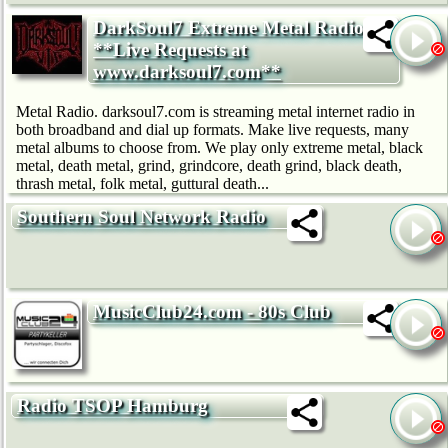
DarkSoul7 Extreme Metal Radio:
**Live Requests at
www.darksoul7.com**
Metal Radio. darksoul7.com is streaming metal internet radio in
both broadband and dial up formats. Make live requests, many
metal albums to choose from. We play only extreme metal, black
metal, death metal, grind, grindcore, death grind, black death,
thrash metal, folk metal, guttural death...
Southern Soul Network Radio
MusicClub24.com - 80s Club
Radio TSOP Hamburg