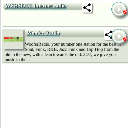
WEBSOUL internet radio
Woofer Radio
WooferRadio, your number one station for the best in
Soul, Funk, R&B, Jazz-Funk and Hip-Hop from the
old to the new, with a lean towards the old. 24/7, we give you
music to the...