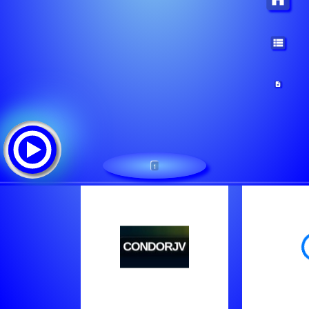
1
CONDOR Radio Bosnjace
Tracklist:
Mitar - Ko Je Onaj Mladic
Kemal Malovcic - Gde Si Sada Leptirice Moja
Merima - Ruzmarin