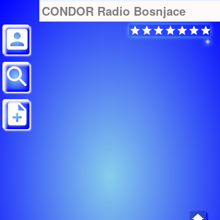
CONDOR Radio Bosnjace