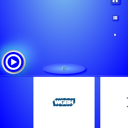
1
/wgbh-aac
Tracklist: