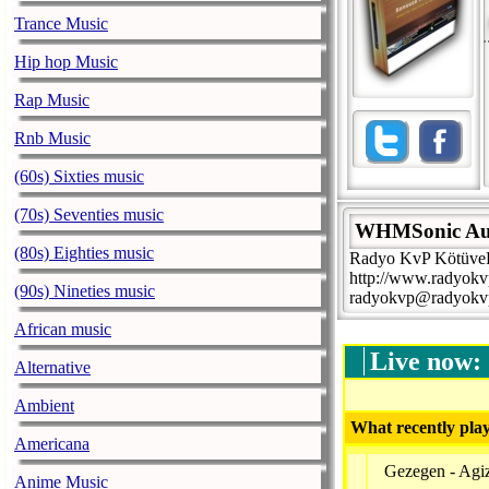
Trance Music
Hip hop Music
Rap Music
Rnb Music
(60s) Sixties music
(70s) Seventies music
WHMSonic Au
(80s) Eighties music
Radyo KvP KötüveP
http://www.radyokv
(90s) Nineties music
radyokvp@radyokv
African music
Live now:
Alternative
Ambient
What recently play
Americana
Gezegen - Agiz
Anime Music