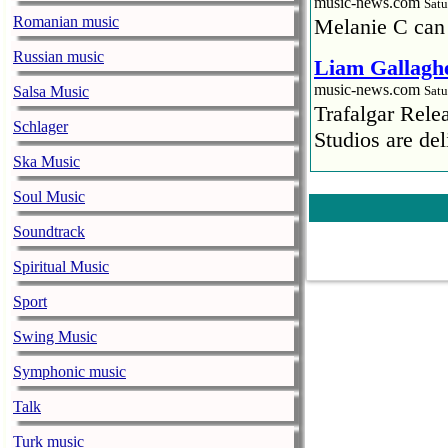
music-news.com
Satu
Romanian music
Melanie C can
Russian music
Liam Gallaghe
music-news.com
Salsa Music
Satu
Trafalgar Rel
Schlager
Studios are del
Ska Music
Faith No More
Soul Music
pandemic
music-news.com
Satu
Soundtrack
Faith No More’
Spiritual Music
COVID-19 pand
Sport
Ed Sheeran ca
Swing Music
him down
music-news.com
Satu
Symphonic music
Ed Sheeran can
Talk
down.
Turk music