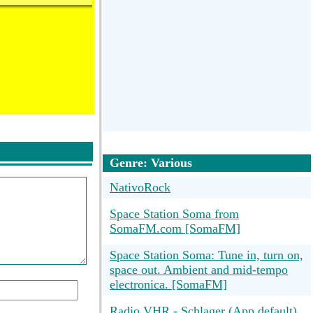
Genre: Various
NativoRock
Space Station Soma from
SomaFM.com [SomaFM]
Space Station Soma: Tune in, turn on,
space out. Ambient and mid-tempo
electronica. [SomaFM]
Radio VHR - Schlager (App default)