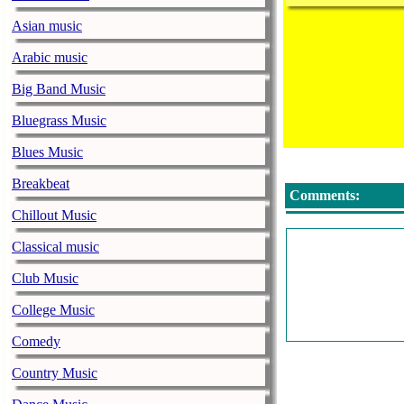
Asian music
Arabic music
Big Band Music
Bluegrass Music
Blues Music
Breakbeat
Comments:
Chillout Music
Classical music
Club Music
College Music
Comedy
Country Music