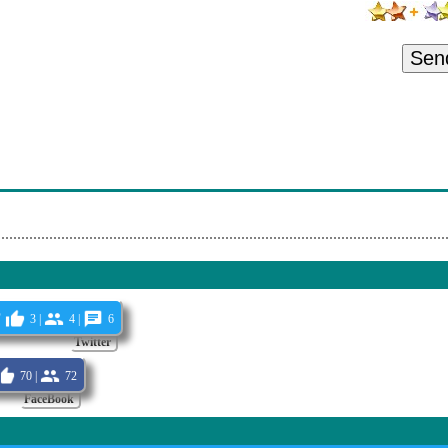
Sen
P
3 |
4 |
6
Twitter
70 |
72
FaceBook