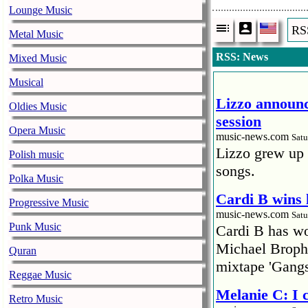
Lounge Music
RS
Metal Music
RSS: News
Mixed Music
Musical
Lizzo announc
Oldies Music
session
Opera Music
music-news.com
Satu
Lizzo grew up 
Polish music
songs.
Polka Music
Cardi B wins 
Progressive Music
music-news.com
Satu
Punk Music
Cardi B has won
Michael Brophy
Quran
mixtape 'Gangs
Reggae Music
Melanie C: I
Retro Music