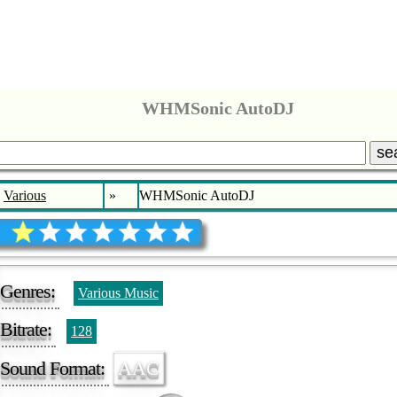
WHMSonic AutoDJ
se
Various
»
WHMSonic AutoDJ
Genres:
Various Music
Bitrate:
128
Sound Format:
AAC