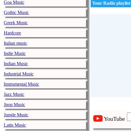
Goa Music
Your Radio playlist
Gothic Music
Greek Music
Hardcore
Italian music
Indie Music
Indian Music
Industrial Music
Instrumental Music
Jazz Music
Jpop Music
Jungle Music
YouTube
Latin Music