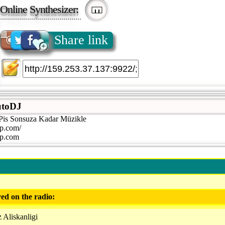
Online Synthesizer:
Share link
toDJ
is Sonsuza Kadar Müzikle
p.com/
p.com
ed on the radio:
 Aliskanligi