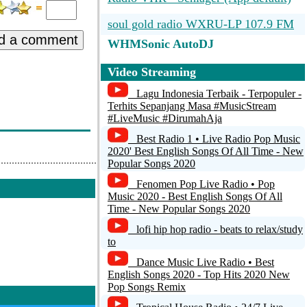
soul gold radio WXRU-LP 107.9 FM
d a comment
WHMSonic AutoDJ
SomaFM presents: Indie Pop Rocks!
Video Streaming
[SomaFM]
Lagu Indonesia Terbaik - Terpopuler -
Terhits Sepanjang Masa #MusicStream
SmoothLounge.com
#LiveMusic #DirumahAja
SmoothJazz.com
Best Radio 1 • Live Radio Pop Music
2020' Best English Songs Of All Time - New
Iв™ҐTOP 100 CHARTS
Popular Songs 2020
Fenomen Pop Live Radio • Pop
Bayerwaldradio
Music 2020 - Best English Songs Of All
Time - New Popular Songs 2020
lofi hip hop radio - beats to relax/study
to
Dance Music Live Radio • Best
English Songs 2020 - Top Hits 2020 New
Pop Songs Remix