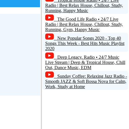
Tropical House Radio • 24/7 Live
Radio | Best Relax House, Chillout, Study,
Running, Happy Music
The Good Life Radio • 24/7 Live
Radio | Best Relax House, Chillout, Study,
Running, Gym, Happy Music
New Popular Songs 2020 - Top 40
Songs This Week - Best Hits Music Playlist
2020
Deep Legacy. Radio • 24/7 Music
Live Stream | Deep & Tropical House, Chill
Out, Dance Music, EDM
Sunday Coffee: Relaxing Jazz Radio -
Smooth JAZZ & Soft Bossa Nova for Calm,
Work, Study at Home