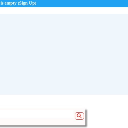
 is empty (
Sign Up
)