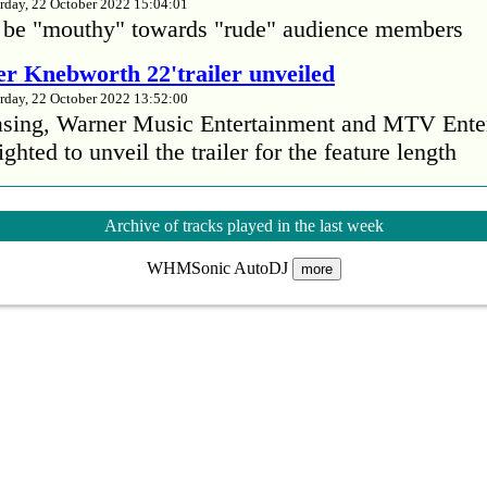
rday, 22 October 2022 15:04:01
 be "mouthy" towards "rude" audience members
r Knebworth 22'trailer unveiled
rday, 22 October 2022 13:52:00
easing, Warner Music Entertainment and MTV Ente
ighted to unveil the trailer for the feature length
’s Mike Patton reveals alcohol battle during 
Archive of tracks played in the last week
rday, 22 October 2022 13:09:01
WHMSonic AutoDJ
s Mike Patton has revealed he battled alcoholism 
more
emic and was also diagnosed with agoraphobia.
n’t sleep after a concert without having some w
rday, 22 October 2022 13:04:01
’t sleep after a concert without having some wine