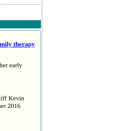
amily therapy
her early
tiff Kevin
her 2016