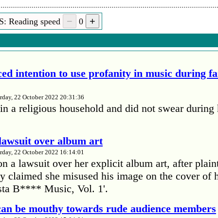
S: Reading speed
0
ed intention to use profanity in music during f
rday, 22 October 2022 20:31:36
in a religious household and did not swear during 
lawsuit over album art
rday, 22 October 2022 16:14:01
 a lawsuit over her explicit album art, after plain
 claimed she misused his image on the cover of 
ta B**** Music, Vol. 1'.
 can be mouthy towards rude audience members