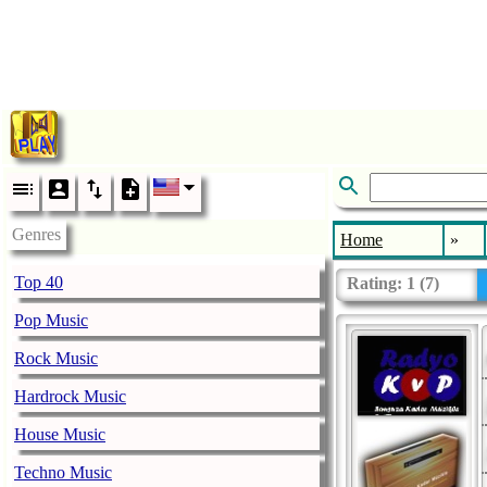
Genres
Home
»
Top 40
Rating:
1
(
7
)
Pop Music
Rock Music
Hardrock Music
House Music
Techno Music