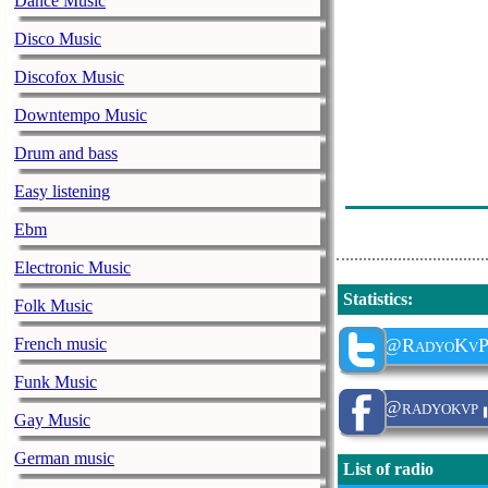
Dance Music
Disco Music
Discofox Music
Downtempo Music
Drum and bass
Easy listening
Ebm
Electronic Music
Statistics
:
Folk Music
French music
@RadyoKv
Funk Music
@radyokvp
Gay Music
German music
List of radio