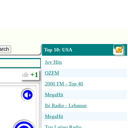
arch
Top 10: USA
Joy Hits
OZFM
1
2000 FM - Top 40
MegaHit
lbi Radio - Lebanon
MegaHit
Top Latino Radio