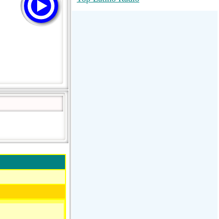
RadioMaxMusic Greatest Hits 256K
Stream
88.1 The Park (WSDP-FM) |
Plymouth, MI USA
Joy Hits