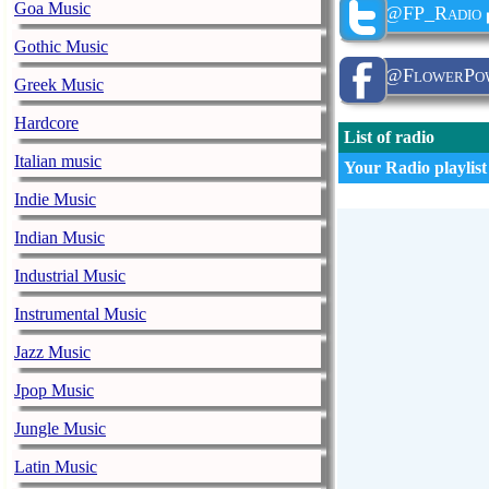
Goa Music
@FP_Radio
Gothic Music
@FlowerPow
Greek Music
Hardcore
List of radio
Italian music
Your Radio playlist
Indie Music
Indian Music
Industrial Music
Instrumental Music
Jazz Music
Jpop Music
Jungle Music
Latin Music