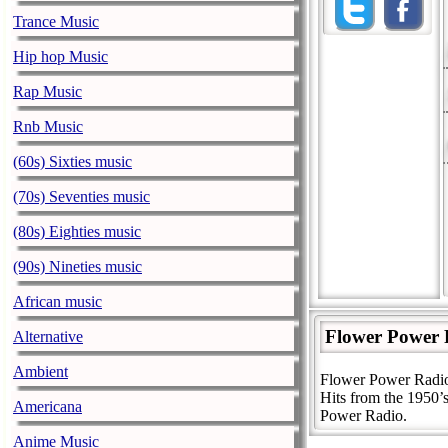
Trance Music
Hip hop Music
Rap Music
Rnb Music
(60s) Sixties music
(70s) Seventies music
(80s) Eighties music
(90s) Nineties music
African music
Flower Power 
Alternative
Ambient
Flower Power Radio 
Hits from the 1950’s
Americana
Power Radio.
Anime Music