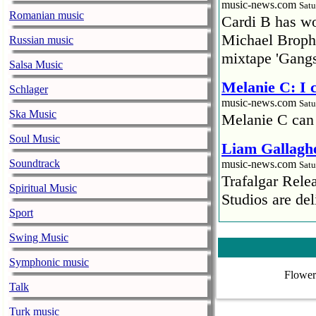
music-news.com
Satu
Romanian music
Cardi B has won
Michael Brophy
Russian music
mixtape 'Gangs
Salsa Music
Melanie C: I
Schlager
music-news.com
Satu
Ska Music
Melanie C can
Soul Music
Liam Gallaghe
Soundtrack
music-news.com
Satu
Trafalgar Rel
Spiritual Music
Studios are del
Sport
Faith No More
Swing Music
pandemic
Symphonic music
music-news.com
Satu
Flower
Faith No More’
Talk
COVID-19 pand
Turk music