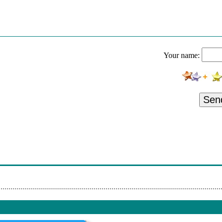
ollies - On A Carousel
esmond Dekker - Israelites
Lemon Pipers - Green Tambourine
Your name:
artha Reeves - I'm Ready For Love
ilson Pickett - Hey Jude
Johnny Johnson & The Bandwagon - Blame It On The Pony Express
Sen
ermans Hermits - Silhouettes
ohnny Nash - You Got Soul
ay Stevens - Misty
liff Richard - The Joy Of Living