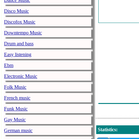
Dance Music
H
Disco Music
D
Discofox Music
Downtempo Music
M
Drum and bass
W
Easy listening
Ebm
H
Electronic Music
J
Folk Music
R
French music
C
Funk Music
Gay Music
Statistics
:
German music