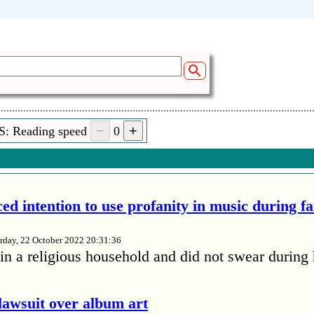
S: Reading speed
0
ed intention to use profanity in music during f
rday, 22 October 2022 20:31:36
in a religious household and did not swear during 
lawsuit over album art