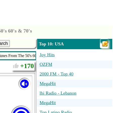
's 60's & 70's
arch
Top 10: USA
Joy Hits
nes From The 50's 60's & 70's
OZFM
170
2000 FM - Top 40
MegaHit
lbi Radio - Lebanon
MegaHit
Top Latino Radio