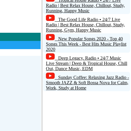
Tropical House Radio • 24/7 Live
Radio | Best Relax House, Chillout, Study,
Running, Happy Music
The Good Life Radio • 24/7 Live
Radio | Best Relax House, Chillout, Study,
Running, Gym, Happy Music
New Popular Songs 2020 - Top 40
Songs This Week - Best Hits Music Playlist
2020
Deep Legacy. Radio • 24/7 Music
Live Stream | Deep & Tropical House, Chill
Out, Dance Music, EDM
Sunday Coffee: Relaxing Jazz Radio -
Smooth JAZZ & Soft Bossa Nova for Calm,
Work, Study at Home