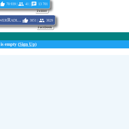
70 939 |
41 |
13 701
Twitter
erRadi...
3851 |
3829
FaceBook
 is empty (
Sign Up
)