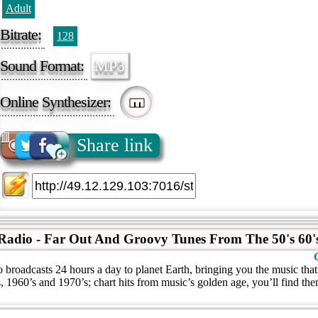
Adult
Bitrate:
128
Sound Format:
MP3
Online Synthesizer:
Share link
Radio - Far Out And Groovy Tunes From The 50's 60's
broadcasts 24 hours a day to planet Earth, bringing you the music tha
, 1960’s and 1970’s; chart hits from music’s golden age, you’ll find th