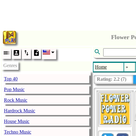
Flower P
Genres
Home
»
Top 40
Rating:
2.2
(
7
)
Pop Music
Rock Music
Hardrock Music
House Music
Techno Music