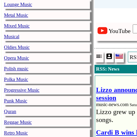
Lounge Music
Metal Music
Mixed Music
YouTube
Musical
Oldies Music
RS
Opera Music
Polish music
RSS: News
Polka Music
Lizzo announc
Progressive Music
session
Punk Music
music-news.com
Satu
Lizzo grew up 
Quran
songs.
Reggae Music
Cardi B wins 
Retro Music