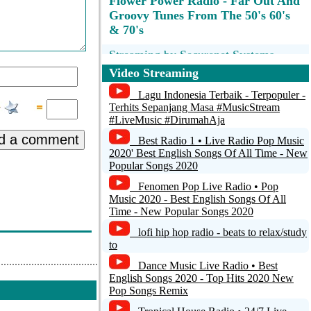
Flower Power Radio - Far Out And
Groovy Tunes From The 50's 60's
& 70's
Streaming by Securenet Systems
Cirrus(R)
Video Streaming
Radio Malpais - Costa Rica
Lagu Indonesia Terbaik - Terpopuler -
Terhits Sepanjang Masa #MusicStream
#LiveMusic #DirumahAja
Radio Tete Ensemble
d a comment
Best Radio 1 • Live Radio Pop Music
Freies Radio Salzkammergut
2020' Best English Songs Of All Time - New
Popular Songs 2020
KUER HD2 FM 90.1 Salt Lake City
Fenomen Pop Live Radio • Pop
Music 2020 - Best English Songs Of All
Time - New Popular Songs 2020
lofi hip hop radio - beats to relax/study
to
Dance Music Live Radio • Best
English Songs 2020 - Top Hits 2020 New
Pop Songs Remix