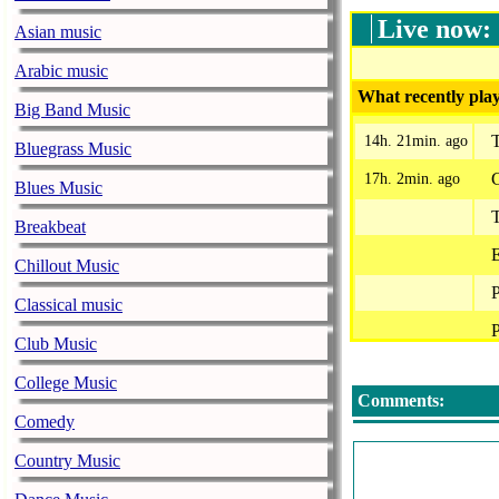
Live now:
Asian music
Arabic music
What recently play
Big Band Music
T
14h. 21min. ago
Bluegrass Music
G
17h. 2min. ago
Blues Music
Breakbeat
E
Chillout Music
P
Classical music
P
Club Music
P
College Music
Comments:
L
Comedy
Country Music