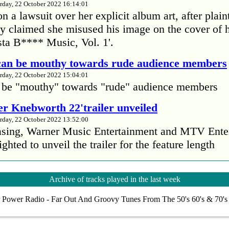
rday, 22 October 2022 16:14:01
 a lawsuit over her explicit album art, after plain
 claimed she misused his image on the cover of 
ta B**** Music, Vol. 1'.
 can be mouthy towards rude audience members
rday, 22 October 2022 15:04:01
 be "mouthy" towards "rude" audience members
r Knebworth 22'trailer unveiled
rday, 22 October 2022 13:52:00
easing, Warner Music Entertainment and MTV Ente
ighted to unveil the trailer for the feature length
’s Mike Patton reveals alcohol battle during 
Archive of tracks played in the last week
rday, 22 October 2022 13:09:01
 Power Radio - Far Out And Groovy Tunes From The 50's 60's & 70'
s Mike Patton has revealed he battled alcoholism 
emic and was also diagnosed with agoraphobia.