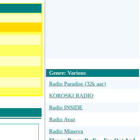
Genre: Various
Radio Paradise (32k aac)
KOROSKI RADIO
Radio INSIDE
Radio Avaz
Radio Minerva