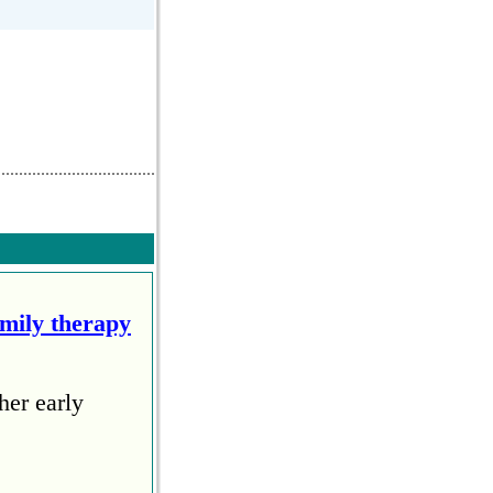
amily therapy
her early