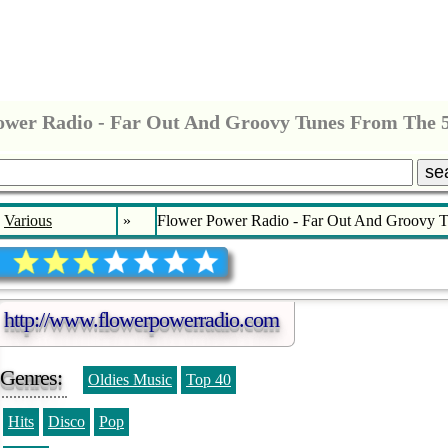
ower Radio - Far Out And Groovy Tunes From The 50
se
Various
»
Flower Power Radio - Far Out And Groovy Tu
http://www.flowerpowerradio.com
Genres:
Oldies Music
Top 40
Hits
Disco
Pop