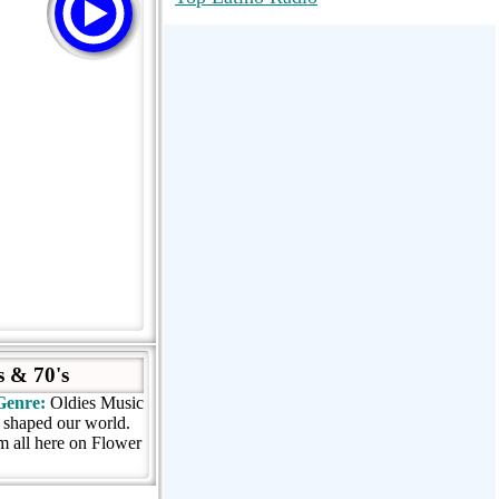
RadioMaxMusic Greatest Hits 256K
Stream
88.1 The Park (WSDP-FM) |
Plymouth, MI USA
Joy Hits
 & 70's
Genre:
Oldies Music
t shaped our world.
em all here on Flower