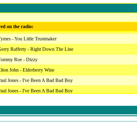
ed on the radio:
ymes - You Little Trustmaker
erry Rafferty - Right Down The Line
Tommy Roe - Dizzy
lton John - Elderberry Wine
aul Jones - I've Been A Bad Bad Boy
aul Jones - I've Been A Bad Bad Boy
aul Jones - I've Been A Bad Bad Boy
ou Reed - Perfect Day
Elo - Evil Woman
Dave Edmunds - Baby Ride Easy