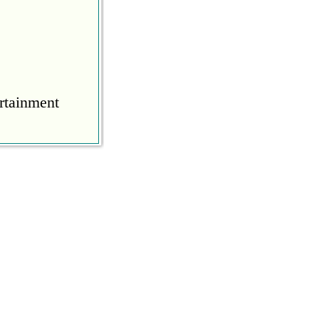
rtainment
COVID
during the
ine to calm
 to calm him