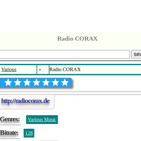
Radio CORAX
se
Various
»
Radio CORAX
http://radiocorax.de
Genres:
Various Music
Bitrate:
128