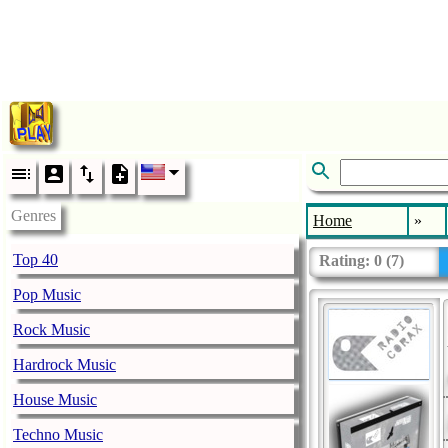
Genres
Home
»
Top 40
Rating:
0
(
7
)
Pop Music
Rock Music
Hardrock Music
House Music
Techno Music