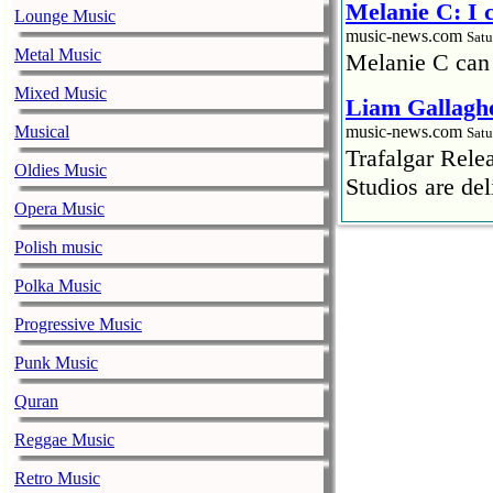
Melanie C: I
Lounge Music
music-news.com
Satu
Metal Music
Melanie C can
Mixed Music
Liam Gallaghe
Musical
music-news.com
Satu
Trafalgar Rel
Oldies Music
Studios are del
Opera Music
Faith No More
Polish music
pandemic
music-news.com
Polka Music
Satu
Faith No More’
Progressive Music
COVID-19 pand
Punk Music
Ed Sheeran ca
Quran
him down
music-news.com
Reggae Music
Satu
Ed Sheeran can
Retro Music
down.