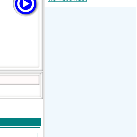
RadioMaxMusic Greatest Hits 256K
Stream
88.1 The Park (WSDP-FM) |
Plymouth, MI USA
Joy Hits