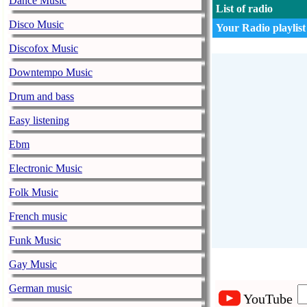
Dance Music
List of radio
Disco Music
Your Radio playlist
Discofox Music
Downtempo Music
Drum and bass
Easy listening
Ebm
Electronic Music
Folk Music
French music
Funk Music
Gay Music
German music
YouTube