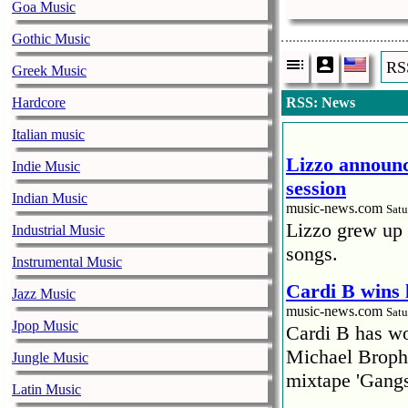
Goa Music
Gothic Music
RS
Greek Music
Hardcore
RSS: News
Italian music
Lizzo announc
Indie Music
session
Indian Music
music-news.com
Satu
Lizzo grew up 
Industrial Music
songs.
Instrumental Music
Cardi B wins 
Jazz Music
music-news.com
Satu
Jpop Music
Cardi B has won
Michael Brophy
Jungle Music
mixtape 'Gangs
Latin Music