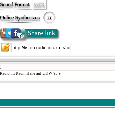
Sound Format:
MP3
Online Synthesizer:
Share link
X
s Radio im Raum Halle auf UKW 95.9