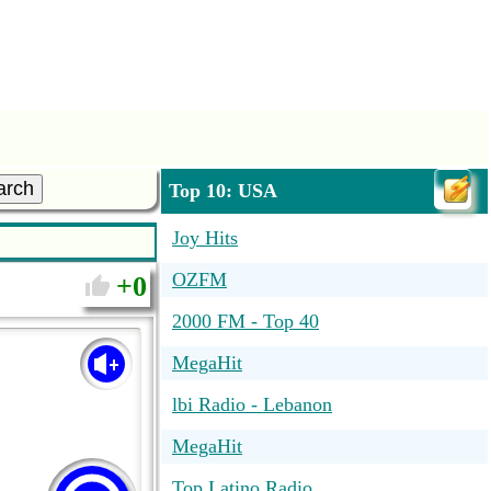
arch
Top 10: USA
Joy Hits
OZFM
0
2000 FM - Top 40
MegaHit
lbi Radio - Lebanon
MegaHit
Top Latino Radio