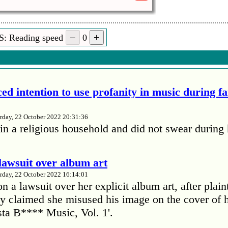
S: Reading speed
0
ed intention to use profanity in music during f
rday, 22 October 2022 20:31:36
in a religious household and did not swear during 
lawsuit over album art
rday, 22 October 2022 16:14:01
 a lawsuit over her explicit album art, after plain
 claimed she misused his image on the cover of 
ta B**** Music, Vol. 1'.