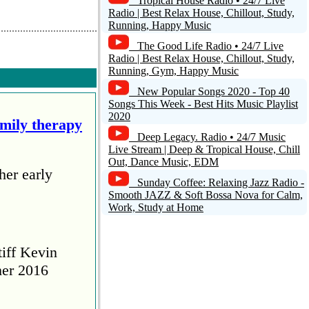
Tropical House Radio • 24/7 Live
Radio | Best Relax House, Chillout, Study,
Running, Happy Music
The Good Life Radio • 24/7 Live
Radio | Best Relax House, Chillout, Study,
Running, Gym, Happy Music
New Popular Songs 2020 - Top 40
Songs This Week - Best Hits Music Playlist
2020
amily therapy
Deep Legacy. Radio • 24/7 Music
Live Stream | Deep & Tropical House, Chill
Out, Dance Music, EDM
her early
Sunday Coffee: Relaxing Jazz Radio -
Smooth JAZZ & Soft Bossa Nova for Calm,
Work, Study at Home
tiff Kevin
her 2016