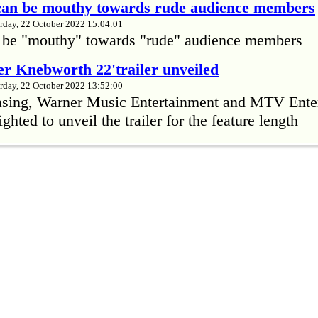
 can be mouthy towards rude audience members
rday, 22 October 2022 15:04:01
 be "mouthy" towards "rude" audience members
r Knebworth 22'trailer unveiled
rday, 22 October 2022 13:52:00
easing, Warner Music Entertainment and MTV Ente
ighted to unveil the trailer for the feature length
’s Mike Patton reveals alcohol battle during 
rday, 22 October 2022 13:09:01
s Mike Patton has revealed he battled alcoholism 
emic and was also diagnosed with agoraphobia.
n’t sleep after a concert without having some w
rday, 22 October 2022 13:04:01
’t sleep after a concert without having some wine