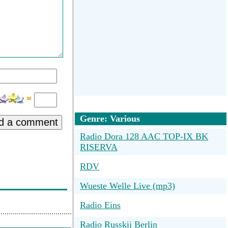
Genre: Various
d a comment
Radio Dora 128 AAC TOP-IX BK
RISERVA
RDV
Wueste Welle Live (mp3)
Radio Eins
Radio Russkij Berlin