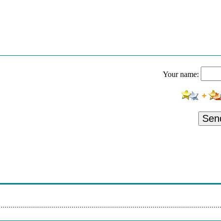
Your name:
Sen