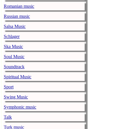
Romanian music
The 1975 equa
Russian music
music-news.com
Frid
The 1975 score
Salsa Music
Funny In A For
Schlager
combined.
Ska Music
Alicia Keys to
Soul Music
music-news.com
Frid
Alicia Keys wi
Soundtrack
Balenciaga cu
Spiritual Music
music-news.com
Frid
Sport
Balenciaga's p
relationship w
Swing Music
Symphonic music
Taylor Swift s
music-news.com
Frid
Talk
Taylor Swift s
Turk music