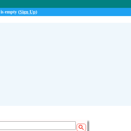
 is empty (
Sign Up
)