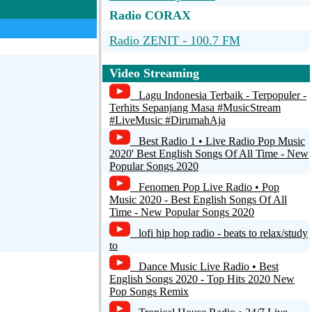
Radio CORAX
Radio ZENIT - 100.7 FM
PEPPERMINT fm
Video Streaming
kissfm-electro
Lagu Indonesia Terbaik - Terpopuler -
Terhits Sepanjang Masa #MusicStream
MDR JUMP
#LiveMusic #DirumahAja
Best Radio 1 • Live Radio Pop Music
DNW-Enc2
2020' Best English Songs Of All Time - New
Popular Songs 2020
Fenomen Pop Live Radio • Pop
Music 2020 - Best English Songs Of All
Time - New Popular Songs 2020
lofi hip hop radio - beats to relax/study
to
Dance Music Live Radio • Best
English Songs 2020 - Top Hits 2020 New
Pop Songs Remix