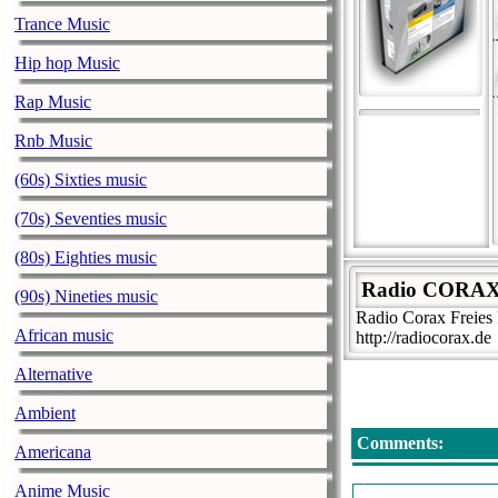
Trance Music
Hip hop Music
Rap Music
Rnb Music
(60s) Sixties music
(70s) Seventies music
(80s) Eighties music
Radio CORA
(90s) Nineties music
Radio Corax Freie
African music
http://radiocorax.de
Alternative
Ambient
Comments:
Americana
Anime Music