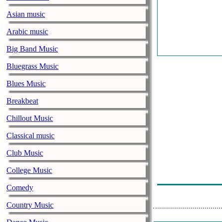
Asian music
Arabic music
Big Band Music
Bluegrass Music
Blues Music
Breakbeat
Chillout Music
Classical music
Club Music
College Music
Comedy
Country Music