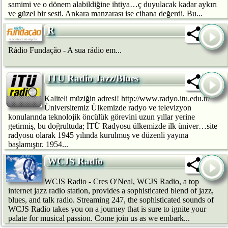
samimi ve o dönem alabildiğine ihtiya…ç duyulacak kadar aykırı
ve güzel bir sesti. Ankara manzarası ise cihana değerdi. Bu...
R
Rádio Fundação - A sua rádio em...
ITU Radio Jazz/Blues
Kaliteli müziğin adresi! http://www.radyo.itu.edu.tr/
Üniversitemiz Ülkemizde radyo ve televizyon
konularında teknolojik öncülük görevini uzun yıllar yerine
getirmiş, bu doğrultuda; İTÜ Radyosu ülkemizde ilk üniver…site
radyosu olarak 1945 yılında kurulmuş ve düzenli yayına
başlamıştır. 1954...
WCJS Radio
WCJS Radio - Cres O'Neal, WCJS Radio, a top
internet jazz radio station, provides a sophisticated blend of jazz,
blues, and talk radio. Streaming 247, the sophisticated sounds of
WCJS Radio takes you on a journey that is sure to ignite your
palate for musical passion. Come join us as we embark...