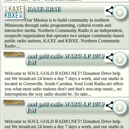
KAXE-KBXE
Our Mission is to build community in northern
Minnesota through radio programming, cultural events and
interactive media. Northern Community Radio is an independent,
nonprofit organization that operates two unique community-based
public radio stations, KAXE and KBXE. Northern Community
Radio....
soul gold radio WXRU-LP 107.9
FM
Welcome to SOUL GOLD RADIO.NET! Donation Drive help
out We broadcast 24 hours a day 7 days a week, and our studio is
located in Greenville, South Carolina. Soul Gold Radio.net offers
you what most radio stations don't and that's non-stop music., no
interruptions the way radio should be. So take...
soul gold radio WXRU-LP 107.9
FM
Welcome to SOUL GOLD RADIO.NET! Donation Drive help
out We broadcast 24 hours a day 7 days a week, and our studio is