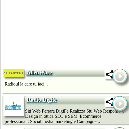
AlienWare
Radioul la care tu faci...
Radio Digife
Siti Web Ferrara DigiFe Realizza Siti Web Responsive
Design in ottica SEO e SEM. Ecommerce
professionali, Social media marketing e Campagne...