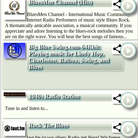
BluesMen Channel (Hits)
BluesMen Channel - International Music Community
Internet Radio Performers of music style Blues Rock.
A thematically amicable association, a musical community. If you
appreciate and adore listening to the blues-rock melodies then you
are on the right wave. You will hear the best songs of famous...
Big Blue Swing.com-64Kbit:
Playing music for Lindy Hop,
Charleston, Balboa, Swing, and
Blues
1940s Radio Station
Tune in and listen to...
Rock The Blues
laut.fm ist vor allem: Radio mit Herz! Wir bie­ten