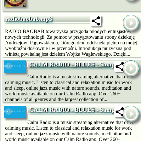
radiobaobab.mp3
RADIO BAOBAB towarzyska przygoda młodych entuzjastów
nowych technologii. Za pomoc w przygotowaniu strony dziekuję
Andrzejowi Pągowskiemu, którego dłoń odcisnęła piętno na mojej
wyobraźni dosłownie i w przenośni. Introdukcja muzyczna pod
winietą powitalną jest dziełem Wojtka Waglewskiego. Dzięki...
CALM RADIO - BLUES - Sampler
Calm Radio is a music streaming alternative that offers
calming music. Listen to classical and relaxation music for work
and sleep, online jazz music with nature sounds, meditation and
world music available on our Calm Radio app. Over 260+
channels of all genres and the largest collection of...
CALM RADIO - BLUES - Sampler
Calm Radio is a music streaming alternative that offers
calming music. Listen to classical and relaxation music for work
and sleep, online jazz music with nature sounds, meditation and
world music available on our Calm Radio app. Over 260+