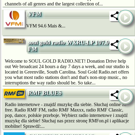
channels of all genres and the largest collection of...
VFM
VFM 94.6 Mais &...
soul gold radio WXRU-LP 107.9
FM
Welcome to SOUL GOLD RADIO.NET! Donation Drive help
out We broadcast 24 hours a day 7 days a week, and our studio is
located in Greenville, South Carolina. Soul Gold Radio.net offers
you what most radio stations don't and that's non-stop music., no
interruptions the way radio should be. So take...
RMF BLUES
Radio internetowe - znajdź muzykę dla siebie. Słuchaj online za
free. Radio RMF FM, radio RMF Maxxx, radio RMF Classic,
pop, dance, polskie przeboje. Wybierz radio internetowe i znajdź
muzykę dla siebie! Słuchaj nas przez stronę RMFon.pl i aplikacje
mobilne! Sprawdź:...