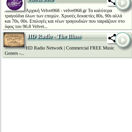
Αρχική Velvet968 - velvet968.gr Τα καλύτερα
τραγούδια όλων των εποχών. Χρυσές δεκαετίες 80s, 90s αλλά
και 70s, 00s. Επιλογές και νέων τραγουδιών που ταιριάζουν στο
ύφος του 96.8 Velvet...
HD Radio - The Blues
HD Radio Network | Commercial FREE Music
Genres -...