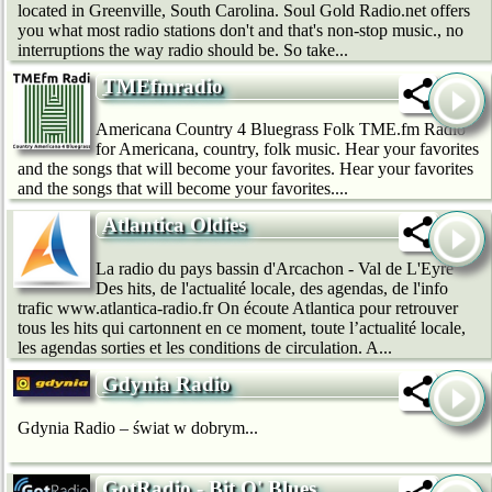
located in Greenville, South Carolina. Soul Gold Radio.net offers
you what most radio stations don't and that's non-stop music., no
interruptions the way radio should be. So take...
TMEfmradio
Americana Country 4 Bluegrass Folk TME.fm Radio
for Americana, country, folk music. Hear your favorites
and the songs that will become your favorites. Hear your favorites
and the songs that will become your favorites....
Atlantica Oldies
La radio du pays bassin d'Arcachon - Val de L'Eyre
Des hits, de l'actualité locale, des agendas, de l'info
trafic www.atlantica-radio.fr On écoute Atlantica pour retrouver
tous les hits qui cartonnent en ce moment, toute l’actualité locale,
les agendas sorties et les conditions de circulation. A...
Gdynia Radio
Gdynia Radio – świat w dobrym...
GotRadio - Bit O' Blues