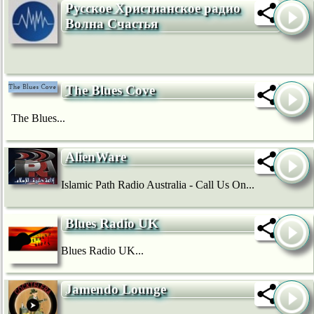
Русское Христианское радио
Волна Счастья
The Blues Cove
The Blues...
AlienWare
Islamic Path Radio Australia - Call Us On...
Blues Radio UK
Blues Radio UK...
Jamendo Lounge