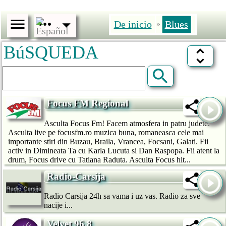
De inicio
Blues
»
BúSQUEDA
Focus FM Regional
Asculta Focus Fm! Facem atmosfera in patru judete.
Asculta live pe focusfm.ro muzica buna, romaneasca cele mai
importante stiri din Buzau, Braila, Vrancea, Focsani, Galati. Fii
activ in Dimineata Ta cu Karla Lucuta si Dan Raspopa. Fii atent la
drum, Focus drive cu Tatiana Raduta. Asculta Focus hit...
Radio-Carsija
Radio Carsija 24h sa vama i uz vas. Radio za sve
nacije i...
Velvet 96.8