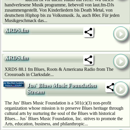
handverlesene Musik programme, liebevoll von laut.fm-DJs
zusammengestellt. Von Kinderliedern bis Death Metal, von
deutschem Hip­hop bis zu Volksmusik. Ja, auch 80er. Für jeden
Musikgeschmack das...
XRDS.fm
XRDS.fm
XRDS 88.1 fm Blues, Roots & Americana Radio from The
Crossroads in Clarksdale...
Jus` Blues Music Foundation
Stream
The Jus’ Blues Music Foundation is a 501(c)(3) non-profit
organization whose mission is to preserve Blues heritage through
cultural arts by nurturing the soul of the Blues with historical
Blues... Jus` Blues Music Foundation, Inc. strives to promote the
Arts, education, business, and philanthropic...