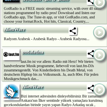
GotRadio is a FREE music streaming service, with over 40 radio
stations programmed by radio pros! Download and listen our
GotRadio app, The Tune-in app, or visit GotRadio.com, and
choose your format:Rock, Hot hits, Classical, Country,...
AlienWare
Radyom Arabesk - Arabesk Radyo - Arabesk Radyosu...
ondalatina
laut.fm ist vor allem: Radio mit Herz! Wir bie­ten
handverlesene Musik programme, liebevoll von laut.fm-DJs
zusammengestellt. Von Kinderliedern bis Death Metal, von
deutschem Hip­hop bis zu Volksmusik. Ja, auch 80er. Für jeden
Musikgeschmack das...
AlienWare
Bizi internet adresinden dinleyebilirsiniz Bir zamanlar
Ankara'nın İlker semtinde yüksek yamaçlara kurulmuş
gecekondulardan birinde yayın yapan Radyo Arkadaş sıcak ,