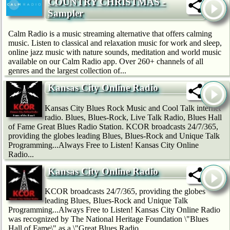
COUNTRY CHRISTMAS -
Sampler
Calm Radio is a music streaming alternative that offers calming
music. Listen to classical and relaxation music for work and sleep,
online jazz music with nature sounds, meditation and world music
available on our Calm Radio app. Over 260+ channels of all
genres and the largest collection of...
Kansas City Online Radio
Kansas City Blues Rock Music and Cool Talk internet
radio. Blues, Blues-Rock, Live Talk Radio, Blues Hall
of Fame Great Blues Radio Station. KCOR broadcasts 24/7/365,
providing the globes leading Blues, Blues-Rock and Unique Talk
Programming...Always Free to Listen! Kansas City Online
Radio...
Kansas City Online Radio
KCOR broadcasts 24/7/365, providing the globes
leading Blues, Blues-Rock and Unique Talk
Programming...Always Free to Listen! Kansas City Online Radio
was recognized by The National Heritage Foundation \"Blues
Hall of Fame\" as a \"Great Blues Radio...