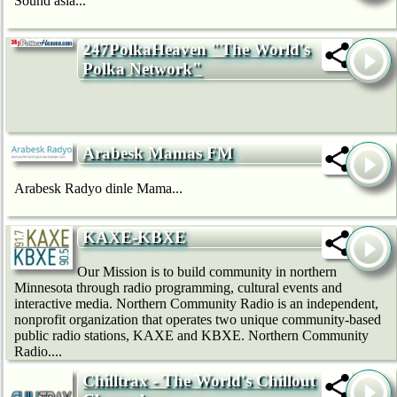
Sound asia...
247PolkaHeaven "The World's
Polka Network"
Arabesk Mamas FM
Arabesk Radyo dinle Mama...
KAXE-KBXE
Our Mission is to build community in northern
Minnesota through radio programming, cultural events and
interactive media. Northern Community Radio is an independent,
nonprofit organization that operates two unique community-based
public radio stations, KAXE and KBXE. Northern Community
Radio....
Chilltrax - The World's Chillout