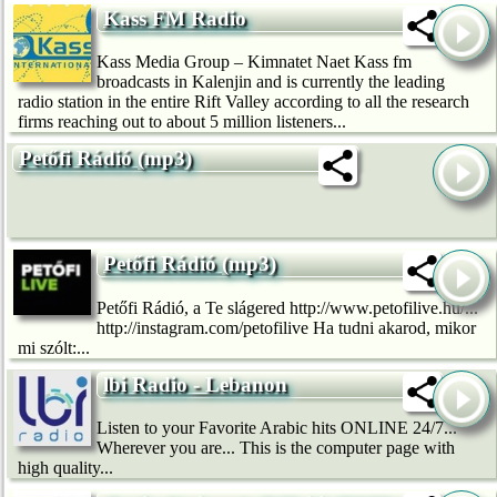
Kass FM Radio
Kass Media Group – Kimnatet Naet Kass fm
broadcasts in Kalenjin and is currently the leading
radio station in the entire Rift Valley according to all the research
firms reaching out to about 5 million listeners...
Petőfi Rádió (mp3)
Petőfi Rádió (mp3)
Petőfi Rádió, a Te slágered http://www.petofilive.hu/...
http://instagram.com/petofilive Ha tudni akarod, mikor
mi szólt:...
lbi Radio - Lebanon
Listen to your Favorite Arabic hits ONLINE 24/7...
Wherever you are... This is the computer page with
high quality...