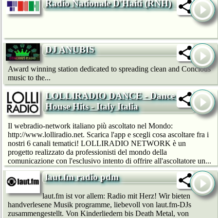
Radio Nationale D'Haiti (RNH)
DJ ANUBIS
Award winning station dedicated to spreading clean and Concious
music to the...
LOLLIRADIO DANCE - Dance &
House Hits - Italy Italia
Il webradio-network italiano più ascoltato nel Mondo:
http://www.lolliradio.net. Scarica l'app e scegli cosa ascoltare fra i
nostri 6 canali tematici! LOLLIRADIO NETWORK è un
progetto realizzato da professionisti del mondo della
comunicazione con l'esclusivo intento di offrire all'ascoltatore un...
laut.fm radio pdm
laut.fm ist vor allem: Radio mit Herz! Wir bie­ten
handverlesene Musik programme, liebevoll von laut.fm-DJs
zusammengestellt. Von Kinderliedern bis Death Metal, von