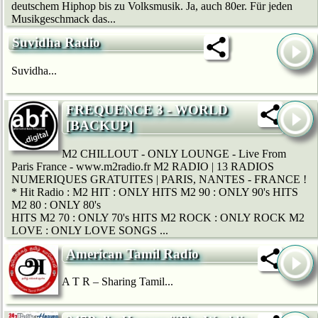
deutschem Hip­hop bis zu Volksmusik. Ja, auch 80er. Für jeden
Musikgeschmack das...
Suvidha Radio
Suvidha...
FREQUENCE 3 - WORLD
[BACKUP]
M2 CHILLOUT - ONLY LOUNGE - Live From
Paris France - www.m2radio.fr M2 RADIO | 13 RADIOS
NUMERIQUES GRATUITES | PARIS, NANTES - FRANCE !
* Hit Radio : M2 HIT : ONLY HITS M2 90 : ONLY 90's HITS
M2 80 : ONLY 80's
HITS M2 70 : ONLY 70's HITS M2 ROCK : ONLY ROCK M2
LOVE : ONLY LOVE SONGS ...
American Tamil Radio
A T R – Sharing Tamil...