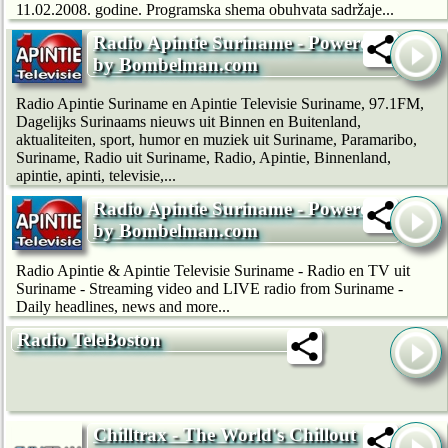
11.02.2008. godine. Programska shema obuhvata sadržaje...
Radio Apintie Suriname - Powered
by Bombelman.com
Radio Apintie Suriname en Apintie Televisie Suriname, 97.1FM,
Dagelijks Surinaams nieuws uit Binnen en Buitenland,
aktualiteiten, sport, humor en muziek uit Suriname, Paramaribo,
Suriname, Radio uit Suriname, Radio, Apintie, Binnenland,
apintie, apinti, televisie,...
Radio Apintie Suriname - Powered
by Bombelman.com
Radio Apintie & Apintie Televisie Suriname - Radio en TV uit
Suriname - Streaming video and LIVE radio from Suriname -
Daily headlines, news and more...
Radio TeleBoston
Chilltrax - The World's Chillout