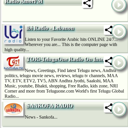
Radio AmorFM
lbi Radio - Lebanon
Listen to your Favorite Arabic hits ONLINE 24/7...
Wherever you are... This is the computer page with
high quality...
TORi-TeluguOne Radio On Internet
News, Greetings, Find latest Telugu news, Andhra
politics, telugu movie news, reviews, telugu tv channels, MAA
TV, ETV, ETV2, TV5, ABN Andhra Jyothi, Saakshi, MAA
Music, youtube, Bhakti, shopping, Free Radio, kids zone, NRI
Corner and more from Teluguone.com World's first Telugu Global
Radio...
SANKOFA RADIO
News - Sankofa...