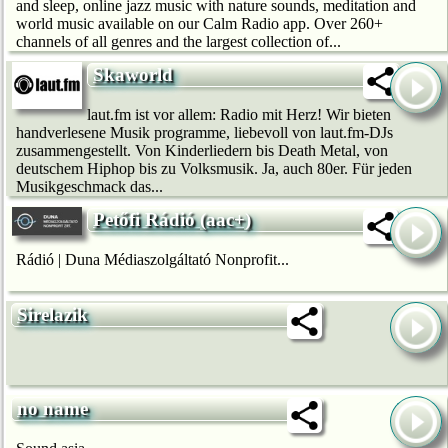
and sleep, online jazz music with nature sounds, meditation and
world music available on our Calm Radio app. Over 260+
channels of all genres and the largest collection of...
Skaworld
laut.fm ist vor allem: Radio mit Herz! Wir bie­ten
handverlesene Musik programme, liebevoll von laut.fm-DJs
zusammengestellt. Von Kinderliedern bis Death Metal, von
deutschem Hip­hop bis zu Volksmusik. Ja, auch 80er. Für jeden
Musikgeschmack das...
Petőfi Rádió (aac+)
Rádió | Duna Médiaszolgáltató Nonprofit...
Sirelazik
no name