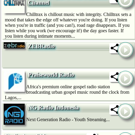
Channel
Chilltrax is chillout music with integrity. Chilltrax sets a
mood that takes the edge off whatever you're doing. If you listen
when you're in traffic (and you can!), road rage disappears. If you
listen while you work (we encourage it!) the day goes faster. If
you listen during intimate moments...
ZEBRadio
Praiseworld Radio
Africa's premium online gospel radio station
broadcasting urban gospel music round the clock from
Lagos,...
NG Radio Indonesia
Next Generation Radio - Youth Streaming...