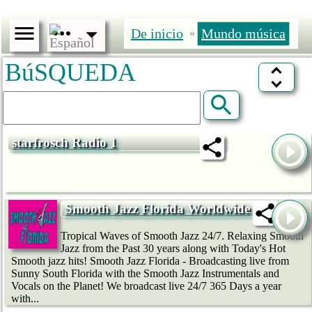
De inicio
Mundo música
»
BúSQUEDA
starfrosch Radio 1
Smooth Jazz Florida Worldwide
Tropical Waves of Smooth Jazz 24/7. Relaxing Smooth
Jazz from the Past 30 years along with Today's Hot
Smooth jazz hits! Smooth Jazz Florida - Broadcasting live from
Sunny South Florida with the Smooth Jazz Instrumentals and
Vocals on the Planet! We broadcast live 24/7 365 Days a year
with...