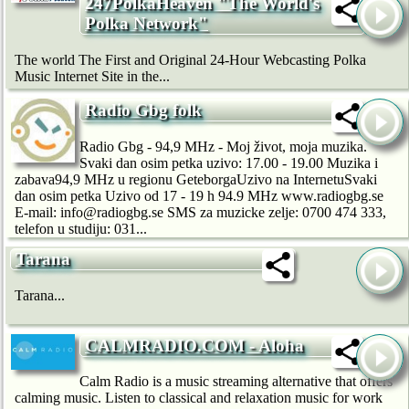
247PolkaHeaven "The World's
Polka Network"
The world The First and Original 24-Hour Webcasting Polka
Music Internet Site in the...
Radio Gbg folk
Radio Gbg - 94,9 MHz - Moj život, moja muzika.
Svaki dan osim petka uzivo: 17.00 - 19.00 Muzika i
zabava94,9 MHz u regionu GeteborgaUzivo na InternetuSvaki
dan osim petka Uzivo od 17 - 19 h 94.9 MHz www.radiogbg.se
E-mail: info@radiogbg.se SMS za muzicke zelje: 0700 474 333,
telefon u studiju: 031...
Tarana
Tarana...
CALMRADIO.COM - Aloha
Calm Radio is a music streaming alternative that offers
calming music. Listen to classical and relaxation music for work