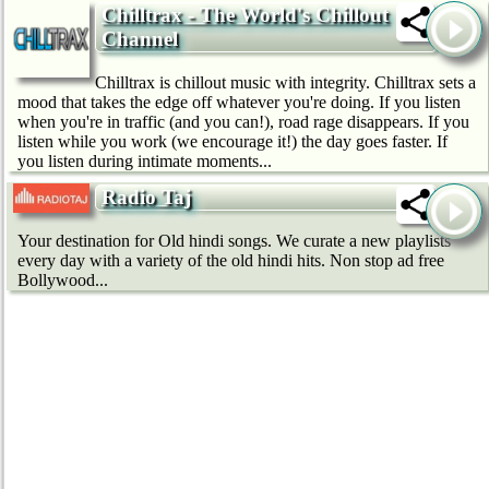
Chilltrax - The World's Chillout
Channel
Chilltrax is chillout music with integrity. Chilltrax sets a
mood that takes the edge off whatever you're doing. If you listen
when you're in traffic (and you can!), road rage disappears. If you
listen while you work (we encourage it!) the day goes faster. If
you listen during intimate moments...
Radio Taj
Your destination for Old hindi songs. We curate a new playlists
every day with a variety of the old hindi hits. Non stop ad free
Bollywood...