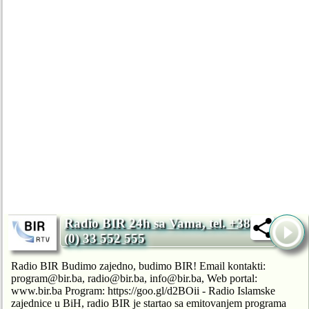
Radio BIR 24h sa Vama, tel. +387
(0) 33 552 555
Radio BIR Budimo zajedno, budimo BIR! Email kontakti:
program@bir.ba, radio@bir.ba, info@bir.ba, Web portal:
www.bir.ba Program: https://goo.gl/d2BOii - Radio Islamske
zajednice u BiH, radio BIR je startao sa emitovanjem programa