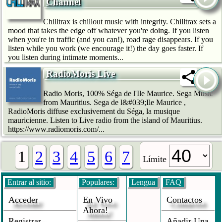
Channel
Chilltrax is chillout music with integrity. Chilltrax sets a
mood that takes the edge off whatever you're doing. If you listen
when you're in traffic (and you can!), road rage disappears. If you
listen while you work (we encourage it!) the day goes faster. If
you listen during intimate moments...
RadioMoris Live
Radio Moris, 100% Séga de l'Ile Maurice. Sega Music
from Mauritius. Sega de l&#039;Ile Maurice ,
RadioMoris diffuse exclusivement du Séga, la musique
mauricienne. Listen to Live radio from the island of Mauritius.
https://www.radiomoris.com/...
1
2
3
4
5
6
7
Límite
Entrar al sitio:
Populares:
Lengua
FAQ
Acceder
En Vivo
Contactos
Ahora!
Registrar
Añadir Una