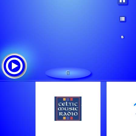
1
Unspecified name
Lista de canciones:
Logger 11:00
Logger 10:00
Logger 18:00