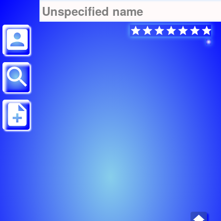
Unspecified name