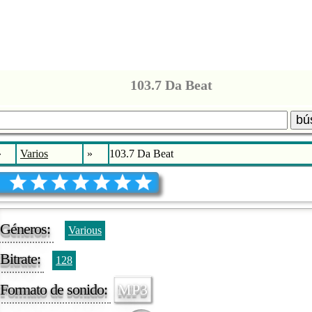
103.7 Da Beat
bú
»
Varios
»
103.7 Da Beat
Géneros:
Various
Bitrate:
128
Formato de sonido:
MP3