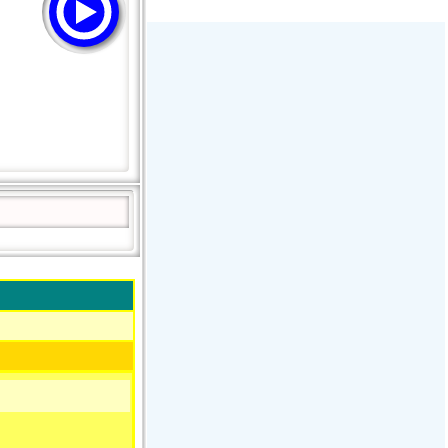
Stream Radiovoz Coruña
RTFM Lounge
PulsRadio LOUNGE
Dance One Radio San Francisco
CLASSIC ROCK MIAMI