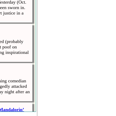
esterday (Oct.
been sworn in.
justice in a
ed (probably
t poof on
ng inspirational
ning comedian
gedly attacked
y night after an
 Mandalorin’