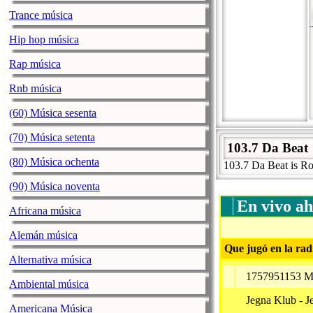
Trance música
Hip hop música
Rap música
Rnb música
(60) Música sesenta
(70) Música setenta
103.7 Da Beat
(80) Música ochenta
103.7 Da Beat is R
(90) Música noventa
En vivo ah
Africana música
Alemán música
Que jugó en la rad
Alternativa música
1757951153 Me
Ambiental música
Jegna Klub - J
Americana Música