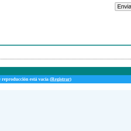
s - I Caught My Wife
Envi
Complicated
wer Of A Woman
U A Drank
e reproducción está vacía (
Registrar
)