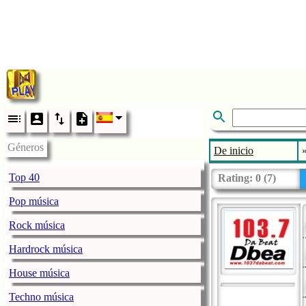
Géneros
De inicio
Top 40
Rating:
0
(
7
)
Pop música
Rock música
Hardrock música
House música
Techno música