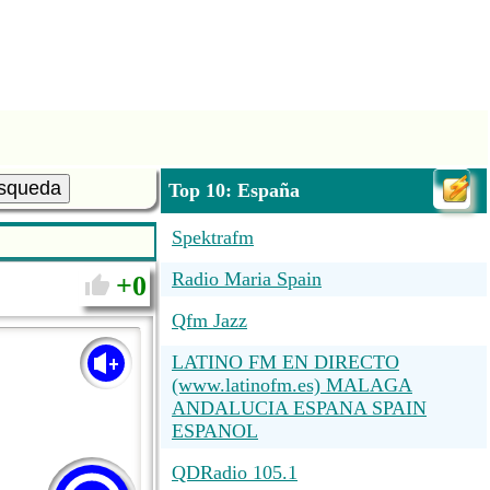
squeda
Top 10: España
Spektrafm
Radio Maria Spain
0
Qfm Jazz
LATINO FM EN DIRECTO
(www.latinofm.es) MALAGA
ANDALUCIA ESPANA SPAIN
ESPANOL
QDRadio 105.1