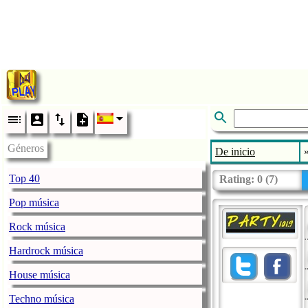
Géneros
De inicio
Top 40
Rating:
0
(
7
)
Pop música
Rock música
Hardrock música
House música
Techno música