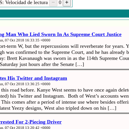
: Velocidad de lectura
0
ng Man Who Lied Sworn In As Supreme Court Justice
un, 07 Oct 2018 16:33:35 +0000
t-term W, but the repercussions will reverberate for years. Y
gh was confirmed to the Supreme Court, and he has already 
: Brett Kavanaugh was sworn in as the 114th Supreme Court 
Saturday just hours after the Senate […]
tes His Twitter and Instagram
un, 07 Oct 2018 13:36:25 +0000
his road before. Kanye West seems to have once again delet
ated) his Twitter and Instagram. Both of West’s accounts wen
 This comes after a period of intense use where besides offeri
latest Yeezy designs, West also tripled down on his […]
rested For 2-Piecing Driver
un, 07 Oct 2018 13:20:42 +0000