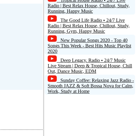
Tropical House Radio • 24/7 Live
Radio | Best Relax House, Chillout, Study,
Running, Happy Music
The Good Life Radio • 24/7 Live
Radio | Best Relax House, Chillout, Study,
Running, Gym, Happy Music
New Popular Songs 2020 - Top 40
Songs This Week - Best Hits Music Playlist
2020
Deep Legacy. Radio • 24/7 Music
Live Stream | Deep & Tropical House, Chill
Out, Dance Music, EDM
Sunday Coffee: Relaxing Jazz Radio -
Smooth JAZZ & Soft Bossa Nova for Calm,
Work, Study at Home