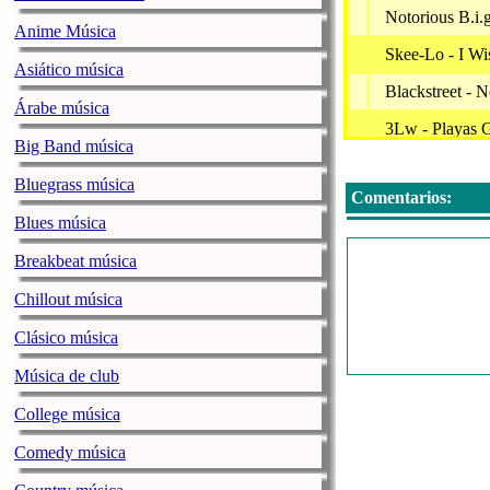
Notorious B.i.
Anime Música
Skee-Lo - I Wi
Asiático música
Blackstreet - 
Árabe música
3Lw - Playas 
Big Band música
Dj Avelanche -
Bluegrass música
Comentarios:
Rick Ross - Hu
Blues música
Usher - My W
Breakbeat música
Brandy & Moni
Chillout música
Shaggy F/ Ray
Clásico música
Party Throwb
Música de club
Usher - U Got 
College música
Puff Daddy F
Comedy música
Drake F/ Lil 