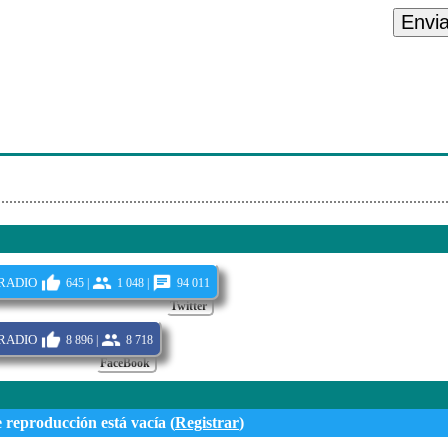
onials Urban Only 2
Envi
artypp071730B
- Get Ur Freak On
mariah Carey/flipmode Squad - I Know What You Want
onials Urban Only 1
radio
645 |
1 048 |
94 011
Twitter
radio
8 896 |
8 718
FaceBook
e reproducción está vacía (
Registrar
)