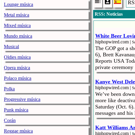
RSS
Lounge música
RSS: Noticias
Metal música
Mixed música
White Beer Lovi
Mundo música
hiphopwired.com |
S
Musical
The GOP got a shor
6), Brett Kavanau
Oldies música
Reports USA Today
private ceremony 
Opera música
Polaco música
Kanye West Dele
hiphopwired.com |
S
Polka
We’ve been down t
Progressive música
more like deactiv
Saturday (Oct. 6).
Punk música
messages and his 
Corán
Katt Williams Ar
Reggae música
hiphopwired.com |
S