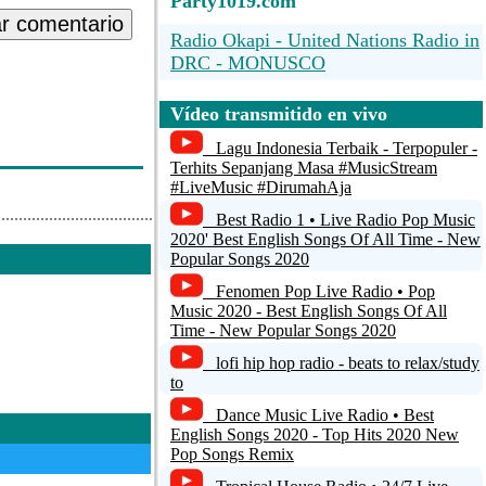
Party1019.com
ar comentario
Radio Okapi - United Nations Radio in
DRC - MONUSCO
Quran Radio Lebanon
Vídeo transmitido en vivo
Shanson USA
Lagu Indonesia Terbaik - Terpopuler -
Terhits Sepanjang Masa #MusicStream
PLAY ZOUK ANTILLES 24/7
#LiveMusic #DirumahAja
Best Radio 1 • Live Radio Pop Music
96.9 The Oasis
2020' Best English Songs Of All Time - New
Popular Songs 2020
Fenomen Pop Live Radio • Pop
Music 2020 - Best English Songs Of All
Time - New Popular Songs 2020
lofi hip hop radio - beats to relax/study
to
Dance Music Live Radio • Best
English Songs 2020 - Top Hits 2020 New
Pop Songs Remix