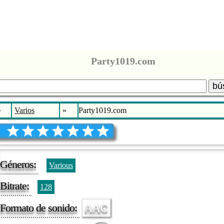
Party1019.com
bú
»
Varios
»
Party1019.com
Géneros:
Various
Bitrate:
128
Formato de sonido:
AAC