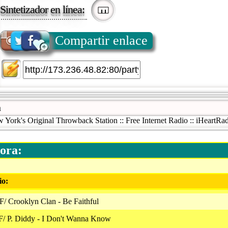
Sintetizador en línea:
Compartir enlace
m
ork's Original Throwback Station :: Free Internet Radio :: iHeartRad
ora:
io:
/ Crooklyn Clan - Be Faithful
F/ P. Diddy - I Don't Wanna Know