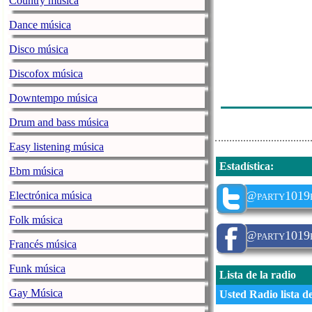
Country música
Ihr App Testim
Dance música
Spot Ihr 3Rdp
Disco música
Missy Elliott 
Discofox música
Busta Rhymes/
Downtempo música
Ihr App Testim
Drum and bass música
Easy listening música
Estadística
:
Ebm música
@party1019
Electrónica música
Folk música
@party1019
Francés música
Funk música
Lista de la radio
Gay Música
Usted Radio lista d