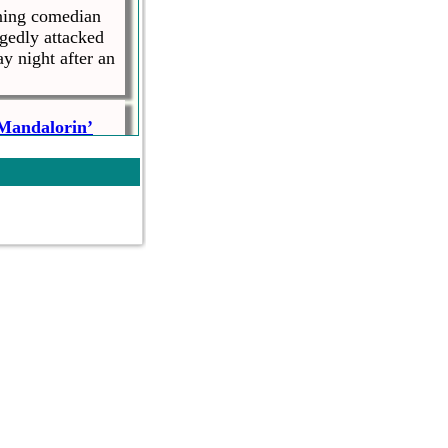
ning comedian
gedly attacked
y night after an
 Mandalorin’
ed The
as an impressive
writing and
ife Over
nst women knocks
, says she
at the hands of