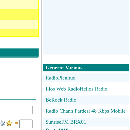
Género: Various
RadioPlenitud
Ilios Web RadioHelios Radio
BeRock Radio
Radio Chann Pardesi 48 Kbps Mobile
SunriseFM BRX01