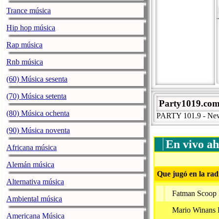
Trance música
Hip hop música
Rap música
Rnb música
(60) Música sesenta
(70) Música setenta
Party1019.co
(80) Música ochenta
PARTY 101.9 - New Y
(90) Música noventa
En vivo ah
Africana música
Alemán música
Que jugó en la rad
Alternativa música
Fatman Scoop F
Ambiental música
Mario Winans 
Americana Música