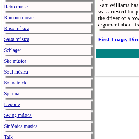
Katt Williams ha
Retro música
was arrested for 
Rumano música
the driver of a to
argument about t
Ruso música
First Image, Dir
Salsa música
hiphopwired.com |
S
Schlager
It was just two d
Mandalorian. Now
Ska música
list of directors
executive produci
Soul música
Soundtrack
Ex-Wife Of R&B 
Alleged Abuse
Spiritual
hiphopwired.com |
S
Deporte
R. Kelly and the 
him down lower ea
Swing música
believes her ex-h
the singer during
Sinfónica música
Talk