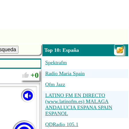
squeda
Top 10: España
Spektrafm
Radio Maria Spain
0
Qfm Jazz
LATINO FM EN DIRECTO
(www.latinofm.es) MALAGA
ANDALUCIA ESPANA SPAIN
ESPANOL
QDRadio 105.1