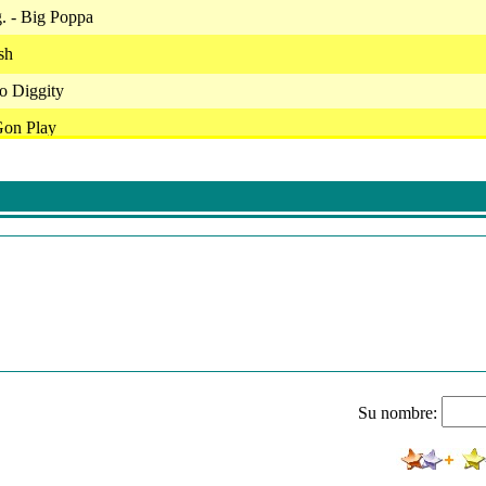
g. - Big Poppa
sh
No Diggity
Gon Play
 Party Mixx
stlin
ay
ca - The Boy Is Mine
von - Angel
ack Mixx
It Bad
Su nombre:
/ Ma$E - Can't Nobody Hold Me Down
Wayne - The Motto