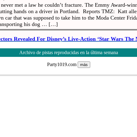
s never met a law he couldn’t fracture. The Emmy Award-win
putting hands on a driver in Portland. Reports TMZ: Katt alle
wn car that was supposed to take him to the Moda Center Frida
ransporting his dog … […]
ectors Revealed For Disney’s Live-Action ‘Star Wars The
at, 06 Oct 2018 19:42:25 +0000
ays ago we learned what Disney’s live-action Star Wars is call
Archivo de pistas reproducidas en la última semana
 we have a new image to go with that announcement as well 
 who will helm episodes. We already know that Jon Favreau is 
Party1019.com
más
ng the show that is set […]
Creep Lord R. Kelly Says She Thought Of Ending Her L
at, 06 Oct 2018 14:00:46 +0000
continuing emergence of the alleged abuse he’s enacted agai
ch time new details come out. Kelly’s ex-wife, Andrea Kelly
usband’s several accusers because of suffering her own abuse 
 a sit-down with The View. New York […]