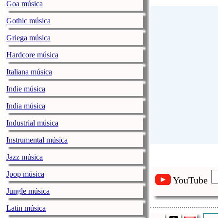
Goa música
Gothic música
Griega música
Hardcore música
Italiana música
Indie música
India música
Industrial música
Instrumental música
Jazz música
Jpop música
YouTube
Jungle música
Latin música