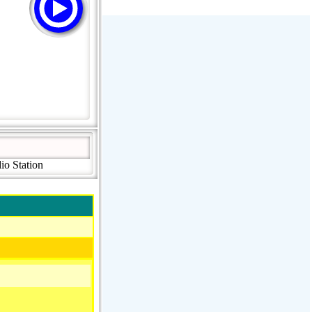
Stream Radiovoz Coruña
RTFM Lounge
PulsRadio LOUNGE
Dance One Radio San Francisco
CLASSIC ROCK MIAMI
io Station