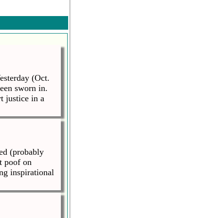
esterday (Oct.
been sworn in.
justice in a
ed (probably
t poof on
ng inspirational