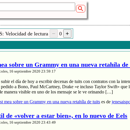
: Velocidad de lectura
0
a sobre un Grammy en una nueva retahíla de 
coles, 16 septiembre 2020 23:59:17
ubir el día de hoy a escribir decenas de tuits con contratos con la inten
a pedido a Bono, Paul McCartney, Drake «e incluso Taylor Swift» que le
de manera visible en uno de los mensaje se le ve orinando […]
t mea sobre un Grammy en una nueva retahíla de tuits
es de
jenesaisp
til de «volver a estar bien», en lo nuevo de Eels
coles, 16 septiembre 2020 23:43:49