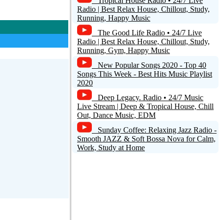
Tropical House Radio • 24/7 Live
Radio | Best Relax House, Chillout, Study,
Running, Happy Music
The Good Life Radio • 24/7 Live
Radio | Best Relax House, Chillout, Study,
Running, Gym, Happy Music
New Popular Songs 2020 - Top 40
Songs This Week - Best Hits Music Playlist
2020
Deep Legacy. Radio • 24/7 Music
Live Stream | Deep & Tropical House, Chill
Out, Dance Music, EDM
Sunday Coffee: Relaxing Jazz Radio -
Smooth JAZZ & Soft Bossa Nova for Calm,
Work, Study at Home