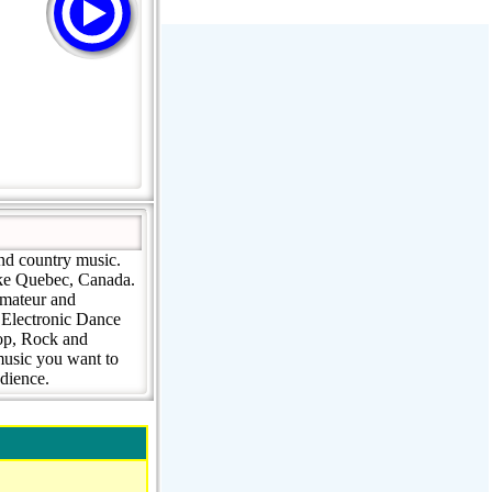
Stream Radiovoz Coruña
RTFM Lounge
PulsRadio LOUNGE
Dance One Radio San Francisco
CLASSIC ROCK MIAMI
and country music.
ooke Quebec, Canada.
amateur and
 Electronic Dance
Pop, Rock and
music you want to
udience.