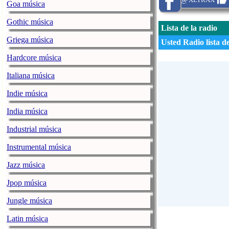
Goa música
Gothic música
Lista de la radio
Griega música
Usted Radio lista d
Hardcore música
Italiana música
Indie música
India música
Industrial música
Instrumental música
Jazz música
Jpop música
Jungle música
Latin música