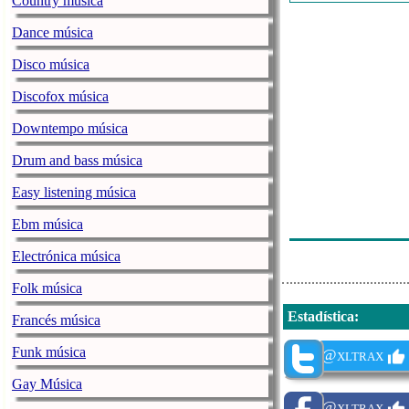
Country música
Beyonce - Bre
Dance música
For King & Cou
Disco música
Dixie Ft Rubi 
Discofox música
Johnny Orlando
Downtempo música
Bruno Mars - F
Drum and bass música
Stash Konig Ft
Easy listening música
Iann Dior Feat
Ebm música
Lady Gaga - Yo
Electrónica música
Folk música
Estadística
:
Francés música
Funk música
@xltrax
Gay Música
@xltrax