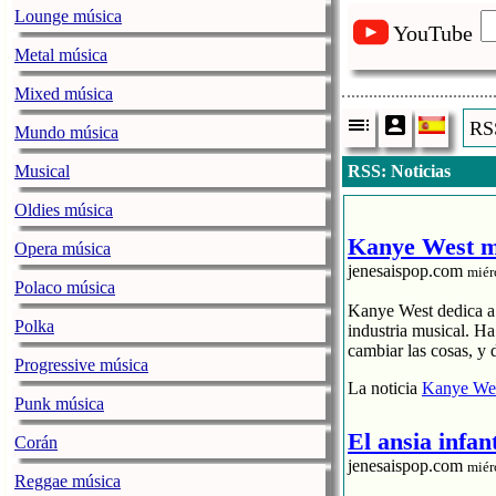
Lounge música
YouTube
Metal música
Mixed música
RSS
Mundo música
Musical
RSS: Noticias
Oldies música
Kanye West me
Opera música
jenesaispop.com
miér
Polaco música
Kanye West dedica a s
Polka
industria musical. H
cambiar las cosas, y 
Progressive música
La noticia
Kanye Wes
Punk música
El ansia infan
Corán
jenesaispop.com
miér
Reggae música