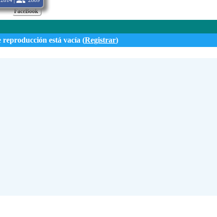
2814 |
2809
FaceBook
e reproducción está vacía (
Registrar
)