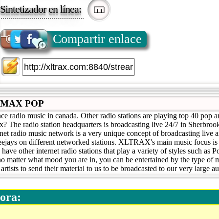
Sintetizador en línea:
Compartir enlace
LMAX POP
ce radio music in canada. Other radio stations are playing top 40 pop 
x? The radio station headquarters is broadcasting live 24/7 in Sherbr
 radio music network is a very unique concept of broadcasting live 
deejays on different networked stations. XLTRAX's main music focus is
ve other internet radio stations that play a variety of styles such as 
o matter what mood you are in, you can be entertained by the type of 
rtists to send their material to us to be broadcasted to our very large a
ora: