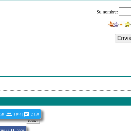
ak My Soul (Clean)
Su nombre:
ntry Feat. Kirk Franklin & Tori Kelly - Together (Clean)
Rose - Psycho (Clean)
 With Dvbbs - I Dont (Clean)
Envi
inesse (Dj Intro Mixes) (Dj Intro Clean)
. Hoodie Mitch - Give Me That (Radio Edit)
. Travis Barker & Machine Gun Kelly - Thought It Was (Clean)
ur Song (Radio Edit)
58 |
1 944 |
2 150
Twitter