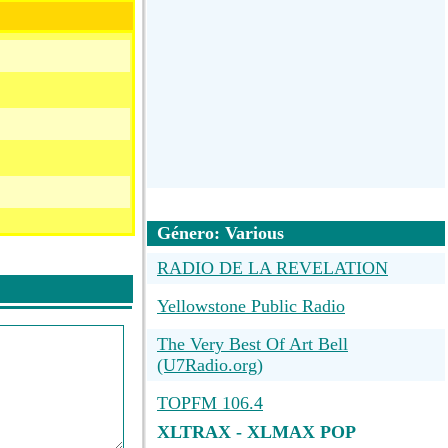
Género: Various
RADIO DE LA REVELATION
Yellowstone Public Radio
The Very Best Of Art Bell
(U7Radio.org)
TOPFM 106.4
XLTRAX - XLMAX POP