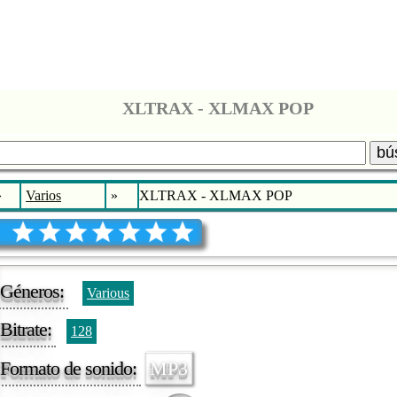
XLTRAX - XLMAX POP
bú
»
Varios
»
XLTRAX - XLMAX POP
Géneros:
Various
Bitrate:
128
Formato de sonido:
MP3