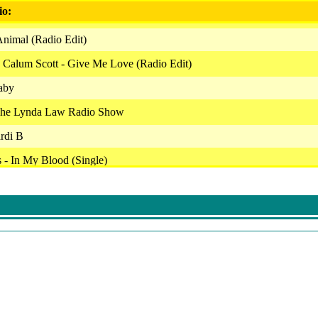
io:
Animal (Radio Edit)
 Calum Scott - Give Me Love (Radio Edit)
aby
The Lynda Law Radio Show
ardi B
- In My Blood (Single)
ntry Feat. Kirk Franklin & Tori Kelly - Together (Clean)
Ashanti
 Nicki Minaj - Woman Like Me (Radio Edit)
di B - Wild Side (Clean)
lth Wealth Lifestyle Moment With Sylvia