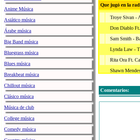
Que jugó en la rad
Anime Música
Troye Sivan - 
Asiático música
Don Diablo Ft.
Árabe música
Sam Smith - B
Big Band música
Lynda Law - 
Bluegrass música
Rita Ora Ft. C
Blues música
Shawn Mendes 
Breakbeat música
For King & Cou
Chillout música
Comentarios:
Lil Wayne Ft. 
Clásico música
Little Mix Ft.
Música de club
Normani Ft Car
College música
Jcy
Comedy música
Unknown - Hea