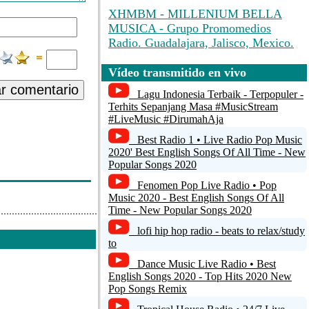
XHMBM - MILLENIUM BELLA
MUSICA - Grupo Promomedios
Radio. Guadalajara, Jalisco, Mexico.
Radio Hyrule
Vídeo transmitido en vivo
ar comentario
Unspecified name
Lagu Indonesia Terbaik - Terpopuler -
Terhits Sepanjang Masa #MusicStream
#LiveMusic #DirumahAja
Radio RUSREK 96.3 HD3 New York,
USA
Best Radio 1 • Live Radio Pop Music
2020' Best English Songs Of All Time - New
Sukh Sagar Gurdwara, New
Popular Songs 2020
Westminster
Fenomen Pop Live Radio • Pop
Music 2020 - Best English Songs Of All
Time - New Popular Songs 2020
lofi hip hop radio - beats to relax/study
to
Dance Music Live Radio • Best
English Songs 2020 - Top Hits 2020 New
Pop Songs Remix