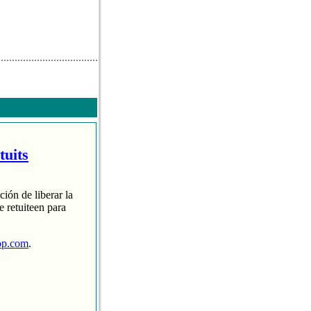
tuits
ción de liberar la
 retuiteen para
op.com
.