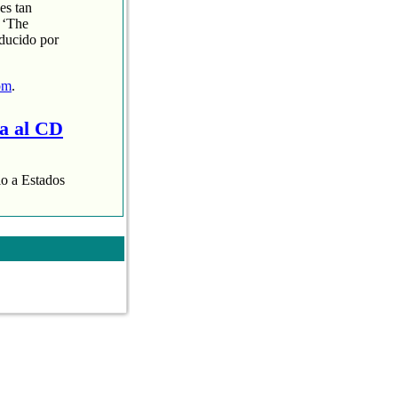
es tan
 ‘The
oducido por
om
.
ra al CD
lo a Estados
aispop.com
.
 presentaba con