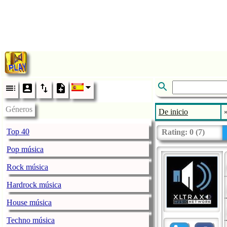
Géneros
De inicio
Top 40
Rating:
0
(
7
)
Pop música
Rock música
Hardrock música
House música
Techno música