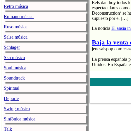
Eels dan hoy todos l
Retro música
espectaculares como 
Deconstruction‘ se h
Rumano música
supuesto por el […]
Ruso música
La noticia
El ansia i
Salsa música
Baja la venta
Schlager
jenesaispop.com
miér
Ska música
La prensa española pu
Unidos. En España el
Soul música
El streaming p
Soundtrack
El CD se hunde
La industria 
Spiritual
La noticia
Baja la ve
Deporte
La alegre fan
Swing música
jenesaispop.com
miér
Sinfónica música
Karmento publicaba h
Talk