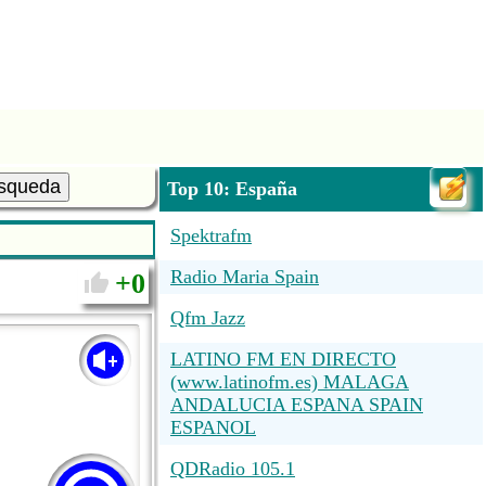
squeda
Top 10: España
Spektrafm
Radio Maria Spain
0
Qfm Jazz
LATINO FM EN DIRECTO
(www.latinofm.es) MALAGA
ANDALUCIA ESPANA SPAIN
ESPANOL
QDRadio 105.1