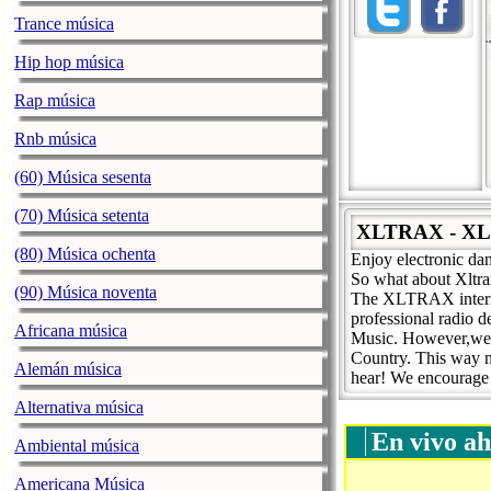
Trance música
Hip hop música
Rap música
Rnb música
(60) Música sesenta
(70) Música setenta
XLTRAX - X
(80) Música ochenta
Enjoy electronic dan
So what about Xltra
(90) Música noventa
The XLTRAX internet
professional radio 
Africana música
Music. However,we ha
Country. This way n
Alemán música
hear! We encourage a
Alternativa música
En vivo ah
Ambiental música
Americana Música