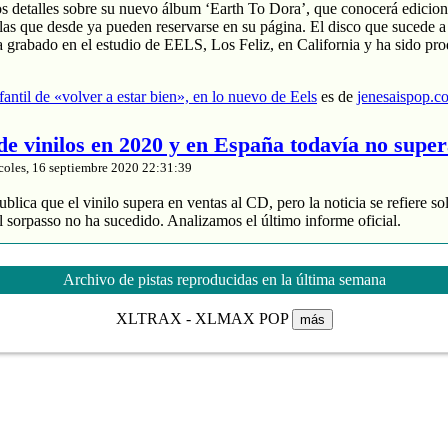
os detalles sobre su nuevo álbum ‘Earth To Dora’, que conocerá edicion
las que desde ya pueden reservarse en su página. El disco que sucede a
a grabado en el estudio de EELS, Los Feliz, en California y ha sido pr
nfantil de «volver a estar bien», en lo nuevo de Eels
es de
jenesaispop.c
 de vinilos en 2020 y en España todavía no supe
coles, 16 septiembre 2020 22:31:39
blica que el vinilo supera en ventas al CD, pero la noticia se refiere so
 sorpasso no ha sucedido. Analizamos el último informe oficial.
roduce un 88% de los ingresos
 y divide entre 2 sus ventas
Archivo de pistas reproducidas en la última semana
de música grabada sube un 4% en España
XLTRAX - XLMAX POP
más
nta de vinilos en 2020 y en España todavía no supera al CD
es de
jenes
tasía manchega de Karmento
coles, 16 septiembre 2020 20:03:16
ace unos meses un notable nuevo álbum llamado ‘Este devenir‘ que se