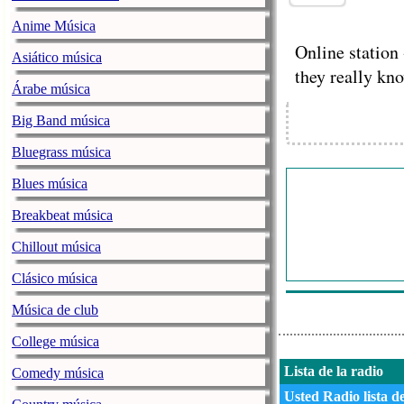
Anime Música
Online station 
Asiático música
they really kn
Árabe música
Big Band música
Bluegrass música
Blues música
Breakbeat música
Chillout música
Clásico música
Música de club
College música
Lista de la radio
Comedy música
Usted Radio lista d