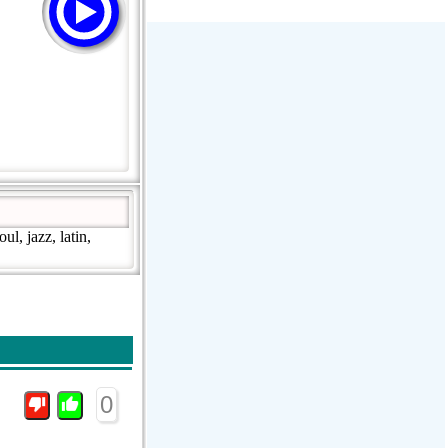
Stream Radiovoz Coruña
RTFM Lounge
PulsRadio LOUNGE
Dance One Radio San Francisco
CLASSIC ROCK MIAMI
l, jazz, latin,
0