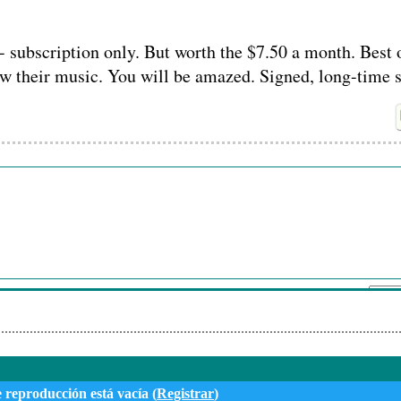
- subscription only. But worth the $7.50 a month. Best o
ow their music. You will be amazed. Signed, long-time 
Su nombre:
Envi
e reproducción está vacía (
Registrar
)