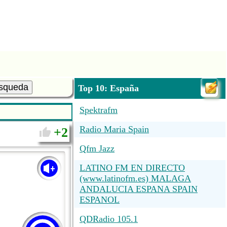
squeda
Top 10: España
Spektrafm
Radio Maria Spain
2
Qfm Jazz
LATINO FM EN DIRECTO
(www.latinofm.es) MALAGA
ANDALUCIA ESPANA SPAIN
ESPANOL
QDRadio 105.1