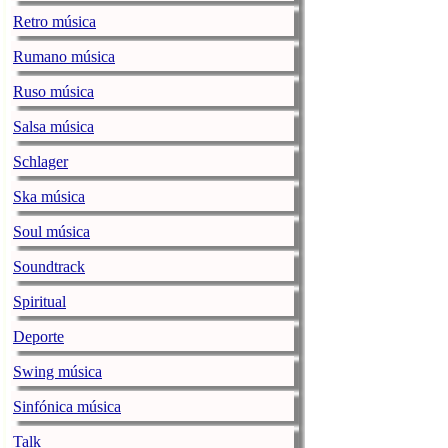
Retro música
Aging Suburb
musicenthusiast.net |
Rumano música
Now if any of 
Ruso música
teasers, this 
able to maintai
Salsa música
…
Continue r
Schlager
Roll up for t
Ska música
musicenthusiast.net |
Soul música
The journey h
Soundtrack
The Paul Butt
musicenthusiast.net |
Spiritual
Note – This is 
Deporte
making the roun
Swing música
now rent it. I 
Paul Butterfie
Sinfónica música
A Six-pack o
Talk