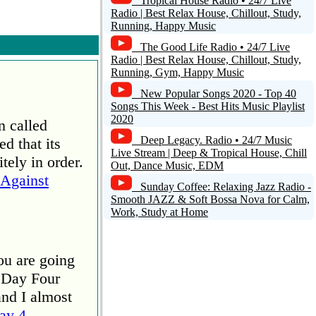
Tropical House Radio • 24/7 Live
Radio | Best Relax House, Chillout, Study,
Running, Happy Music
The Good Life Radio • 24/7 Live
Radio | Best Relax House, Chillout, Study,
Running, Gym, Happy Music
New Popular Songs 2020 - Top 40
Songs This Week - Best Hits Music Playlist
2020
n called
Deep Legacy. Radio • 24/7 Music
d that its
Live Stream | Deep & Tropical House, Chill
tely in order.
Out, Dance Music, EDM
Against
Sunday Coffee: Relaxing Jazz Radio -
Smooth JAZZ & Soft Bossa Nova for Calm,
Work, Study at Home
ou are going
 Day Four
and I almost
ay 4 –