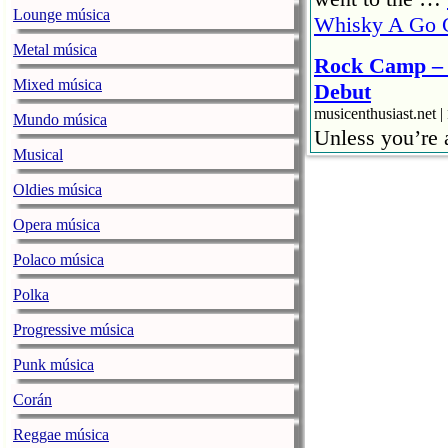
Lounge música
Whisky A Go 
Metal música
Rock Camp – 
Mixed música
Debut
musicenthusiast.net |
Mundo música
Unless you’re
Musical
then – there is
jamming with ot
Oldies música
gamut of feeli
Opera música
– Jammin’ with
Polaco música
Burn! Rock C
Polka
musicenthusiast.net |
Apologies to t
Progressive música
could not. I w
Punk música
hotel’s busine
Corán
WordPress …
and Two
Reggae música