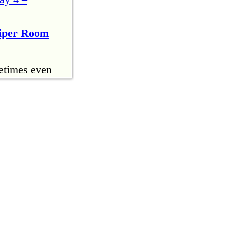
Viper Room
etimes even
 start
u. I ran the
– Day Three
ommented but
could use the
n only to
Days One