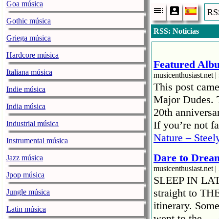
Goa música
RSS
Gothic música
RSS: Noticias
Griega música
Hardcore música
Featured Albu
Italiana música
musicenthusiast.net |
This post came
Indie música
Major Dudes. T
India música
20th anniversar
If you’re not 
Industrial música
Nature – Steel
Instrumental música
Dare to Drea
Jazz música
musicenthusiast.net |
Jpop música
SLEEP IN LATE!
straight to TH
Jungle música
itinerary. Som
Latin música
went to the …