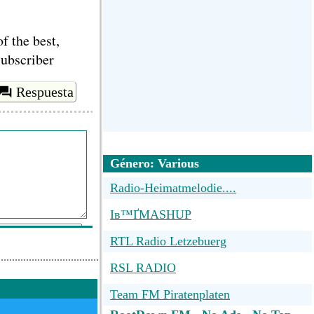
f the best,
subscriber
Respuesta
Género: Various
Radio-Heimatmelodie....
Iв™ҐMASHUP
RTL Radio Letzebuerg
RSL RADIO
Team FM Piratenplaten
ar comentario