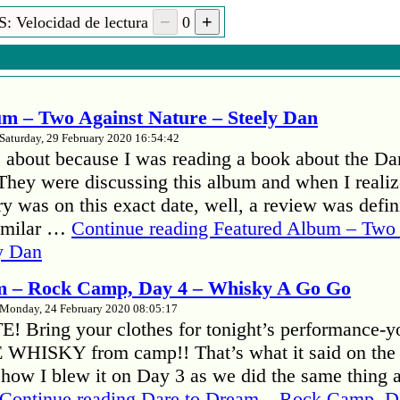
: Velocidad de lectura
0
m – Two Against Nature – Steely Dan
Saturday, 29 February 2020 16:54:42
 about because I was reading a book about the Da
hey were discussing this album and when I realize
y was on this exact date, well, a review was defini
familar …
Continue reading
Featured Album – Two 
y Dan
m – Rock Camp, Day 4 – Whisky A Go Go
Monday, 24 February 2020 08:05:17
 Bring your clothes for tonight’s performance-y
E WHISKY from camp!! That’s what it said on the
ehow I blew it on Day 3 as we did the same thing 
Continue reading
Dare to Dream – Rock Camp, D