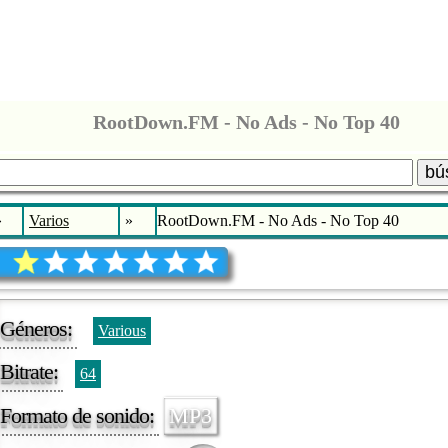
RootDown.FM - No Ads - No Top 40
bú
»
Varios
»
RootDown.FM - No Ads - No Top 40
Géneros:
Various
Bitrate:
64
Formato de sonido:
MP3