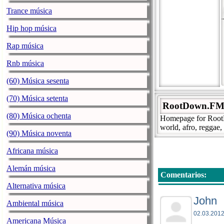
Trance música
Hip hop música
Rap música
Rnb música
(60) Música sesenta
(70) Música setenta
RootDown.FM -
(80) Música ochenta
Homepage for RootDo
world, afro, reggae,
(90) Música noventa
Africana música
Alemán música
Comentarios:
Alternativa música
John
Ambiental música
02.03.2012
Americana Música