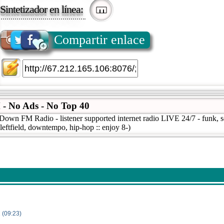
Sintetizador en línea:
Compartir enlace
 No Ads - No Top 40
wn FM Radio - listener supported internet radio LIVE 24/7 - funk, sou
 leftfield, downtempo, hip-hop :: enjoy 8-)
 (09:23)