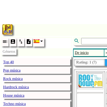
Géneros
De inicio
Top 40
Rating:
1
(
7
)
Pop música
Rock música
Hardrock música
House música
Techno música