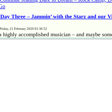
Go
Day Three – Jammin’ with the Starz and our 
Friday, 21 February 2020 03:36:52
 a highly accomplished musician – and maybe som
 no better way to bring out your insecurities than to
her musicians, especially if they’re better than yo
ngs from “time to …
Continue reading
Rock Camp 
 the Starz and our Viper Room Debut
amp Rehearsal – Days One and Two
Tuesday, 18 February 2020 21:36:03
hose who read my first post, may want to have c
rote that from my phone before it dawned on me I 
ss PCs. And the mobile version – for reasons know
Continue reading
Burn! Rock Camp Rehearsal – 