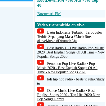
RootDown.FM - No Ads - No Top
40
Bucuresti FM
ROM 101.5 Fm - Lokalradio
Vídeo transmitido en vivo
Miedernach
Lagu Indonesia Terbaik - Terpopuler -
wunschradio.fm Top100
Terhits Sepanjang Masa #MusicStream
#LiveMusic #DirumahAja
NIGHTBEATS DELUXE
Best Radio 1 • Live Radio Pop Music
2020' Best English Songs Of All Time - New
Radio Paradise (128k aac)
Popular Songs 2020
Fenomen Pop Live Radio • Pop
Music 2020 - Best English Songs Of All
Time - New Popular Songs 2020
lofi hip hop radio - beats to relax/study
to
Dance Music Live Radio • Best
English Songs 2020 - Top Hits 2020 New
Pop Songs Remix