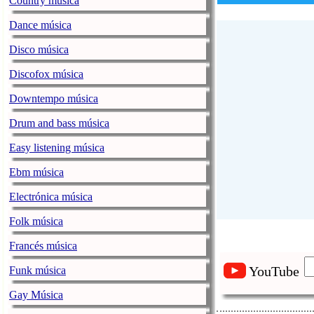
Country música
Dance música
Disco música
Discofox música
Downtempo música
Drum and bass música
Easy listening música
Ebm música
Electrónica música
Folk música
Francés música
YouTube
Funk música
Gay Música