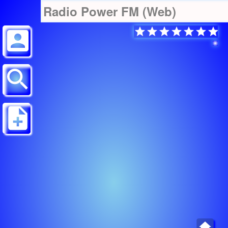
Radio Power FM (Web)