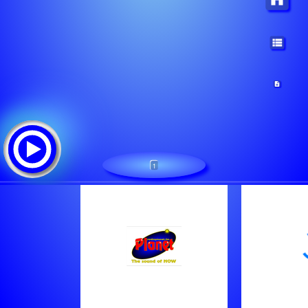
1
Radio Power FM (Web)
Lista de canciones:
All Time Mix
Dua Lipa - Illusion
Earth, Wind & Fire - In The Stone