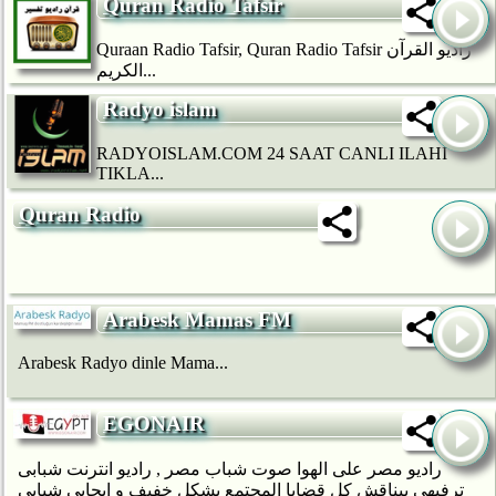
Quran Radio Tafsir
Quraan Radio Tafsir, Quran Radio Tafsir راديو القرآن
الكريم...
Radyo islam
RADYOISLAM.COM 24 SAAT CANLI ILAHI
TIKLA...
Quran Radio
Arabesk Mamas FM
Arabesk Radyo dinle Mama...
EGONAIR
راديو مصر على الهوا صوت شباب مصر , راديو انترنت شبابى
ترفيهي بيناقش كل قضايا المجتمع بشكل خفيف و ايجابى شبابى