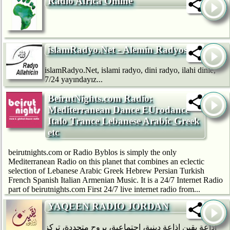
Radio Africa Online
islamRadyo.Net - Alemin Radyosu
islamRadyo.Net, islami radyo, dini radyo, ilahi dinle,
7/24 yayındayız...
BeirutNights.com Radio:
Mediterranean Dance EUrodance
Italo Trance Lebanese Arabic Greek
etc
beirutnights.com or Radio Byblos is simply the only
Mediterranean Radio on this planet that combines an eclectic
selection of Lebanese Arabic Greek Hebrew Persian Turkish
French Spanish Italian Armenian Music. It is a 24/7 Internet Radio
part of beirutnights.com First 24/7 live internet radio from...
YAQEEN RADIO JORDAN
إذاعة يقين إذاعة دينية، اجتماعية، بروح متجددة، تركز