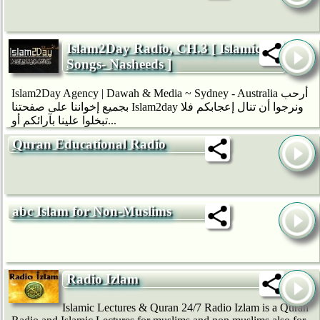
Islam2Day Radio, CH.3 [ Islamic
Songs- Nasheeds ]
Islam2Day Agency | Dawah & Media ~ Sydney - Australia أرحب
بجميع إخواننا على صفحتنا Islam2day ونرجوا أن تنال إعجابكم فلا
تبخلوا علينا بآرائكم أو...
Quran Educational Radio
abc Islam for Non-Muslims
Radio Izlam
Islamic Lectures & Quran 24/7 Radio Izlam is a Quran