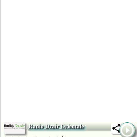
Radio Dzair Orientale