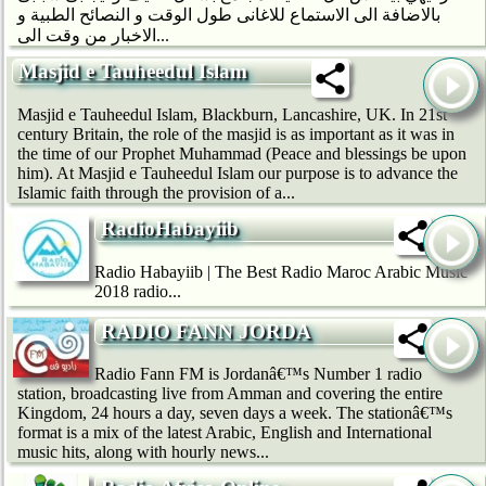
بالاضافة الى الاستماع للاغانى طول الوقت و النصائح الطبية و
الاخبار من وقت الى...
Masjid e Tauheedul Islam
Masjid e Tauheedul Islam, Blackburn, Lancashire, UK. In 21st
century Britain, the role of the masjid is as important as it was in
the time of our Prophet Muhammad (Peace and blessings be upon
him). At Masjid e Tauheedul Islam our purpose is to advance the
Islamic faith through the provision of a...
RadioHabayiib
Radio Habayiib | The Best Radio Maroc Arabic Music
2018 radio...
RADIO FANN JORDA
Radio Fann FM is Jordanâ€™s Number 1 radio
station, broadcasting live from Amman and covering the entire
Kingdom, 24 hours a day, seven days a week. The stationâ€™s
format is a mix of the latest Arabic, English and International
music hits, along with hourly news...