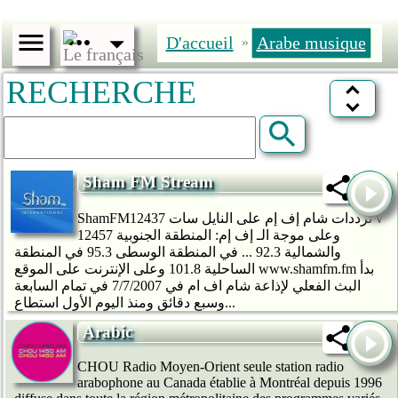
D'accueil
Arabe musique
»
RECHERCHE
Sham FM Stream
ShamFMترددات شام إف إم على النايل سات 12437 v
12457 وعلى موجة الـ إف إم: المنطقة الجنوبية
والشمالية 92.3 ... في المنطقة الوسطى 95.3 في المنطقة
الساحلية 101.8 وعلى الإنترنت على الموقع www.shamfm.fm بدأ
البث الفعلي لإذاعة شام اف ام في 7/7/2007 في تمام السابعة
وسبع دقائق ومنذ اليوم الأول استطاع...
Arabic
CHOU Radio Moyen-Orient seule station radio
arabophone au Canada établie à Montréal depuis 1996