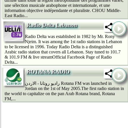
diffuse dans toute la région métropolitaine des programmes variés,
une sélection musicale arabophone et internationale, et une
information objective indépendante et pluraliste. CHOU Middle-
East Radio...
Radio Delta Lebanon
Radio Delta was established in 1982 by Mr. Rony
Njeim. It was among the 1st radio stations in Lebanon
to be licensed in 1996. Today Radio Delta is a distinguished
Arabic radio station that covers all Lebanon. Stay tuned to 101.7
& 101.9 FM & live streamOfficial Facebook Page of Radio
Delta...
ROTANA RADIO
راديو روتانا - الاردن Rotana FM was launched in
Jordan on the 1st of May 2005.The first radio station in
the world to capitalize on the pan Arab Rotana brand, Rotana
FM,...