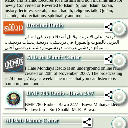
Radio and Islamic Lectures for muslims and non muslims also for
newly Converted or Reverted to Islam. (quran, Islam, koran,
history, lectures, seerah, coran, hadith, religious talk, Qur'an,
islamic, mix recitations, spirituality and much...
Drdchati Radio
دردش على الانترنت وقابل أصدقاء جدد في العالم
العربي بالصوت والصورة في دردشتي، دردشتي،شات دردشتى،
موقع دردشتي،دردشه دردشتي،دردشتنا،دردشتي أحلى...
Al Islah Islamic Center
I Hate Mondays Radio is an underground online radio,
created on 20th of November, 2007. The broadcasting
is 24 hours, 7 days a week. The music that you can listen to is
hardcore, punk and...
BMF 786 Radio - Bawa 24/7
BMF 786 Radio - Bawa 24/7 - Bawa Muhaiyaddeen
Fellowship – Sufi Shaikh M. R. Bawa...
Al Islah Islamic Center