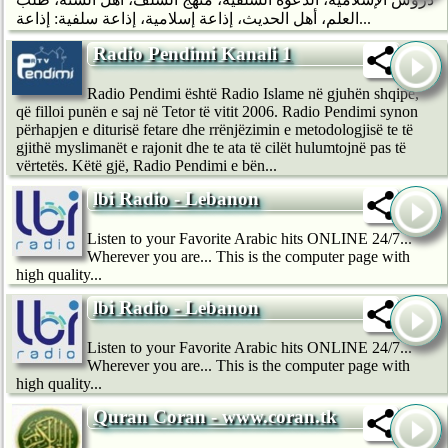
العلم، أهل الحديث، إذاعة إسلامية، إذاعة سلفية: إذاعة...
Radio Pendimi Kanali 1
Radio Pendimi është Radio Islame në gjuhën shqipe,
që filloi punën e saj në Tetor të vitit 2006. Radio Pendimi synon
përhapjen e diturisë fetare dhe rrënjëzimin e metodologjisë te të
gjithë myslimanët e rajonit dhe te ata të cilët hulumtojnë pas të
vërtetës. Këtë gjë, Radio Pendimi e bën...
lbi Radio - Lebanon
Listen to your Favorite Arabic hits ONLINE 24/7...
Wherever you are... This is the computer page with
high quality...
lbi Radio - Lebanon
Listen to your Favorite Arabic hits ONLINE 24/7...
Wherever you are... This is the computer page with
high quality...
Quran Coran - www.coran.tk