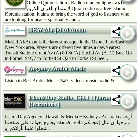
Online Quran station - Radio coran en ligne - اذاعة
لاستماع القرآن الكريم Quran radio is a free Islamic
Koranic station. It aims to bring the word of god to listeners who
are looking for peace, spirituality and...
NEW Masjid Al Aman
Masjid Al-Aman is the largest mosque in the Ozone Park/East
New York area. Prayers are offered five times a day.Nearest
Transit Station: Grant Av (A) 80 St (A) Euclid Av (A, C) Bus: Q8
to Forbell St Q7 to Forbell St Q24 to Forbell St See...
Angamy Arabic Music
Listen to Best Arabic Music 24/7, videos, music, radio &...
Islam2Day Radio, CH.1 [ Quran
Recitations ]
Islam2Day Agency | Dawah & Media ~ Sydney - Australia أرحب
بجميع إخواننا على صفحتنا Islam2day ونرجوا أن تنال إعجابكم فلا
تبخلوا علينا بآرائكم أو...