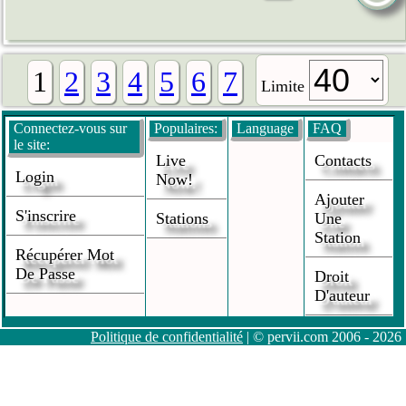
1
2
3
4
5
6
7
Limite
Connectez-vous sur
Populaires:
Language
FAQ
le site:
Live
Contacts
Login
Now!
Ajouter
S'inscrire
Stations
Une
Station
Récupérer Mot
De Passe
Droit
D'auteur
Politique de confidentialité
| © pervii.com 2006 - 2026