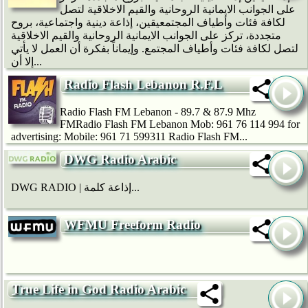
على الجوانب الايمانية الروحانية والقيم الاخلاقية لتصل
لكافة فئات وأطياف المجتمعيقين، إذاعة دينية واجتماعية، بروح
متجددة، تركز على الجوانب الايمانية الروحانية والقيم الاخلاقية
لتصل لكافة فئات وأطياف المجتمع. وإيماناً بفكرة أن العمل لا يأتي
إلا أن...
Radio Flash Lebanon R.F.L
Radio Flash FM Lebanon - 89.7 & 87.9 Mhz
FMRadio Flash FM Lebanon Mob: 961 76 114 994 for
advertising: Mobile: 961 71 599311 Radio Flash FM...
DWG Radio Arabic
DWG RADIO | إذاعة كلمة...
WFMU Freeform Radio
True Life in God Radio Arabic