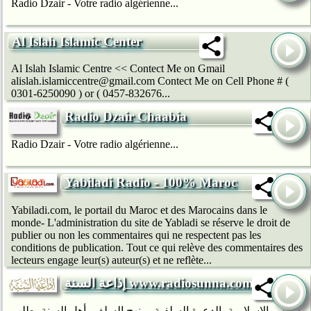
Radio Dzair - Votre radio algérienne...
Al Islah Islamic Center
Al Islah Islamic Centre << Contect Me on Gmail
alislah.islamiccentre@gmail.com Contect Me on Cell Phone # (
0301-6250090 ) or ( 0457-832676...
Radio Dzair Chaabia
Radio Dzair - Votre radio algérienne...
Yabiladi Radio - 100% Maroc
Yabiladi.com, le portail du Maroc et des Marocains dans le
monde- L'administration du site de Yabladi se réserve le droit de
publier ou non les commentaires qui ne respectent pas les
conditions de publication. Tout ce qui relève des commentaires des
lecteurs engage leur(s) auteur(s) et ne reflète...
إذاعة السنة www.radiosunna.com
دروس الإسلامية، الدعوة السلفية، منهج السلف، أهل السنة، طلب