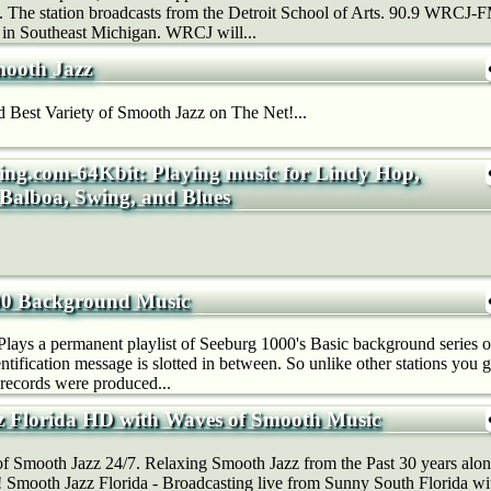
n. The station broadcasts from the Detroit School of Arts. 90.9 WRCJ-FM
n in Southeast Michigan. WRCJ will...
mooth Jazz
 Best Variety of Smooth Jazz on The Net!...
ing.com-64Kbit: Playing music for Lindy Hop,
 Balboa, Swing, and Blues
00 Background Music
 Plays a permanent playlist of Seeburg 1000's Basic background series o
entification message is slotted in between. So unlike other stations you 
 records were produced...
 Florida HD with Waves of Smooth Music
f Smooth Jazz 24/7. Relaxing Smooth Jazz from the Past 30 years alo
! Smooth Jazz Florida - Broadcasting live from Sunny South Florida w