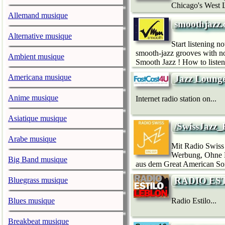
Chicago's West L
Allemand musique
smoothjazz.
Alternative musique
Start listening 
smooth-jazz grooves with n
Ambient musique
Smooth Jazz ! How to listen
Americana musique
Jazz Loung
Anime musique
Internet radio station on...
Asiatique musique
/SwissJazz
Arabe musique
Mit Radio Swiss
Werbung, Ohne Mo
Big Band musique
aus dem Great American Son
RADIO ES
Bluegrass musique
Blues musique
Radio Estilo...
Breakbeat musique