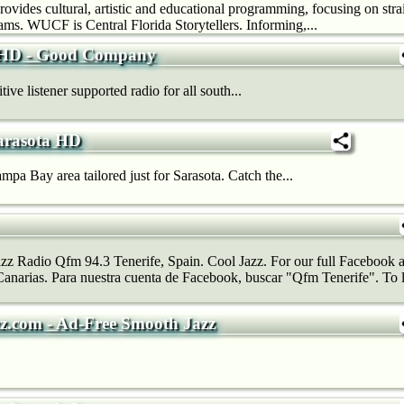
provides cultural, artistic and educational programming, focusing on st
ams. WUCF is Central Florida Storytellers. Informing,...
HD - Good Company
ve listener supported radio for all south...
arasota HD
mpa Bay area tailored just for Sarasota. Catch the...
azz Radio Qfm 94.3 Tenerife, Spain. Cool Jazz. For our full Facebook a
narias. Para nuestra cuenta de Facebook, buscar "Qfm Tenerife". To li
z.com - Ad-Free Smooth Jazz