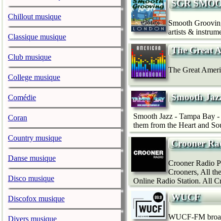
SGR SMOO
Chillout musique
Smooth Grooving 
artists & instru
Classique musique
The Great 
Club musique
The Great Ameri
College musique
Smooth Jaz
Comédie
Smooth Jazz - Tampa Bay - 
Coran
them from the Heart and Sou
Country musique
Crooner Ra
Danse musique
Crooner Radio Pla
Crooners, All th
Disco musique
Online Radio Station. All C
WUCF
Discofox musique
WUCF-FM broadca
Divers musique