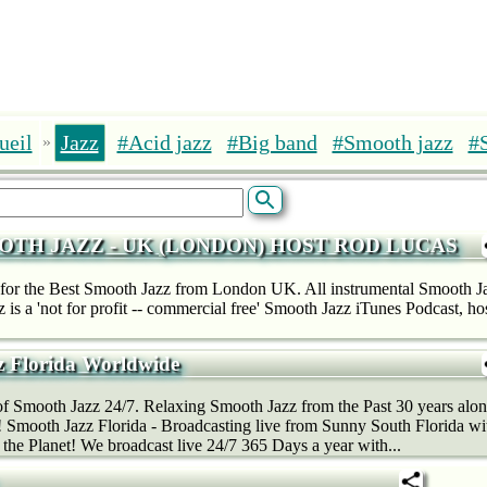
ueil
Jazz
#Acid jazz
#Big band
#Smooth jazz
#
»
OTH JAZZ - UK (LONDON) HOST ROD LUCAS
for the Best Smooth Jazz from London UK. All instrumental Smooth J
 is a 'not for profit -- commercial free' Smooth Jazz iTunes Podcast, 
 Florida Worldwide
f Smooth Jazz 24/7. Relaxing Smooth Jazz from the Past 30 years alo
! Smooth Jazz Florida - Broadcasting live from Sunny South Florida w
 the Planet! We broadcast live 24/7 365 Days a year with...