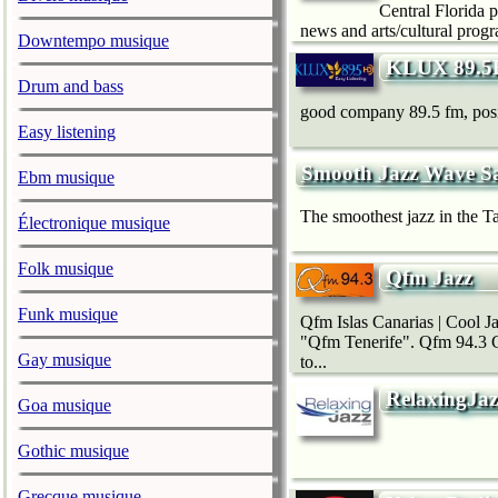
Central Florida 
news and arts/cultural progr
Downtempo musique
KLUX 89.5
Drum and bass
good company 89.5 fm, positi
Easy listening
Smooth Jazz Wave S
Ebm musique
The smoothest jazz in the Ta
Électronique musique
Folk musique
Qfm Jazz
Funk musique
Qfm Islas Canarias | Cool J
"Qfm Tenerife". Qfm 94.3 Ca
Gay musique
to...
RelaxingJaz
Goa musique
Gothic musique
Grecque musique