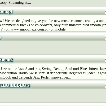
oop. Streaming at:...
com.pl
now! We are delighted to give you the new music channel creating a un
o commercial breaks or voice-overs, only pure uninterrupted smooth j
 ? - on www.smoothjazz.com.pl - on mobile...
e
_Room2
 Jazz online Jazz Standards, Swing, Bebop, Soul und Blues hören. Ja
deration. Radio Swiss Jazz ist der perfekte Begleiter zu jeder Tages
gbook und treibende Jazz-Perlen innovativer...
TILO LEBLON