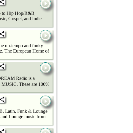
ee to Hip Hop/R&B,
ic, Gospel, and Indie
ique up-tempo and funky
azz. The European Home of
 Radio is a
MUSIC. These are 100%
, Latin, Funk & Lounge
k and Lounge music from