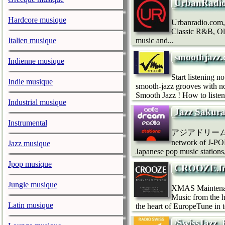
UrbanRadio
Hardcore musique
Urbanradio.com,
Classic R&B, Ol
Italien musique
music and...
smoothjazz.
Indienne musique
Start listening 
Indie musique
smooth-jazz grooves with n
Smooth Jazz ! How to listen
Industrial musique
Jazz Sakur
Instrumental
アジアドリームラジオ
network of J-
Jazz musique
Japanese pop music statio
Jpop musique
CROOZE.fm 
Jungle musique
XMAS Maintenan
Music from the 
Latin musique
the heart of EuropeTune in
/SwissJazz