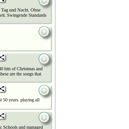
zz Tag und Nacht. Ohne
zeit. Swingende Standards
40 hits of Christmas and
hese are the songs that
t 50 years. playing all
blic Schools and managed