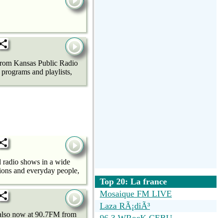
 from Kansas Public Radio
programs and playlists,
 radio shows in a wide
tions and everyday people,
Top 20: La france
Mosaique FM LIVE
Laza RÃ¡diÃ³
also now at 90.7FM from