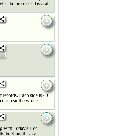
 is the premier Classical
f records. Each side is 40
get to hear the whole
ng with Today's Hot
ith the Smooth Jazz