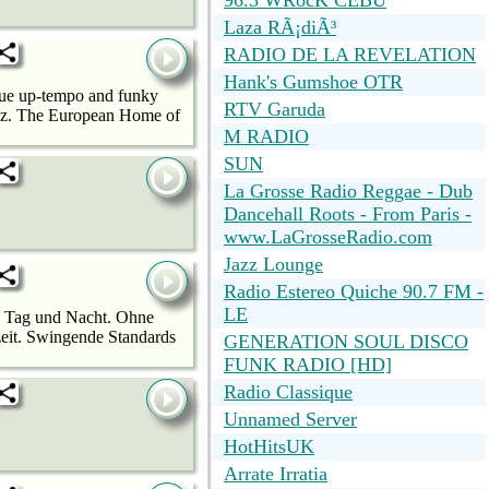
96.3 WRocK CEBU
Laza RÃ¡diÃ³
RADIO DE LA REVELATION
Hank's Gumshoe OTR
ique up-tempo and funky
RTV Garuda
azz. The European Home of
M RADIO
SUN
La Grosse Radio Reggae - Dub
Dancehall Roots - From Paris -
www.LaGrosseRadio.com
Jazz Lounge
Radio Estereo Quiche 90.7 FM -
LE
zz Tag und Nacht. Ohne
zeit. Swingende Standards
GENERATION SOUL DISCO
FUNK RADIO [HD]
Radio Classique
Unnamed Server
HotHitsUK
Arrate Irratia