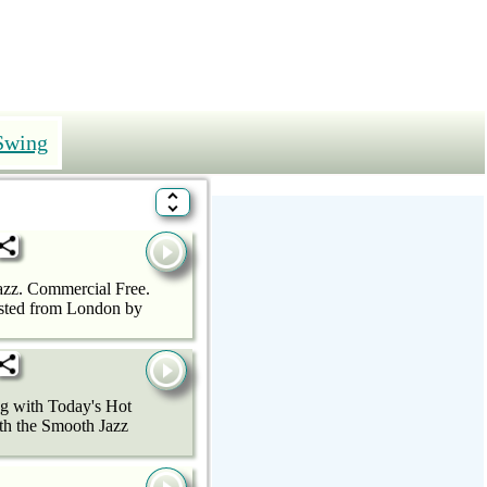
Swing
azz. Commercial Free.
hosted from London by
ng with Today's Hot
ith the Smooth Jazz