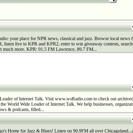
dio: your place for NPR news, classical and jazz. Browse local news
 listen live to KPR and KPR2, enter to win giveaway contests, search 
h much more. KPR: 91.5 FM Lawrence, 89.7 FM...
Leader of Internet Talk. Visit www.wsRadio.com to check out archived
s the World Wide Leader of Internet Talk. We help businesses, organiza
ws & podcasts, filled...
's Home for Jazz & Blues! Listen on 90.9FM all over Chicagoland...