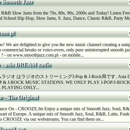
 Smooth Jazz
 R&B Slow Jams from the 70s, 80s, 90s, 2000s and Today! Listen Fr
d School Hip Hop, Slow Jams, S. Jazz, Dance, Classic R&B, Party Mus
com.pl
now! We are delighted to give you the new music channel creating a un
o commercial breaks or voice-overs, only pure uninterrupted smooth j
 ? - on www.smoothjazz.com.pl - on mobile...
a - asia DREAM radio
 はラジオのストリーミングJ-Pop & J-Rock局です. Asia DREAM
POP & J-ROCK MUSIC STATIONS. WE ONLY PLAY J-POP/J-ROCK 
ns, PLAYING ONLY...
- The Original
ce On - CROOZE.fm Enjoy a unique mix of Smooth Jazz, Soul, R&B
heart of Europe. A unique mix of Smooth Jazz, Soul, R&B, Latin, Fun
 to CROOZE via our webstreams. You can find them on...
_Room2.aac