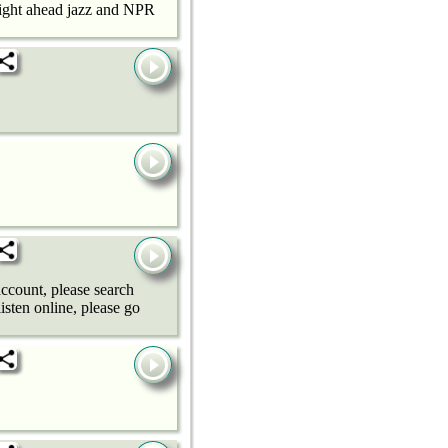
raight ahead jazz and NPR
ccount, please search
sten online, please go