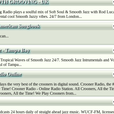
TH GROOVING - UK
Radio plays a soulful mix of Soft Soul & Smooth Jazz with Rod Lucas
mental cool Smooth Jazzy vibes. 24/7 from London...
American Songbook
can...
z - Tampa Bay
Tropical Waves of Smooth Jazz 24/7. Smooth Jazz Intrumentals and Vo
l of Tampa...
dio Online
ys the very best of the crooners in digital sound. Crooner Radio, the #1
e Time! Crooner Radio - Online Radio Station. All Crooners, All the T
rooners, All the Time! We Play Crooners from...
sts 24 hours daily of straight ahead jazz music. WUCF-FM, licensed 