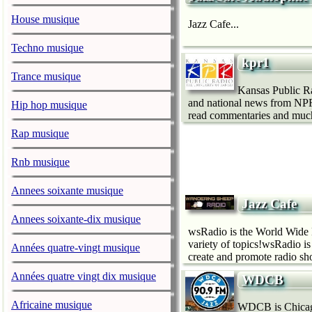
House musique
Jazz Cafe...
Techno musique
kpr1
Trance musique
Kansas Public Ra
and national news from NPR,
Hip hop musique
read commentaries and muc
Rap musique
Rnb musique
Annees soixante musique
Jazz Cafe
Annees soixante-dix musique
wsRadio is the World Wide 
variety of topics!wsRadio i
Années quatre-vingt musique
create and promote radio sho
Années quatre vingt dix musique
WDCB
Africaine musique
WDCB is Chicago