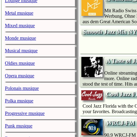
Lounge musique
Mit Radio Swiss
Metal musique
Werbung, Ohne Mo
aus dem Great American Son
Mixed musique
Smooth Jazz Mix N
Monde musique
Musical musique
A Taste of J
Oldies musique
Online streaming 
Opera musique
more. Online radi
stood the test of time. Hits 
Polonais musique
Cool Jazz F
Polka musique
Cool Jazz Florida with the Co
your favorites. Broadcasting.
Progressive musique
WRCJ-FM
Punk musique
90.9 WRCJ-FM is 