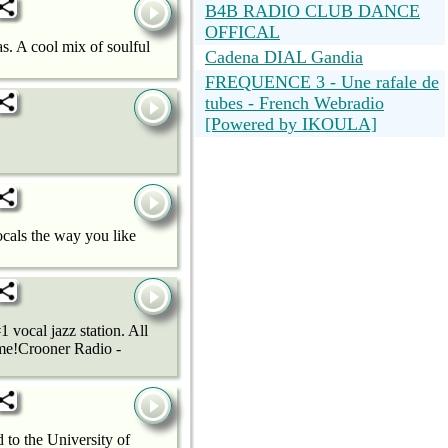
B4B RADIO CLUB DANCE
OFFICAL
. A cool mix of soulful
Cadena DIAL Gandia
FREQUENCE 3 - Une rafale de
tubes - French Webradio
[Powered by IKOULA]
cals the way you like
 vocal jazz station. All
ime!Crooner Radio -
to the University of