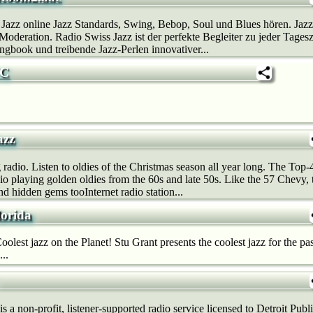
 Jazz online Jazz Standards, Swing, Bebop, Soul und Blues hören. Ja
deration. Radio Swiss Jazz ist der perfekte Begleiter zu jeder Tages
gbook und treibende Jazz-Perlen innovativer...
YC
azz
radio. Listen to oldies of the Christmas season all year long. The Top-
o playing golden oldies from the 60s and late 50s. Like the 57 Chevy, t
and hidden gems tooInternet radio station...
lorida
olest jazz on the Planet! Stu Grant presents the coolest jazz for the pas
..
a non-profit, listener-supported radio service licensed to Detroit Pu