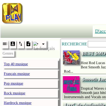
D'acc
RECHERCHE
BEST SMO
Genres
Host Rod Lucas 
Top 40 musique
Best Smooth Jazz
Rod...
Français musique
Smooth Jazz
Pop musique
Tropical Waves o
Smooth jazz hits
Rock musique
Instrumentals and Vocals on
Hardrock musique
JazzCafe-Audiophile