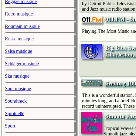
Reggae musique
by Detroit Public Televisio
and Jazz music radio statio
Retro musique
011.FM - S
Roumain musique
Playing The Most Music and
Russe musique
Big Blue Sw
Salsa musique
Charleston,
Schlager musique
Ska musique
Seeburg 10
Soul musique
This is a wonderful station.
minutes long, and a brief id
Soundtrack
record uninterrupted. These
Spirituelle
Smooth Jazz
Sport
Tropical Waves o
Smooth jazz hits