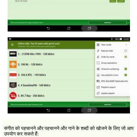
संगीत को पहचानने और पहचानने और गाने के शब्दों को खोजने के लिए जो आप
उपयोग कर सकते हैं: