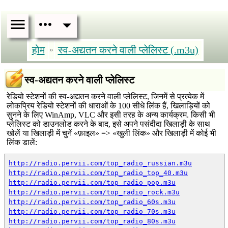
होम
स्व-अद्यतन करने वाली प्लेलिस्ट (.m3u)
»
स्व-अद्यतन करने वाली प्लेलिस्ट
रेडियो स्टेशनों की स्व-अद्यतन करने वाली प्लेलिस्ट, जिनमें से प्रत्येक में
लोकप्रिय रेडियो स्टेशनों की धाराओं के 100 सीधे लिंक हैं, खिलाड़ियों को
सुनने के लिए WinAmp, VLC और इसी तरह के अन्य कार्यक्रम. किसी भी
प्लेलिस्ट को डाउनलोड करने के बाद, इसे अपने पसंदीदा खिलाड़ी के साथ
खोलें या खिलाड़ी में चुनें «फ़ाइल» => «खुली लिंक» और खिलाड़ी में कोई भी
लिंक डालें:
http://radio.pervii.com/top_radio_russian.m3u
http://radio.pervii.com/top_radio_top_40.m3u
http://radio.pervii.com/top_radio_pop.m3u
http://radio.pervii.com/top_radio_rock.m3u
http://radio.pervii.com/top_radio_60s.m3u
http://radio.pervii.com/top_radio_70s.m3u
http://radio.pervii.com/top_radio_80s.m3u