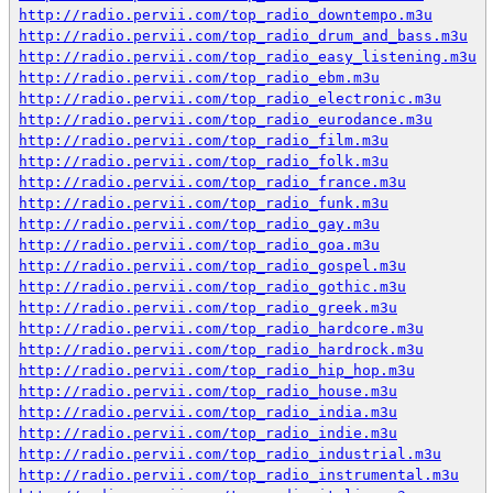
http://radio.pervii.com/top_radio_downtempo.m3u
http://radio.pervii.com/top_radio_drum_and_bass.m3u
http://radio.pervii.com/top_radio_easy_listening.m3u
http://radio.pervii.com/top_radio_ebm.m3u
http://radio.pervii.com/top_radio_electronic.m3u
http://radio.pervii.com/top_radio_eurodance.m3u
http://radio.pervii.com/top_radio_film.m3u
http://radio.pervii.com/top_radio_folk.m3u
http://radio.pervii.com/top_radio_france.m3u
http://radio.pervii.com/top_radio_funk.m3u
http://radio.pervii.com/top_radio_gay.m3u
http://radio.pervii.com/top_radio_goa.m3u
http://radio.pervii.com/top_radio_gospel.m3u
http://radio.pervii.com/top_radio_gothic.m3u
http://radio.pervii.com/top_radio_greek.m3u
http://radio.pervii.com/top_radio_hardcore.m3u
http://radio.pervii.com/top_radio_hardrock.m3u
http://radio.pervii.com/top_radio_hip_hop.m3u
http://radio.pervii.com/top_radio_house.m3u
http://radio.pervii.com/top_radio_india.m3u
http://radio.pervii.com/top_radio_indie.m3u
http://radio.pervii.com/top_radio_industrial.m3u
http://radio.pervii.com/top_radio_instrumental.m3u