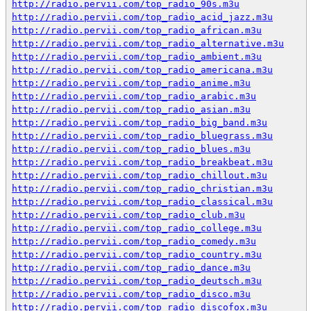
http://radio.pervii.com/top_radio_90s.m3u
http://radio.pervii.com/top_radio_acid_jazz.m3u
http://radio.pervii.com/top_radio_african.m3u
http://radio.pervii.com/top_radio_alternative.m3u
http://radio.pervii.com/top_radio_ambient.m3u
http://radio.pervii.com/top_radio_americana.m3u
http://radio.pervii.com/top_radio_anime.m3u
http://radio.pervii.com/top_radio_arabic.m3u
http://radio.pervii.com/top_radio_asian.m3u
http://radio.pervii.com/top_radio_big_band.m3u
http://radio.pervii.com/top_radio_bluegrass.m3u
http://radio.pervii.com/top_radio_blues.m3u
http://radio.pervii.com/top_radio_breakbeat.m3u
http://radio.pervii.com/top_radio_chillout.m3u
http://radio.pervii.com/top_radio_christian.m3u
http://radio.pervii.com/top_radio_classical.m3u
http://radio.pervii.com/top_radio_club.m3u
http://radio.pervii.com/top_radio_college.m3u
http://radio.pervii.com/top_radio_comedy.m3u
http://radio.pervii.com/top_radio_country.m3u
http://radio.pervii.com/top_radio_dance.m3u
http://radio.pervii.com/top_radio_deutsch.m3u
http://radio.pervii.com/top_radio_disco.m3u
http://radio.pervii.com/top_radio_discofox.m3u