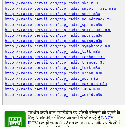
http://radio.pervii.com/top_radio_ska.m3u
http://radio.pervii.com/top_radio_smooth_jazz.m3u
http://radio.pervii.com/top_radio_soul.m3u
http://radio.pervii.com/top_radio_soundtrack.m3u
http://radio.pervii.com/top_radio_spain.m3u
http://radio.pervii.com/top_radio_spiritual.m3u
http://radio.pervii.com/top_radio_sport.m3u
http://radio.pervii.com/top_radio_swing.m3u
http://radio.pervii.com/top_radio_symphonic.m3u
http://radio.pervii.com/top_radio_talk.m3u
http://radio.pervii.com/top_radio_techno.m3u
http://radio.pervii.com/top_radio_trance.m3u
http://radio.pervii.com/top_radio_turk.m3u
http://radio.pervii.com/top_radio_urban.m3u
http://radio.pervii.com/top_radio_usa.m3u
http://radio.pervii.com/top_radio_various.m3u
http://radio.pervii.com/top_radio_wave.m3u
http://radio.pervii.com/top_radio_world.m3u
समर्थन करने वाले स्मार्टफोन पर रेडियो स्टेशनों को सुनने के
लिए Android, प्लेलिस्ट आसानी से जोड़ रहे हैं
LAZY
IPTV
एक ही समय में, स्टेशन का नाम धारा और उसके लोगो