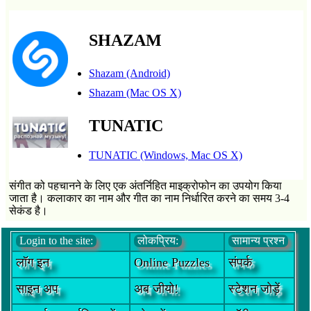
SHAZAM
Shazam (Android)
Shazam (Mac OS X)
TUNATIC
TUNATIC (Windows, Mac OS X)
संगीत को पहचानने के लिए एक अंतर्निहित माइक्रोफोन का उपयोग किया
जाता है। कलाकार का नाम और गीत का नाम निर्धारित करने का समय 3-4
सेकंड है।
Login to the site:
लोकप्रिय:
सामान्य प्रश्न
लॉग इन
Online Puzzles
संपर्क
साइन अप
अब जीयो!
स्टेशन जोड़ें