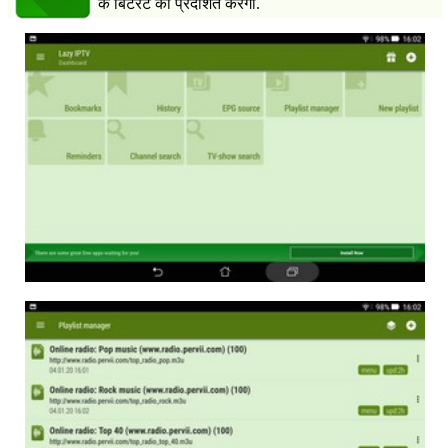
के बिटरेट को प्रदर्शित करेगा.