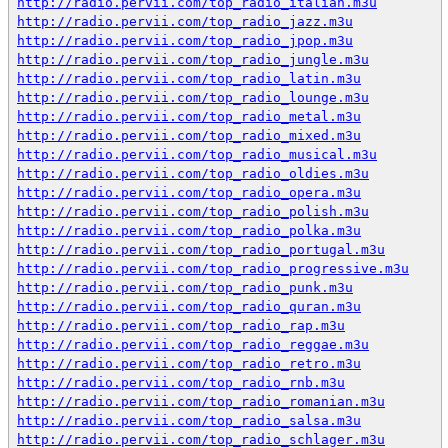
http://radio.pervii.com/top_radio_italian.m3u
http://radio.pervii.com/top_radio_jazz.m3u
http://radio.pervii.com/top_radio_jpop.m3u
http://radio.pervii.com/top_radio_jungle.m3u
http://radio.pervii.com/top_radio_latin.m3u
http://radio.pervii.com/top_radio_lounge.m3u
http://radio.pervii.com/top_radio_metal.m3u
http://radio.pervii.com/top_radio_mixed.m3u
http://radio.pervii.com/top_radio_musical.m3u
http://radio.pervii.com/top_radio_oldies.m3u
http://radio.pervii.com/top_radio_opera.m3u
http://radio.pervii.com/top_radio_polish.m3u
http://radio.pervii.com/top_radio_polka.m3u
http://radio.pervii.com/top_radio_portugal.m3u
http://radio.pervii.com/top_radio_progressive.m3u
http://radio.pervii.com/top_radio_punk.m3u
http://radio.pervii.com/top_radio_quran.m3u
http://radio.pervii.com/top_radio_rap.m3u
http://radio.pervii.com/top_radio_reggae.m3u
http://radio.pervii.com/top_radio_retro.m3u
http://radio.pervii.com/top_radio_rnb.m3u
http://radio.pervii.com/top_radio_romanian.m3u
http://radio.pervii.com/top_radio_salsa.m3u
http://radio.pervii.com/top_radio_schlager.m3u