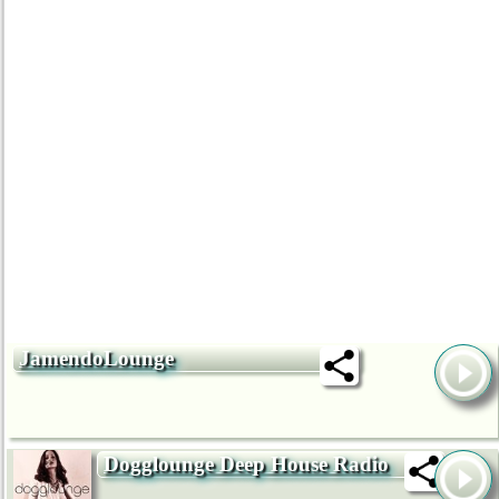
JamendoLounge
Dogglounge Deep House Radio