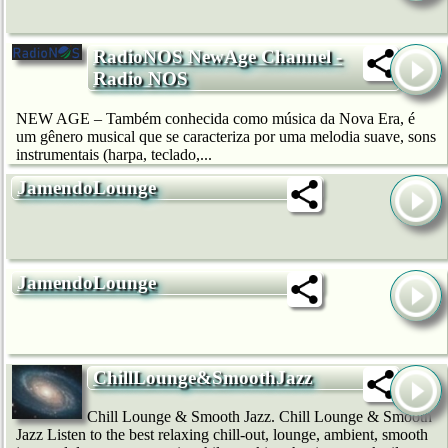
RadioNOS NewAge Channel -
Radio NOS
NEW AGE – Também conhecida como música da Nova Era, é
um gênero musical que se caracteriza por uma melodia suave, sons
instrumentais (harpa, teclado,...
JamendoLounge
JamendoLounge
ChillLounge&SmoothJazz
Chill Lounge & Smooth Jazz. Chill Lounge & Smooth
Jazz Listen to the best relaxing chill-out, lounge, ambient, smooth