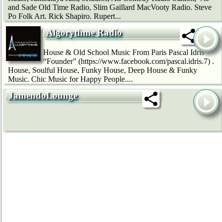
and Sade Old Time Radio, Slim Gaillard MacVooty Radio. Steve
Po Folk Art. Rick Shapiro. Rupert...
Algorythme Radio
House & Old School Music From Paris Pascal Idris
“Founder” (https://www.facebook.com/pascal.idris.7) .
House, Soulful House, Funky House, Deep House & Funky
Music. Chic Music for Happy People....
JamendoLounge