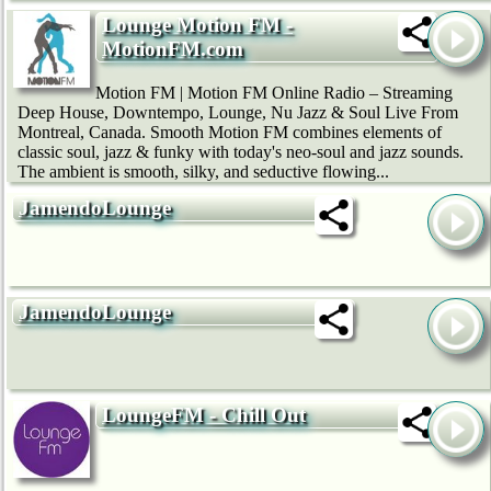
Lounge Motion FM -
MotionFM.com
Motion FM | Motion FM Online Radio – Streaming
Deep House, Downtempo, Lounge, Nu Jazz & Soul Live From
Montreal, Canada. Smooth Motion FM combines elements of
classic soul, jazz & funky with today's neo-soul and jazz sounds.
The ambient is smooth, silky, and seductive flowing...
JamendoLounge
JamendoLounge
LoungeFM - Chill Out