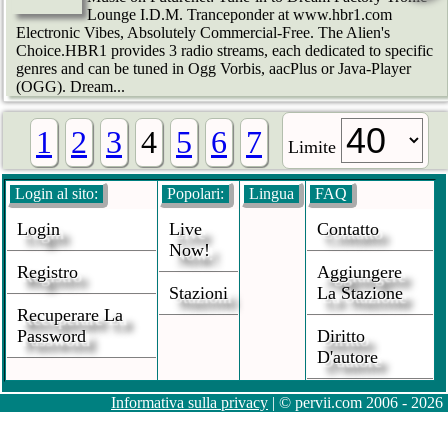
Lounge I.D.M. Tranceponder at www.hbr1.com
Electronic Vibes, Absolutely Commercial-Free. The Alien's
Choice.HBR1 provides 3 radio streams, each dedicated to specific
genres and can be tuned in Ogg Vorbis, aacPlus or Java-Player
(OGG). Dream...
1
2
3
4
5
6
7
Limite
Login al sito:
Popolari:
Lingua
FAQ
Login
Live
Contatto
Now!
Registro
Aggiungere
Stazioni
La Stazione
Recuperare La
Password
Diritto
D'autore
Informativa sulla privacy
| © pervii.com 2006 - 2026