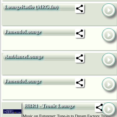
LoungeRadio (MRG.fm)
JamendoLounge
AmbianceLounge
JamendoLounge
HBR1 - Tronic Lounge
Music on Futurenet: Tune-in to Dream Factory Tronic