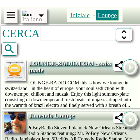
Iniziale
Lounge
»
CERCA
LOUNGE-RADIO.COM - swiss
made
LOUNGE-RADIO.COM this is how we lounge in
switzerland - in the heart of europe. your soul seduction with
downtempo, chillout and muzak. Enjoy this light summer-plate
consisting of downtempo and fresh beats of nujazz - dipped into
the warmth of brazil electro and finely served with a breath of...
Jamendo Lounge
PoBoyRadio Steven Polatnick New Orleans Streaming
Radio Stations featuring: Mr. PoBoy New Orleans
Radio, Jambalaya Jam, 5Radi0s, All Comedy Radio Station, Vic