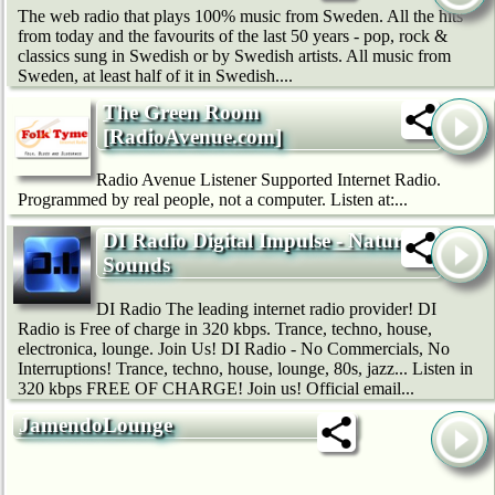
The web radio that plays 100% music from Sweden. All the hits
from today and the favourits of the last 50 years - pop, rock &
classics sung in Swedish or by Swedish artists. All music from
Sweden, at least half of it in Swedish....
The Green Room
[RadioAvenue.com]
Radio Avenue Listener Supported Internet Radio.
Programmed by real people, not a computer. Listen at:...
DI Radio Digital Impulse - Nature
Sounds
DI Radio The leading internet radio provider! DI
Radio is Free of charge in 320 kbps. Trance, techno, house,
electronica, lounge. Join Us! DI Radio - No Commercials, No
Interruptions! Trance, techno, house, lounge, 80s, jazz... Listen in
320 kbps FREE OF CHARGE! Join us! Official email...
JamendoLounge