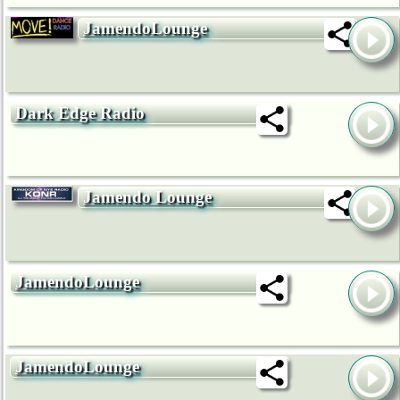
JamendoLounge
Dark Edge Radio
Jamendo Lounge
JamendoLounge
JamendoLounge