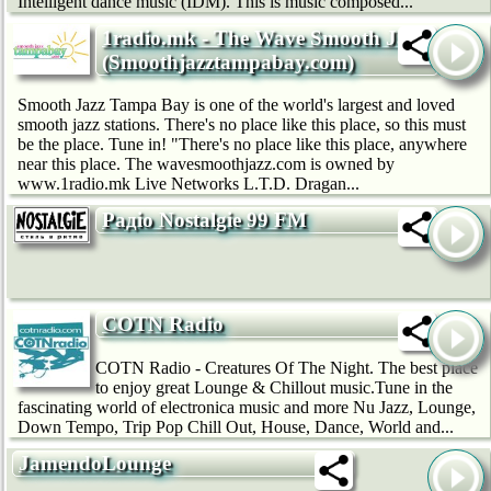
Intelligent dance music (IDM). This is music composed...
1radio.mk - The Wave Smooth Jazz
(Smoothjazztampabay.com)
Smooth Jazz Tampa Bay is one of the world's largest and loved
smooth jazz stations. There's no place like this place, so this must
be the place. Tune in! "There's no place like this place, anywhere
near this place. The wavesmoothjazz.com is owned by
www.1radio.mk Live Networks L.T.D. Dragan...
Радіо Nostalgie 99 FM
COTN Radio
COTN Radio - Creatures Of The Night. The best place
to enjoy great Lounge & Chillout music.Tune in the
fascinating world of electronica music and more Nu Jazz, Lounge,
Down Tempo, Trip Pop Chill Out, House, Dance, World and...
JamendoLounge