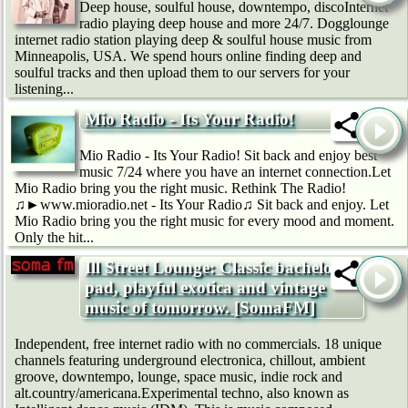
Deep house, soulful house, downtempo, discoInternet
radio playing deep house and more 24/7. Dogglounge
internet radio station playing deep & soulful house music from
Minneapolis, USA. We spend hours online finding deep and
soulful tracks and then upload them to our servers for your
listening...
Mio Radio - Its Your Radio!
Mio Radio - Its Your Radio! Sit back and enjoy best
music 7/24 where you have an internet connection.Let
Mio Radio bring you the right music. Rethink The Radio!
♫►www.mioradio.net - Its Your Radio♫ Sit back and enjoy. Let
Mio Radio bring you the right music for every mood and moment.
Only the hit...
Ill Street Lounge: Classic bachelor
pad, playful exotica and vintage
music of tomorrow. [SomaFM]
Independent, free internet radio with no commercials. 18 unique
channels featuring underground electronica, chillout, ambient
groove, downtempo, lounge, space music, indie rock and
alt.country/americana.Experimental techno, also known as