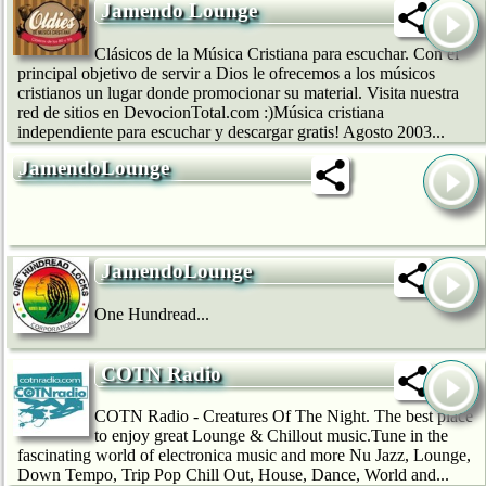
Jamendo Lounge
Clásicos de la Música Cristiana para escuchar. Con el
principal objetivo de servir a Dios le ofrecemos a los músicos
cristianos un lugar donde promocionar su material. Visita nuestra
red de sitios en DevocionTotal.com :)Música cristiana
independiente para escuchar y descargar gratis! Agosto 2003...
JamendoLounge
JamendoLounge
One Hundread...
COTN Radio
COTN Radio - Creatures Of The Night. The best place
to enjoy great Lounge & Chillout music.Tune in the
fascinating world of electronica music and more Nu Jazz, Lounge,
Down Tempo, Trip Pop Chill Out, House, Dance, World and...