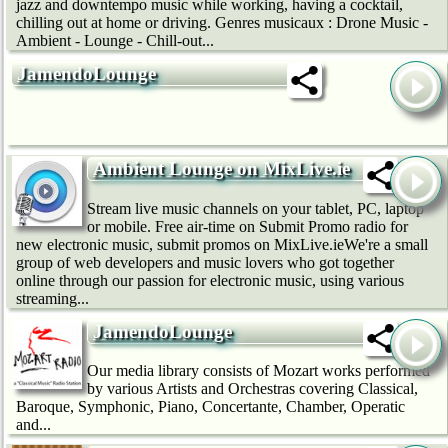
jazz and downtempo music while working, having a cocktail,
chilling out at home or driving. Genres musicaux : Drone Music -
Ambient - Lounge - Chill-out...
JamendoLounge
Ambient Lounge on MixLive.ie
Stream live music channels on your tablet, PC, laptop
or mobile. Free air-time on Submit Promo radio for
new electronic music, submit promos on MixLive.ieWe're a small
group of web developers and music lovers who got together
online through our passion for electronic music, using various
streaming...
JamendoLounge
Our media library consists of Mozart works performed
by various Artists and Orchestras covering Classical,
Baroque, Symphonic, Piano, Concertante, Chamber, Operatic
and...