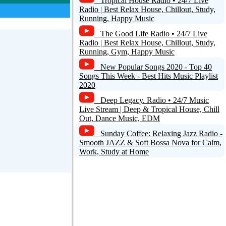
Tropical House Radio • 24/7 Live
+1
Radio | Best Relax House, Chillout, Study,
Running, Happy Music
The Good Life Radio • 24/7 Live
Radio | Best Relax House, Chillout, Study,
Running, Gym, Happy Music
New Popular Songs 2020 - Top 40
Songs This Week - Best Hits Music Playlist
2020
Deep Legacy. Radio • 24/7 Music
Live Stream | Deep & Tropical House, Chill
Out, Dance Music, EDM
Sunday Coffee: Relaxing Jazz Radio -
Smooth JAZZ & Soft Bossa Nova for Calm,
Risposta
Work, Study at Home