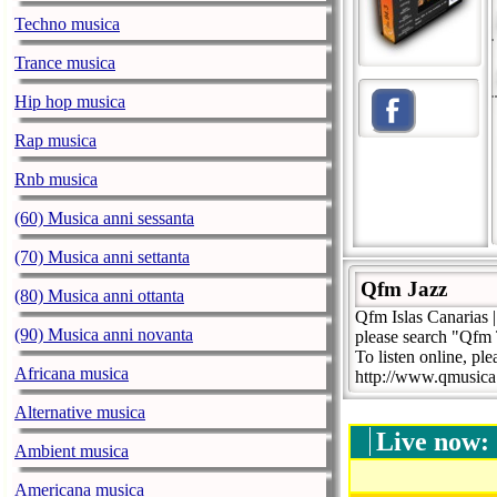
Techno musica
Trance musica
Hip hop musica
Rap musica
Rnb musica
(60) Musica anni sessanta
(70) Musica anni settanta
Qfm Jazz
(80) Musica anni ottanta
Qfm Islas Canarias 
(90) Musica anni novanta
please search "Qfm 
To listen online, ple
Africana musica
http://www.qmusic
Alternative musica
Live now:
Ambient musica
Americana musica