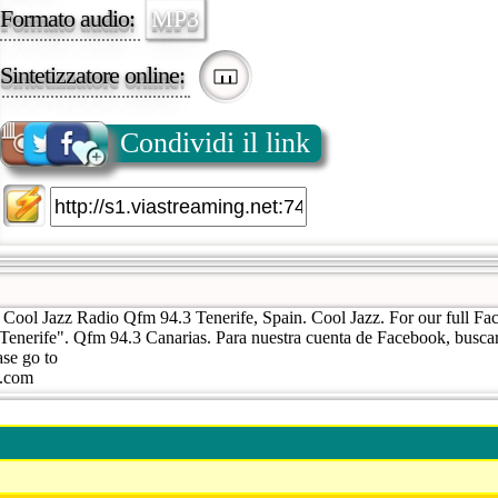
Formato audio:
MP3
Sintetizzatore online:
Condividi il link
| Cool Jazz Radio Qfm 94.3 Tenerife, Spain. Cool Jazz. For our full Fa
Tenerife". Qfm 94.3 Canarias. Para nuestra cuenta de Facebook, busca
ase go to
a.com