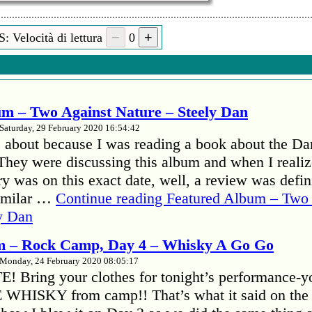
: Velocità di lettura
0
Il Suo nome:
S
m – Two Against Nature – Steely Dan
Saturday, 29 February 2020 16:54:42
 about because I was reading a book about the Da
hey were discussing this album and when I realize
y was on this exact date, well, a review was defini
familar …
Continue reading
Featured Album – Two 
y Dan
m – Rock Camp, Day 4 – Whisky A Go Go
Monday, 24 February 2020 08:05:17
 Bring your clothes for tonight’s performance-y
E WHISKY from camp!! That’s what it said on the