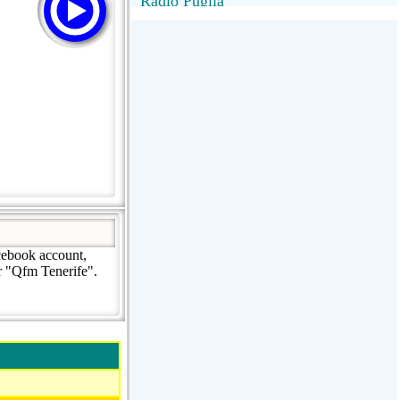
Radio Puglia
Radio Puglia
Radio VivaFm
FANTASTICA
NettunoBolognaUno
cebook account,
r "Qfm Tenerife".