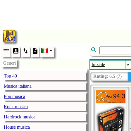
Generi
Iniziale
»
Top 40
Rating:
6.5
(
7
)
Musica italiana
Pop musica
Rock musica
Hardrock musica
House musica