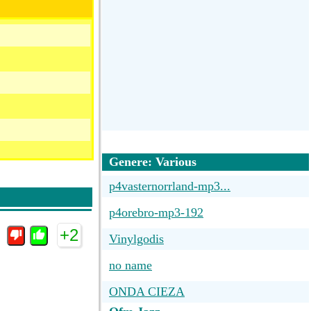
Genere: Various
p4vasternorrland-mp3...
p4orebro-mp3-192
+2
Vinylgodis
no name
ONDA CIEZA