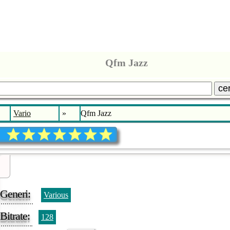
Qfm Jazz
ce
Vario
»
Qfm Jazz
Generi:
Various
Bitrate:
128