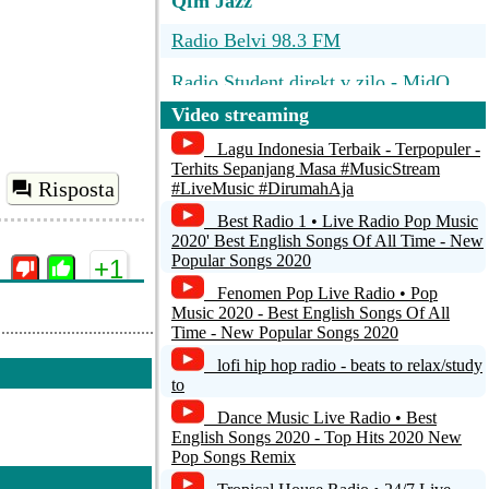
Qfm Jazz
Radio Belvi 98.3 FM
Radio Student direkt v zilo - MidQ
Video streaming
Radio Slovensko
Lagu Indonesia Terbaik - Terpopuler -
Radio Devin
Terhits Sepanjang Masa #MusicStream
Risposta
#LiveMusic #DirumahAja
Radio FM
Best Radio 1 • Live Radio Pop Music
2020' Best English Songs Of All Time - New
Popular Songs 2020
+1
Fenomen Pop Live Radio • Pop
Music 2020 - Best English Songs Of All
Time - New Popular Songs 2020
lofi hip hop radio - beats to relax/study
to
Dance Music Live Radio • Best
Risposta
English Songs 2020 - Top Hits 2020 New
Pop Songs Remix