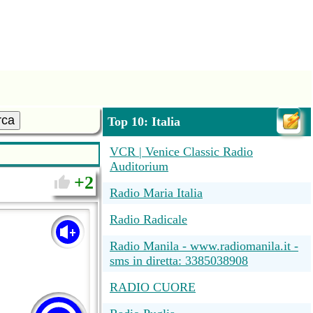
rca
Top 10: Italia
VCR | Venice Classic Radio
Auditorium
2
Radio Maria Italia
Radio Radicale
Radio Manila - www.radiomanila.it -
sms in diretta: 3385038908
RADIO CUORE