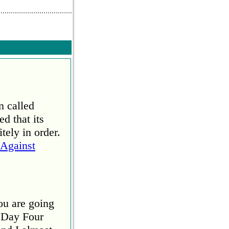
end comment
n called
d that its
tely in order.
Against
ou are going
 Day Four