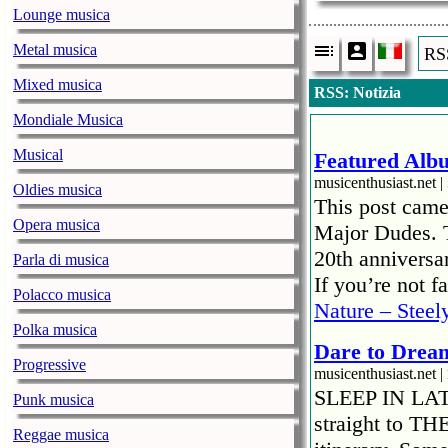
Lounge musica
Metal musica
RSS
Mixed musica
RSS: Notizia
Mondiale Musica
Musical
Featured Albu
musicenthusiast.net |
Oldies musica
This post came
Opera musica
Major Dudes. T
20th anniversar
Parla di musica
If you’re not 
Polacco musica
Nature – Steel
Polka musica
Dare to Drea
Progressive
musicenthusiast.net |
SLEEP IN LATE!
Punk musica
straight to TH
Reggae musica