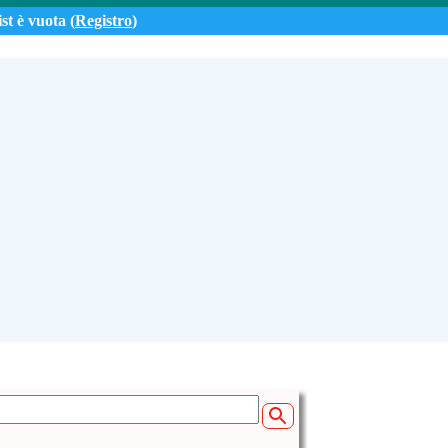
st è vuota (
Registro
)
 (14:49)
e from Tenerife
06.net