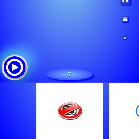
1
Jukebox Radio Corazon De Radio
Tracklist:
Mimmo Dany-Marjuana - Quando Sto Cu Tte [2Ptp]
Unknown - 24 Vasco Rossi Albachiara [2Pot]
Unknown - Elektra Trance Dance Mix 2013 Dd Tempest Etdm Ep