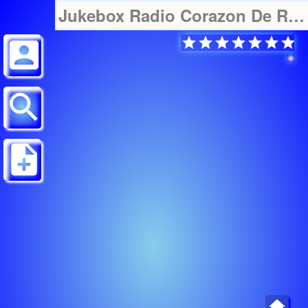
Jukebox Radio Corazon De Radio