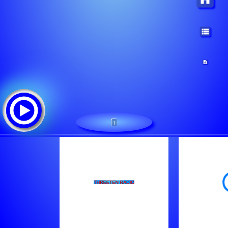
1
ThreeTen Radio Only the 80s
Tracklist: