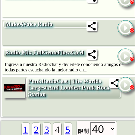
MakeAVoice Radio
Radio Mix FullGenteFlow.CoM
Ingresa a nuestro Radiochat y diviertete conociendo amigos de
todas partes escuchando la mejor radio en...
PunkRadioCast | The Worlds
Largest And Loudest Punk Rock
Station
1
2
3
4
5
限制