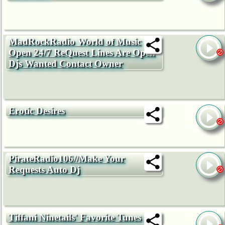
MadRockRadio World of Music
Open 24/7 ReQuest Lines Are Open
Djs Wanted Contact Owner
Erotic Desires
PirateRadio106//Make Your
Requests Auto Dj
Tiffani Ninetails' Favorite Tunes