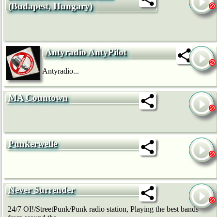
(Budapest, Hungary)
Antyradio AntyPilot
Antyradio...
MA Countown
Punkerwelle
Never Surrender
24/7 OI!/StreetPunk/Punk radio station, Playing the best bands