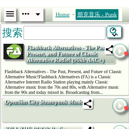
Home
朋克音乐 - Punk
»
搜索
Flashback Alternatives - The Past,
Present, and Future of Classic
Alternative Radio! (96kb AAC+)
Flashback Alternatives - The Past, Present, and Future of Classic
Alternative Music!Flashback Alternatives (FA) is a Classic
Alternative Internet Radio Station playing mainly Classic
Alternative music from the 70s and 80s, with Alternative music
from the 90s and today mixed in. Broadcasting from...
OpenSim City Steampunk Music
KILL THE POOR Radio