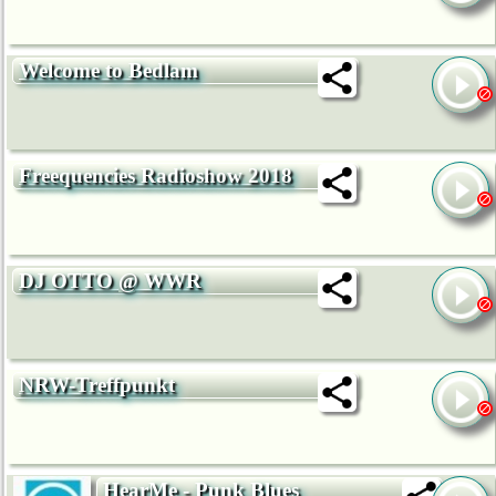
Welcome to Bedlam
Freequencies Radioshow 2018
DJ OTTO @ WWR
NRW-Treffpunkt
HearMe - Punk Blues