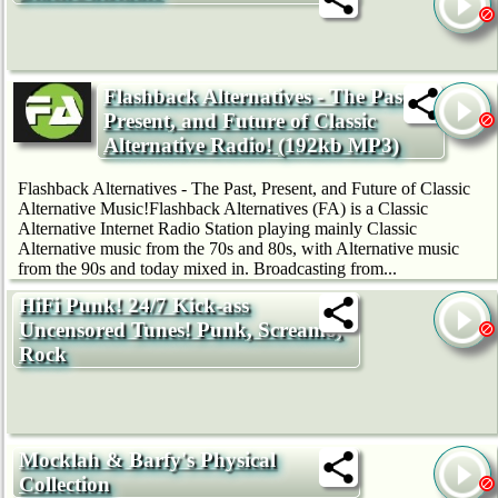
Flashback Alternatives - The Past,
Present, and Future of Classic
Alternative Radio! (192kb MP3)
Flashback Alternatives - The Past, Present, and Future of Classic
Alternative Music!Flashback Alternatives (FA) is a Classic
Alternative Internet Radio Station playing mainly Classic
Alternative music from the 70s and 80s, with Alternative music
from the 90s and today mixed in. Broadcasting from...
HiFi Punk! 24/7 Kick-ass
Uncensored Tunes! Punk, Screamo,
Rock
Mocklah & Barfy's Physical
Collection