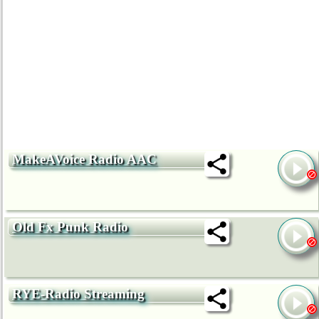
MakeAVoice Radio AAC
Old Fx Punk Radio
RYE-Radio Streaming