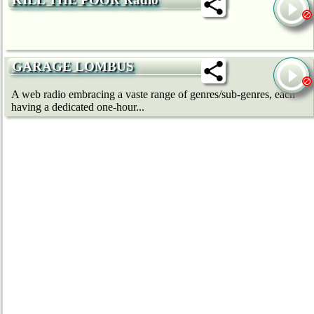
GARAGE LOMBUS
A web radio embracing a vaste range of genres/sub-genres, each
having a dedicated one-hour...