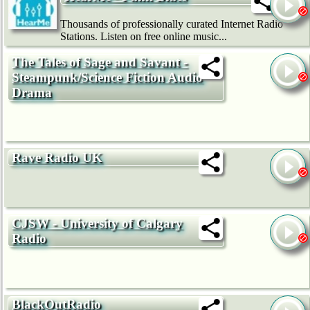
Thousands of professionally curated Internet Radio
Stations. Listen on free online music...
The Tales of Sage and Savant -
Steampunk/Science Fiction Audio
Drama
Rave Radio UK
CJSW - University of Calgary
Radio
BlackOutRadio