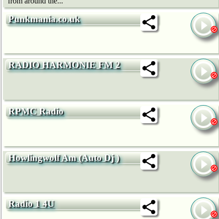
from around the...
Punkmania.co.uk
RADIO HARMONIE FM 2
RPMC Radio
Howlingwolf Am (Auto Dj )
Radio 1 4U