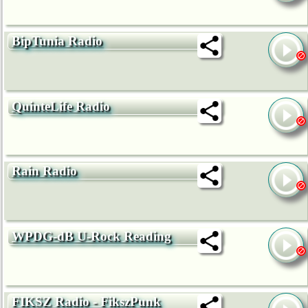
BipTunia Radio
QuinteLife Radio
Rain Radio
WPDG-dB U-Rock Reading
FIKSZ Radio - FikszPunk