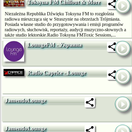
Toksyna FM Chillout & More
Niezależna Republika Dźwięku Toksyna FM to rozgłośnia
radiowa mieszcząca się w Straszynie na obrzeżach Trójmiasta.
Posiada własne studio do przygotowywania i emisji programów
radiowych, słuchowisk, reportaży, audycji muzyczno-słownych a
także studio lektorskie.Radio Toksyna FMToxic Sessions,...
LoungeFM - Украина
Radio Caprice - Lounge
JamendoLounge
JamendoLounge