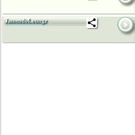
JamendoLounge