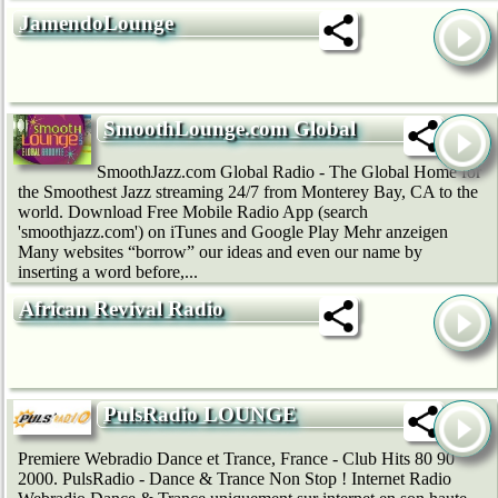
JamendoLounge
SmoothLounge.com Global
SmoothJazz.com Global Radio - The Global Home for
the Smoothest Jazz streaming 24/7 from Monterey Bay, CA to the
world. Download Free Mobile Radio App (search
'smoothjazz.com') on iTunes and Google Play Mehr anzeigen
Many websites “borrow” our ideas and even our name by
inserting a word before,...
African Revival Radio
PulsRadio LOUNGE
Premiere Webradio Dance et Trance, France - Club Hits 80 90
2000. PulsRadio - Dance & Trance Non Stop ! Internet Radio