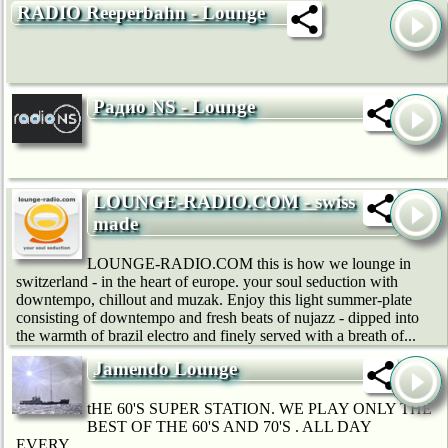
RADIO Reeperbahn - Lounge
Радио NS - Lounge
LOUNGE-RADIO.COM - swiss
made
LOUNGE-RADIO.COM this is how we lounge in
switzerland - in the heart of europe. your soul seduction with
downtempo, chillout and muzak. Enjoy this light summer-plate
consisting of downtempo and fresh beats of nujazz - dipped into
the warmth of brazil electro and finely served with a breath of...
Jamendo Lounge
tHE 60'S SUPER STATION. WE PLAY ONLY THE
BEST OF THE 60'S AND 70'S . ALL DAY
EVERY...