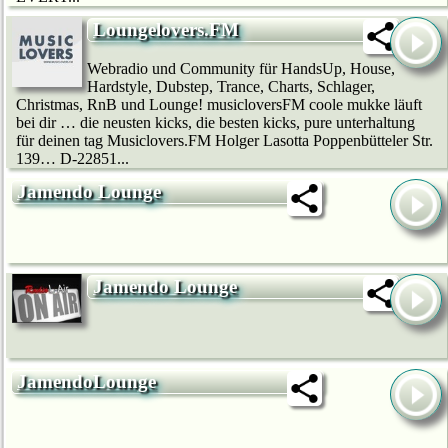
Loungelovers.FM
Webradio und Community für HandsUp, House,
Hardstyle, Dubstep, Trance, Charts, Schlager,
Christmas, RnB und Lounge! musicloversFM coole mukke läuft
bei dir … die neusten kicks, die besten kicks, pure unterhaltung
für deinen tag Musiclovers.FM Holger Lasotta Poppenbütteler Str.
139… D-22851...
Jamendo Lounge
Jamendo Lounge
JamendoLounge