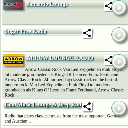
Jamendo Lounge
Sugar Free Radio
ARROW LOUNGE RADIO
Arrow Classic Rock Van Led Zeppelin en Pink Floyd
tot moderne grootheden als Kings Of Leon en Franz Ferdinand
Arrow Classic Rock: 24 uur per dag classic rock en the best of
modern rock. Van Led Zeppelin en Pink Floyd tot moderne
grootheden als Kings Of Leon en Franz Ferdinand, Arrow Classic
Rock...
Cool Music Lounge & Deep Radio
Radio that plays classical music from the most important German
and Austrian...