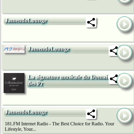
JamendoLounge
JamendoLounge
La signature musicale du Domaine
des Pr
JamendoLounge
181.FM Internet Radio - The Best Choice for Radio. Your
Lifestyle, Your...