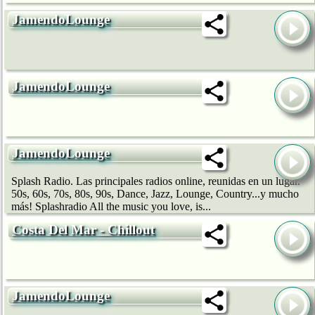
JamendoLounge
JamendoLounge
JamendoLounge
Splash Radio. Las principales radios online, reunidas en un lugar.
50s, 60s, 70s, 80s, 90s, Dance, Jazz, Lounge, Country...y mucho
más! Splashradio All the music you love, is...
Costa Del Mar - Chillout
JamendoLounge