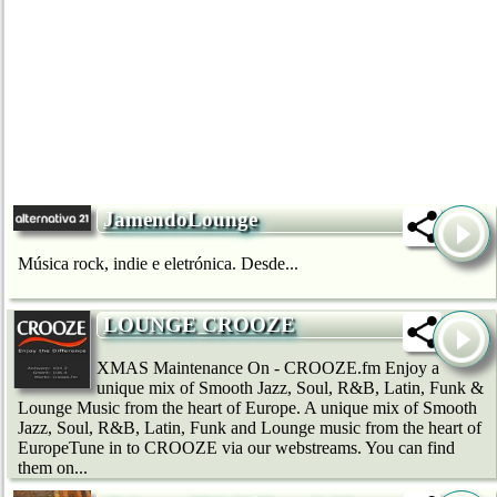
JamendoLounge
Música rock, indie e eletrónica. Desde...
LOUNGE CROOZE
XMAS Maintenance On - CROOZE.fm Enjoy a
unique mix of Smooth Jazz, Soul, R&B, Latin, Funk &
Lounge Music from the heart of Europe. A unique mix of Smooth
Jazz, Soul, R&B, Latin, Funk and Lounge music from the heart of
EuropeTune in to CROOZE via our webstreams. You can find
them on...