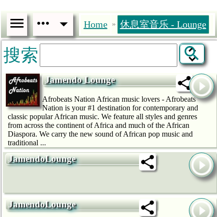
Home
休息室音乐 - Lounge
»
搜索
Jamendo Lounge
Afrobeats Nation African music lovers - Afrobeats
Nation is your #1 destination for contemporary and
classic popular African music. We feature all styles and genres
from across the continent of Africa and much of the African
Diaspora. We carry the new sound of African pop music and
traditional ...
JamendoLounge
JamendoLounge