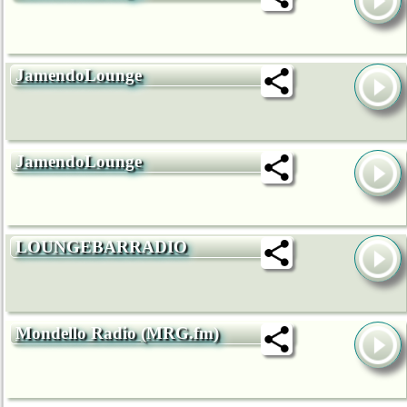
JamendoLounge
JamendoLounge
LOUNGEBARRADIO
Mondello Radio (MRG.fm)